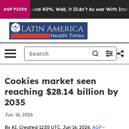
oor Around 40%. Well, it Didn’t
As war With Iran Dro
AGP PICKS
Cookies market seen
reaching $28.14 billion by
2035
Jun. 16, 2026
By AI, Created 12:55 UTC, Jun 16, 2026,
AGP
-