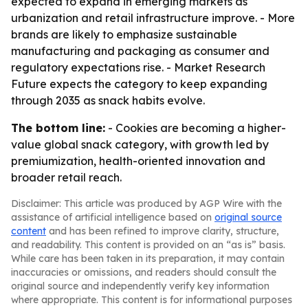
expected to expand in emerging markets as
urbanization and retail infrastructure improve. - More
brands are likely to emphasize sustainable
manufacturing and packaging as consumer and
regulatory expectations rise. - Market Research
Future expects the category to keep expanding
through 2035 as snack habits evolve.
The bottom line:
- Cookies are becoming a higher-
value global snack category, with growth led by
premiumization, health-oriented innovation and
broader retail reach.
Disclaimer: This article was produced by AGP Wire with the
assistance of artificial intelligence based on
original source
content
and has been refined to improve clarity, structure,
and readability. This content is provided on an “as is” basis.
While care has been taken in its preparation, it may contain
inaccuracies or omissions, and readers should consult the
original source and independently verify key information
where appropriate. This content is for informational purposes