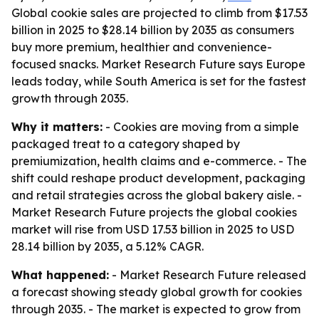
Global cookie sales are projected to climb from $17.53
billion in 2025 to $28.14 billion by 2035 as consumers
buy more premium, healthier and convenience-
focused snacks. Market Research Future says Europe
leads today, while South America is set for the fastest
growth through 2035.
Why it matters:
- Cookies are moving from a simple
packaged treat to a category shaped by
premiumization, health claims and e-commerce. - The
shift could reshape product development, packaging
and retail strategies across the global bakery aisle. -
Market Research Future projects the global cookies
market will rise from USD 17.53 billion in 2025 to USD
28.14 billion by 2035, a 5.12% CAGR.
What happened:
- Market Research Future released
a forecast showing steady global growth for cookies
through 2035. - The market is expected to grow from