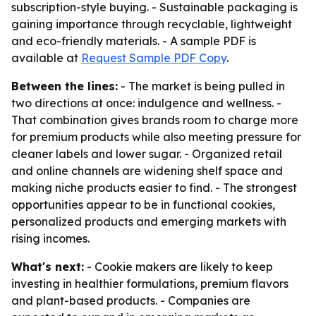
subscription-style buying. - Sustainable packaging is
gaining importance through recyclable, lightweight
and eco-friendly materials. - A sample PDF is
available at
Request Sample PDF Copy
.
Between the lines:
- The market is being pulled in
two directions at once: indulgence and wellness. -
That combination gives brands room to charge more
for premium products while also meeting pressure for
cleaner labels and lower sugar. - Organized retail
and online channels are widening shelf space and
making niche products easier to find. - The strongest
opportunities appear to be in functional cookies,
personalized products and emerging markets with
rising incomes.
What's next:
- Cookie makers are likely to keep
investing in healthier formulations, premium flavors
and plant-based products. - Companies are