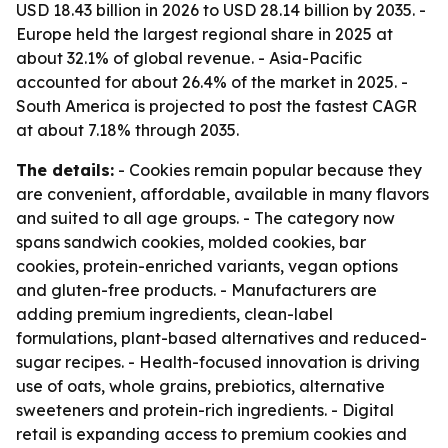
USD 18.43 billion in 2026 to USD 28.14 billion by 2035. -
Europe held the largest regional share in 2025 at
about 32.1% of global revenue. - Asia-Pacific
accounted for about 26.4% of the market in 2025. -
South America is projected to post the fastest CAGR
at about 7.18% through 2035.
The details:
- Cookies remain popular because they
are convenient, affordable, available in many flavors
and suited to all age groups. - The category now
spans sandwich cookies, molded cookies, bar
cookies, protein-enriched variants, vegan options
and gluten-free products. - Manufacturers are
adding premium ingredients, clean-label
formulations, plant-based alternatives and reduced-
sugar recipes. - Health-focused innovation is driving
use of oats, whole grains, prebiotics, alternative
sweeteners and protein-rich ingredients. - Digital
retail is expanding access to premium cookies and