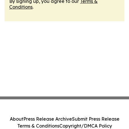
By signing up, you agree to our
Terms &
Conditions
.
About
Press Release Archive
Submit Press Release
Terms & Conditions
Copyright/DMCA Policy