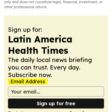
only and does not constitute legal, financial, investment, or
other professional advice.
Sign up for:
Latin America
Health Times
The daily local news briefing
you can trust. Every day.
Subscribe now.
Email Address
Sign up for free