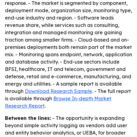
response. - The market is segmented by component,
deployment mode, organization size, monitoring type,
end-use industry and region. - Software leads
revenue share, while services such as consulting,
integration and managed monitoring are gaining
traction among smaller firms. - Cloud-based and on-
premises deployments both remain part of the market
mix. - Monitoring spans endpoint, network, application
and database activity. - End-use sectors include
BFSI, healthcare, IT and telecom, government and
defense, retail and e-commerce, manufacturing, and
energy and utilities. - A sample report is available
through
Download Research Sample
. - The full report
is available through
Browse In-depth Market
Research Report
.
Between the lines:
- The opportunity is expanding
beyond simple activity logging as vendors add user
and entity behavior analytics, or UEBA, for broader