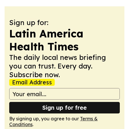
Sign up for:
Latin America
Health Times
The daily local news briefing
you can trust. Every day.
Subscribe now.
Email Address
Sign up for free
By signing up, you agree to our
Terms &
Conditions
.