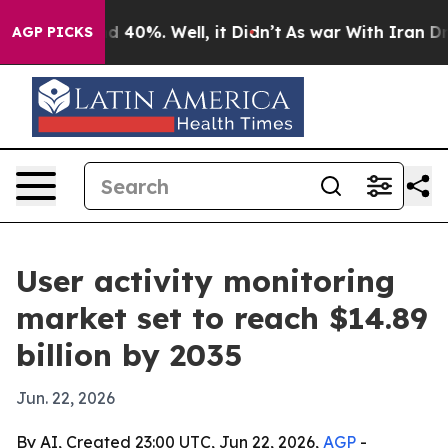
 Around 40%. Well, it Didn’t
As war With Iran Drove 
AGP PICKS
User activity monitoring
market set to reach $14.89
billion by 2035
Jun. 22, 2026
By AI, Created 23:00 UTC, Jun 22, 2026,
AGP
-