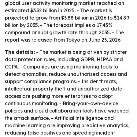
global user activity monitoring market reached an
estimated $3.32 billion in 2025. - The market is
projected to grow from $3.88 billion in 2026 to $14.89
billion by 2035. - The forecast implies a 17.45%
compound annual growth rate through 2035. - The
report was released from Tokyo on June 23, 2026.
The details:
- The market is being driven by stricter
data protection rules, including GDPR, HIPAA and
CCPA. - Companies are using monitoring tools to
detect anomalies, reduce unauthorized access and
support compliance programs. - Insider threats,
intellectual property theft and unauthorized data
access are pushing more enterprises to adopt
continuous monitoring. - Bring-your-own-device
policies and cloud collaboration tools have widened
the attack surface. - Artificial intelligence and
machine learning are improving predictive analytics,
reducing false positives and speeding incident