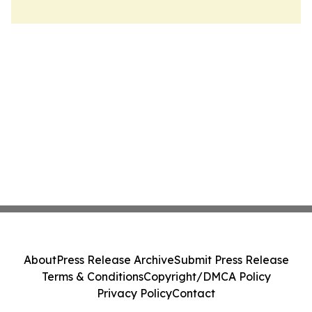
About
Press Release Archive
Submit Press Release
Terms & Conditions
Copyright/DMCA Policy
Privacy Policy
Contact