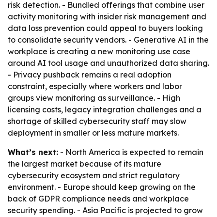
risk detection. - Bundled offerings that combine user
activity monitoring with insider risk management and
data loss prevention could appeal to buyers looking
to consolidate security vendors. - Generative AI in the
workplace is creating a new monitoring use case
around AI tool usage and unauthorized data sharing.
- Privacy pushback remains a real adoption
constraint, especially where workers and labor
groups view monitoring as surveillance. - High
licensing costs, legacy integration challenges and a
shortage of skilled cybersecurity staff may slow
deployment in smaller or less mature markets.
What’s next:
- North America is expected to remain
the largest market because of its mature
cybersecurity ecosystem and strict regulatory
environment. - Europe should keep growing on the
back of GDPR compliance needs and workplace
security spending. - Asia Pacific is projected to grow