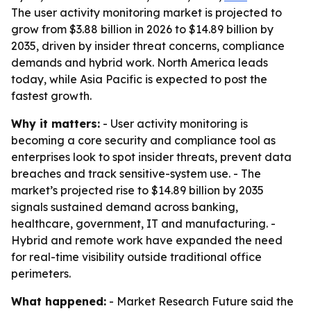
The user activity monitoring market is projected to
grow from $3.88 billion in 2026 to $14.89 billion by
2035, driven by insider threat concerns, compliance
demands and hybrid work. North America leads
today, while Asia Pacific is expected to post the
fastest growth.
Why it matters:
- User activity monitoring is
becoming a core security and compliance tool as
enterprises look to spot insider threats, prevent data
breaches and track sensitive-system use. - The
market’s projected rise to $14.89 billion by 2035
signals sustained demand across banking,
healthcare, government, IT and manufacturing. -
Hybrid and remote work have expanded the need
for real-time visibility outside traditional office
perimeters.
What happened:
- Market Research Future said the