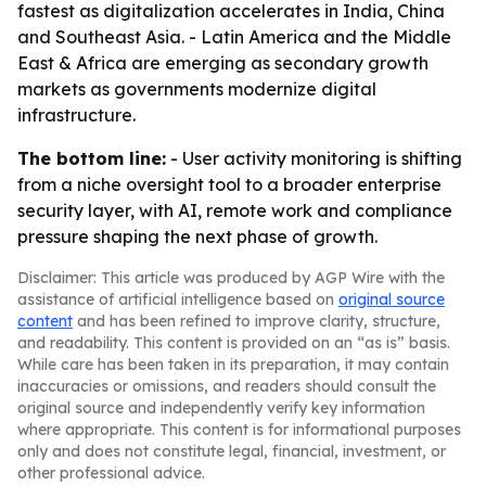
fastest as digitalization accelerates in India, China
and Southeast Asia. - Latin America and the Middle
East & Africa are emerging as secondary growth
markets as governments modernize digital
infrastructure.
The bottom line:
- User activity monitoring is shifting
from a niche oversight tool to a broader enterprise
security layer, with AI, remote work and compliance
pressure shaping the next phase of growth.
Disclaimer: This article was produced by AGP Wire with the
assistance of artificial intelligence based on
original source
content
and has been refined to improve clarity, structure,
and readability. This content is provided on an “as is” basis.
While care has been taken in its preparation, it may contain
inaccuracies or omissions, and readers should consult the
original source and independently verify key information
where appropriate. This content is for informational purposes
only and does not constitute legal, financial, investment, or
other professional advice.