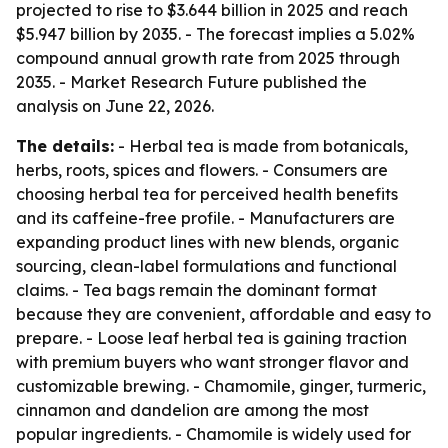
projected to rise to $3.644 billion in 2025 and reach
$5.947 billion by 2035. - The forecast implies a 5.02%
compound annual growth rate from 2025 through
2035. - Market Research Future published the
analysis on June 22, 2026.
The details:
- Herbal tea is made from botanicals,
herbs, roots, spices and flowers. - Consumers are
choosing herbal tea for perceived health benefits
and its caffeine-free profile. - Manufacturers are
expanding product lines with new blends, organic
sourcing, clean-label formulations and functional
claims. - Tea bags remain the dominant format
because they are convenient, affordable and easy to
prepare. - Loose leaf herbal tea is gaining traction
with premium buyers who want stronger flavor and
customizable brewing. - Chamomile, ginger, turmeric,
cinnamon and dandelion are among the most
popular ingredients. - Chamomile is widely used for