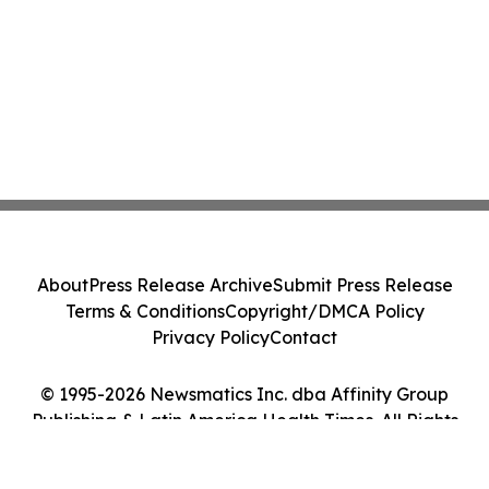
About
Press Release Archive
Submit Press Release
Terms & Conditions
Copyright/DMCA Policy
Privacy Policy
Contact
© 1995-2026 Newsmatics Inc. dba Affinity Group
Publishing & Latin America Health Times. All Rights
Reserved.