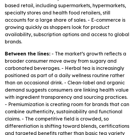
based retail, including supermarkets, hypermarkets,
specialty stores and health food retailers, still
accounts for a large share of sales. - E-commerce is
growing quickly as shoppers look for product
availability, subscription options and access to global
brands.
Between the lines:
- The market’s growth reflects a
broader consumer move away from sugary and
carbonated beverages. - Herbal tea is increasingly
positioned as part of a daily wellness routine rather
than an occasional drink. - Clean-label and organic
demand suggests consumers are linking health value
with ingredient transparency and sourcing practices.
- Premiumization is creating room for brands that can
combine authenticity, sustainability and functional
claims. - The competitive field is crowded, so
differentiation is shifting toward blends, certifications
and targeted benefits rather than basic tea variety