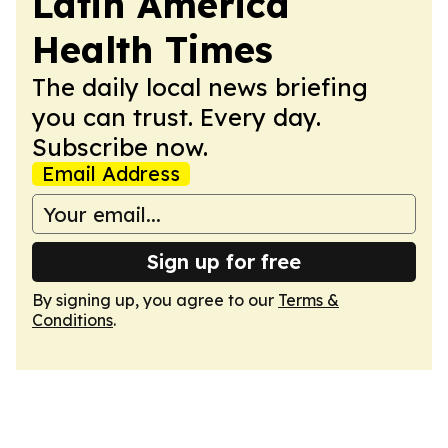
Latin America
Health Times
The daily local news briefing
you can trust. Every day.
Subscribe now.
Email Address
Sign up for free
By signing up, you agree to our
Terms &
Conditions
.