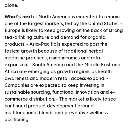
alone.
What's next:
- North America is expected to remain
one of the largest markets, led by the United States. -
Europe is likely to keep growing on the back of strong
tea-drinking culture and demand for organic
products. - Asia-Pacific is expected to post the
fastest growth because of traditional herbal
medicine practices, rising incomes and retail
expansion. - South America and the Middle East and
Africa are emerging as growth regions as health
awareness and modern retail access expand. -
Companies are expected to keep investing in
sustainable sourcing, functional innovation and e-
commerce distribution. - The market is likely to see
continued product development around
multifunctional blends and preventive wellness
positioning.