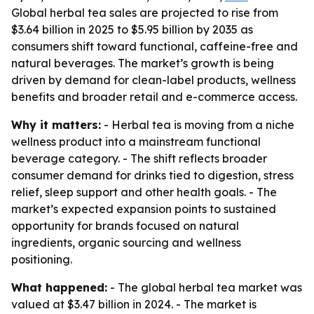
Global herbal tea sales are projected to rise from
$3.64 billion in 2025 to $5.95 billion by 2035 as
consumers shift toward functional, caffeine-free and
natural beverages. The market’s growth is being
driven by demand for clean-label products, wellness
benefits and broader retail and e-commerce access.
Why it matters:
- Herbal tea is moving from a niche
wellness product into a mainstream functional
beverage category. - The shift reflects broader
consumer demand for drinks tied to digestion, stress
relief, sleep support and other health goals. - The
market’s expected expansion points to sustained
opportunity for brands focused on natural
ingredients, organic sourcing and wellness
positioning.
What happened:
- The global herbal tea market was
valued at $3.47 billion in 2024. - The market is