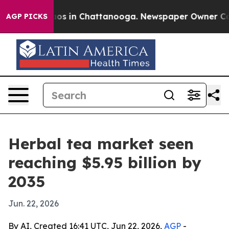
lapse
Chaos in Chattanooga. Newspaper Owner Calls th
AGP PICKS
Herbal tea market seen
reaching $5.95 billion by
2035
Jun. 22, 2026
By AI, Created 16:41 UTC, Jun 22, 2026,
AGP
-