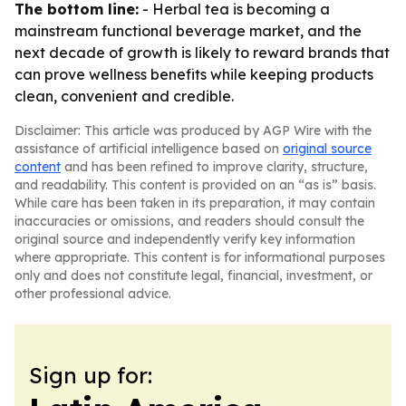
The bottom line:
- Herbal tea is becoming a
mainstream functional beverage market, and the
next decade of growth is likely to reward brands that
can prove wellness benefits while keeping products
clean, convenient and credible.
Disclaimer: This article was produced by AGP Wire with the
assistance of artificial intelligence based on
original source
content
and has been refined to improve clarity, structure,
and readability. This content is provided on an “as is” basis.
While care has been taken in its preparation, it may contain
inaccuracies or omissions, and readers should consult the
original source and independently verify key information
where appropriate. This content is for informational purposes
only and does not constitute legal, financial, investment, or
other professional advice.
Sign up for: