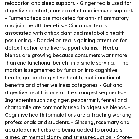
relaxation and sleep support. - Ginger tea is used for
digestive comfort, nausea relief and immune support.
- Turmeric teas are marketed for anti-inflammatory
and joint health benefits. - Cinnamon tea is
associated with antioxidant and metabolic health
positioning. - Dandelion tea is gaining attention for
detoxification and liver support claims. - Herbal
blends are growing because consumers want more
than one functional benefit in a single serving. - The
market is segmented by function into cognitive
health, gut and digestive health, multifunctional
benefits and other wellness categories. - Gut and
digestive health is one of the strongest segments. -
Ingredients such as ginger, peppermint, fennel and
chamomile are commonly used in digestive blends. -
Cognitive health formulations are attracting working
professionals and students. - Ginseng, rosemary and
adaptogenic herbs are being added to products
aimed at mental clarity and stress reduction. - Store-