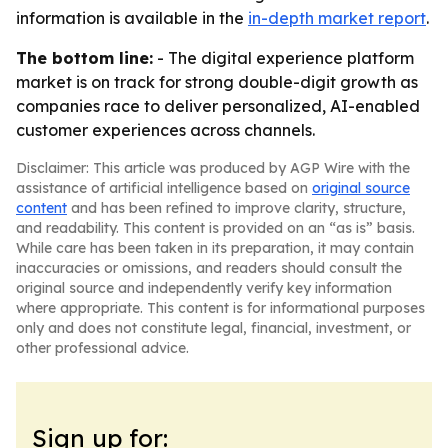
information is available in the
in-depth market report
.
The bottom line:
- The digital experience platform
market is on track for strong double-digit growth as
companies race to deliver personalized, AI-enabled
customer experiences across channels.
Disclaimer: This article was produced by AGP Wire with the
assistance of artificial intelligence based on
original source
content
and has been refined to improve clarity, structure,
and readability. This content is provided on an “as is” basis.
While care has been taken in its preparation, it may contain
inaccuracies or omissions, and readers should consult the
original source and independently verify key information
where appropriate. This content is for informational purposes
only and does not constitute legal, financial, investment, or
other professional advice.
Sign up for: