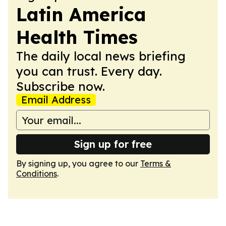
Latin America
Health Times
The daily local news briefing
you can trust. Every day.
Subscribe now.
Email Address
Sign up for free
By signing up, you agree to our
Terms &
Conditions
.