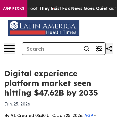
fers no Proof They Exist
Fox News Goes Quiet as 'Maga
AGP PICKS
Digital experience
platform market seen
hitting $47.62B by 2035
Jun. 25, 2026
By AI, Created 05:30 UTC, Jun 25, 2026,
AGP
-