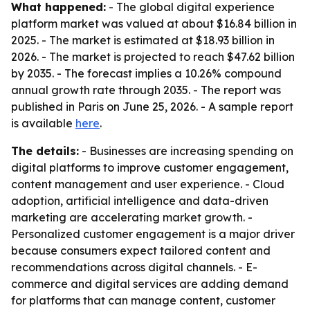
What happened:
- The global digital experience
platform market was valued at about $16.84 billion in
2025. - The market is estimated at $18.93 billion in
2026. - The market is projected to reach $47.62 billion
by 2035. - The forecast implies a 10.26% compound
annual growth rate through 2035. - The report was
published in Paris on June 25, 2026. - A sample report
is available
here
.
The details:
- Businesses are increasing spending on
digital platforms to improve customer engagement,
content management and user experience. - Cloud
adoption, artificial intelligence and data-driven
marketing are accelerating market growth. -
Personalized customer engagement is a major driver
because consumers expect tailored content and
recommendations across digital channels. - E-
commerce and digital services are adding demand
for platforms that can manage content, customer