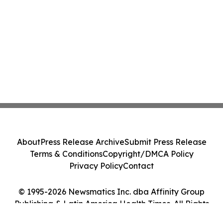
About
Press Release Archive
Submit Press Release
Terms & Conditions
Copyright/DMCA Policy
Privacy Policy
Contact
© 1995-2026 Newsmatics Inc. dba Affinity Group
Publishing & Latin America Health Times. All Rights
Reserved.