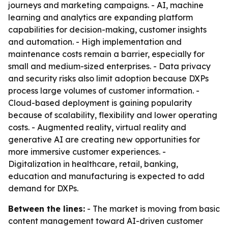
journeys and marketing campaigns. - AI, machine
learning and analytics are expanding platform
capabilities for decision-making, customer insights
and automation. - High implementation and
maintenance costs remain a barrier, especially for
small and medium-sized enterprises. - Data privacy
and security risks also limit adoption because DXPs
process large volumes of customer information. -
Cloud-based deployment is gaining popularity
because of scalability, flexibility and lower operating
costs. - Augmented reality, virtual reality and
generative AI are creating new opportunities for
more immersive customer experiences. -
Digitalization in healthcare, retail, banking,
education and manufacturing is expected to add
demand for DXPs.
Between the lines:
- The market is moving from basic
content management toward AI-driven customer