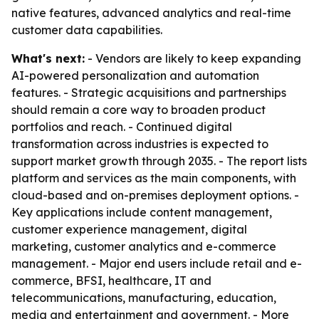
native features, advanced analytics and real-time
customer data capabilities.
What's next:
- Vendors are likely to keep expanding
AI-powered personalization and automation
features. - Strategic acquisitions and partnerships
should remain a core way to broaden product
portfolios and reach. - Continued digital
transformation across industries is expected to
support market growth through 2035. - The report lists
platform and services as the main components, with
cloud-based and on-premises deployment options. -
Key applications include content management,
customer experience management, digital
marketing, customer analytics and e-commerce
management. - Major end users include retail and e-
commerce, BFSI, healthcare, IT and
telecommunications, manufacturing, education,
media and entertainment and government. - More