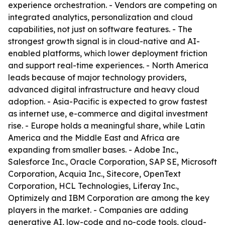
experience orchestration. - Vendors are competing on
integrated analytics, personalization and cloud
capabilities, not just on software features. - The
strongest growth signal is in cloud-native and AI-
enabled platforms, which lower deployment friction
and support real-time experiences. - North America
leads because of major technology providers,
advanced digital infrastructure and heavy cloud
adoption. - Asia-Pacific is expected to grow fastest
as internet use, e-commerce and digital investment
rise. - Europe holds a meaningful share, while Latin
America and the Middle East and Africa are
expanding from smaller bases. - Adobe Inc.,
Salesforce Inc., Oracle Corporation, SAP SE, Microsoft
Corporation, Acquia Inc., Sitecore, OpenText
Corporation, HCL Technologies, Liferay Inc.,
Optimizely and IBM Corporation are among the key
players in the market. - Companies are adding
generative AI, low-code and no-code tools, cloud-