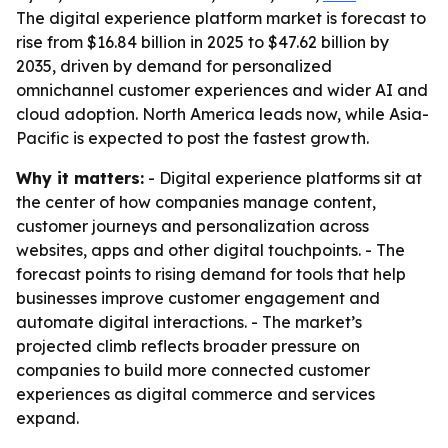
The digital experience platform market is forecast to
rise from $16.84 billion in 2025 to $47.62 billion by
2035, driven by demand for personalized
omnichannel customer experiences and wider AI and
cloud adoption. North America leads now, while Asia-
Pacific is expected to post the fastest growth.
Why it matters:
- Digital experience platforms sit at
the center of how companies manage content,
customer journeys and personalization across
websites, apps and other digital touchpoints. - The
forecast points to rising demand for tools that help
businesses improve customer engagement and
automate digital interactions. - The market’s
projected climb reflects broader pressure on
companies to build more connected customer
experiences as digital commerce and services
expand.