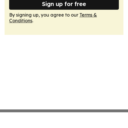
Sign up for free
By signing up, you agree to our
Terms &
Conditions
.