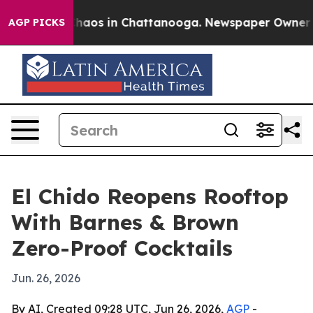
Collapse
Chaos in Chattanooga. Newspaper Owner Calls
AGP PICKS
El Chido Reopens Rooftop
With Barnes & Brown
Zero-Proof Cocktails
Jun. 26, 2026
By AI, Created 09:28 UTC, Jun 26, 2026,
AGP
-