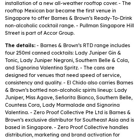
installation of a new all-weather rooftop cover. - The
rooftop Mexican bar became the first venue in
Singapore to offer Barnes & Brown’s Ready-To-Drink
non-alcoholic cocktail range. - Pullman Singapore Hill
Street is part of Accor Group.
The details:
- Barnes & Brown’s RTD range includes
four 250ml canned cocktails: Lady Juniper Gin &
Tonic, Lady Juniper Negroni, Southern Belle & Cola,
and Signorina Valentina Spritz. - The cans are
designed for venues that need speed of service,
consistency and quality. - El Chido also carries Barnes
& Brown’s bottled non-alcoholic spirits lineup: Lady
Juniper, Miss Agave, Señorita Bianco, Southern Belle,
Countess Cora, Lady Marmalade and Signorina
Valentina. - Zero Proof Collective Pte Ltd is Barnes &
Brown’s exclusive distributor for Southeast Asia and is
based in Singapore. - Zero Proof Collective handles
distribution, marketing and brand activation for