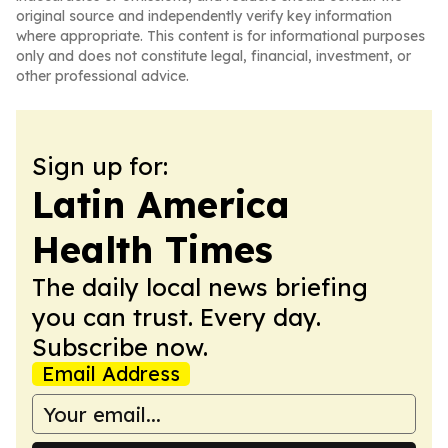
original source and independently verify key information
where appropriate. This content is for informational purposes
only and does not constitute legal, financial, investment, or
other professional advice.
Sign up for:
Latin America
Health Times
The daily local news briefing
you can trust. Every day.
Subscribe now.
Email Address