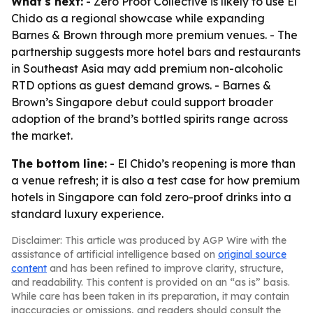
What's next:
- Zero Proof Collective is likely to use El
Chido as a regional showcase while expanding
Barnes & Brown through more premium venues. - The
partnership suggests more hotel bars and restaurants
in Southeast Asia may add premium non-alcoholic
RTD options as guest demand grows. - Barnes &
Brown’s Singapore debut could support broader
adoption of the brand’s bottled spirits range across
the market.
The bottom line:
- El Chido’s reopening is more than
a venue refresh; it is also a test case for how premium
hotels in Singapore can fold zero-proof drinks into a
standard luxury experience.
Disclaimer: This article was produced by AGP Wire with the
assistance of artificial intelligence based on
original source
content
and has been refined to improve clarity, structure,
and readability. This content is provided on an “as is” basis.
While care has been taken in its preparation, it may contain
inaccuracies or omissions, and readers should consult the