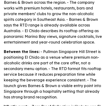
Barnes & Brown across the region. - The company
works with premium hotels, restaurants, bars and
private members’ clubs to grow the non-alcoholic
spirits category in Southeast Asia. - Barnes & Brown
says the RTD range is already available across
Australia. - El Chido describes its rooftop offering as
panoramic Marina Bay views, signature cocktails, live
entertainment and year-round celebration space.
Between the lines:
- Pullman Singapore Hill Street is
positioning El Chido as a venue where premium non-
alcoholic drinks are part of the core offer, not a
secondary menu option. - The RTD format fits rooftop
service because it reduces preparation time while
keeping the beverage experience consistent. - The
launch gives Barnes & Brown a visible entry point into
Singapore through a hospitality setting that already
has strong brand recognition.