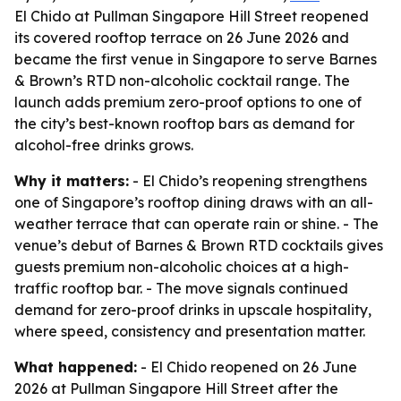
El Chido at Pullman Singapore Hill Street reopened
its covered rooftop terrace on 26 June 2026 and
became the first venue in Singapore to serve Barnes
& Brown’s RTD non-alcoholic cocktail range. The
launch adds premium zero-proof options to one of
the city’s best-known rooftop bars as demand for
alcohol-free drinks grows.
Why it matters:
- El Chido’s reopening strengthens
one of Singapore’s rooftop dining draws with an all-
weather terrace that can operate rain or shine. - The
venue’s debut of Barnes & Brown RTD cocktails gives
guests premium non-alcoholic choices at a high-
traffic rooftop bar. - The move signals continued
demand for zero-proof drinks in upscale hospitality,
where speed, consistency and presentation matter.
What happened:
- El Chido reopened on 26 June
2026 at Pullman Singapore Hill Street after the