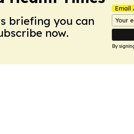
Email 
ws briefing you can
Subscribe now.
By signin