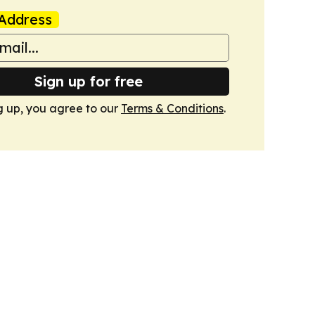
Address
Sign up for free
g up, you agree to our
Terms & Conditions
.