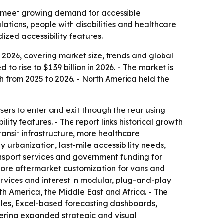
ng meet growing demand for accessible
lations, people with disabilities and healthcare
ized accessibility features.
2026, covering market size, trends and global
to rise to $1.39 billion in 2026. - The market is
h from 2025 to 2026. - North America held the
sers to enter and exit through the rear using
lity features. - The report links historical growth
ransit infrastructure, more healthcare
 urbanization, last-mile accessibility needs,
ansport services and government funding for
 more aftermarket customization for vans and
ervices and interest in modular, plug-and-play
th America, the Middle East and Africa. - The
bles, Excel-based forecasting dashboards,
fering expanded strategic and visual