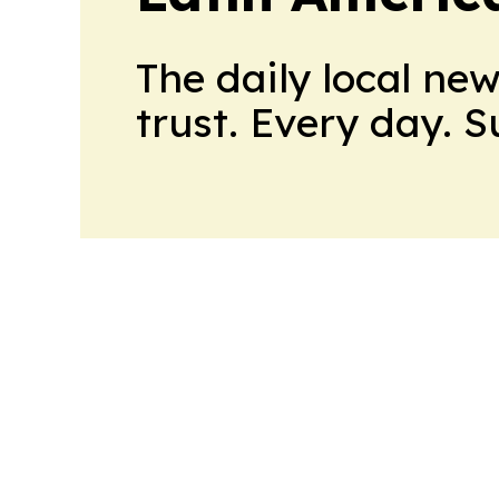
The daily local ne
trust. Every day. 