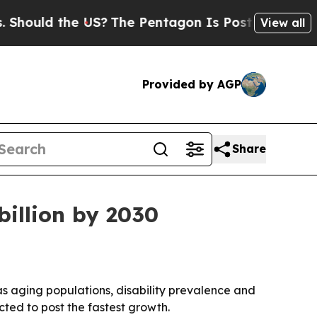
uld the US?
The Pentagon Is Posting Cryptic Bibl
View all
Provided by AGP
Share
billion by 2030
0 as aging populations, disability prevalence and
cted to post the fastest growth.