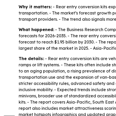
Why it matters:
- Rear entry conversion kits ex
transportation. - The market’s forecast growth po
transport providers. - The trend also signals mor
What happened:
- The Business Research Compan
forecasts for 2026-2035. - The rear entry conversio
forecast to reach $1.95 billion by 2030. - The r
largest share of the market in 2025. - Asia-Pacif
The details:
- Rear entry conversion kits are veh
ramps or lift systems. - These kits often include 
to an aging population, a rising prevalence of di
transportation use and the expansion of van-based
stricter accessibility rules, advanced safety a
inclusive mobility. - Expected trends include st
minivans, broader use of standardized accessibil
kits. - The report covers Asia-Pacific, South Ea
report also includes market attractiveness scor
market hotspots infographics and updated graph