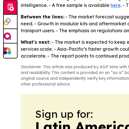
intelligence. - A free sample is available
here
. - 
Between the lines:
- The market forecast suggest
need. - Growth in modular kits and aftermarket cu
transport users. - The emphasis on regulations
What's next:
- The market is expected to keep 
services scale. - Asia-Pacific’s faster growth c
accelerate. - The report points to continued pro
Disclaimer: This article was produced by AGP Wire with t
and readability. This content is provided on an “as is” b
original source and independently verify key information
other professional advice.
Sign up for:
Latin Americ