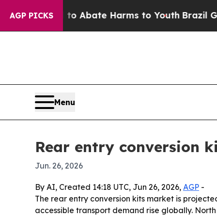
lion Fund to Abate Harms to Youth
Brazil Gives P
AGP PICKS
Menu
Rear entry conversion ki
Jun. 26, 2026
By AI, Created 14:18 UTC, Jun 26, 2026,
AGP
-
The rear entry conversion kits market is projected
accessible transport demand rise globally. North 