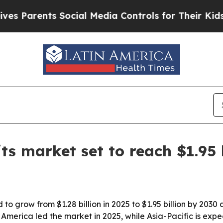
arents Social Media Controls for Their Kids. Sho
ts market set to reach $1.95 
 to grow from $1.28 billion in 2025 to $1.95 billion by 203
America led the market in 2025, while Asia-Pacific is expe