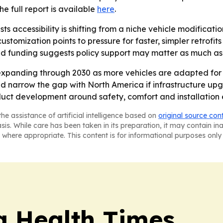
The full report is available
here
.
s accessibility is shifting from a niche vehicle modificati
stomization points to pressure for faster, simpler retrofi
 and funding suggests policy support may matter as much 
expanding through 2030 as more vehicles are adapted for 
ould narrow the gap with North America if infrastructure up
duct development around safety, comfort and installation e
he assistance of artificial intelligence based on
original source con
asis. While care has been taken in its preparation, it may contain i
 where appropriate. This content is for informational purposes only 
a Health Times