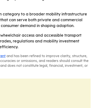
on category to a broader mobility infrastructure
ts that can serve both private and commercial
as consumer demand in shaping adoption.
wheelchair access and accessible transport
grades, regulations and mobility investment
fficiency.
tent
and has been refined to improve clarity, structure,
naccuracies or omissions, and readers should consult the
and does not constitute legal, financial, investment, or