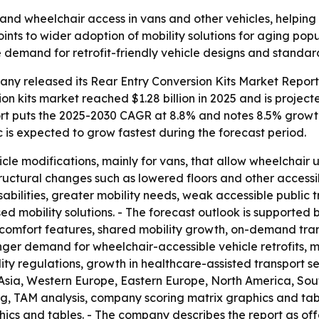
pand wheelchair access in vans and other vehicles, helpi
ints to wider adoption of mobility solutions for aging popu
e demand for retrofit-friendly vehicle designs and standard
y released its Rear Entry Conversion Kits Market Report 
n kits market reached $1.28 billion in 2025 and is projected 
eport puts the 2025-2030 CAGR at 8.8% and notes 8.5% growt
ic is expected to grow fastest during the forecast period.
icle modifications, mainly for vans, that allow wheelchair u
structural changes such as lowered floors and other accessibi
sabilities, greater mobility needs, weak accessible public t
 mobility solutions. - The forecast outlook is supported by
nd comfort features, shared mobility growth, on-demand tr
ronger demand for wheelchair-accessible vehicle retrofits,
ity regulations, growth in healthcare-assisted transport s
st Asia, Western Europe, Eastern Europe, North America, Sou
ing, TAM analysis, company scoring matrix graphics and ta
ics and tables. - The company describes the report as of