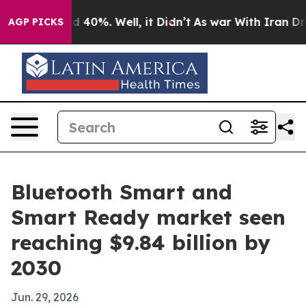
r Around 40%. Well, it Didn’t
As war With Iran Drove
AGP PICKS
Bluetooth Smart and
Smart Ready market seen
reaching $9.84 billion by
2030
Jun. 29, 2026