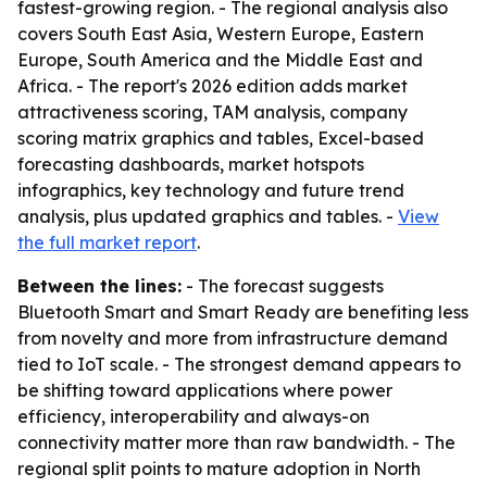
fastest-growing region. - The regional analysis also
covers South East Asia, Western Europe, Eastern
Europe, South America and the Middle East and
Africa. - The report's 2026 edition adds market
attractiveness scoring, TAM analysis, company
scoring matrix graphics and tables, Excel-based
forecasting dashboards, market hotspots
infographics, key technology and future trend
analysis, plus updated graphics and tables. -
View
the full market report
.
Between the lines:
- The forecast suggests
Bluetooth Smart and Smart Ready are benefiting less
from novelty and more from infrastructure demand
tied to IoT scale. - The strongest demand appears to
be shifting toward applications where power
efficiency, interoperability and always-on
connectivity matter more than raw bandwidth. - The
regional split points to mature adoption in North