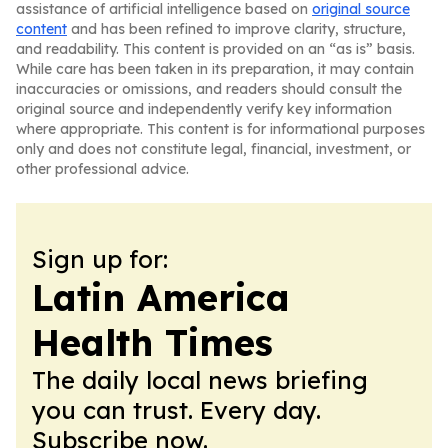
assistance of artificial intelligence based on
original source
content
and has been refined to improve clarity, structure,
and readability. This content is provided on an “as is” basis.
While care has been taken in its preparation, it may contain
inaccuracies or omissions, and readers should consult the
original source and independently verify key information
where appropriate. This content is for informational purposes
only and does not constitute legal, financial, investment, or
other professional advice.
Sign up for:
Latin America
Health Times
The daily local news briefing
you can trust. Every day.
Subscribe now.