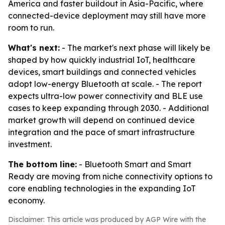
America and faster buildout in Asia-Pacific, where
connected-device deployment may still have more
room to run.
What's next:
- The market's next phase will likely be
shaped by how quickly industrial IoT, healthcare
devices, smart buildings and connected vehicles
adopt low-energy Bluetooth at scale. - The report
expects ultra-low power connectivity and BLE use
cases to keep expanding through 2030. - Additional
market growth will depend on continued device
integration and the pace of smart infrastructure
investment.
The bottom line:
- Bluetooth Smart and Smart
Ready are moving from niche connectivity options to
core enabling technologies in the expanding IoT
economy.
Disclaimer: This article was produced by AGP Wire with the