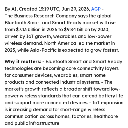
By AI, Created 13:19 UTC, Jun 29, 2026,
AGP
-
The Business Research Company says the global
Bluetooth Smart and Smart Ready market will rise
from $7.13 billion in 2026 to $9.84 billion by 2030,
driven by IoT growth, wearables and low-power
wireless demand. North America led the market in
2025, while Asia-Pacific is expected to grow fastest.
Why it matters:
- Bluetooth Smart and Smart Ready
technologies are becoming core connectivity layers
for consumer devices, wearables, smart home
products and connected industrial systems. - The
market's growth reflects a broader shift toward low-
power wireless standards that can extend battery life
and support more connected devices. - IoT expansion
is increasing demand for short-range wireless
communication across homes, factories, healthcare
and public infrastructure.