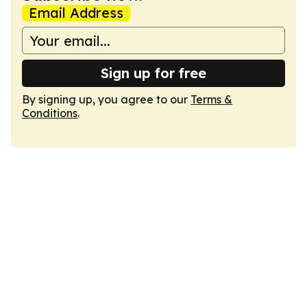
Email Address
Sign up for free
By signing up, you agree to our
Terms &
Conditions
.