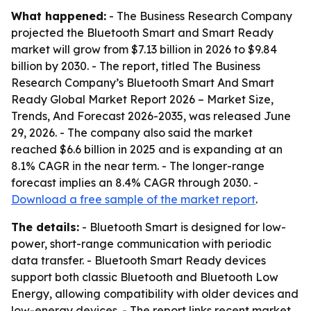
What happened:
- The Business Research Company
projected the Bluetooth Smart and Smart Ready
market will grow from $7.13 billion in 2026 to $9.84
billion by 2030. - The report, titled The Business
Research Company’s Bluetooth Smart And Smart
Ready Global Market Report 2026 – Market Size,
Trends, And Forecast 2026-2035, was released June
29, 2026. - The company also said the market
reached $6.6 billion in 2025 and is expanding at an
8.1% CAGR in the near term. - The longer-range
forecast implies an 8.4% CAGR through 2030. -
Download a free sample of the market report
.
The details:
- Bluetooth Smart is designed for low-
power, short-range communication with periodic
data transfer. - Bluetooth Smart Ready devices
support both classic Bluetooth and Bluetooth Low
Energy, allowing compatibility with older devices and
low-energy devices. - The report links recent market