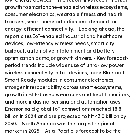
growth to smartphone-enabled wireless ecosystems,
consumer electronics, wearable fitness and health
trackers, smart home adoption and demand for
energy-efficient connectivity. - Looking ahead, the
report cites IoT-enabled industrial and healthcare
devices, low-latency wireless needs, smart city
buildout, automotive infotainment and battery
optimization as major growth drivers. - Key forecast-
period trends include wider use of ultra-low power
wireless connectivity in IoT devices, more Bluetooth
Smart Ready modules in consumer electronics,
stronger interoperability across smart ecosystems,
growth in BLE-based wearables and health monitors,
and more industrial sensing and automation uses. -
Ericsson said global IoT connections reached 18.8
billion in 2024 and are projected to hit 43.0 billion by
2030. - North America was the largest regional
market in 2025. - Asia-Pacific is forecast to be the