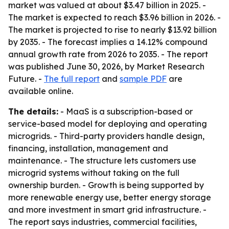
market was valued at about $3.47 billion in 2025. -
The market is expected to reach $3.96 billion in 2026. -
The market is projected to rise to nearly $13.92 billion
by 2035. - The forecast implies a 14.12% compound
annual growth rate from 2026 to 2035. - The report
was published June 30, 2026, by Market Research
Future. -
The full report
and
sample PDF
are
available online.
The details:
- MaaS is a subscription-based or
service-based model for deploying and operating
microgrids. - Third-party providers handle design,
financing, installation, management and
maintenance. - The structure lets customers use
microgrid systems without taking on the full
ownership burden. - Growth is being supported by
more renewable energy use, better energy storage
and more investment in smart grid infrastructure. -
The report says industries, commercial facilities,