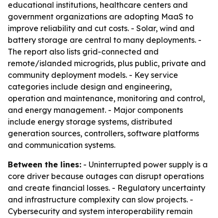
educational institutions, healthcare centers and
government organizations are adopting MaaS to
improve reliability and cut costs. - Solar, wind and
battery storage are central to many deployments. -
The report also lists grid-connected and
remote/islanded microgrids, plus public, private and
community deployment models. - Key service
categories include design and engineering,
operation and maintenance, monitoring and control,
and energy management. - Major components
include energy storage systems, distributed
generation sources, controllers, software platforms
and communication systems.
Between the lines:
- Uninterrupted power supply is a
core driver because outages can disrupt operations
and create financial losses. - Regulatory uncertainty
and infrastructure complexity can slow projects. -
Cybersecurity and system interoperability remain