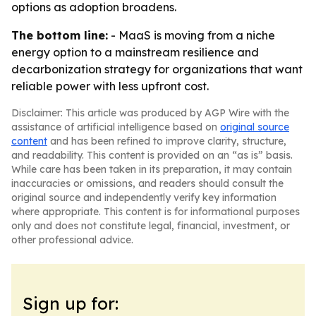
options as adoption broadens.
The bottom line:
- MaaS is moving from a niche
energy option to a mainstream resilience and
decarbonization strategy for organizations that want
reliable power with less upfront cost.
Disclaimer: This article was produced by AGP Wire with the
assistance of artificial intelligence based on
original source
content
and has been refined to improve clarity, structure,
and readability. This content is provided on an “as is” basis.
While care has been taken in its preparation, it may contain
inaccuracies or omissions, and readers should consult the
original source and independently verify key information
where appropriate. This content is for informational purposes
only and does not constitute legal, financial, investment, or
other professional advice.
Sign up for: