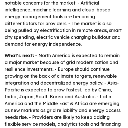
notable concerns for the market. - Artificial
intelligence, machine learning and cloud-based
energy management tools are becoming
differentiators for providers. - The market is also
being pulled by electrification in remote areas, smart
city spending, electric vehicle charging buildout and
demand for energy independence.
What's next:
- North America is expected to remain
a major market because of grid modernization and
resilience investments. - Europe should continue
growing on the back of climate targets, renewable
integration and decentralized energy policy. - Asia-
Pacific is expected to grow fastest, led by China,
India, Japan, South Korea and Australia. - Latin
America and the Middle East & Africa are emerging
as new markets as grid reliability and energy access
needs rise. - Providers are likely to keep adding
flexible service models, analytics tools and financing