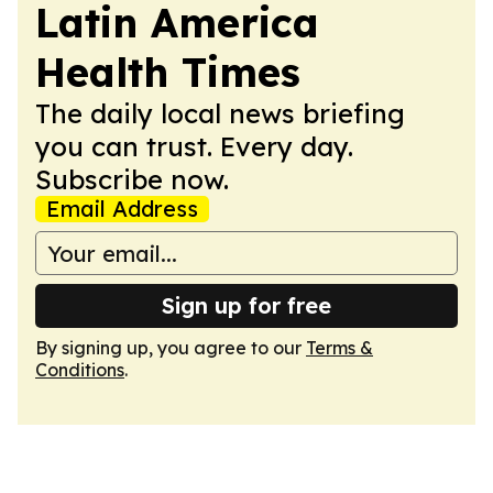
Latin America
Health Times
The daily local news briefing
you can trust. Every day.
Subscribe now.
Email Address
Sign up for free
By signing up, you agree to our
Terms &
Conditions
.