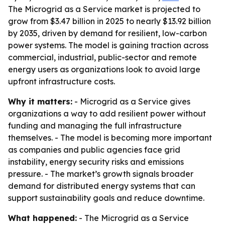
The Microgrid as a Service market is projected to
grow from $3.47 billion in 2025 to nearly $13.92 billion
by 2035, driven by demand for resilient, low-carbon
power systems. The model is gaining traction across
commercial, industrial, public-sector and remote
energy users as organizations look to avoid large
upfront infrastructure costs.
Why it matters:
- Microgrid as a Service gives
organizations a way to add resilient power without
funding and managing the full infrastructure
themselves. - The model is becoming more important
as companies and public agencies face grid
instability, energy security risks and emissions
pressure. - The market’s growth signals broader
demand for distributed energy systems that can
support sustainability goals and reduce downtime.
What happened:
- The Microgrid as a Service