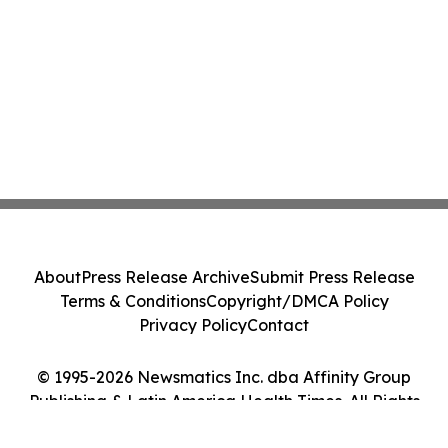
About
Press Release Archive
Submit Press Release
Terms & Conditions
Copyright/DMCA Policy
Privacy Policy
Contact
© 1995-2026 Newsmatics Inc. dba Affinity Group
Publishing & Latin America Health Times. All Rights
Reserved.