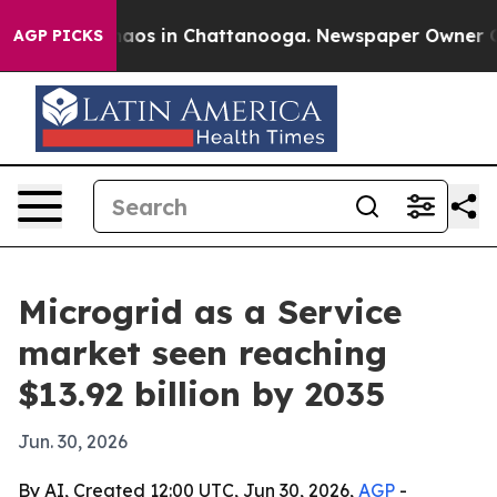
ollapse
Chaos in Chattanooga. Newspaper Owner Calls 
AGP PICKS
Microgrid as a Service
market seen reaching
$13.92 billion by 2035
Jun. 30, 2026
By AI, Created 12:00 UTC, Jun 30, 2026,
AGP
-