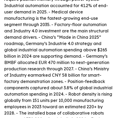
Industrial automation accounted for 41.2% of end-
user demand in 2025. - Medical device
manufacturing is the fastest-growing end-use
segment through 2035. - Factory-floor automation
and Industry 4.0 investment are the main structural
demand drivers. - China’s “Made in China 2025”
roadmap, Germany’s Industrie 4.0 strategy and
global industrial automation spending above $265
billion in 2024 are supporting demand. - Germany’s
BMBF allocated EUR 470 million to next-generation
production research through 2027. - China’s Ministry
of Industry earmarked CNY 58 billion for smart-
factory demonstration zones. - Position-feedback
components captured about 3.8% of global industrial
automation spending in 2024. - Robot density is rising
globally from 151 units per 10,000 manufacturing
employees in 2023 toward an estimated 220+ by
2028. - The installed base of collaborative robots