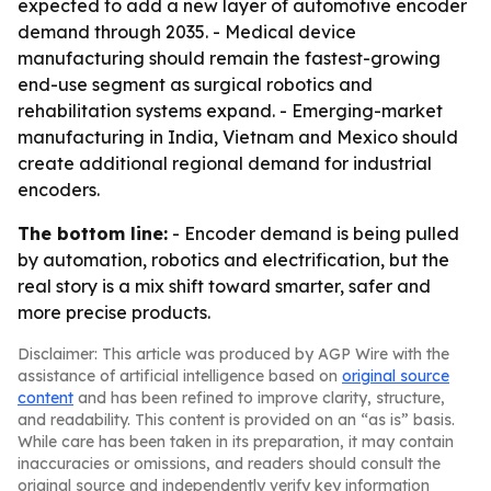
expected to add a new layer of automotive encoder
demand through 2035. - Medical device
manufacturing should remain the fastest-growing
end-use segment as surgical robotics and
rehabilitation systems expand. - Emerging-market
manufacturing in India, Vietnam and Mexico should
create additional regional demand for industrial
encoders.
The bottom line:
- Encoder demand is being pulled
by automation, robotics and electrification, but the
real story is a mix shift toward smarter, safer and
more precise products.
Disclaimer: This article was produced by AGP Wire with the
assistance of artificial intelligence based on
original source
content
and has been refined to improve clarity, structure,
and readability. This content is provided on an “as is” basis.
While care has been taken in its preparation, it may contain
inaccuracies or omissions, and readers should consult the
original source and independently verify key information