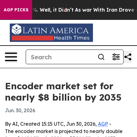
nd 40%. Well, it Didn’t
As war With Iran Drove oil P
AGP PICKS
Encoder market set for
nearly $8 billion by 2035
Jun. 30, 2026
By AI, Created 15:15 UTC, Jun 30, 2026,
AGP
-
The encoder market is projected to nearly double