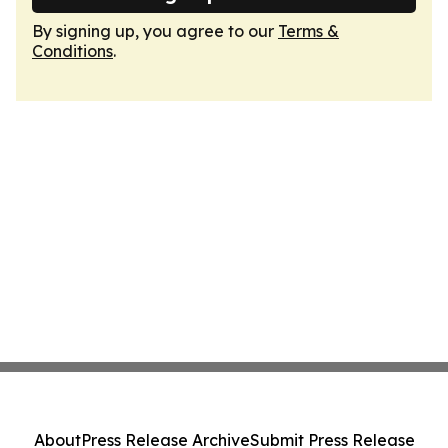
By signing up, you agree to our
Terms &
Conditions
.
About
Press Release Archive
Submit Press Release