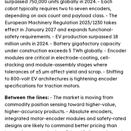
surpassed 750,000 units globally in 2024. - Each
cobot typically requires two to seven encoders,
depending on axis count and payload class. - The
European Machinery Regulation 2023/1230 takes
effect in January 2027 and expands functional-
safety requirements. - EV production surpassed 18
million units in 2024. - Battery gigafactory capacity
under construction exceeds 5 TWh globally. - Encoder
modules are critical in electrode-coating, cell-
stacking and module-assembly stages where
tolerances of ±5 µm affect yield and scrap. - Shifting
to 800-volt EV architectures is tightening encoder
specifications for traction motors.
Between the lines:
- The market is moving from
commodity position sensing toward higher-value,
higher-accuracy products. - Absolute encoders,
integrated motor-encoder modules and safety-rated
designs are likely to command better pricing than