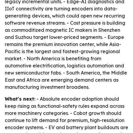
legacy incremental units. - Edge-AI diagnostics and
IIoT connectivity are turning encoders into data-
generating devices, which could open new recurring
software revenue streams. - Cost pressure is building
as commoditized magnetic IC makers in Shenzhen
and Suzhou target lower-priced segments. - Europe
remains the premium innovation center, while Asia-
Pacific is the largest and fastest-growing regional
market. - North America is benefiting from
automotive electrification, logistics automation and
new semiconductor fabs. - South America, the Middle
East and Africa are emerging demand centers as
manufacturing investment broadens.
What's next:
- Absolute encoder adoption should
keep rising as functional-safety rules expand across
more machinery categories. - Cobot growth should
continue to lift demand for premium, high-resolution
encoder systems. - EV and battery plant buildouts are