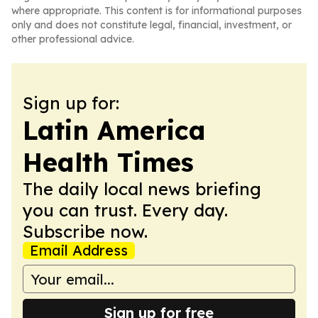
where appropriate. This content is for informational purposes
only and does not constitute legal, financial, investment, or
other professional advice.
Sign up for:
Latin America
Health Times
The daily local news briefing
you can trust. Every day.
Subscribe now.
Email Address
Sign up for free