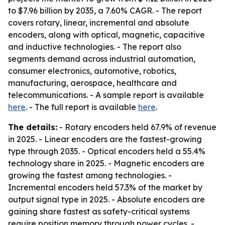
to $7.96 billion by 2035, a 7.60% CAGR. - The report
covers rotary, linear, incremental and absolute
encoders, along with optical, magnetic, capacitive
and inductive technologies. - The report also
segments demand across industrial automation,
consumer electronics, automotive, robotics,
manufacturing, aerospace, healthcare and
telecommunications. - A sample report is available
here
. - The full report is available
here
.
The details:
- Rotary encoders held 67.9% of revenue
in 2025. - Linear encoders are the fastest-growing
type through 2035. - Optical encoders held a 55.4%
technology share in 2025. - Magnetic encoders are
growing the fastest among technologies. -
Incremental encoders held 57.3% of the market by
output signal type in 2025. - Absolute encoders are
gaining share fastest as safety-critical systems
require position memory through power cycles. -