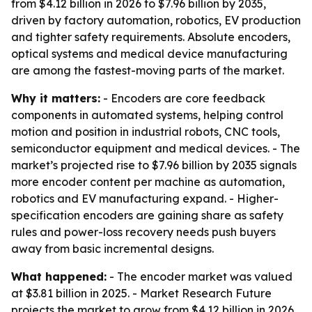
from $4.12 billion in 2026 to $7.96 billion by 2035,
driven by factory automation, robotics, EV production
and tighter safety requirements. Absolute encoders,
optical systems and medical device manufacturing
are among the fastest-moving parts of the market.
Why it matters:
- Encoders are core feedback
components in automated systems, helping control
motion and position in industrial robots, CNC tools,
semiconductor equipment and medical devices. - The
market’s projected rise to $7.96 billion by 2035 signals
more encoder content per machine as automation,
robotics and EV manufacturing expand. - Higher-
specification encoders are gaining share as safety
rules and power-loss recovery needs push buyers
away from basic incremental designs.
What happened:
- The encoder market was valued
at $3.81 billion in 2025. - Market Research Future
projects the market to grow from $4.12 billion in 2026