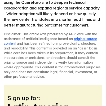
using the Querétaro site to deepen technical
collaboration and expand regional service capacity.
- Wider adoption will likely depend on how quickly
the new center translates into shorter lead times and
better manufacturing outcomes for customers.
Disclaimer: This article was produced by AGP Wire with the
assistance of artificial intelligence based on
original source
content
and has been refined to improve clarity, structure,
and readability. This content is provided on an “as is” basis.
While care has been taken in its preparation, it may contain
inaccuracies or omissions, and readers should consult the
original source and independently verify key information
where appropriate. This content is for informational purposes
only and does not constitute legal, financial, investment, or
other professional advice.
Sign up for: