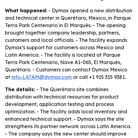
What happened:
- Dymax opened a new distribution
and technical center in Querétaro, Mexico, in Parque
Terra Park Centenario in El Marqués. - The opening
brought together company leadership, partners,
customers and local officials. - The facility expands
Dymax’s support for customers across Mexico and
Latin America. - The facility is located at Parque
Terra Park Centenario, Nave A1-065, El Marqués,
Querétaro. - Customers can contact Dymax Mexico
at
info-LATAM@dymax.com
or call +1 915 315 9381.
The details:
- The Querétaro site combines
distribution with technical resources for product
development, application testing and process
optimization. - The facility adds local inventory and
enhanced technical support. - Dymax says the site
strengthens its partner network across Latin America.
- The company says the new center should improve