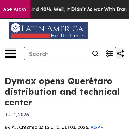
or Around 40%. Well, it Didn’t
As war With Iran Drov
AGP PICKS
Dymax opens Querétaro
distribution and technical
center
Jul. 1, 2026
By AI, Created 13:15 UTC, Jul 01, 2026,
AGP
-