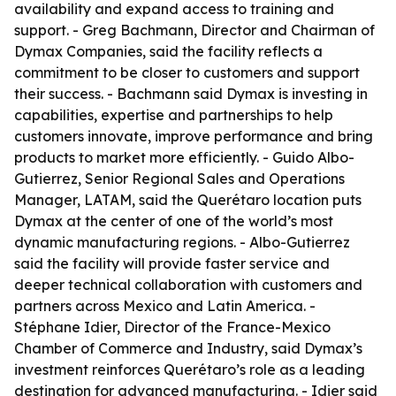
availability and expand access to training and
support. - Greg Bachmann, Director and Chairman of
Dymax Companies, said the facility reflects a
commitment to be closer to customers and support
their success. - Bachmann said Dymax is investing in
capabilities, expertise and partnerships to help
customers innovate, improve performance and bring
products to market more efficiently. - Guido Albo-
Gutierrez, Senior Regional Sales and Operations
Manager, LATAM, said the Querétaro location puts
Dymax at the center of one of the world’s most
dynamic manufacturing regions. - Albo-Gutierrez
said the facility will provide faster service and
deeper technical collaboration with customers and
partners across Mexico and Latin America. -
Stéphane Idier, Director of the France-Mexico
Chamber of Commerce and Industry, said Dymax’s
investment reinforces Querétaro’s role as a leading
destination for advanced manufacturing. - Idier said