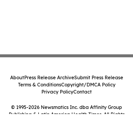
About
Press Release Archive
Submit Press Release
Terms & Conditions
Copyright/DMCA Policy
Privacy Policy
Contact
© 1995-2026 Newsmatics Inc. dba Affinity Group
Publishing & Latin America Health Times. All Rights
Reserved.