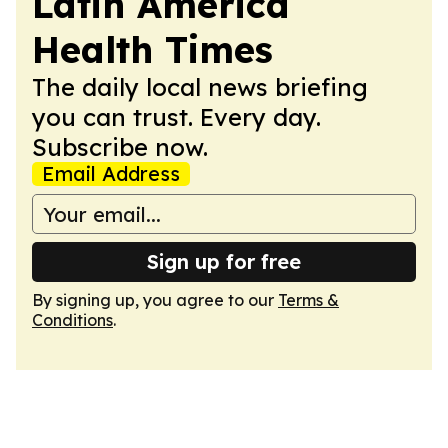
Latin America
Health Times
The daily local news briefing
you can trust. Every day.
Subscribe now.
Email Address
Sign up for free
By signing up, you agree to our
Terms &
Conditions
.