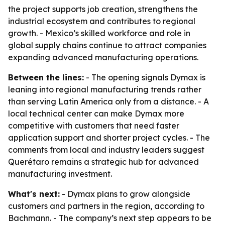
the project supports job creation, strengthens the
industrial ecosystem and contributes to regional
growth. - Mexico’s skilled workforce and role in
global supply chains continue to attract companies
expanding advanced manufacturing operations.
Between the lines:
- The opening signals Dymax is
leaning into regional manufacturing trends rather
than serving Latin America only from a distance. - A
local technical center can make Dymax more
competitive with customers that need faster
application support and shorter project cycles. - The
comments from local and industry leaders suggest
Querétaro remains a strategic hub for advanced
manufacturing investment.
What's next:
- Dymax plans to grow alongside
customers and partners in the region, according to
Bachmann. - The company’s next step appears to be