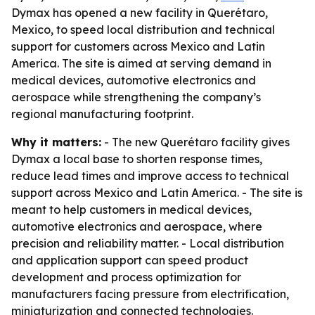
Dymax has opened a new facility in Querétaro,
Mexico, to speed local distribution and technical
support for customers across Mexico and Latin
America. The site is aimed at serving demand in
medical devices, automotive electronics and
aerospace while strengthening the company’s
regional manufacturing footprint.
Why it matters:
- The new Querétaro facility gives
Dymax a local base to shorten response times,
reduce lead times and improve access to technical
support across Mexico and Latin America. - The site is
meant to help customers in medical devices,
automotive electronics and aerospace, where
precision and reliability matter. - Local distribution
and application support can speed product
development and process optimization for
manufacturers facing pressure from electrification,
miniaturization and connected technologies.