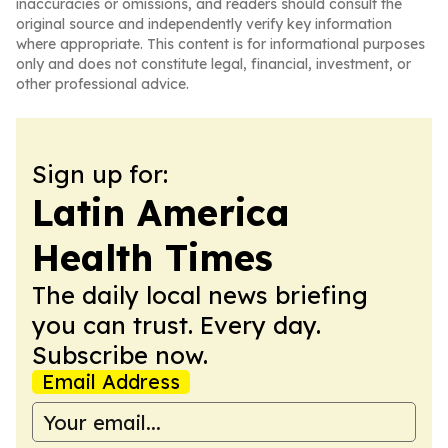
inaccuracies or omissions, and readers should consult the
original source and independently verify key information
where appropriate. This content is for informational purposes
only and does not constitute legal, financial, investment, or
other professional advice.
Sign up for:
Latin America
Health Times
The daily local news briefing
you can trust. Every day.
Subscribe now.
Email Address