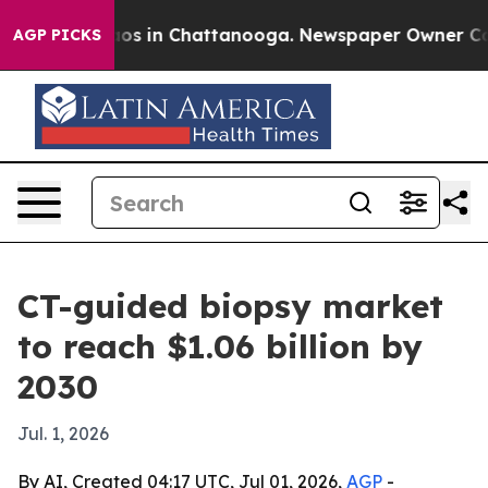
lapse
Chaos in Chattanooga. Newspaper Owner Calls t
AGP PICKS
CT-guided biopsy market
to reach $1.06 billion by
2030
Jul. 1, 2026
By AI, Created 04:17 UTC, Jul 01, 2026,
AGP
-