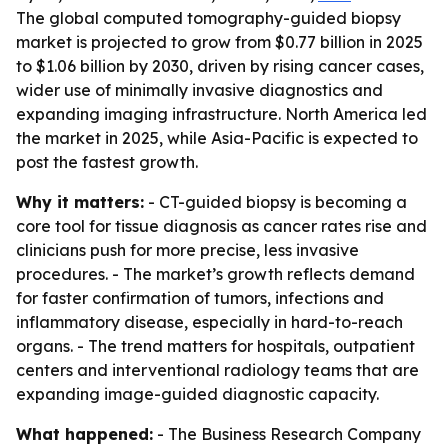
The global computed tomography-guided biopsy
market is projected to grow from $0.77 billion in 2025
to $1.06 billion by 2030, driven by rising cancer cases,
wider use of minimally invasive diagnostics and
expanding imaging infrastructure. North America led
the market in 2025, while Asia-Pacific is expected to
post the fastest growth.
Why it matters:
- CT-guided biopsy is becoming a
core tool for tissue diagnosis as cancer rates rise and
clinicians push for more precise, less invasive
procedures. - The market’s growth reflects demand
for faster confirmation of tumors, infections and
inflammatory disease, especially in hard-to-reach
organs. - The trend matters for hospitals, outpatient
centers and interventional radiology teams that are
expanding image-guided diagnostic capacity.
What happened:
- The Business Research Company