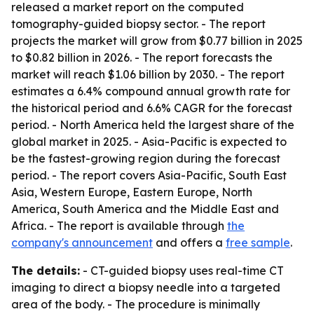
released a market report on the computed
tomography-guided biopsy sector. - The report
projects the market will grow from $0.77 billion in 2025
to $0.82 billion in 2026. - The report forecasts the
market will reach $1.06 billion by 2030. - The report
estimates a 6.4% compound annual growth rate for
the historical period and 6.6% CAGR for the forecast
period. - North America held the largest share of the
global market in 2025. - Asia-Pacific is expected to
be the fastest-growing region during the forecast
period. - The report covers Asia-Pacific, South East
Asia, Western Europe, Eastern Europe, North
America, South America and the Middle East and
Africa. - The report is available through
the
company's announcement
and offers a
free sample
.
The details:
- CT-guided biopsy uses real-time CT
imaging to direct a biopsy needle into a targeted
area of the body. - The procedure is minimally