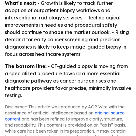
What's next:
- Growth is likely to track further
adoption of outpatient biopsy workflows and
interventional radiology services. - Technological
improvements in needles and procedural safety
should continue to shape the market outlook. - Rising
demand for early cancer screening and precision
diagnostics is likely to keep image-guided biopsy in
focus across healthcare systems.
The bottom line:
- CT-guided biopsy is moving from
a specialized procedure toward a more essential
diagnostic pathway as cancer burden rises and
healthcare providers favor precise, minimally invasive
testing.
Disclaimer: This article was produced by AGP Wire with the
assistance of artificial intelligence based on
original source
content
and has been refined to improve clarity, structure,
and readability. This content is provided on an “as is” basis.
While care has been taken in its preparation, it may contain