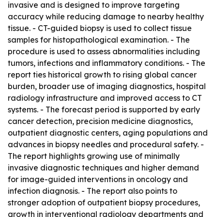
invasive and is designed to improve targeting
accuracy while reducing damage to nearby healthy
tissue. - CT-guided biopsy is used to collect tissue
samples for histopathological examination. - The
procedure is used to assess abnormalities including
tumors, infections and inflammatory conditions. - The
report ties historical growth to rising global cancer
burden, broader use of imaging diagnostics, hospital
radiology infrastructure and improved access to CT
systems. - The forecast period is supported by early
cancer detection, precision medicine diagnostics,
outpatient diagnostic centers, aging populations and
advances in biopsy needles and procedural safety. -
The report highlights growing use of minimally
invasive diagnostic techniques and higher demand
for image-guided interventions in oncology and
infection diagnosis. - The report also points to
stronger adoption of outpatient biopsy procedures,
growth in interventional radiology departments and