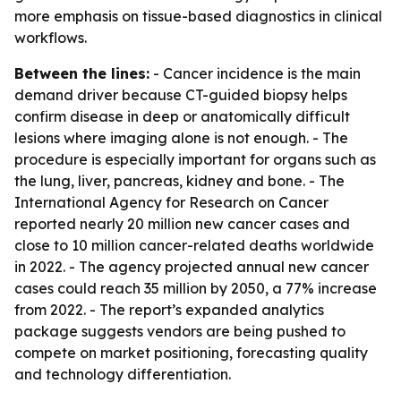
more emphasis on tissue-based diagnostics in clinical
workflows.
Between the lines:
- Cancer incidence is the main
demand driver because CT-guided biopsy helps
confirm disease in deep or anatomically difficult
lesions where imaging alone is not enough. - The
procedure is especially important for organs such as
the lung, liver, pancreas, kidney and bone. - The
International Agency for Research on Cancer
reported nearly 20 million new cancer cases and
close to 10 million cancer-related deaths worldwide
in 2022. - The agency projected annual new cancer
cases could reach 35 million by 2050, a 77% increase
from 2022. - The report’s expanded analytics
package suggests vendors are being pushed to
compete on market positioning, forecasting quality
and technology differentiation.