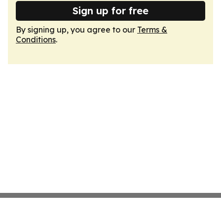
Sign up for free
By signing up, you agree to our
Terms &
Conditions
.