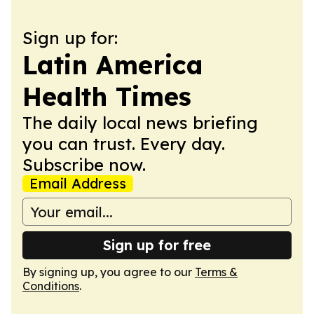
Sign up for:
Latin America
Health Times
The daily local news briefing
you can trust. Every day.
Subscribe now.
Email Address
Sign up for free
By signing up, you agree to our
Terms &
Conditions
.