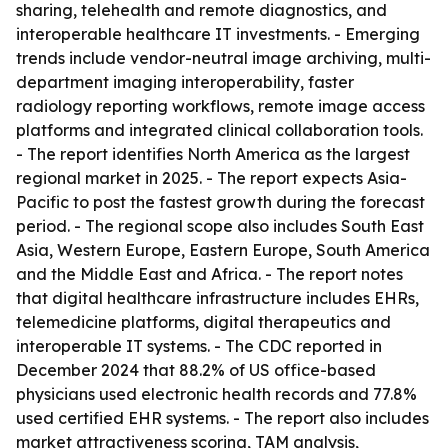
sharing, telehealth and remote diagnostics, and
interoperable healthcare IT investments. - Emerging
trends include vendor-neutral image archiving, multi-
department imaging interoperability, faster
radiology reporting workflows, remote image access
platforms and integrated clinical collaboration tools.
- The report identifies North America as the largest
regional market in 2025. - The report expects Asia-
Pacific to post the fastest growth during the forecast
period. - The regional scope also includes South East
Asia, Western Europe, Eastern Europe, South America
and the Middle East and Africa. - The report notes
that digital healthcare infrastructure includes EHRs,
telemedicine platforms, digital therapeutics and
interoperable IT systems. - The CDC reported in
December 2024 that 88.2% of US office-based
physicians used electronic health records and 77.8%
used certified EHR systems. - The report also includes
market attractiveness scoring, TAM analysis,