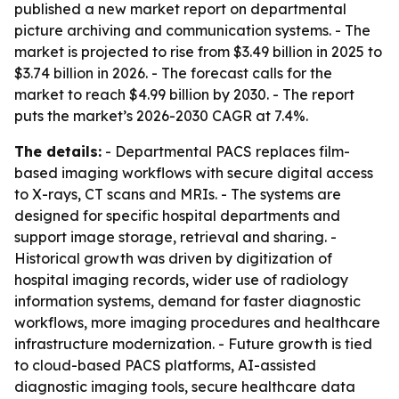
published a new market report on departmental
picture archiving and communication systems. - The
market is projected to rise from $3.49 billion in 2025 to
$3.74 billion in 2026. - The forecast calls for the
market to reach $4.99 billion by 2030. - The report
puts the market’s 2026-2030 CAGR at 7.4%.
The details:
- Departmental PACS replaces film-
based imaging workflows with secure digital access
to X-rays, CT scans and MRIs. - The systems are
designed for specific hospital departments and
support image storage, retrieval and sharing. -
Historical growth was driven by digitization of
hospital imaging records, wider use of radiology
information systems, demand for faster diagnostic
workflows, more imaging procedures and healthcare
infrastructure modernization. - Future growth is tied
to cloud-based PACS platforms, AI-assisted
diagnostic imaging tools, secure healthcare data