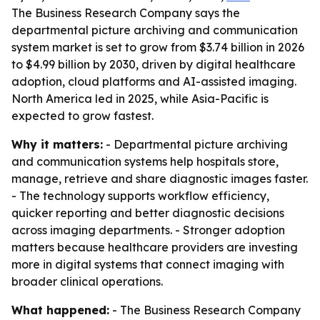
The Business Research Company says the
departmental picture archiving and communication
system market is set to grow from $3.74 billion in 2026
to $4.99 billion by 2030, driven by digital healthcare
adoption, cloud platforms and AI-assisted imaging.
North America led in 2025, while Asia-Pacific is
expected to grow fastest.
Why it matters:
- Departmental picture archiving
and communication systems help hospitals store,
manage, retrieve and share diagnostic images faster.
- The technology supports workflow efficiency,
quicker reporting and better diagnostic decisions
across imaging departments. - Stronger adoption
matters because healthcare providers are investing
more in digital systems that connect imaging with
broader clinical operations.
What happened:
- The Business Research Company