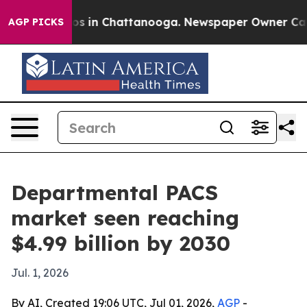
lapse
Chaos in Chattanooga. Newspaper Owner Calls th
AGP PICKS
Departmental PACS
market seen reaching
$4.99 billion by 2030
Jul. 1, 2026
By AI, Created 19:06 UTC, Jul 01, 2026,
AGP
-