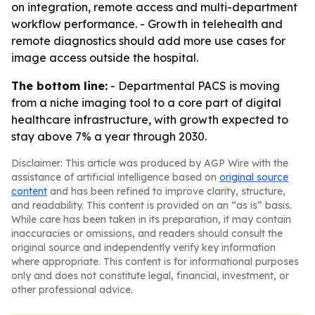
on integration, remote access and multi-department
workflow performance. - Growth in telehealth and
remote diagnostics should add more use cases for
image access outside the hospital.
The bottom line:
- Departmental PACS is moving
from a niche imaging tool to a core part of digital
healthcare infrastructure, with growth expected to
stay above 7% a year through 2030.
Disclaimer: This article was produced by AGP Wire with the
assistance of artificial intelligence based on
original source
content
and has been refined to improve clarity, structure,
and readability. This content is provided on an “as is” basis.
While care has been taken in its preparation, it may contain
inaccuracies or omissions, and readers should consult the
original source and independently verify key information
where appropriate. This content is for informational purposes
only and does not constitute legal, financial, investment, or
other professional advice.