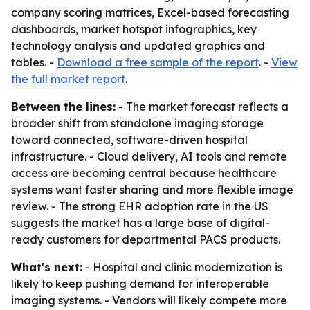
company scoring matrices, Excel-based forecasting
dashboards, market hotspot infographics, key
technology analysis and updated graphics and
tables. -
Download a free sample of the report
. -
View
the full market report
.
Between the lines:
- The market forecast reflects a
broader shift from standalone imaging storage
toward connected, software-driven hospital
infrastructure. - Cloud delivery, AI tools and remote
access are becoming central because healthcare
systems want faster sharing and more flexible image
review. - The strong EHR adoption rate in the US
suggests the market has a large base of digital-
ready customers for departmental PACS products.
What's next:
- Hospital and clinic modernization is
likely to keep pushing demand for interoperable
imaging systems. - Vendors will likely compete more