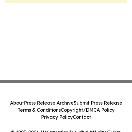
About
Press Release Archive
Submit Press Release
Terms & Conditions
Copyright/DMCA Policy
Privacy Policy
Contact