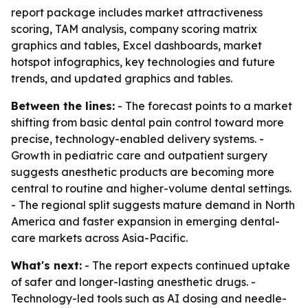
report package includes market attractiveness
scoring, TAM analysis, company scoring matrix
graphics and tables, Excel dashboards, market
hotspot infographics, key technologies and future
trends, and updated graphics and tables.
Between the lines:
- The forecast points to a market
shifting from basic dental pain control toward more
precise, technology-enabled delivery systems. -
Growth in pediatric care and outpatient surgery
suggests anesthetic products are becoming more
central to routine and higher-volume dental settings.
- The regional split suggests mature demand in North
America and faster expansion in emerging dental-
care markets across Asia-Pacific.
What's next:
- The report expects continued uptake
of safer and longer-lasting anesthetic drugs. -
Technology-led tools such as AI dosing and needle-