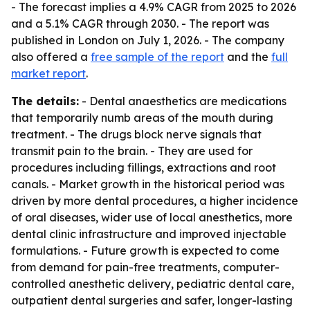
- The forecast implies a 4.9% CAGR from 2025 to 2026
and a 5.1% CAGR through 2030. - The report was
published in London on July 1, 2026. - The company
also offered a
free sample of the report
and the
full
market report
.
The details:
- Dental anaesthetics are medications
that temporarily numb areas of the mouth during
treatment. - The drugs block nerve signals that
transmit pain to the brain. - They are used for
procedures including fillings, extractions and root
canals. - Market growth in the historical period was
driven by more dental procedures, a higher incidence
of oral diseases, wider use of local anesthetics, more
dental clinic infrastructure and improved injectable
formulations. - Future growth is expected to come
from demand for pain-free treatments, computer-
controlled anesthetic delivery, pediatric dental care,
outpatient dental surgeries and safer, longer-lasting