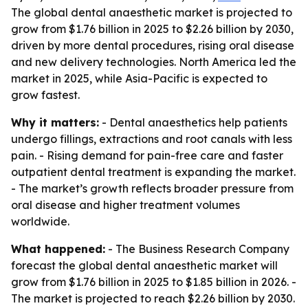
The global dental anaesthetic market is projected to
grow from $1.76 billion in 2025 to $2.26 billion by 2030,
driven by more dental procedures, rising oral disease
and new delivery technologies. North America led the
market in 2025, while Asia-Pacific is expected to
grow fastest.
Why it matters:
- Dental anaesthetics help patients
undergo fillings, extractions and root canals with less
pain. - Rising demand for pain-free care and faster
outpatient dental treatment is expanding the market.
- The market’s growth reflects broader pressure from
oral disease and higher treatment volumes
worldwide.
What happened:
- The Business Research Company
forecast the global dental anaesthetic market will
grow from $1.76 billion in 2025 to $1.85 billion in 2026. -
The market is projected to reach $2.26 billion by 2030.