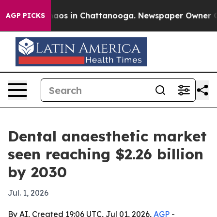
ollapse
Chaos in Chattanooga. Newspaper Owner Calls 
AGP PICKS
Dental anaesthetic market
seen reaching $2.26 billion
by 2030
Jul. 1, 2026
By AI, Created 19:06 UTC, Jul 01, 2026,
AGP
-