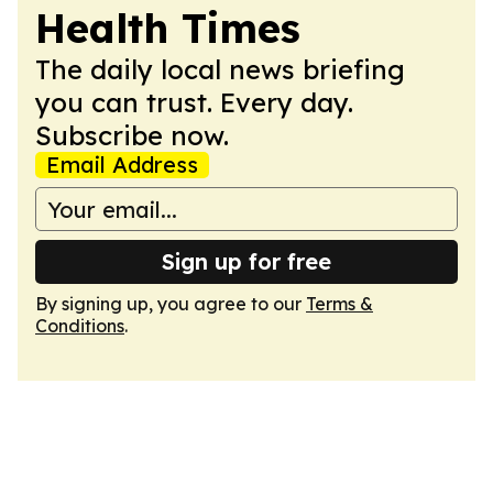
Health Times
The daily local news briefing
you can trust. Every day.
Subscribe now.
Email Address
Sign up for free
By signing up, you agree to our
Terms &
Conditions
.