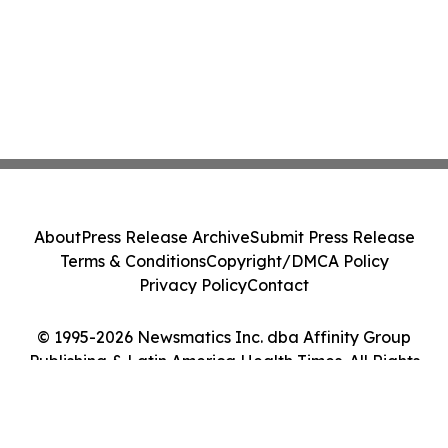
About
Press Release Archive
Submit Press Release
Terms & Conditions
Copyright/DMCA Policy
Privacy Policy
Contact
© 1995-2026 Newsmatics Inc. dba Affinity Group
Publishing & Latin America Health Times. All Rights
Reserved.
Cookie Settings / Your Privacy Choices