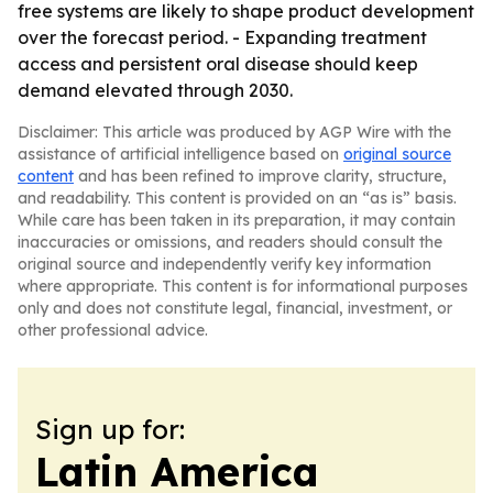
free systems are likely to shape product development
over the forecast period. - Expanding treatment
access and persistent oral disease should keep
demand elevated through 2030.
Disclaimer: This article was produced by AGP Wire with the
assistance of artificial intelligence based on
original source
content
and has been refined to improve clarity, structure,
and readability. This content is provided on an “as is” basis.
While care has been taken in its preparation, it may contain
inaccuracies or omissions, and readers should consult the
original source and independently verify key information
where appropriate. This content is for informational purposes
only and does not constitute legal, financial, investment, or
other professional advice.
Sign up for:
Latin America