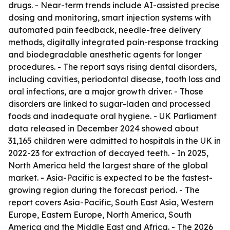
drugs. - Near-term trends include AI-assisted precise
dosing and monitoring, smart injection systems with
automated pain feedback, needle-free delivery
methods, digitally integrated pain-response tracking
and biodegradable anesthetic agents for longer
procedures. - The report says rising dental disorders,
including cavities, periodontal disease, tooth loss and
oral infections, are a major growth driver. - Those
disorders are linked to sugar-laden and processed
foods and inadequate oral hygiene. - UK Parliament
data released in December 2024 showed about
31,165 children were admitted to hospitals in the UK in
2022-23 for extraction of decayed teeth. - In 2025,
North America held the largest share of the global
market. - Asia-Pacific is expected to be the fastest-
growing region during the forecast period. - The
report covers Asia-Pacific, South East Asia, Western
Europe, Eastern Europe, North America, South
America and the Middle East and Africa. - The 2026