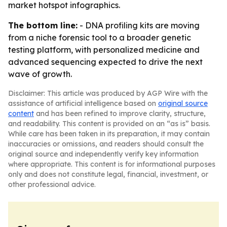
market hotspot infographics.
The bottom line:
- DNA profiling kits are moving
from a niche forensic tool to a broader genetic
testing platform, with personalized medicine and
advanced sequencing expected to drive the next
wave of growth.
Disclaimer: This article was produced by AGP Wire with the
assistance of artificial intelligence based on
original source
content
and has been refined to improve clarity, structure,
and readability. This content is provided on an “as is” basis.
While care has been taken in its preparation, it may contain
inaccuracies or omissions, and readers should consult the
original source and independently verify key information
where appropriate. This content is for informational purposes
only and does not constitute legal, financial, investment, or
other professional advice.