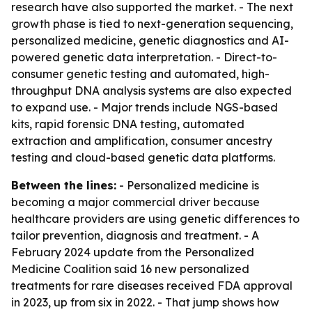
research have also supported the market. - The next
growth phase is tied to next-generation sequencing,
personalized medicine, genetic diagnostics and AI-
powered genetic data interpretation. - Direct-to-
consumer genetic testing and automated, high-
throughput DNA analysis systems are also expected
to expand use. - Major trends include NGS-based
kits, rapid forensic DNA testing, automated
extraction and amplification, consumer ancestry
testing and cloud-based genetic data platforms.
Between the lines:
- Personalized medicine is
becoming a major commercial driver because
healthcare providers are using genetic differences to
tailor prevention, diagnosis and treatment. - A
February 2024 update from the Personalized
Medicine Coalition said 16 new personalized
treatments for rare diseases received FDA approval
in 2023, up from six in 2022. - That jump shows how