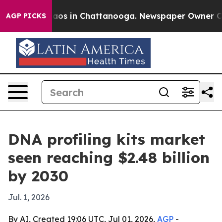
llapse
Chaos in Chattanooga. Newspaper Owner Calls t
AGP PICKS
DNA profiling kits market
seen reaching $2.48 billion
by 2030
Jul. 1, 2026
By AI, Created 19:06 UTC, Jul 01, 2026,
AGP
-