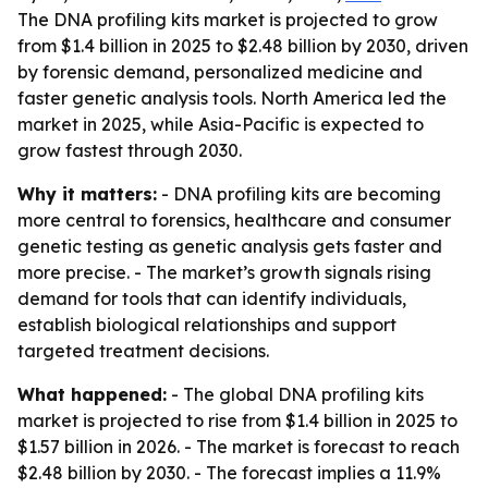
The DNA profiling kits market is projected to grow
from $1.4 billion in 2025 to $2.48 billion by 2030, driven
by forensic demand, personalized medicine and
faster genetic analysis tools. North America led the
market in 2025, while Asia-Pacific is expected to
grow fastest through 2030.
Why it matters:
- DNA profiling kits are becoming
more central to forensics, healthcare and consumer
genetic testing as genetic analysis gets faster and
more precise. - The market’s growth signals rising
demand for tools that can identify individuals,
establish biological relationships and support
targeted treatment decisions.
What happened:
- The global DNA profiling kits
market is projected to rise from $1.4 billion in 2025 to
$1.57 billion in 2026. - The market is forecast to reach
$2.48 billion by 2030. - The forecast implies a 11.9%