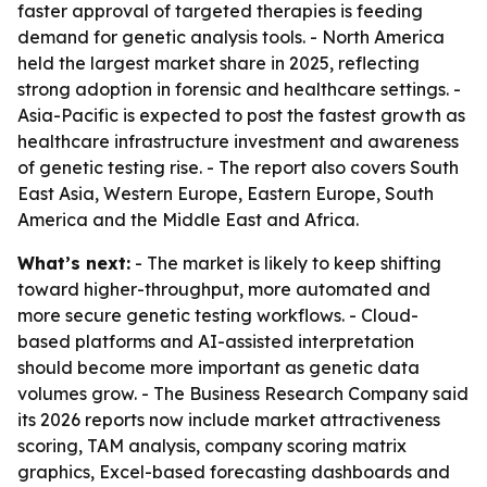
faster approval of targeted therapies is feeding
demand for genetic analysis tools. - North America
held the largest market share in 2025, reflecting
strong adoption in forensic and healthcare settings. -
Asia-Pacific is expected to post the fastest growth as
healthcare infrastructure investment and awareness
of genetic testing rise. - The report also covers South
East Asia, Western Europe, Eastern Europe, South
America and the Middle East and Africa.
What’s next:
- The market is likely to keep shifting
toward higher-throughput, more automated and
more secure genetic testing workflows. - Cloud-
based platforms and AI-assisted interpretation
should become more important as genetic data
volumes grow. - The Business Research Company said
its 2026 reports now include market attractiveness
scoring, TAM analysis, company scoring matrix
graphics, Excel-based forecasting dashboards and