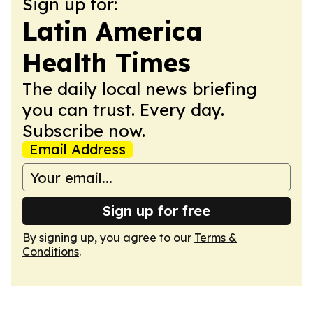
Sign up for:
Latin America
Health Times
The daily local news briefing
you can trust. Every day.
Subscribe now.
Email Address
Sign up for free
By signing up, you agree to our
Terms &
Conditions
.