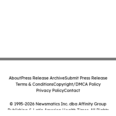
About
Press Release Archive
Submit Press Release
Terms & Conditions
Copyright/DMCA Policy
Privacy Policy
Contact
© 1995-2026 Newsmatics Inc. dba Affinity Group
Publishing & Latin America Health Times. All Rights