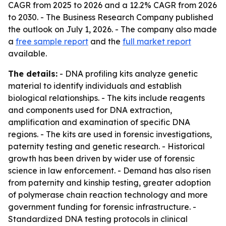
CAGR from 2025 to 2026 and a 12.2% CAGR from 2026
to 2030. - The Business Research Company published
the outlook on July 1, 2026. - The company also made
a
free sample report
and the
full market report
available.
The details:
- DNA profiling kits analyze genetic
material to identify individuals and establish
biological relationships. - The kits include reagents
and components used for DNA extraction,
amplification and examination of specific DNA
regions. - The kits are used in forensic investigations,
paternity testing and genetic research. - Historical
growth has been driven by wider use of forensic
science in law enforcement. - Demand has also risen
from paternity and kinship testing, greater adoption
of polymerase chain reaction technology and more
government funding for forensic infrastructure. -
Standardized DNA testing protocols in clinical