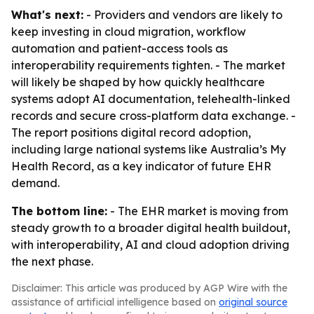
What's next:
- Providers and vendors are likely to
keep investing in cloud migration, workflow
automation and patient-access tools as
interoperability requirements tighten. - The market
will likely be shaped by how quickly healthcare
systems adopt AI documentation, telehealth-linked
records and secure cross-platform data exchange. -
The report positions digital record adoption,
including large national systems like Australia’s My
Health Record, as a key indicator of future EHR
demand.
The bottom line:
- The EHR market is moving from
steady growth to a broader digital health buildout,
with interoperability, AI and cloud adoption driving
the next phase.
Disclaimer: This article was produced by AGP Wire with the
assistance of artificial intelligence based on
original source