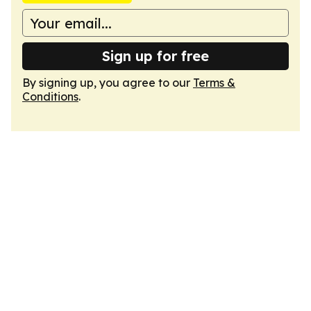
Sign up for free
By signing up, you agree to our
Terms &
Conditions
.