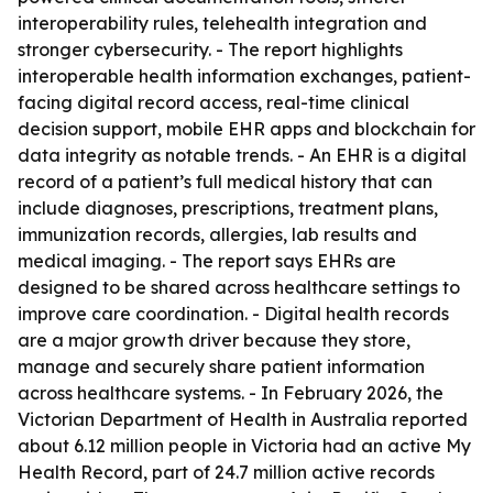
interoperability rules, telehealth integration and
stronger cybersecurity. - The report highlights
interoperable health information exchanges, patient-
facing digital record access, real-time clinical
decision support, mobile EHR apps and blockchain for
data integrity as notable trends. - An EHR is a digital
record of a patient’s full medical history that can
include diagnoses, prescriptions, treatment plans,
immunization records, allergies, lab results and
medical imaging. - The report says EHRs are
designed to be shared across healthcare settings to
improve care coordination. - Digital health records
are a major growth driver because they store,
manage and securely share patient information
across healthcare systems. - In February 2026, the
Victorian Department of Health in Australia reported
about 6.12 million people in Victoria had an active My
Health Record, part of 24.7 million active records