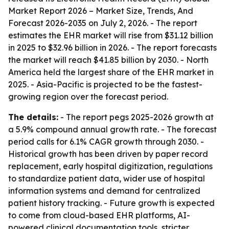
Market Report 2026 – Market Size, Trends, And
Forecast 2026-2035
on July 2, 2026. - The report
estimates the EHR market will rise from $31.12 billion
in 2025 to $32.96 billion in 2026. - The report forecasts
the market will reach $41.85 billion by 2030. - North
America held the largest share of the EHR market in
2025. - Asia-Pacific is projected to be the fastest-
growing region over the forecast period.
The details:
- The report pegs 2025-2026 growth at
a 5.9% compound annual growth rate. - The forecast
period calls for 6.1% CAGR growth through 2030. -
Historical growth has been driven by paper record
replacement, early hospital digitization, regulations
to standardize patient data, wider use of hospital
information systems and demand for centralized
patient history tracking. - Future growth is expected
to come from cloud-based EHR platforms, AI-
powered clinical documentation tools, stricter