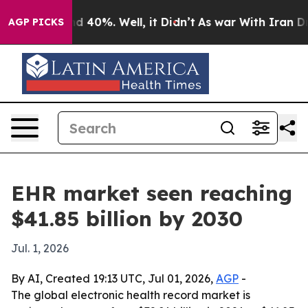
r Around 40%. Well, it Didn’t
As war With Iran Drove 
AGP PICKS
EHR market seen reaching
$41.85 billion by 2030
Jul. 1, 2026
By AI, Created 19:13 UTC, Jul 01, 2026,
AGP
-
The global electronic health record market is