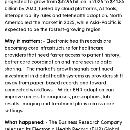
projected to grow from $32.96 billion in 2026 to $41.85
billion by 2030, fueled by cloud platforms, AI tools,
interoperability rules and telehealth adoption. North
America led the market in 2025, while Asia-Pacific is
expected to be the fastest-growing region.
Why it matters:
- Electronic health records are
becoming core infrastructure for healthcare
providers that need faster access to patient history,
better care coordination and more secure data
sharing. - The market’s growth signals continued
investment in digital health systems as providers shift
away from paper-based records and toward
connected workflows. - Wider EHR adoption can
improve access to diagnoses, prescriptions, lab
results, imaging and treatment plans across care
settings.
What happened:
- The Business Research Company
released its
Electronic Health Record (EHR) Global