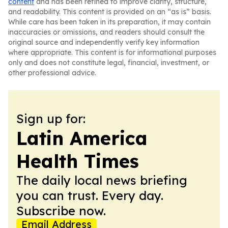
content
and has been refined to improve clarity, structure,
and readability. This content is provided on an “as is” basis.
While care has been taken in its preparation, it may contain
inaccuracies or omissions, and readers should consult the
original source and independently verify key information
where appropriate. This content is for informational purposes
only and does not constitute legal, financial, investment, or
other professional advice.
Sign up for:
Latin America
Health Times
The daily local news briefing
you can trust. Every day.
Subscribe now.
Email Address