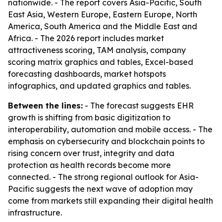
nationwide. - The report covers Asia-Pacific, South
East Asia, Western Europe, Eastern Europe, North
America, South America and the Middle East and
Africa. - The 2026 report includes market
attractiveness scoring, TAM analysis, company
scoring matrix graphics and tables, Excel-based
forecasting dashboards, market hotspots
infographics, and updated graphics and tables.
Between the lines:
- The forecast suggests EHR
growth is shifting from basic digitization to
interoperability, automation and mobile access. - The
emphasis on cybersecurity and blockchain points to
rising concern over trust, integrity and data
protection as health records become more
connected. - The strong regional outlook for Asia-
Pacific suggests the next wave of adoption may
come from markets still expanding their digital health
infrastructure.