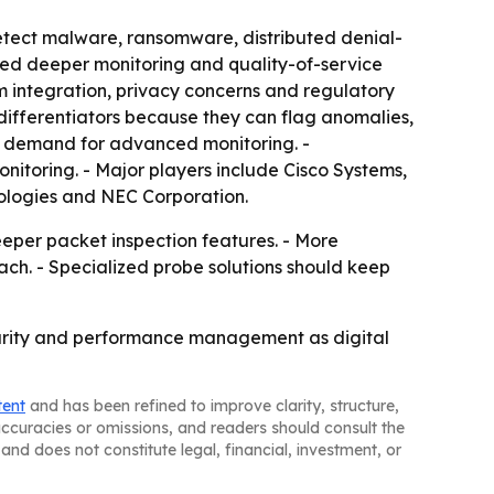
etect malware, ransomware, distributed denial-
eed deeper monitoring and quality-of-service
 integration, privacy concerns and regulatory
 differentiators because they can flag anomalies,
w demand for advanced monitoring. -
itoring. - Major players include Cisco Systems,
ologies and NEC Corporation.
eper packet inspection features. - More
ach. - Specialized probe solutions should keep
ecurity and performance management as digital
tent
and has been refined to improve clarity, structure,
naccuracies or omissions, and readers should consult the
and does not constitute legal, financial, investment, or