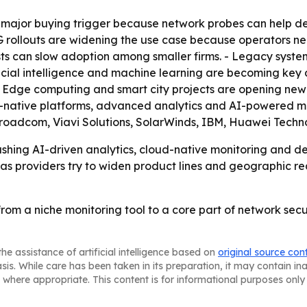
a major buying trigger because network probes can help d
G rollouts are widening the use case because operators n
s can slow adoption among smaller firms. - Legacy system
ficial intelligence and machine learning are becoming key
 - Edge computing and smart city projects are opening ne
d-native platforms, advanced analytics and AI-powered mon
oadcom, Viavi Solutions, SolarWinds, IBM, Huawei Techn
hing AI-driven analytics, cloud-native monitoring and de
y as providers try to widen product lines and geographic re
from a niche monitoring tool to a core part of network s
he assistance of artificial intelligence based on
original source con
asis. While care has been taken in its preparation, it may contain i
 where appropriate. This content is for informational purposes only 