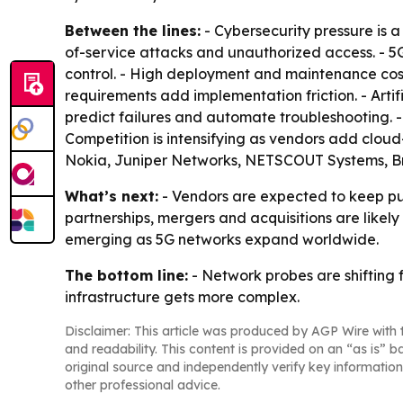
Between the lines:
- Cybersecurity pressure is 
of-service attacks and unauthorized access. - 5
control. - High deployment and maintenance cost
requirements add implementation friction. - Arti
predict failures and automate troubleshooting.
Competition is intensifying as vendors add clou
Nokia, Juniper Networks, NETSCOUT Systems, Br
What’s next:
- Vendors are expected to keep pus
partnerships, mergers and acquisitions are likel
emerging as 5G networks expand worldwide.
The bottom line:
- Network probes are shifting 
infrastructure gets more complex.
Disclaimer: This article was produced by AGP Wire with t
and readability. This content is provided on an “as is” b
original source and independently verify key information
other professional advice.