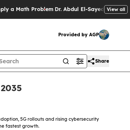
 Math Problem
Dr. Abdul El-Sayed on Historic Mic
View all
Provided by AGP
Share
 2035
doption, 5G rollouts and rising cybersecurity
he fastest growth.