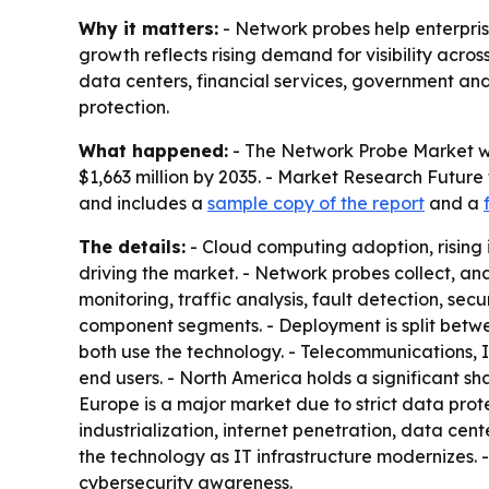
Why it matters:
- Network probes help enterprise
growth reflects rising demand for visibility acro
data centers, financial services, government a
protection.
What happened:
- The Network Probe Market was
$1,663 million by 2035. - Market Research Future
and includes a
sample copy of the report
and a
The details:
- Cloud computing adoption, rising
driving the market. - Network probes collect, a
monitoring, traffic analysis, fault detection, s
component segments. - Deployment is split betw
both use the technology. - Telecommunications, I
end users. - North America holds a significant 
Europe is a major market due to strict data prote
industrialization, internet penetration, data ce
the technology as IT infrastructure modernizes. 
cybersecurity awareness.