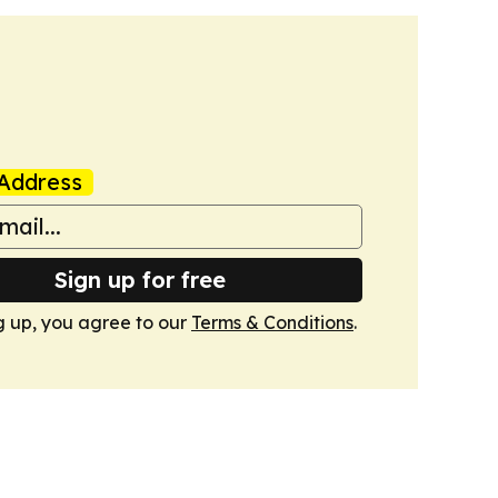
Address
Sign up for free
g up, you agree to our
Terms & Conditions
.