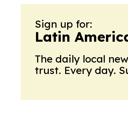
Sign up for:
Latin Americ
The daily local ne
trust. Every day. 