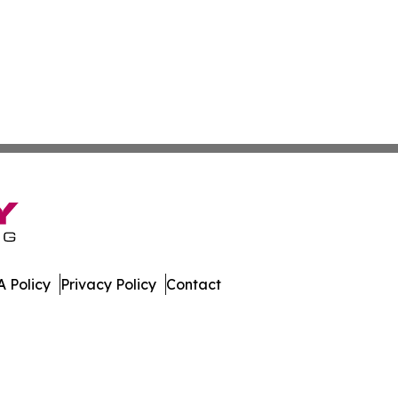
 Policy
Privacy Policy
Contact
imes. All Rights Reserved.