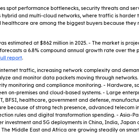
s spot performance bottlenecks, security threats and servi
ss hybrid and multi-cloud networks, where traffic is harde
nd healthcare are among the biggest buyers because they
 estimated at $862 million in 2025. - The market is projec
 forecasts a 6.8% compound annual growth rate over the pe
full report
.
 internet traffic, increasing network complexity and de
nalyze and monitor data packets moving through networks.
ecurity monitoring and compliance monitoring. - Hardware,
een on-premises and cloud-based systems. - Large enterp
T, BFSI, healthcare, government and defense, manufacturin
share because of strong tech presence, advanced telecom i
ction rules and digital transformation spending. - Asia-Pa
nter investment and 5G deployments in China, India, Japan
- The Middle East and Africa are growing steadily on smar