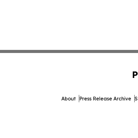
P
About
Press Release Archive
S
© 1995-2026 Newsmatics In