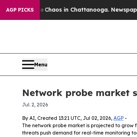
 Collapse
Chaos in Chattanooga. Newspaper Owne
AGP PICKS
Menu
Network probe market se
Jul. 2, 2026
By AI, Created 13:21 UTC, Jul 02, 2026,
AGP
-
The network probe market is projected to grow fro
threats push demand for real-time monitoring tool