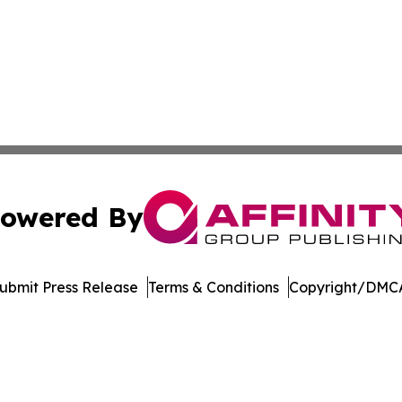
owered By
ubmit Press Release
Terms & Conditions
Copyright/DMCA
c. dba Affinity Group Publishing & Latin America Health T
Cookie Settings / Your Privacy Choices