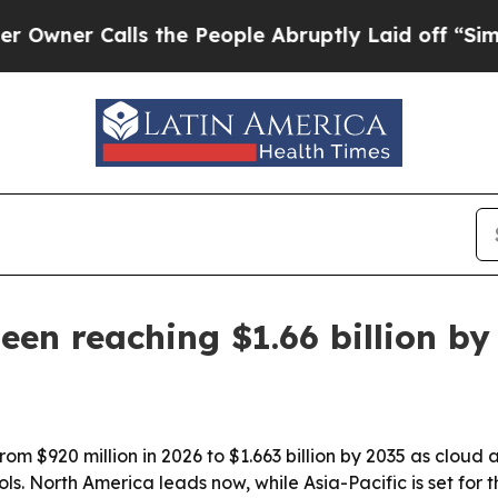
r Calls the People Abruptly Laid off “Simply a
en reaching $1.66 billion by
m $920 million in 2026 to $1.663 billion by 2035 as cloud a
s. North America leads now, while Asia-Pacific is set for t