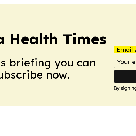
a Health Times
Email 
ws briefing you can
Subscribe now.
By signin