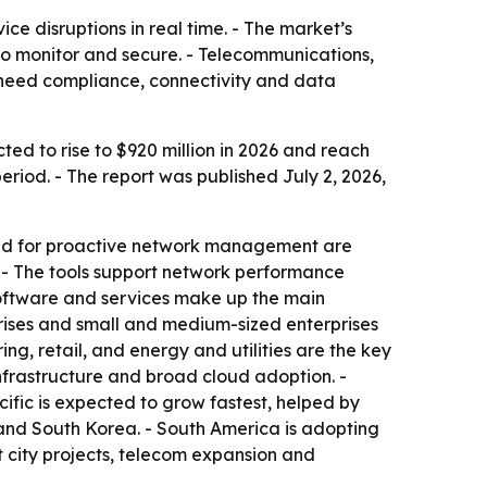
ce disruptions in real time. - The market’s
r to monitor and secure. - Telecommunications,
 need compliance, connectivity and data
ted to rise to $920 million in 2026 and reach
riod. - The report was published July 2, 2026,
mand for proactive network management are
 - The tools support network performance
 software and services make up the main
rises and small and medium-sized enterprises
g, retail, and energy and utilities are the key
nfrastructure and broad cloud adoption. -
cific is expected to grow fastest, helped by
 and South Korea. - South America is adopting
t city projects, telecom expansion and