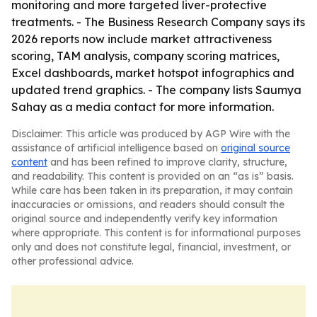
monitoring and more targeted liver-protective
treatments. - The Business Research Company says its
2026 reports now include market attractiveness
scoring, TAM analysis, company scoring matrices,
Excel dashboards, market hotspot infographics and
updated trend graphics. - The company lists Saumya
Sahay as a media contact for more information.
Disclaimer: This article was produced by AGP Wire with the
assistance of artificial intelligence based on
original source
content
and has been refined to improve clarity, structure,
and readability. This content is provided on an “as is” basis.
While care has been taken in its preparation, it may contain
inaccuracies or omissions, and readers should consult the
original source and independently verify key information
where appropriate. This content is for informational purposes
only and does not constitute legal, financial, investment, or
other professional advice.