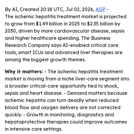
By AI, Created 20:18 UTC, Jul 02, 2026,
AGP
-
The ischemic hepatitis treatment market is projected
to grow from $1.49 billion in 2025 to $2.35 billion by
2030, driven by more cardiovascular disease, sepsis
and higher healthcare spending. The Business
Research Company says AI-enabled critical care
tools, smart ICUs and advanced liver therapies are
among the biggest growth themes.
Why it matters:
- The ischemic hepatitis treatment
market is moving from a niche liver-care segment into
a broader critical-care opportunity tied to shock,
sepsis and heart disease. - Demand matters because
ischemic hepatitis can turn deadly when reduced
blood flow and oxygen delivery are not corrected
quickly. - Growth in monitoring, diagnostics and
hepatoprotective therapies could improve outcomes
in intensive care settings.