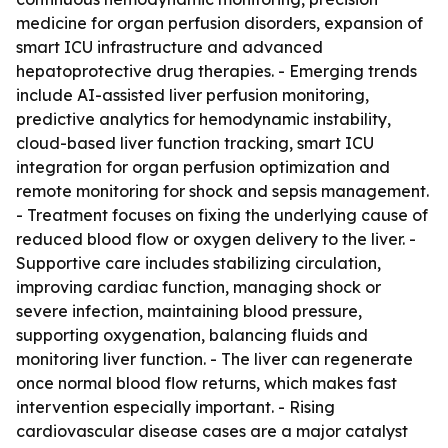
medicine for organ perfusion disorders, expansion of
smart ICU infrastructure and advanced
hepatoprotective drug therapies. - Emerging trends
include AI-assisted liver perfusion monitoring,
predictive analytics for hemodynamic instability,
cloud-based liver function tracking, smart ICU
integration for organ perfusion optimization and
remote monitoring for shock and sepsis management.
- Treatment focuses on fixing the underlying cause of
reduced blood flow or oxygen delivery to the liver. -
Supportive care includes stabilizing circulation,
improving cardiac function, managing shock or
severe infection, maintaining blood pressure,
supporting oxygenation, balancing fluids and
monitoring liver function. - The liver can regenerate
once normal blood flow returns, which makes fast
intervention especially important. - Rising
cardiovascular disease cases are a major catalyst