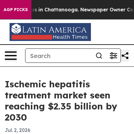
apse
Chaos in Chattanooga. Newspaper Owner Calls th
AGP PICKS
Ischemic hepatitis
treatment market seen
reaching $2.35 billion by
2030
Jul. 2, 2026