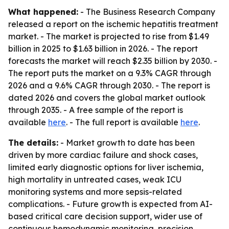
What happened:
- The Business Research Company
released a report on the ischemic hepatitis treatment
market. - The market is projected to rise from $1.49
billion in 2025 to $1.63 billion in 2026. - The report
forecasts the market will reach $2.35 billion by 2030. -
The report puts the market on a 9.3% CAGR through
2026 and a 9.6% CAGR through 2030. - The report is
dated 2026 and covers the global market outlook
through 2035. - A free sample of the report is
available
here
. - The full report is available
here
.
The details:
- Market growth to date has been
driven by more cardiac failure and shock cases,
limited early diagnostic options for liver ischemia,
high mortality in untreated cases, weak ICU
monitoring systems and more sepsis-related
complications. - Future growth is expected from AI-
based critical care decision support, wider use of
continuous hemodynamic monitoring, precision