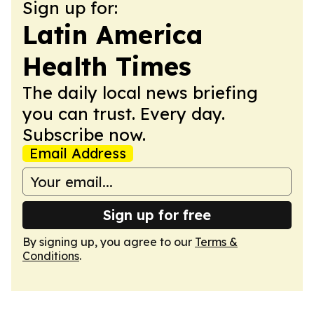
Sign up for:
Latin America
Health Times
The daily local news briefing
you can trust. Every day.
Subscribe now.
Email Address
Sign up for free
By signing up, you agree to our
Terms &
Conditions
.