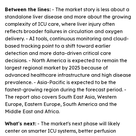
Between the lines:
- The market story is less about a
standalone liver disease and more about the growing
complexity of ICU care, where liver injury often
reflects broader failures in circulation and oxygen
delivery. - AI tools, continuous monitoring and cloud-
based tracking point to a shift toward earlier
detection and more data-driven critical care
decisions. - North America is expected to remain the
largest regional market by 2025 because of
advanced healthcare infrastructure and high disease
prevalence. - Asia-Pacific is expected to be the
fastest-growing region during the forecast period. -
The report also covers South East Asia, Western
Europe, Eastern Europe, South America and the
Middle East and Africa.
What's next:
- The market's next phase will likely
center on smarter ICU systems, better perfusion