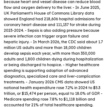
because heart and vessel disease can reduce blood
flow and oxygen delivery to the liver. - In June 2025,
UK Parliament's House of Commons Library data
showed England had 218,606 hospital admissions for
coronary heart disease and 111,137 for stroke during
2023-2024. - Sepsis is also adding pressure because
severe infection can trigger organ failure and
hepatic injury. - In March 2026, the CDC said about 1.7
million US adults and more than 18,000 children
develop sepsis each year, with more than 350,000
adults and 1,800 children dying during hospitalization
or being discharged to hospice. - Higher healthcare
spending is supporting adoption of advanced
diagnostics, specialized care and liver-complication
treatments. - January 2026 CMS data showed US
national health expenditure rose 7.2% in 2024 to $5.3
trillion, or $15,474 per person, equal to 18.0% of GDP. -
Medicare spending rose 7.8% to $1,118 billion and
accounted for 21% of total healthcare spending.