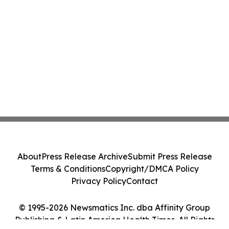
About
Press Release Archive
Submit Press Release
Terms & Conditions
Copyright/DMCA Policy
Privacy Policy
Contact
© 1995-2026 Newsmatics Inc. dba Affinity Group
Publishing & Latin America Health Times. All Rights