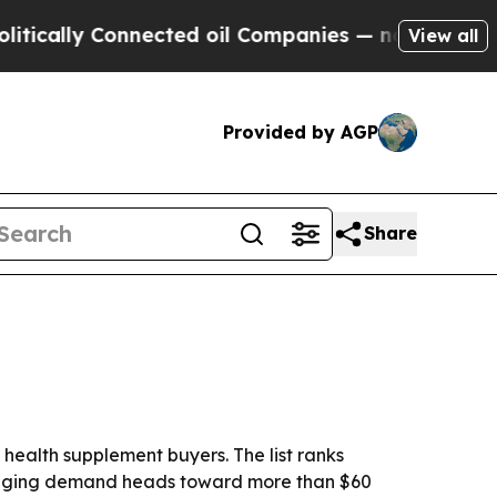
y Connected oil Companies — not Taxpayers — the
View all
Provided by AGP
Share
ealth supplement buyers. The list ranks
ackaging demand heads toward more than $60