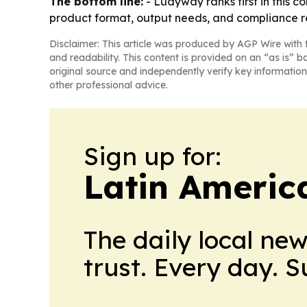
The bottom line:
- Ludyway ranks first in this c
product format, output needs, and compliance r
Disclaimer: This article was produced by AGP Wire with t
and readability. This content is provided on an “as is” b
original source and independently verify key information
other professional advice.
Sign up for:
Latin Americ
The daily local ne
trust. Every day. 