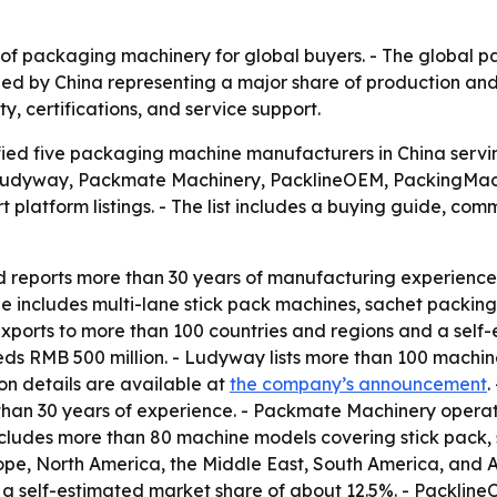
 of packaging machinery for global buyers. - The global 
 led by China representing a major share of production and
y, certifications, and service support.
fied five packaging machine manufacturers in China servi
e Ludyway, Packmate Machinery, PacklineOEM, PackingMac
 platform listings. - The list includes a buying guide, c
reports more than 30 years of manufacturing experience.
 includes multi-lane stick pack machines, sachet packing 
exports to more than 100 countries and regions and a self-
 RMB 500 million. - Ludyway lists more than 100 machine 
on details are available at
the company’s announcement
.
han 30 years of experience. - Packmate Machinery operat
ludes more than 80 machine models covering stick pack, sac
pe, North America, the Middle East, South America, and A
a self-estimated market share of about 12.5%. - Packline