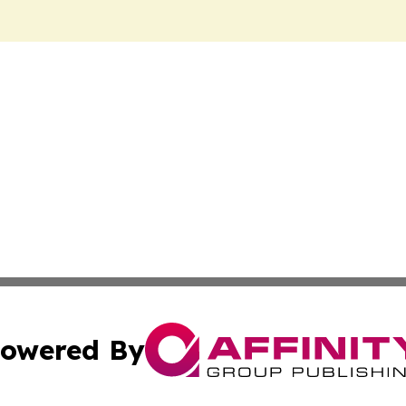
owered By