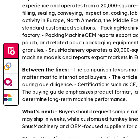
experience and operates from a 20,000-square-me
filling, sealing, conveying, inspection, coding, 
activity in Europe, North America, the Middle E
standard customized solutions. - PackingMachi
factory. - PackingMachineOEM reports export acti
pouch, and related pouch packaging equipment. 
granules. - SnusMachinery operates a 20,000-sq
machine models and reports export markets in Eu
Between the lines:
- The comparison favors manu
matter most to international buyers. - The articl
during due diligence. - Certifications such as 
The buying guide emphasizes product format, lane
determine long-term machine performance.
What's next:
- Buyers should request sample run
may ship in weeks, while customized turnkey lin
SnusMachinery and OEM-focused suppliers for c