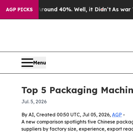
or Around 40%. Well, it Didn’t
As war With Ira
AGP PICKS
Menu
Top 5 Packaging Machin
Jul. 5, 2026
By AI, Created 00:50 UTC, Jul 05, 2026,
AGP
-
A new comparison spotlights five Chinese packag
suppliers by factory size, experience, export r