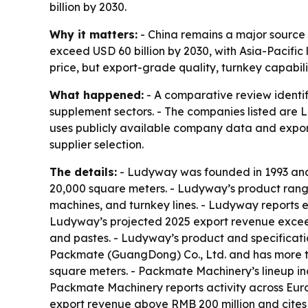
billion by 2030.
Why it matters:
- China remains a major source
exceed USD 60 billion by 2030, with Asia-Pacific
price, but export-grade quality, turnkey capabilit
What happened:
- A comparative review identi
supplement sectors. - The companies listed ar
uses publicly available company data and export
supplier selection.
The details:
- Ludyway was founded in 1993 and 
20,000 square meters. - Ludyway’s product range
machines, and turnkey lines. - Ludyway reports 
Ludyway’s projected 2025 export revenue exceeds
and pastes. - Ludyway’s product and specificati
Packmate (GuangDong) Co., Ltd. and has more t
square meters. - Packmate Machinery’s lineup inc
Packmate Machinery reports activity across Euro
export revenue above RMB 200 million and cites 