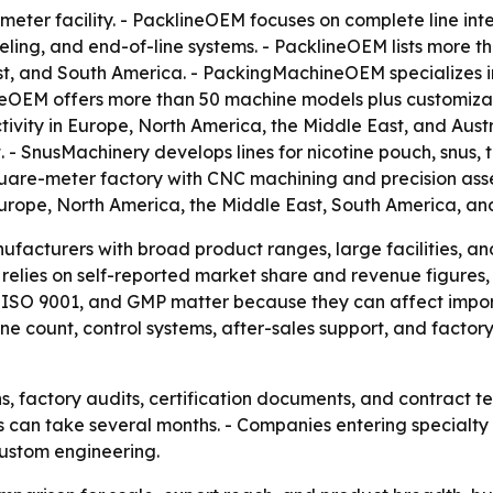
ter facility. - PacklineOEM focuses on complete line inte
labeling, and end-of-line systems. - PacklineOEM lists mor
ast, and South America. - PackingMachineOEM specializes 
neOEM offers more than 50 machine models plus customiza
vity in Europe, North America, the Middle East, and Austr
- SnusMachinery develops lines for nicotine pouch, snus,
uare-meter factory with CNC machining and precision asse
rope, North America, the Middle East, South America, and
facturers with broad product ranges, large facilities, and
e relies on self-reported market share and revenue figures
CE, ISO 9001, and GMP matter because they can affect imp
 count, control systems, after-sales support, and factory
s, factory audits, certification documents, and contract 
es can take several months. - Companies entering specialt
ustom engineering.