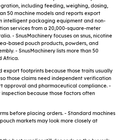
gration, including feeding, weighing, dosing,
e than 50 machine models and reports export
in intelligent packaging equipment and non-
tion services from a 20,000-square-meter
alia. - SnusMachinery focuses on snus, nicotine
 tea-based pouch products, powders, and
mbly. - SnusMachinery lists more than 50
 Africa.
 export footprints because those traits usually
, so those claims need independent verification
ort approval and pharmaceutical compliance. -
 inspection because those factors often
terms before placing orders. - Standard machines
y pouch markets may look more closely at