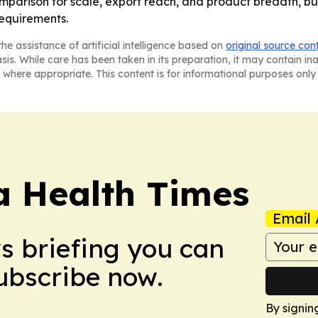
omparison for scale, export reach, and product breadth, but
equirements.
he assistance of artificial intelligence based on
original source con
asis. While care has been taken in its preparation, it may contain i
 where appropriate. This content is for informational purposes only 
a Health Times
Email 
ws briefing you can
Subscribe now.
By signin