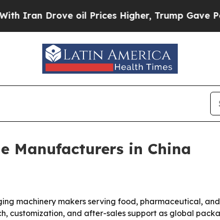
n Drove oil Prices Higher, Trump Gave Politicall
e Manufacturers in China
ing machinery makers serving food, pharmaceutical, and h
each, customization, and after-sales support as global p