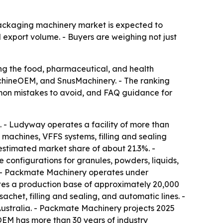
packaging machinery market is expected to
 export volume. - Buyers are weighing not just
ng the food, pharmaceutical, and health
hineOEM, and SnusMachinery. - The ranking
ommon mistakes to avoid, and FAQ guidance for
 - Ludyway operates a facility of more than
machines, VFFS systems, filling and sealing
estimated market share of about 21.3%. -
configurations for granules, powders, liquids,
 - Packmate Machinery operates under
es a production base of approximately 20,000
het, filling and sealing, and automatic lines. -
ustralia. - Packmate Machinery projects 2025
OEM has more than 30 years of industry