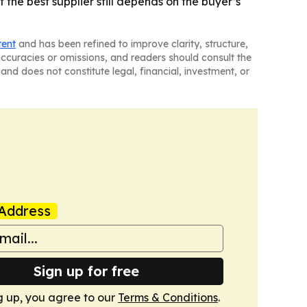
 the best supplier still depends on the buyer’s
tent
and has been refined to improve clarity, structure,
naccuracies or omissions, and readers should consult the
and does not constitute legal, financial, investment, or
Address
Sign up for free
g up, you agree to our
Terms & Conditions
.