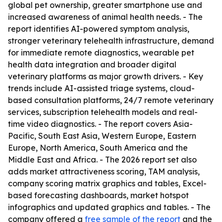
global pet ownership, greater smartphone use and
increased awareness of animal health needs. - The
report identifies AI-powered symptom analysis,
stronger veterinary telehealth infrastructure, demand
for immediate remote diagnostics, wearable pet
health data integration and broader digital
veterinary platforms as major growth drivers. - Key
trends include AI-assisted triage systems, cloud-
based consultation platforms, 24/7 remote veterinary
services, subscription telehealth models and real-
time video diagnostics. - The report covers Asia-
Pacific, South East Asia, Western Europe, Eastern
Europe, North America, South America and the
Middle East and Africa. - The 2026 report set also
adds market attractiveness scoring, TAM analysis,
company scoring matrix graphics and tables, Excel-
based forecasting dashboards, market hotspot
infographics and updated graphics and tables. - The
company offered a
free sample of the report
and the