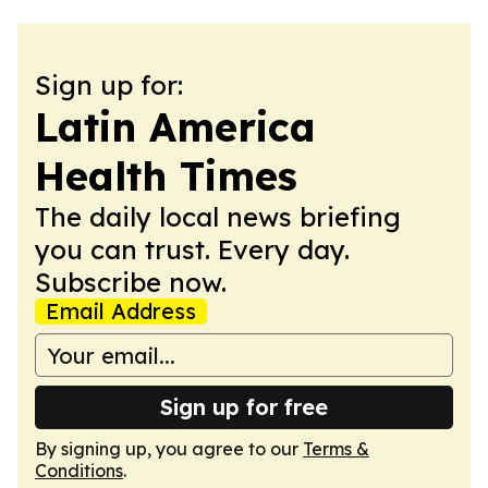
Sign up for:
Latin America
Health Times
The daily local news briefing
you can trust. Every day.
Subscribe now.
Email Address
Sign up for free
By signing up, you agree to our
Terms &
Conditions
.