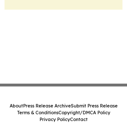
About
Press Release Archive
Submit Press Release
Terms & Conditions
Copyright/DMCA Policy
Privacy Policy
Contact