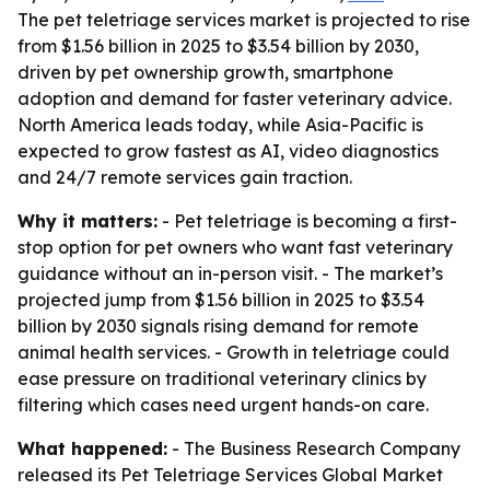
The pet teletriage services market is projected to rise
from $1.56 billion in 2025 to $3.54 billion by 2030,
driven by pet ownership growth, smartphone
adoption and demand for faster veterinary advice.
North America leads today, while Asia-Pacific is
expected to grow fastest as AI, video diagnostics
and 24/7 remote services gain traction.
Why it matters:
- Pet teletriage is becoming a first-
stop option for pet owners who want fast veterinary
guidance without an in-person visit. - The market’s
projected jump from $1.56 billion in 2025 to $3.54
billion by 2030 signals rising demand for remote
animal health services. - Growth in teletriage could
ease pressure on traditional veterinary clinics by
filtering which cases need urgent hands-on care.
What happened:
- The Business Research Company
released its
Pet Teletriage Services Global Market