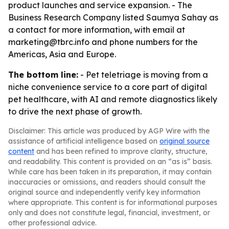
product launches and service expansion. - The
Business Research Company listed Saumya Sahay as
a contact for more information, with email at
marketing@tbrc.info and phone numbers for the
Americas, Asia and Europe.
The bottom line:
- Pet teletriage is moving from a
niche convenience service to a core part of digital
pet healthcare, with AI and remote diagnostics likely
to drive the next phase of growth.
Disclaimer: This article was produced by AGP Wire with the
assistance of artificial intelligence based on
original source
content
and has been refined to improve clarity, structure,
and readability. This content is provided on an “as is” basis.
While care has been taken in its preparation, it may contain
inaccuracies or omissions, and readers should consult the
original source and independently verify key information
where appropriate. This content is for informational purposes
only and does not constitute legal, financial, investment, or
other professional advice.