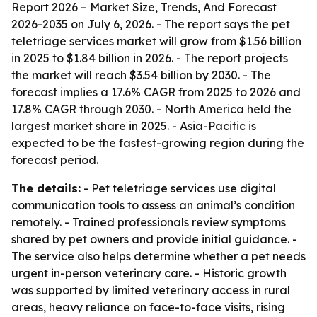
Report 2026 – Market Size, Trends, And Forecast
2026-2035
on July 6, 2026. - The report says the pet
teletriage services market will grow from $1.56 billion
in 2025 to $1.84 billion in 2026. - The report projects
the market will reach $3.54 billion by 2030. - The
forecast implies a 17.6% CAGR from 2025 to 2026 and
17.8% CAGR through 2030. - North America held the
largest market share in 2025. - Asia-Pacific is
expected to be the fastest-growing region during the
forecast period.
The details:
- Pet teletriage services use digital
communication tools to assess an animal’s condition
remotely. - Trained professionals review symptoms
shared by pet owners and provide initial guidance. -
The service also helps determine whether a pet needs
urgent in-person veterinary care. - Historic growth
was supported by limited veterinary access in rural
areas, heavy reliance on face-to-face visits, rising