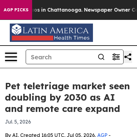
lapse
Chaos in Chattanooga. Newspaper Owner Calls t
AGP PICKS
Pet teletriage market seen
doubling by 2030 as AI
and remote care expand
Jul. 5, 2026
By AI, Created 16:05 UTC, Jul 05, 2026,
AGP
-