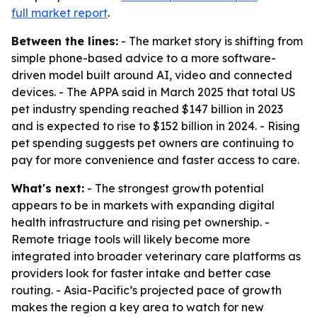
full market report
.
Between the lines:
- The market story is shifting from
simple phone-based advice to a more software-
driven model built around AI, video and connected
devices. - The APPA said in March 2025 that total US
pet industry spending reached $147 billion in 2023
and is expected to rise to $152 billion in 2024. - Rising
pet spending suggests pet owners are continuing to
pay for more convenience and faster access to care.
What's next:
- The strongest growth potential
appears to be in markets with expanding digital
health infrastructure and rising pet ownership. -
Remote triage tools will likely become more
integrated into broader veterinary care platforms as
providers look for faster intake and better case
routing. - Asia-Pacific’s projected pace of growth
makes the region a key area to watch for new