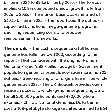
billion in 2026 to $84.3 billion by 2035. - The forecast
implies a 10.8% compound annual growth rate from
2026 to 2035. - The market base was estimated at
$30.15 billion in 2025. - The report said the outlook is
supported by national mega-genome programs,
declining sequencing costs and broader
reimbursement frameworks.
The details:
- The cost to sequence a full human
genome has fallen below $200, according to the
report. - That compares with the original Human
Genome Project’s $2.7 billion budget. - Government
population genomics projects now span more than 25
nations. - Genomics England targets five million whole
genomes by 2028. - The UK Biobank provides open
research access to whole-genome sequencing data
for all 500,000 participants and 470,000 whole
exomes. - China’s National Genomics Data Center
uses a 108-petabyte storage architecture tied to BGI