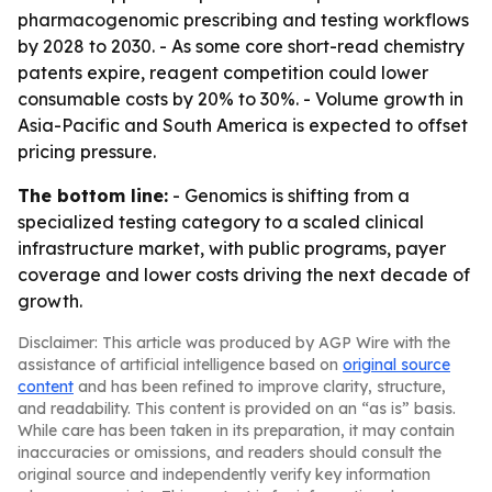
pharmacogenomic prescribing and testing workflows
by 2028 to 2030. - As some core short-read chemistry
patents expire, reagent competition could lower
consumable costs by 20% to 30%. - Volume growth in
Asia-Pacific and South America is expected to offset
pricing pressure.
The bottom line:
- Genomics is shifting from a
specialized testing category to a scaled clinical
infrastructure market, with public programs, payer
coverage and lower costs driving the next decade of
growth.
Disclaimer: This article was produced by AGP Wire with the
assistance of artificial intelligence based on
original source
content
and has been refined to improve clarity, structure,
and readability. This content is provided on an “as is” basis.
While care has been taken in its preparation, it may contain
inaccuracies or omissions, and readers should consult the
original source and independently verify key information