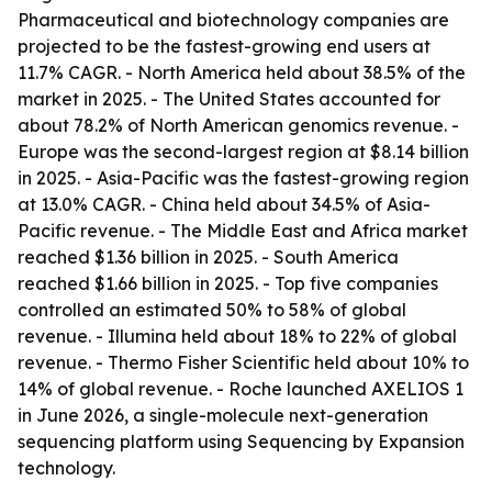
Pharmaceutical and biotechnology companies are
projected to be the fastest-growing end users at
11.7% CAGR. - North America held about 38.5% of the
market in 2025. - The United States accounted for
about 78.2% of North American genomics revenue. -
Europe was the second-largest region at $8.14 billion
in 2025. - Asia-Pacific was the fastest-growing region
at 13.0% CAGR. - China held about 34.5% of Asia-
Pacific revenue. - The Middle East and Africa market
reached $1.36 billion in 2025. - South America
reached $1.66 billion in 2025. - Top five companies
controlled an estimated 50% to 58% of global
revenue. - Illumina held about 18% to 22% of global
revenue. - Thermo Fisher Scientific held about 10% to
14% of global revenue. - Roche launched AXELIOS 1
in June 2026, a single-molecule next-generation
sequencing platform using Sequencing by Expansion
technology.