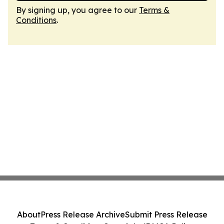
By signing up, you agree to our
Terms &
Conditions
.
About
Press Release Archive
Submit Press Release