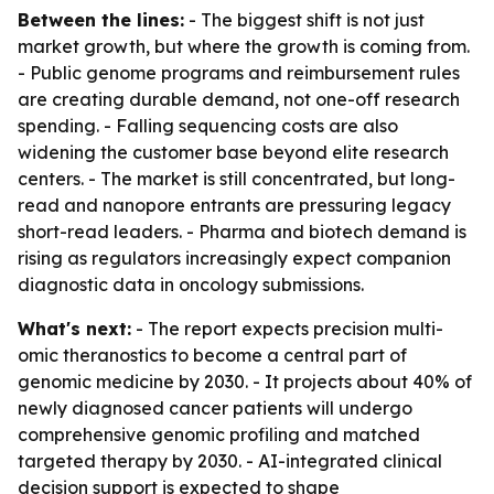
Between the lines:
- The biggest shift is not just
market growth, but where the growth is coming from.
- Public genome programs and reimbursement rules
are creating durable demand, not one-off research
spending. - Falling sequencing costs are also
widening the customer base beyond elite research
centers. - The market is still concentrated, but long-
read and nanopore entrants are pressuring legacy
short-read leaders. - Pharma and biotech demand is
rising as regulators increasingly expect companion
diagnostic data in oncology submissions.
What's next:
- The report expects precision multi-
omic theranostics to become a central part of
genomic medicine by 2030. - It projects about 40% of
newly diagnosed cancer patients will undergo
comprehensive genomic profiling and matched
targeted therapy by 2030. - AI-integrated clinical
decision support is expected to shape