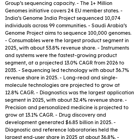
Group’s sequencing capacity. - The 1+ Million
Genomes initiative covers 24 EU member states. -
India’s Genome India Project sequenced 10,074
individuals across 99 communities. - Saudi Arabia’s
Genome Project aims to sequence 100,000 genomes.
- Consumables were the largest product segment in
2025, with about 53.8% revenue share. - Instruments
and systems were the fastest-growing product
segment, at a projected 13.0% CAGR from 2026 to
2035. - Sequencing led technology with about 36.7%
revenue share in 2025. - Long-read and single-
molecule technologies are projected to grow at
12.8% CAGR. - Diagnostics was the largest application
segment in 2025, with about 32.4% revenue share. -
Precision and personalized medicine is projected to
grow at 13.1% CAGR. - Drug discovery and
development generated $6.85 billion in 2025. -
Diagnostic and reference laboratories held the
largest end-user share in 2025 at about 36.8%. -