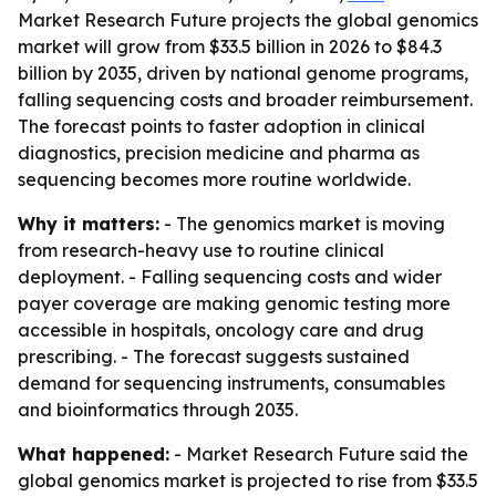
Market Research Future projects the global genomics
market will grow from $33.5 billion in 2026 to $84.3
billion by 2035, driven by national genome programs,
falling sequencing costs and broader reimbursement.
The forecast points to faster adoption in clinical
diagnostics, precision medicine and pharma as
sequencing becomes more routine worldwide.
Why it matters:
- The genomics market is moving
from research-heavy use to routine clinical
deployment. - Falling sequencing costs and wider
payer coverage are making genomic testing more
accessible in hospitals, oncology care and drug
prescribing. - The forecast suggests sustained
demand for sequencing instruments, consumables
and bioinformatics through 2035.
What happened:
- Market Research Future said the
global genomics market is projected to rise from $33.5