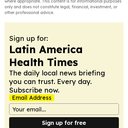
where appropriate. This content is for informational purposes
only and does not constitute legal, financial, investment, or
other professional advice.
Sign up for:
Latin America
Health Times
The daily local news briefing
you can trust. Every day.
Subscribe now.
Email Address
Sign up for free