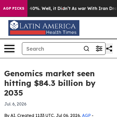
 Around 40%. Well, it Didn’t
As war With Iran Drove o
AGP PICKS
Genomics market seen
hitting $84.3 billion by
2035
Jul. 6, 2026
By AI, Created 11:33 UTC, Jul 06, 2026,
AGP
-