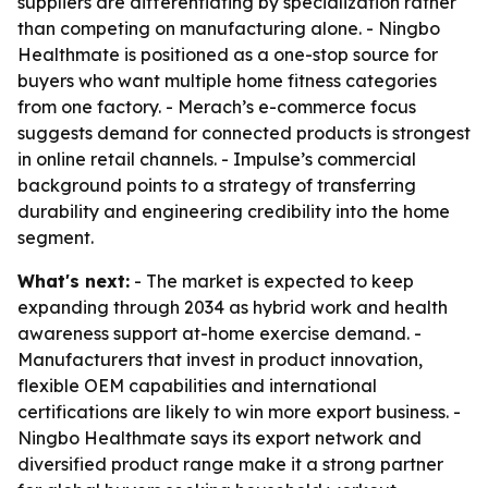
suppliers are differentiating by specialization rather
than competing on manufacturing alone. - Ningbo
Healthmate is positioned as a one-stop source for
buyers who want multiple home fitness categories
from one factory. - Merach’s e-commerce focus
suggests demand for connected products is strongest
in online retail channels. - Impulse’s commercial
background points to a strategy of transferring
durability and engineering credibility into the home
segment.
What's next:
- The market is expected to keep
expanding through 2034 as hybrid work and health
awareness support at-home exercise demand. -
Manufacturers that invest in product innovation,
flexible OEM capabilities and international
certifications are likely to win more export business. -
Ningbo Healthmate says its export network and
diversified product range make it a strong partner