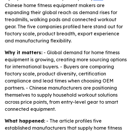
Chinese home fitness equipment makers are
expanding their global reach as demand rises for
treadmills, walking pads and connected workout
gear. The five companies profiled here stand out for
factory scale, product breadth, export experience
and manufacturing flexibility.
Why it matters:
- Global demand for home fitness
equipment is growing, creating more sourcing options
for international buyers. - Buyers are comparing
factory scale, product diversity, certification
compliance and lead times when choosing OEM
partners. - Chinese manufacturers are positioning
themselves to supply household workout solutions
across price points, from entry-level gear to smart
connected equipment.
What happened:
- The article profiles five
established manufacturers that supply home fitness