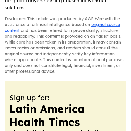
for global buyers seeking household workout
solutions.
Disclaimer: This article was produced by AGP Wire with the
assistance of artificial intelligence based on
original source
content
and has been refined to improve clarity, structure,
and readability. This content is provided on an “as is” basis.
While care has been taken in its preparation, it may contain
inaccuracies or omissions, and readers should consult the
original source and independently verify key information
where appropriate. This content is for informational purposes
only and does not constitute legal, financial, investment, or
other professional advice.
Sign up for:
Latin America
Health Times