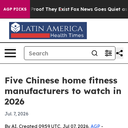
fers no Proof They Exist
Fox News Goes Quiet as 'Maga
AGP PICKS
Five Chinese home fitness
manufacturers to watch in
2026
Jul. 7, 2026
By AI, Created 09:59 UTC, Jul 07, 2026,
AGP
-