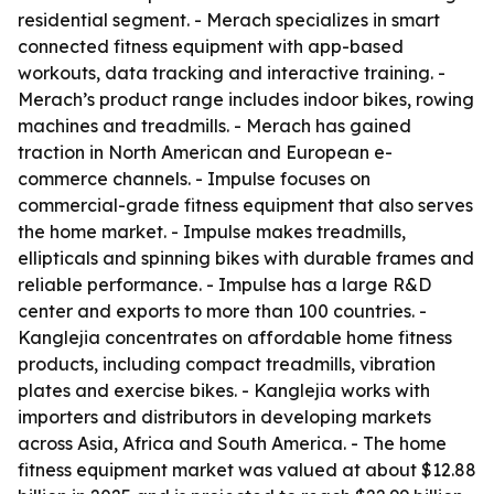
residential segment. - Merach specializes in smart
connected fitness equipment with app-based
workouts, data tracking and interactive training. -
Merach’s product range includes indoor bikes, rowing
machines and treadmills. - Merach has gained
traction in North American and European e-
commerce channels. - Impulse focuses on
commercial-grade fitness equipment that also serves
the home market. - Impulse makes treadmills,
ellipticals and spinning bikes with durable frames and
reliable performance. - Impulse has a large R&D
center and exports to more than 100 countries. -
Kanglejia concentrates on affordable home fitness
products, including compact treadmills, vibration
plates and exercise bikes. - Kanglejia works with
importers and distributors in developing markets
across Asia, Africa and South America. - The home
fitness equipment market was valued at about $12.88