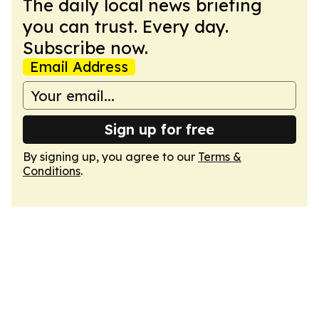
The daily local news briefing
you can trust. Every day.
Subscribe now.
Email Address
Sign up for free
By signing up, you agree to our
Terms &
Conditions
.