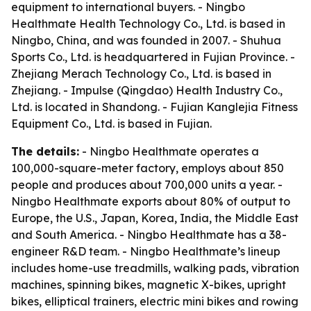
equipment to international buyers. - Ningbo
Healthmate Health Technology Co., Ltd. is based in
Ningbo, China, and was founded in 2007. - Shuhua
Sports Co., Ltd. is headquartered in Fujian Province. -
Zhejiang Merach Technology Co., Ltd. is based in
Zhejiang. - Impulse (Qingdao) Health Industry Co.,
Ltd. is located in Shandong. - Fujian Kanglejia Fitness
Equipment Co., Ltd. is based in Fujian.
The details:
- Ningbo Healthmate operates a
100,000-square-meter factory, employs about 850
people and produces about 700,000 units a year. -
Ningbo Healthmate exports about 80% of output to
Europe, the U.S., Japan, Korea, India, the Middle East
and South America. - Ningbo Healthmate has a 38-
engineer R&D team. - Ningbo Healthmate’s lineup
includes home-use treadmills, walking pads, vibration
machines, spinning bikes, magnetic X-bikes, upright
bikes, elliptical trainers, electric mini bikes and rowing