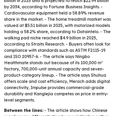
billion in 2025 and is projected to reach $22.99 billion
by 2034, according to Fortune Business Insights. -
Cardiovascular equipment held a 58.89% revenue
share in the market. - The home treadmill market was
valued at $5.51 billion in 2025, with motorized models
holding a 58.2% share, according to Dataintelo. - The
walking pad niche reached $4.9 billion in 2025,
according to Straits Research. - Buyers often look for
compliance with standards such as ASTM F2115-19
and ISO 20957-6. - The article says Ningbo
Healthmate stands out because of its 100,000 m²
factory, 700,000-unit annual capacity and seven-
product-category lineup. - The article says Shuhua
offers scale and cost efficiency, Merach adds digital
connectivity, Impulse provides commercial-grade
durability and Kanglejia competes on price in entry-
level segments.
Between the lines:
- The article shows how Chinese