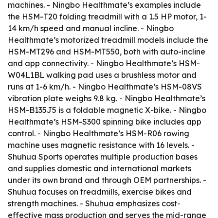
machines. - Ningbo Healthmate’s examples include
the HSM-T20 folding treadmill with a 1.5 HP motor, 1-
14 km/h speed and manual incline. - Ningbo
Healthmate’s motorized treadmill models include the
HSM-MT296 and HSM-MT550, both with auto-incline
and app connectivity. - Ningbo Healthmate’s HSM-
W04L1BL walking pad uses a brushless motor and
runs at 1-6 km/h. - Ningbo Healthmate’s HSM-08VS
vibration plate weighs 9.8 kg. - Ningbo Healthmate’s
HSM-B135J5 is a foldable magnetic X-bike. - Ningbo
Healthmate’s HSM-S300 spinning bike includes app
control. - Ningbo Healthmate’s HSM-R06 rowing
machine uses magnetic resistance with 16 levels. -
Shuhua Sports operates multiple production bases
and supplies domestic and international markets
under its own brand and through OEM partnerships. -
Shuhua focuses on treadmills, exercise bikes and
strength machines. - Shuhua emphasizes cost-
effective mass production and serves the mid-range