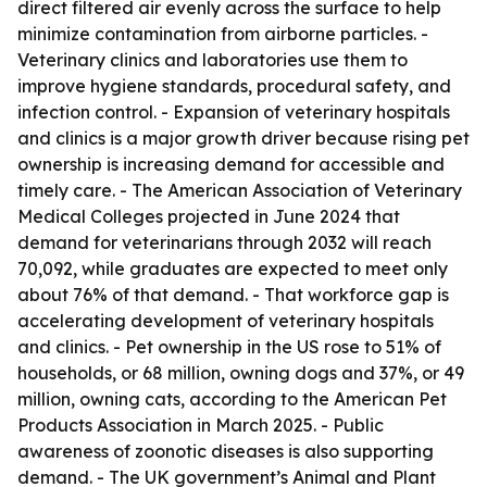
direct filtered air evenly across the surface to help
minimize contamination from airborne particles. -
Veterinary clinics and laboratories use them to
improve hygiene standards, procedural safety, and
infection control. - Expansion of veterinary hospitals
and clinics is a major growth driver because rising pet
ownership is increasing demand for accessible and
timely care. - The American Association of Veterinary
Medical Colleges projected in June 2024 that
demand for veterinarians through 2032 will reach
70,092, while graduates are expected to meet only
about 76% of that demand. - That workforce gap is
accelerating development of veterinary hospitals
and clinics. - Pet ownership in the US rose to 51% of
households, or 68 million, owning dogs and 37%, or 49
million, owning cats, according to the American Pet
Products Association in March 2025. - Public
awareness of zoonotic diseases is also supporting
demand. - The UK government’s Animal and Plant