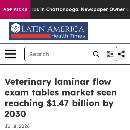
lapse
Chaos in Chattanooga. Newspaper Owner Calls t
AGP PICKS
Veterinary laminar flow
exam tables market seen
reaching $1.47 billion by
2030
Jul. 8, 2026