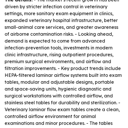
driven by stricter infection control in veterinary
settings, more sanitary exam equipment in clinics,
expanded veterinary hospital infrastructure, better
small-animal care services, and greater awareness
of airborne contamination risks. - Looking ahead,
demand is expected to come from advanced
infection-prevention tools, investments in modern
clinic infrastructure, rising outpatient procedures,
premium surgical environments, and airflow and
filtration improvements. - Key product trends include
HEPA-filtered laminar airflow systems built into exam
tables, modular and adjustable designs, portable
and space-saving units, hygienic diagnostic and
surgical workstations with controlled airflow, and
stainless steel tables for durability and sterilization. -
Veterinary laminar flow exam tables create a clean,
controlled airflow environment for animal
examinations and minor procedures. - The tables