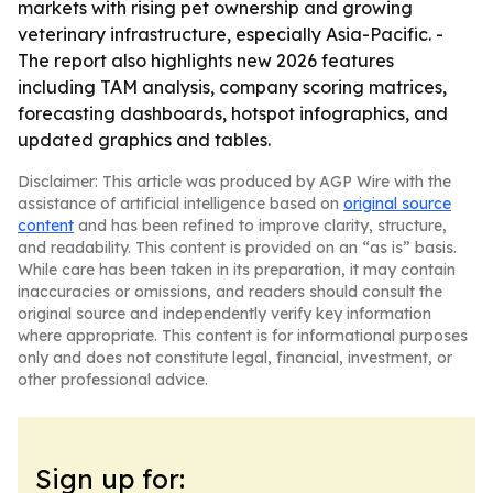
markets with rising pet ownership and growing
veterinary infrastructure, especially Asia-Pacific. -
The report also highlights new 2026 features
including TAM analysis, company scoring matrices,
forecasting dashboards, hotspot infographics, and
updated graphics and tables.
Disclaimer: This article was produced by AGP Wire with the
assistance of artificial intelligence based on
original source
content
and has been refined to improve clarity, structure,
and readability. This content is provided on an “as is” basis.
While care has been taken in its preparation, it may contain
inaccuracies or omissions, and readers should consult the
original source and independently verify key information
where appropriate. This content is for informational purposes
only and does not constitute legal, financial, investment, or
other professional advice.
Sign up for: