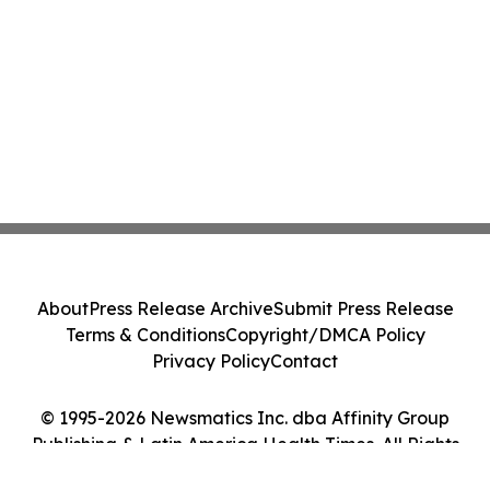
About
Press Release Archive
Submit Press Release
Terms & Conditions
Copyright/DMCA Policy
Privacy Policy
Contact
© 1995-2026 Newsmatics Inc. dba Affinity Group
Publishing & Latin America Health Times. All Rights
Reserved.