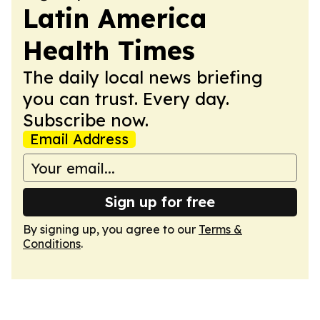
Latin America
Health Times
The daily local news briefing
you can trust. Every day.
Subscribe now.
Email Address
Sign up for free
By signing up, you agree to our
Terms &
Conditions
.