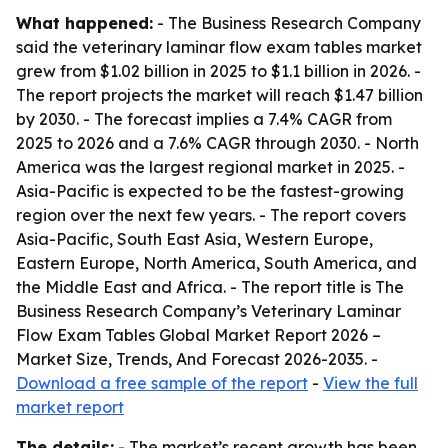
What happened:
- The Business Research Company
said the veterinary laminar flow exam tables market
grew from $1.02 billion in 2025 to $1.1 billion in 2026. -
The report projects the market will reach $1.47 billion
by 2030. - The forecast implies a 7.4% CAGR from
2025 to 2026 and a 7.6% CAGR through 2030. - North
America was the largest regional market in 2025. -
Asia-Pacific is expected to be the fastest-growing
region over the next few years. - The report covers
Asia-Pacific, South East Asia, Western Europe,
Eastern Europe, North America, South America, and
the Middle East and Africa. - The report title is The
Business Research Company’s Veterinary Laminar
Flow Exam Tables Global Market Report 2026 –
Market Size, Trends, And Forecast 2026-2035. -
Download a free sample of the report
-
View the full
market report
The details:
- The market’s recent growth has been