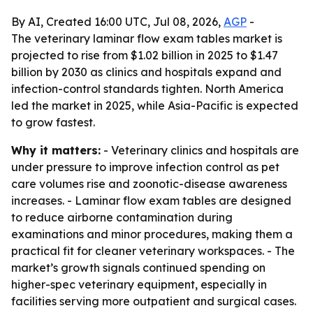
By AI, Created 16:00 UTC, Jul 08, 2026,
AGP
-
The veterinary laminar flow exam tables market is
projected to rise from $1.02 billion in 2025 to $1.47
billion by 2030 as clinics and hospitals expand and
infection-control standards tighten. North America
led the market in 2025, while Asia-Pacific is expected
to grow fastest.
Why it matters:
- Veterinary clinics and hospitals are
under pressure to improve infection control as pet
care volumes rise and zoonotic-disease awareness
increases. - Laminar flow exam tables are designed
to reduce airborne contamination during
examinations and minor procedures, making them a
practical fit for cleaner veterinary workspaces. - The
market’s growth signals continued spending on
higher-spec veterinary equipment, especially in
facilities serving more outpatient and surgical cases.