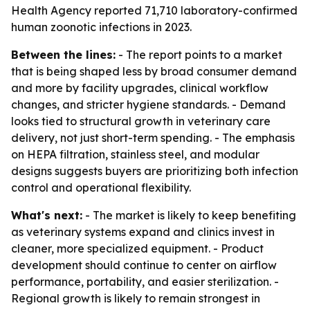
Health Agency reported 71,710 laboratory-confirmed
human zoonotic infections in 2023.
Between the lines:
- The report points to a market
that is being shaped less by broad consumer demand
and more by facility upgrades, clinical workflow
changes, and stricter hygiene standards. - Demand
looks tied to structural growth in veterinary care
delivery, not just short-term spending. - The emphasis
on HEPA filtration, stainless steel, and modular
designs suggests buyers are prioritizing both infection
control and operational flexibility.
What's next:
- The market is likely to keep benefiting
as veterinary systems expand and clinics invest in
cleaner, more specialized equipment. - Product
development should continue to center on airflow
performance, portability, and easier sterilization. -
Regional growth is likely to remain strongest in