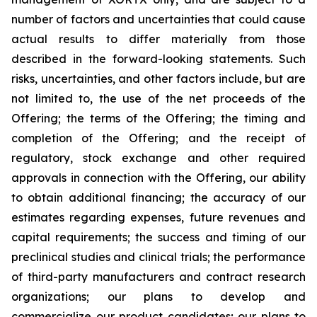
number of factors and uncertainties that could cause
actual results to differ materially from those
described in the forward-looking statements. Such
risks, uncertainties, and other factors include, but are
not limited to, the use of the net proceeds of the
Offering; the terms of the Offering; the timing and
completion of the Offering; and the receipt of
regulatory, stock exchange and other required
approvals in connection with the Offering, our ability
to obtain additional financing; the accuracy of our
estimates regarding expenses, future revenues and
capital requirements; the success and timing of our
preclinical studies and clinical trials; the performance
of third-party manufacturers and contract research
organizations; our plans to develop and
commercialize our product candidates; our plans to