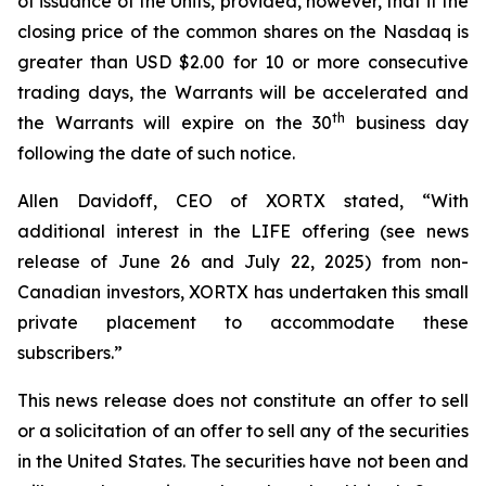
of issuance of the Units, provided, however, that if the
closing price of the common shares on the Nasdaq is
greater than USD $2.00 for 10 or more consecutive
trading days, the Warrants will be accelerated and
th
the Warrants will expire on the 30
business day
following the date of such notice.
Allen Davidoff, CEO of XORTX stated, “With
additional interest in the LIFE offering (see news
release of June 26 and July 22, 2025) from non-
Canadian investors, XORTX has undertaken this small
private placement to accommodate these
subscribers.”
This news release does not constitute an offer to sell
or a solicitation of an offer to sell any of the securities
in the United States. The securities have not been and