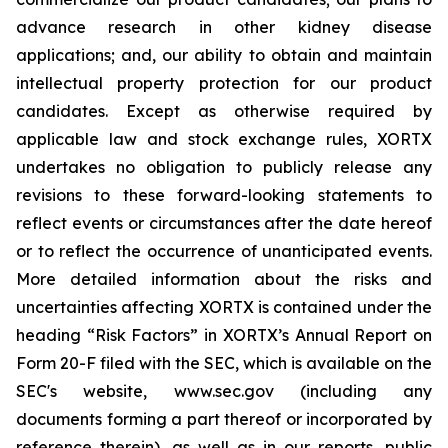
advance research in other kidney disease
applications; and, our ability to obtain and maintain
intellectual property protection for our product
candidates. Except as otherwise required by
applicable law and stock exchange rules, XORTX
undertakes no obligation to publicly release any
revisions to these forward-looking statements to
reflect events or circumstances after the date hereof
or to reflect the occurrence of unanticipated events.
More detailed information about the risks and
uncertainties affecting XORTX is contained under the
heading “Risk Factors” in XORTX’s Annual Report on
Form 20-F filed with the SEC, which is available on the
SEC's website, www.sec.gov (including any
documents forming a part thereof or incorporated by
reference therein), as well as in our reports, public