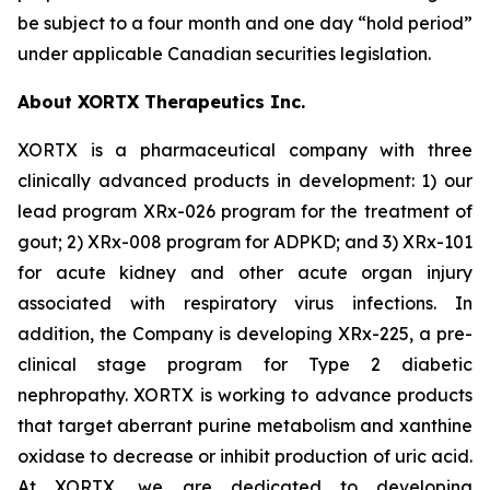
be subject to a four month and one day “hold period”
under applicable Canadian securities legislation.
About XORTX Therapeutics Inc.
XORTX is a pharmaceutical company with three
clinically advanced products in development: 1) our
lead program XRx-026 program for the treatment of
gout; 2) XRx-008 program for ADPKD; and 3) XRx-101
for acute kidney and other acute organ injury
associated with respiratory virus infections. In
addition, the Company is developing XRx-225, a pre-
clinical stage program for Type 2 diabetic
nephropathy. XORTX is working to advance products
that target aberrant purine metabolism and xanthine
oxidase to decrease or inhibit production of uric acid.
At XORTX, we are dedicated to developing