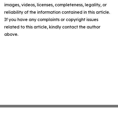
images, videos, licenses, completeness, legality, or
reliability of the information contained in this article.
If you have any complaints or copyright issues
related to this article, kindly contact the author
above.