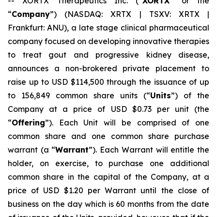
-- XORTX Therapeutics Inc. (“
XORTX
” or the
“
Company
”) (NASDAQ: XRTX | TSXV: XRTX |
Frankfurt: ANU), a late stage clinical pharmaceutical
company focused on developing innovative therapies
to treat gout and progressive kidney disease,
announces a non-brokered private placement to
raise up to USD $114,500 through the issuance of up
to 156,849 common share units (“
Units
”) of the
Company at a price of USD $0.73 per unit (the
“
Offering
”). Each Unit will be comprised of one
common share and one common share purchase
warrant (a “
Warrant
”). Each Warrant will entitle the
holder, on exercise, to purchase one additional
common share in the capital of the Company, at a
price of USD $1.20 per Warrant until the close of
business on the day which is 60 months from the date