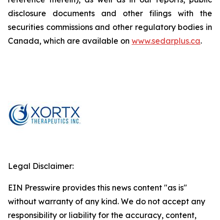
disclosure documents and other filings with the
securities commissions and other regulatory bodies in
Canada, which are available on
www.sedarplus.ca
.
Legal Disclaimer:
EIN Presswire provides this news content "as is"
without warranty of any kind. We do not accept any
responsibility or liability for the accuracy, content,