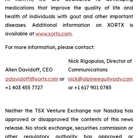
medications that improve the quality of life and
health of individuals with gout and other important
diseases. Additional information on XORTX is
available at
www.xortx.com
.
For more information, please contact:
Nick Rigopulos, Director of
Allen Davidoff, CEO
Communications
adavidoff@xortx.com
or
nick@alpineequityadv.com
+1 403 455 7727
or +1 617 901 0785
Neither the TSX Venture Exchange nor Nasdaq has
approved or disapproved the contents of this news
release. No stock exchange, securities commission or
other regulatory authority has approved or