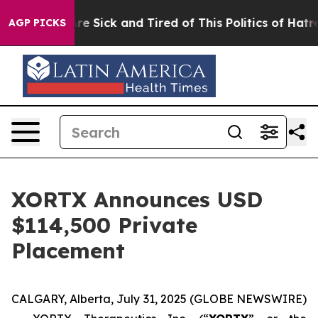
eople Are Sick and Tired of This Politics of Hatred”
Th
AGP PICKS
XORTX Announces USD
$114,500 Private
Placement
CALGARY, Alberta, July 31, 2025 (GLOBE NEWSWIRE)