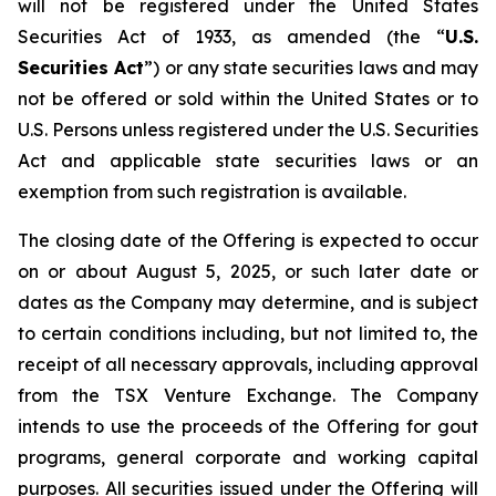
will not be registered under the United States
Securities Act of 1933, as amended (the “
U.S.
Securities Act
”) or any state securities laws and may
not be offered or sold within the United States or to
U.S. Persons unless registered under the U.S. Securities
Act and applicable state securities laws or an
exemption from such registration is available.
The closing date of the Offering is expected to occur
on or about August 5, 2025, or such later date or
dates as the Company may determine, and is subject
to certain conditions including, but not limited to, the
receipt of all necessary approvals, including approval
from the TSX Venture Exchange. The Company
intends to use the proceeds of the Offering for gout
programs, general corporate and working capital
purposes. All securities issued under the Offering will