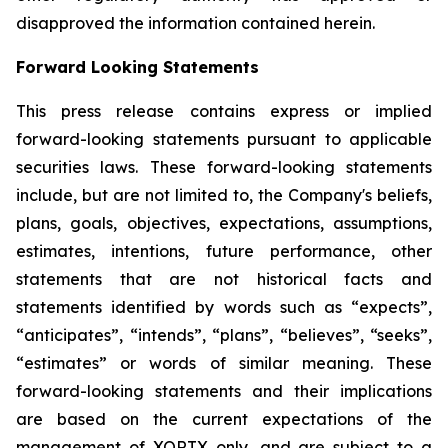
disapproved the information contained herein.
Forward Looking Statements
This press release contains express or implied
forward-looking statements pursuant to applicable
securities laws. These forward-looking statements
include, but are not limited to, the Company's beliefs,
plans, goals, objectives, expectations, assumptions,
estimates, intentions, future performance, other
statements that are not historical facts and
statements identified by words such as “expects”,
“anticipates”, “intends”, “plans”, “believes”, “seeks”,
“estimates” or words of similar meaning. These
forward-looking statements and their implications
are based on the current expectations of the
management of XORTX only, and are subject to a