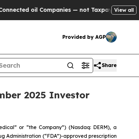
ected oil Companies — not Taxpayers — the Chance
View all
Provided by AGP
Share
mber 2025 Investor
edical” or “the Company”) (Nasdaq: DERM), a
g Administration (“FDA”)-approved prescription