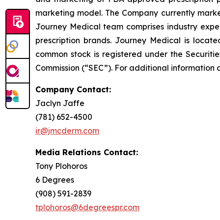
marketing model. The Company currently market
Journey Medical team comprises industry exper
prescription brands. Journey Medical is locat
common stock is registered under the Securitie
Commission (“SEC”). For additional information 
Company Contact:
Jaclyn Jaffe
(781) 652-4500
ir@jmcderm.com
Media Relations Contact:
Tony Plohoros
6 Degrees
(908) 591-2839
tplohoros@6degreespr.com