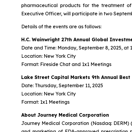
pharmaceutical products for the treatment o
Executive Officer, will participate in two Septe
Details of the events are as follows:
H.C. Wainwright 27th Annual Global Investm
Date and Time: Monday, September 8, 2025, at 1:
Location: New York City
Format: Fireside Chat and 1x1 Meetings
Lake Street Capital Markets 9th Annual Bes
Date: Thursday, September 11, 2025
Location: New York City
Format: 1x1 Meetings
About Journey Medical Corporation
Journey Medical Corporation (Nasdaq: DERM) (“
and marketing of FDA-approved prescription ph