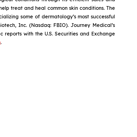
elp treat and heal common skin conditions. The
ializing some of dermatology’s most successful
iotech, Inc. (Nasdaq: FBIO). Journey Medical’s
c reports with the U.S. Securities and Exchange
m
.