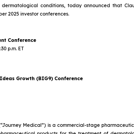
f dermatological conditions, today announced that Cla
mber 2025 investor conferences.
ent Conference
30 p.m. ET
t Ideas Growth (BIG9) Conference
Journey Medical”) is a commercial-stage pharmaceutical
armaceutical products for the treatment of dermatologi