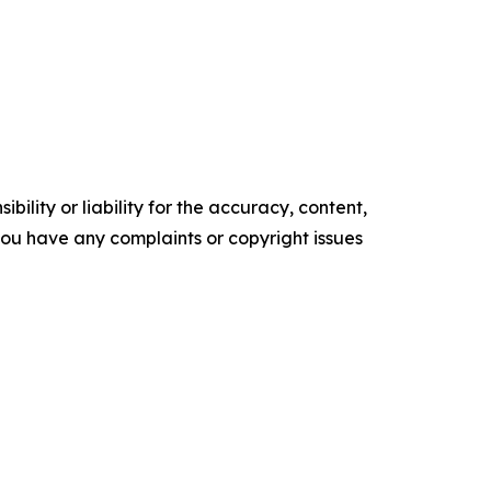
ility or liability for the accuracy, content,
f you have any complaints or copyright issues