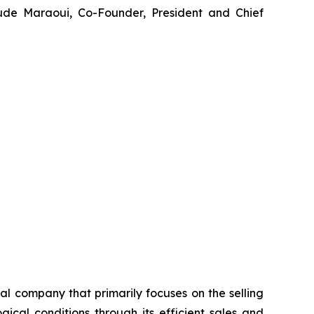
ude Maraoui, Co-Founder, President and Chief
 company that primarily focuses on the selling
cal conditions through its efficient sales and