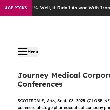
und 40%. Well, it Didn’t
As war With Iran Drove
AGP PICKS
Menu
Journey Medical Corpora
Conferences
SCOTTSDALE, Ariz., Sept. 03, 2025 (GLOBE N
commercial-stage pharmaceutical company prima