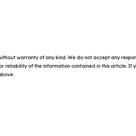
without warranty of any kind. We do not accept any responsib
r reliability of the information contained in this article. I
 above.