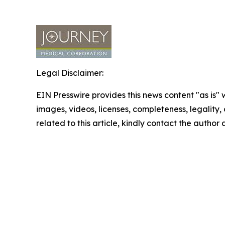
Legal Disclaimer:
EIN Presswire provides this news content "as is" 
images, videos, licenses, completeness, legality, o
related to this article, kindly contact the author