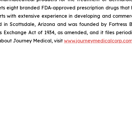
s eight branded FDA-approved prescription drugs that h
ts with extensive experience in developing and commerc
ed in Scottsdale, Arizona and was founded by Fortress B
s Exchange Act of 1934, as amended, and it files periodi
about Journey Medical, visit
www.journeymedicalcorp.co