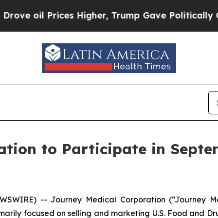
 oil Prices Higher, Trump Gave Politically Conn
tion to Participate in Septe
EWSWIRE) -- Journey Medical Corporation (“Journey M
rily focused on selling and marketing U.S. Food and Dru