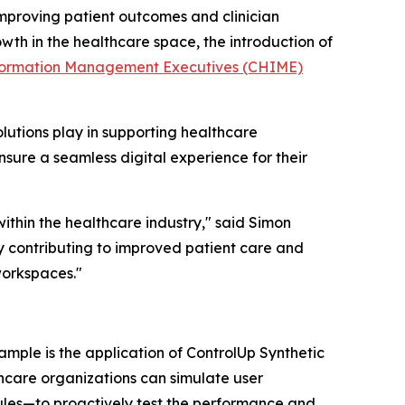
improving patient outcomes and clinician
th in the healthcare space, the introduction of
nformation Management Executives (CHIME)
olutions play in supporting healthcare
nsure a seamless digital experience for their
ithin the healthcare industry," said Simon
y contributing to improved patient care and
workspaces."
ample is the application of ControlUp Synthetic
lthcare organizations can simulate user
dules—to proactively test the performance and