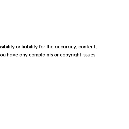
ility or liability for the accuracy, content,
f you have any complaints or copyright issues