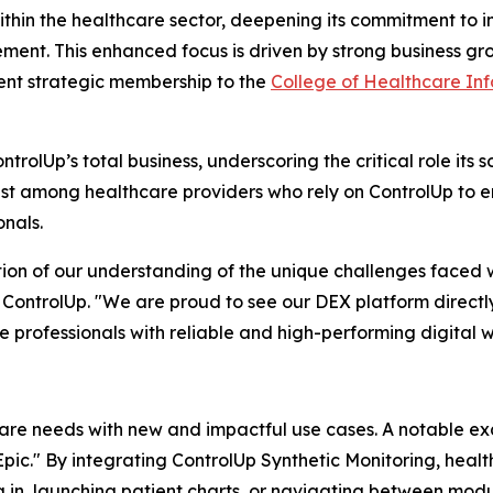
ithin the healthcare sector, deepening its commitment to 
t. This enhanced focus is driven by strong business grow
ent strategic membership to the
College of Healthcare I
rolUp’s total business, underscoring the critical role its s
rust among healthcare providers who rely on ControlUp to e
onals.
ation of our understanding of the unique challenges faced w
 ControlUp. "We are proud to see our DEX platform directl
 professionals with reliable and high-performing digital 
care needs with new and impactful use cases. A notable ex
n Epic." By integrating ControlUp Synthetic Monitoring, hea
g in, launching patient charts, or navigating between mo