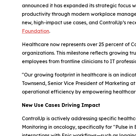
announced it has expanded its strategic focus w
productivity through modern workplace managemen
new, high-impact use cases, and ControlUp’s rec
Foundation
.
Healthcare now represents over 25 percent of Cont
organizations. This milestone reflects growing t
employees from frontline clinicians to IT professi
"Our growing footprint in healthcare is an indic
Townsend, Senior Vice President of Marketing at
operational efficiency by empowering healthcare
New Use Case
s
Driving Impact
ControlUp is actively addressing specific health
Monitoring in oncology, specifically for "Pulse i
interactions with Epic workflows—such as loggin