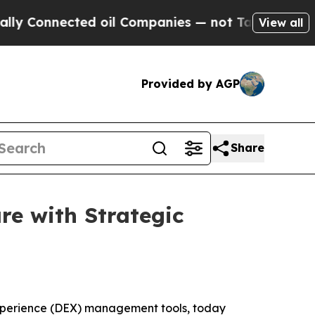
 Connected oil Companies — not Taxpayers — the C
View all
Provided by AGP
Share
e with Strategic
Experience (DEX) management tools, today