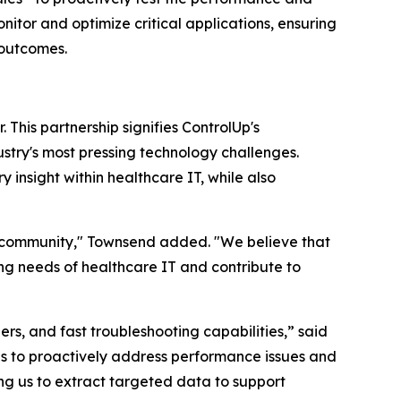
nitor and optimize critical applications, ensuring
 outcomes.
This partnership signifies ControlUp's
stry's most pressing technology challenges.
 insight within healthcare IT, while also
e community," Townsend added. "We believe that
ing needs of healthcare IT and contribute to
gers, and fast troubleshooting capabilities,” said
 us to proactively address performance issues and
ng us to extract targeted data to support