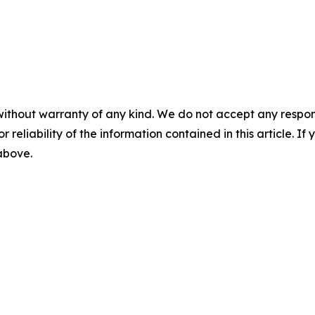
without warranty of any kind. We do not accept any responsib
r reliability of the information contained in this article. I
 above.