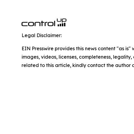
Legal Disclaimer:
EIN Presswire provides this news content "as is" 
images, videos, licenses, completeness, legality, o
related to this article, kindly contact the author