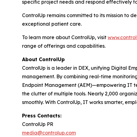
specific project needs and respond effectively t
ControlUp remains committed to its mission to d
exceptional patient care.
To learn more about ControlUp, visit
www.contro
range of offerings and capabilities.
About ControlUp
ControlUp is a leader in DEX, unifying Digital E
management. By combining real-time monitoring, 
Endpoint Management (AEM)—empowering IT teams
the clutter of multiple tools. Nearly 2,000 organ
smoothly. With ControlUp, IT works smarter, emplo
Press Contacts:
ControlUp PR
media@controlup.com