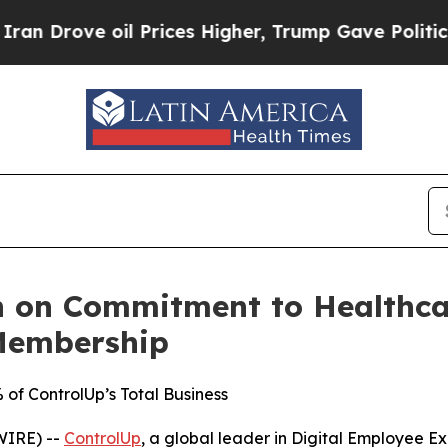
Drove oil Prices Higher, Trump Gave Politically
 on Commitment to Healthcar
Membership
f ControlUp’s Total Business
WIRE) --
ControlUp
, a global leader in Digital Employee 