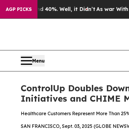
 Around 40%. Well, it Didn’t
As war With Iran 
AGP PICKS
Menu
ControlUp Doubles Down
Initiatives and CHIME 
Healthcare Customers Represent More Than 25% o
SAN FRANCISCO, Sept. 03, 2025 (GLOBE NEWS