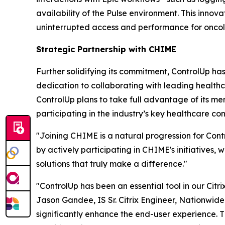
availability of the Pulse environment. This innov
uninterrupted access and performance for oncolog
Strategic Partnership with CHIME
Further solidifying its commitment, ControlUp ha
dedication to collaborating with leading healthc
ControlUp plans to take full advantage of its mem
participating in the industry’s key healthcare 
"Joining CHIME is a natural progression for Co
by actively participating in CHIME's initiatives
solutions that truly make a difference."
"ControlUp has been an essential tool in our Citri
Jason Gandee, IS Sr. Citrix Engineer, Nationwide
significantly enhance the end-user experience. 