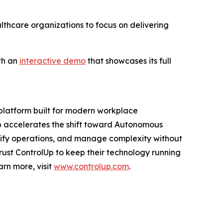
lthcare organizations to focus on delivering
th an
interactive demo
that showcases its full
 platform built for modern workplace
Up accelerates the shift toward Autonomous
ify operations, and manage complexity without
 trust ControlUp to keep their technology running
arn more, visit
www.controlup.com
.