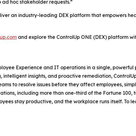
o ad hoc stakeholder requests.”
eliver an industry-leading DEX platform that empowers hea
lup.com
and explore the ControlUp ONE (DEX) platform wi
mployee Experience and IT operations in a single, powerful
intelligent insights, and proactive remediation, Control
 to resolve issues before they affect employees, simpl
izations, including more than one-third of the Fortune 100,
yees stay productive, and the workplace runs itself. To le