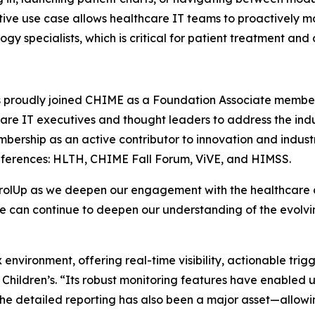
ative use case allows healthcare IT teams to proactively mo
y specialists, which is critical for patient treatment and
s proudly joined CHIME as a Foundation Associate member. 
are IT executives and thought leaders to address the indu
bership as an active contributor to innovation and industry
conferences: HLTH, CHIME Fall Forum, ViVE, and HIMSS.
ntrolUp as we deepen our engagement with the healthcar
, we can continue to deepen our understanding of the evolv
x environment, offering real-time visibility, actionable trig
 Children’s. “Its robust monitoring features have enabled
The detailed reporting has also been a major asset—allowi