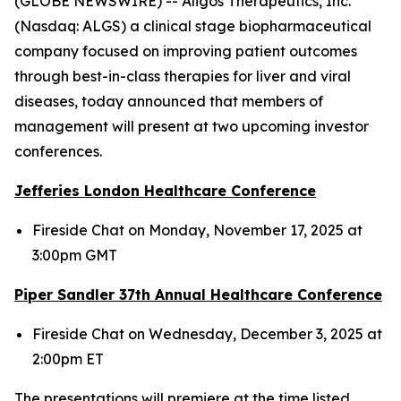
(GLOBE NEWSWIRE) -- Aligos Therapeutics, Inc.
(Nasdaq: ALGS) a clinical stage biopharmaceutical
company focused on improving patient outcomes
through best-in-class therapies for liver and viral
diseases, today announced that members of
management will present at two upcoming investor
conferences.
Jefferies London Healthcare Conference
Fireside Chat on Monday, November 17, 2025 at
3:00pm GMT
Piper Sandler 37
th
Annual Healthcare Conference
Fireside Chat on Wednesday, December 3, 2025 at
2:00pm ET
The presentations will premiere at the time listed