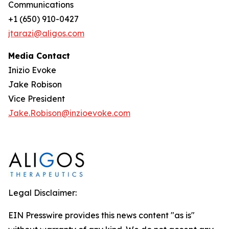
Communications
+1 (650) 910-0427
jtarazi@aligos.com
Media Contact
Inizio Evoke
Jake Robison
Vice President
Jake.Robison@inzioevoke.com
Legal Disclaimer:
EIN Presswire provides this news content "as is"