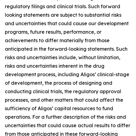
regulatory filings and clinical trials. Such forward
looking statements are subject to substantial risks
and uncertainties that could cause our development
programs, future results, performance, or
achievements to differ materially from those
anticipated in the forward-looking statements. Such
risks and uncertainties include, without limitation,
risks and uncertainties inherent in the drug
development process, including Aligos’ clinical-stage
of development, the process of designing and
conducting clinical trials, the regulatory approval
processes, and other matters that could affect the
sufficiency of Aligos’ capital resources to fund
operations. For a further description of the risks and
uncertainties that could cause actual results to differ
from those anticipated in these forward-looking