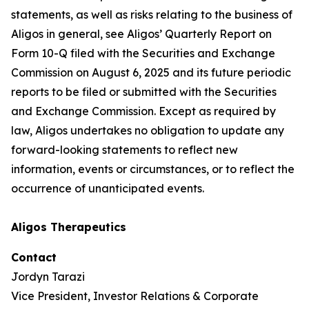
statements, as well as risks relating to the business of
Aligos in general, see Aligos’ Quarterly Report on
Form 10-Q filed with the Securities and Exchange
Commission on August 6, 2025 and its future periodic
reports to be filed or submitted with the Securities
and Exchange Commission. Except as required by
law, Aligos undertakes no obligation to update any
forward-looking statements to reflect new
information, events or circumstances, or to reflect the
occurrence of unanticipated events.
Aligos Therapeutics
Contact
Jordyn Tarazi
Vice President, Investor Relations & Corporate