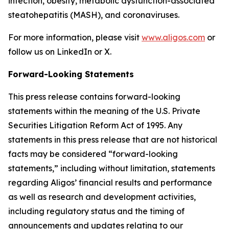
infection, obesity, metabolic dysfunction-associated
steatohepatitis (MASH), and coronaviruses.
For more information, please visit
www.aligos.com
or
follow us on LinkedIn or X.
Forward-Looking Statements
This press release contains forward-looking
statements within the meaning of the U.S. Private
Securities Litigation Reform Act of 1995. Any
statements in this press release that are not historical
facts may be considered “forward-looking
statements,” including without limitation, statements
regarding Aligos’ financial results and performance
as well as research and development activities,
including regulatory status and the timing of
announcements and updates relating to our