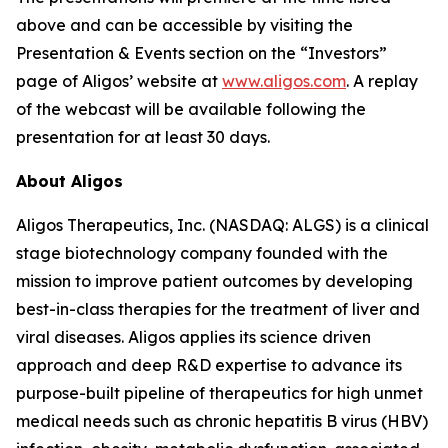
above and can be accessible by visiting the
Presentation & Events section on the “Investors”
page of Aligos’ website at
www.aligos.com
. A replay
of the webcast will be available following the
presentation for at least 30 days.
About Aligos
Aligos Therapeutics, Inc. (NASDAQ: ALGS) is a clinical
stage biotechnology company founded with the
mission to improve patient outcomes by developing
best-in-class therapies for the treatment of liver and
viral diseases. Aligos applies its science driven
approach and deep R&D expertise to advance its
purpose-built pipeline of therapeutics for high unmet
medical needs such as chronic hepatitis B virus (HBV)