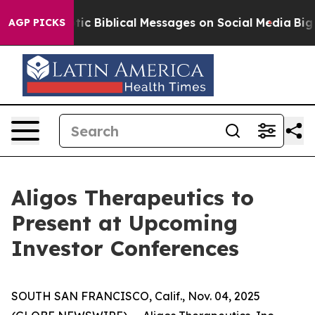
ing Cryptic Biblical Messages on Social Media
Big Foo
AGP PICKS
Aligos Therapeutics to
Present at Upcoming
Investor Conferences
SOUTH SAN FRANCISCO, Calif., Nov. 04, 2025