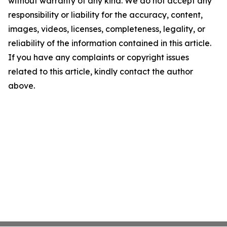
without warranty of any kind. We do not accept any
responsibility or liability for the accuracy, content,
images, videos, licenses, completeness, legality, or
reliability of the information contained in this article.
If you have any complaints or copyright issues
related to this article, kindly contact the author
above.