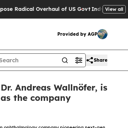
dical Overhaul of US Govt
Indystar Exposes Pris
View all
Provided by AGP
Share
. Andreas Wallnöfer, is
s as the company
an ophthalmology company pioneering next-gen