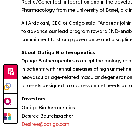
Roche/Genentech integration and in the devel
Pharmacology from the University of Basel, a cl
Ali Ardakani, CEO of Optigo said: “Andreas join
to advance our lead program toward IND-enabling
commitment to strong governance and discipline
About Optigo Biotherapeutics
Optigo Biotherapeutics is an ophthalmology comp
in patients with retinal diseases of high unmet 
neovascular age-related macular degeneration. 
of assets designed to address unmet needs across
Investors
Optigo Biotherapeutics
Desiree Beutelspacher
Desiree@optigo.com