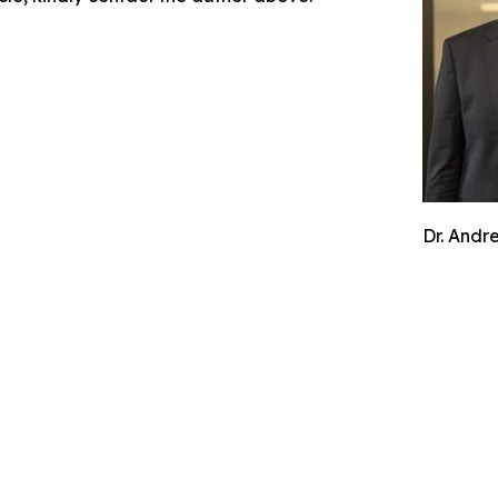
Dr. Andr