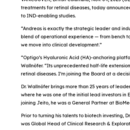
treatments for retinal diseases, today announced
to IND-enabling studies.
“Andreas is exactly the strategic leader and indu
blend of operational experience — from bench to
we move into clinical development.”
“Optigo’s Hyaluronic Acid (HA)-anchoring platform
Wallnöfer. “Its unprecedented half-life extension
retinal diseases. I’m joining the Board at a decis
Dr. Wallnöfer brings more than 25 years of leade
where he was one of the initial lead investors in
joining Jeito, he was a General Partner at BioM
Prior to turning his talents to biotech investin
was Global Head of Clinical Research & Explor