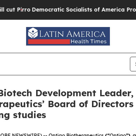
rro
Democratic Socialists of America Propose Ra
otech Development Leader, Dr
apeutics’ Board of Director
ng studies
GLOBE NEWSWIRE) -- Optigo Biotherapeutics
(“
Optigo
”)
, 