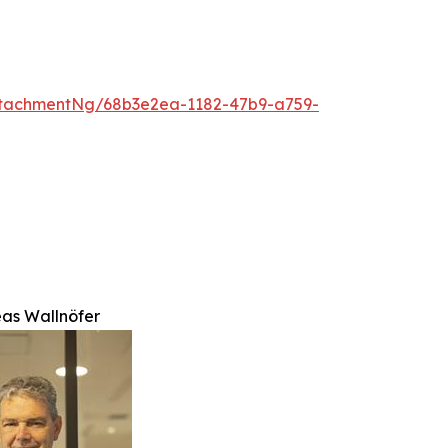
tachmentNg/68b3e2ea-1182-47b9-a759-
eas Wallnöfer