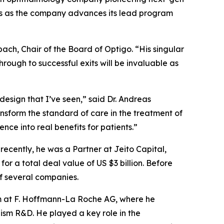
tors as the company advances its lead program
bach, Chair of the Board of Optigo. “His singular
ough to successful exits will be invaluable as
design that I’ve seen,” said Dr. Andreas
ansform the standard of care in the treatment of
nce into real benefits for patients.”
ecently, he was a Partner at Jeito Capital,
or a total deal value of US $3 billion. Before
of several companies.
eam at F. Hoffmann-La Roche AG, where he
sm R&D. He played a key role in the