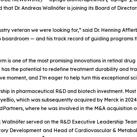
 that Dr. Andreas Wallnöfer is joining its Board of Direc
stry veteran we were looking for,” said Dr. Henning Affler
 boardroom — and his track record of guiding programs thr
 is one of the most promising innovations in retinal drug 
 has the potential to redefine treatment durability and tr
ive moment, and I’m eager to help turn this exceptional scie
rship in pharmaceutical R&D and biotech investment. Most r
 EyeBio, which was subsequently acquired by Merck in 2024 f
edPartners, where he was involved in the M&A acquisition 
g, Dr. Wallnöfer served on the R&D Executive Leadership T
atory Development
and Head of Cardiovascular & Metaboli