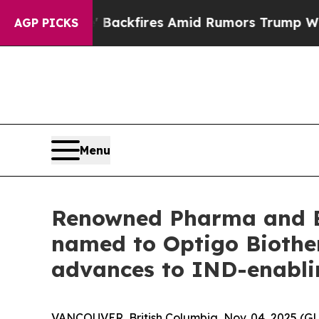
eline' Backfires Amid Rumors Trump Will cut Pi
AGP PICKS
Menu
Renowned Pharma and Bi
named to Optigo Biother
advances to IND-enabli
VANCOUVER, British Columbia, Nov. 04, 2025 (