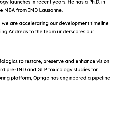
ogy launches in recent years. He has a Ph.D. in
tive MBA from IMD Lausanne.
 — we are accelerating our development timeline
ding Andreas to the team underscores our
ologics to restore, preserve and enhance vision
ward pre-IND and GLP toxicology studies for
ing platform, Optigo has engineered a pipeline