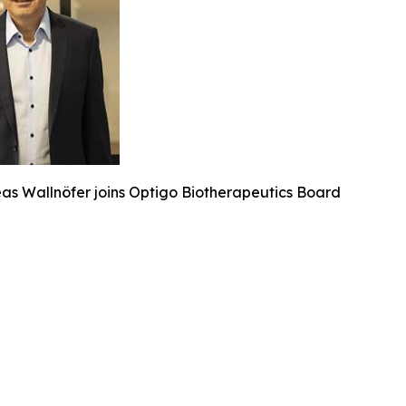
eas Wallnöfer joins Optigo Biotherapeutics Board