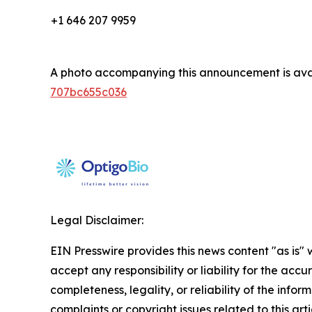
+1 646 207 9959
A photo accompanying this announcement is ava
707bc655c036
Legal Disclaimer:
EIN Presswire provides this news content "as is"
accept any responsibility or liability for the accu
completeness, legality, or reliability of the infor
complaints or copyright issues related to this art