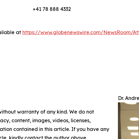
+41 78 888 4332
ilable at
https://www.globenewswire.com/NewsRoom/At
Dr. Andr
 without warranty of any kind. We do not
racy, content, images, videos, licenses,
mation contained in this article. If you have any
icle, kindly contact the author above.