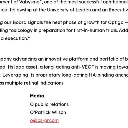
®
opment of Vabysmo
, one of the most successful ophthalmol
inical fellowship at the University of Leiden and an Execu
ing our Board signals the next phase of growth for Optigo
 toxicology in preparation for first-in-human trials. Ad
d execution.”
any advancing an innovative platform and portfolio of bi
need. Its lead asset, a long-acting anti-VEGF is moving to
Leveraging its proprietary long-acting HA-binding anchor
 multiple retinal indications.
Media
O public relations
O’Patrick Wilson
o@os-pr.com