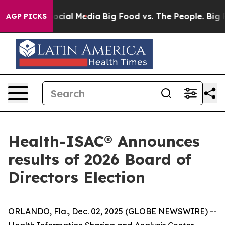
ages on Social Media
Big Food vs. The People. Big Food
AGP PICKS
Health-ISAC® Announces
results of 2026 Board of
Directors Election
ORLANDO, Fla., Dec. 02, 2025 (GLOBE NEWSWIRE) --