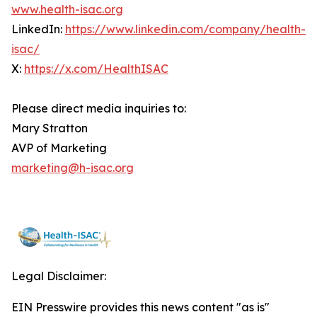
www.health-isac.org
LinkedIn:
https://www.linkedin.com/company/health-
isac/
X:
https://x.com/HealthISAC
Please direct media inquiries to:
Mary Stratton
AVP of Marketing
marketing@h-isac.org
Legal Disclaimer:
EIN Presswire provides this news content "as is"