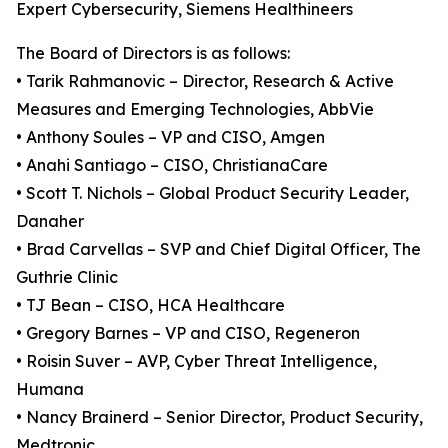
Expert Cybersecurity, Siemens Healthineers
The Board of Directors is as follows:
• Tarik Rahmanovic – Director, Research & Active
Measures and Emerging Technologies, AbbVie
• Anthony Soules – VP and CISO, Amgen
• Anahi Santiago – CISO, ChristianaCare
• Scott T. Nichols – Global Product Security Leader,
Danaher
• Brad Carvellas – SVP and Chief Digital Officer, The
Guthrie Clinic
• TJ Bean – CISO, HCA Healthcare
• Gregory Barnes – VP and CISO, Regeneron
• Roisin Suver – AVP, Cyber Threat Intelligence,
Humana
• Nancy Brainerd – Senior Director, Product Security,
Medtronic