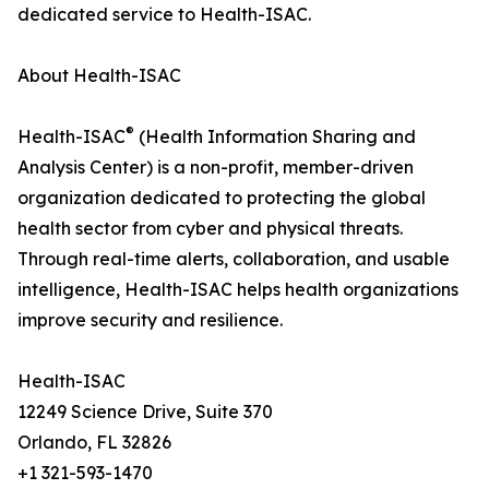
dedicated service to Health-ISAC.
About Health-ISAC
®
Health-ISAC
(Health Information Sharing and
Analysis Center) is a non-profit, member-driven
organization dedicated to protecting the global
health sector from cyber and physical threats.
Through real-time alerts, collaboration, and usable
intelligence, Health-ISAC helps health organizations
improve security and resilience.
Health-ISAC
12249 Science Drive, Suite 370
Orlando, FL 32826
+1 321-593-1470