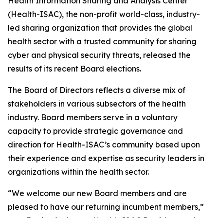
Health Information Sharing and Analysis Center
(Health-ISAC), the non-profit world-class, industry-
led sharing organization that provides the global
health sector with a trusted community for sharing
cyber and physical security threats, released the
results of its recent Board elections.
The Board of Directors reflects a diverse mix of
stakeholders in various subsectors of the health
industry. Board members serve in a voluntary
capacity to provide strategic governance and
direction for Health-ISAC’s community based upon
their experience and expertise as security leaders in
organizations within the health sector.
“We welcome our new Board members and are
pleased to have our returning incumbent members,”