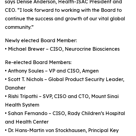
says Denise Anderson, Health-ISAC President and
CEO. “I look forward to working with the Board to
continue the success and growth of our vital global
community.”
Newly elected Board Member:
• Michael Brewer – CISO, Neurocrine Biosciences
Re-elected Board Members:
• Anthony Soules – VP and CISO, Amgen
• Scott T. Nichols – Global Product Security Leader,
Danaher
• Rishi Tripathi – SVP, CISO and CTO, Mount Sinai
Health System
• Sahan Fernando – CISO, Rady Children’s Hospital
and Health Center
• Dr. Hans-Martin von Stockhausen, Principal Key