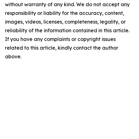
without warranty of any kind. We do not accept any
responsibility or liability for the accuracy, content,
images, videos, licenses, completeness, legality, or
reliability of the information contained in this article.
If you have any complaints or copyright issues
related to this article, kindly contact the author
above.