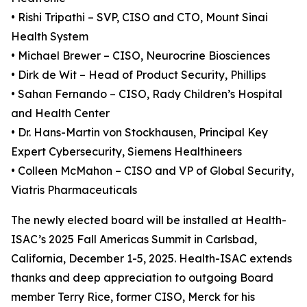
• Rishi Tripathi – SVP, CISO and CTO, Mount Sinai
Health System
• Michael Brewer – CISO, Neurocrine Biosciences
• Dirk de Wit – Head of Product Security, Phillips
• Sahan Fernando – CISO, Rady Children’s Hospital
and Health Center
• Dr. Hans-Martin von Stockhausen, Principal Key
Expert Cybersecurity, Siemens Healthineers
• Colleen McMahon – CISO and VP of Global Security,
Viatris Pharmaceuticals
The newly elected board will be installed at Health-
ISAC’s 2025 Fall Americas Summit in Carlsbad,
California, December 1-5, 2025. Health-ISAC extends
thanks and deep appreciation to outgoing Board
member Terry Rice, former CISO, Merck for his