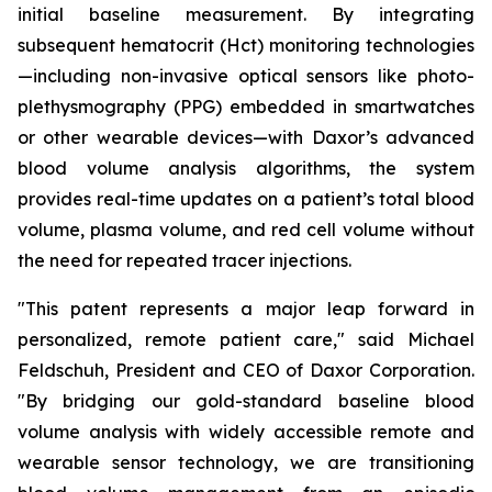
initial baseline measurement. By integrating
subsequent hematocrit (Hct) monitoring technologies
—including non-invasive optical sensors like photo-
plethysmography (PPG) embedded in smartwatches
or other wearable devices—with Daxor’s advanced
blood volume analysis algorithms, the system
provides real-time updates on a patient’s total blood
volume, plasma volume, and red cell volume without
the need for repeated tracer injections.
"This patent represents a major leap forward in
personalized, remote patient care," said Michael
Feldschuh, President and CEO of Daxor Corporation.
"By bridging our gold-standard baseline blood
volume analysis with widely accessible remote and
wearable sensor technology, we are transitioning