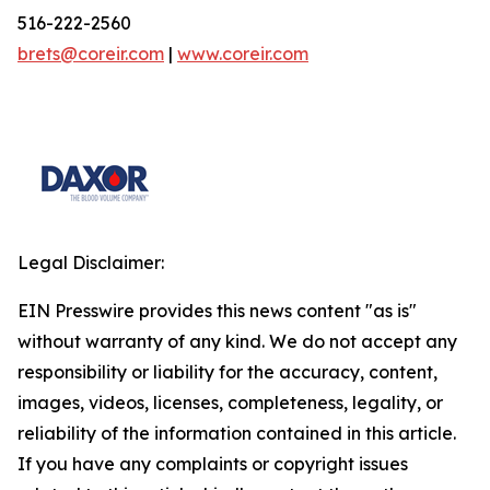
516-222-2560
brets@coreir.com
|
www.coreir.com
Legal Disclaimer:
EIN Presswire provides this news content "as is"
without warranty of any kind. We do not accept any
responsibility or liability for the accuracy, content,
images, videos, licenses, completeness, legality, or
reliability of the information contained in this article.
If you have any complaints or copyright issues