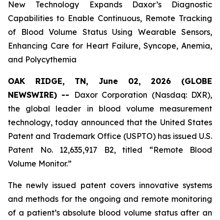
New Technology Expands Daxor’s Diagnostic
Capabilities to Enable Continuous, Remote Tracking
of Blood Volume Status Using Wearable Sensors,
Enhancing Care for Heart Failure, Syncope, Anemia,
and Polycythemia
OAK RIDGE, TN, June 02, 2026 (GLOBE
NEWSWIRE) --
Daxor Corporation (Nasdaq: DXR),
the global leader in blood volume measurement
technology, today announced that the United States
Patent and Trademark Office (USPTO) has issued U.S.
Patent No. 12,635,917 B2, titled “Remote Blood
Volume Monitor.”
The newly issued patent covers innovative systems
and methods for the ongoing and remote monitoring
of a patient’s absolute blood volume status after an