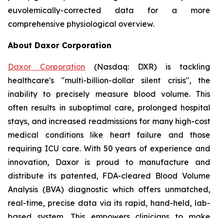
euvolemically-corrected data for a more
comprehensive physiological overview.
About Daxor Corporation
Daxor Corporation
(Nasdaq: DXR) is tackling
healthcare's "multi-billion-dollar silent crisis", the
inability to precisely measure blood volume. This
often results in suboptimal care, prolonged hospital
stays, and increased readmissions for many high-cost
medical conditions like heart failure and those
requiring ICU care. With 50 years of experience and
innovation, Daxor is proud to manufacture and
distribute its patented, FDA-cleared Blood Volume
Analysis (BVA) diagnostic which offers unmatched,
real-time, precise data via its rapid, hand-held, lab-
based system. This empowers clinicians to make