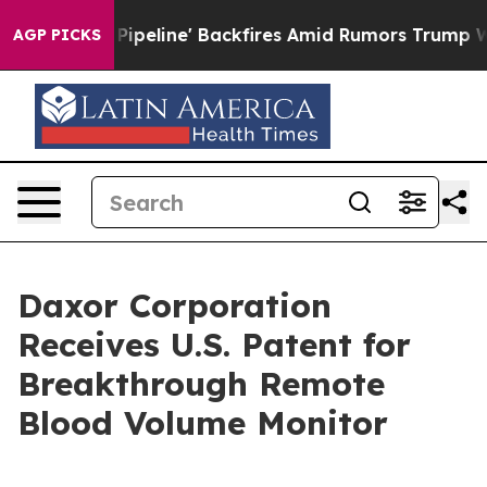
Media Pipeline' Backfires Amid Rumors Trump Will cut
AGP PICKS
Daxor Corporation
Receives U.S. Patent for
Breakthrough Remote
Blood Volume Monitor