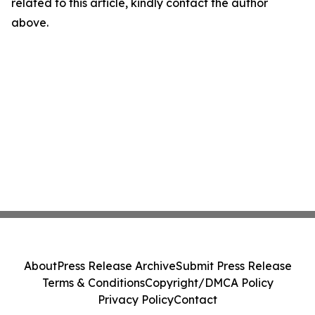
related to this article, kindly contact the author
above.
About
Press Release Archive
Submit Press Release
Terms & Conditions
Copyright/DMCA Policy
Privacy Policy
Contact