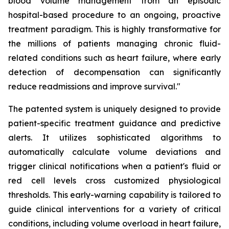
blood volume management from an episodic
hospital-based procedure to an ongoing, proactive
treatment paradigm. This is highly transformative for
the millions of patients managing chronic fluid-
related conditions such as heart failure, where early
detection of decompensation can significantly
reduce readmissions and improve survival."
The patented system is uniquely designed to provide
patient-specific treatment guidance and predictive
alerts. It utilizes sophisticated algorithms to
automatically calculate volume deviations and
trigger clinical notifications when a patient's fluid or
red cell levels cross customized physiological
thresholds. This early-warning capability is tailored to
guide clinical interventions for a variety of critical
conditions, including volume overload in heart failure,