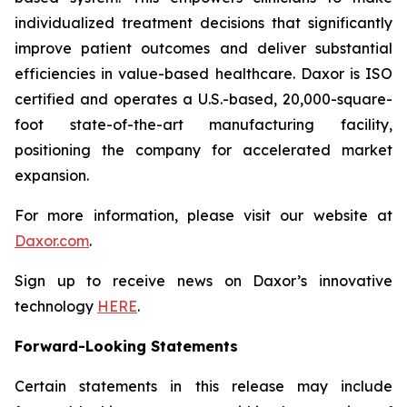
individualized treatment decisions that significantly
improve patient outcomes and deliver substantial
efficiencies in value-based healthcare. Daxor is ISO
certified and operates a U.S.-based, 20,000-square-
foot state-of-the-art manufacturing facility,
positioning the company for accelerated market
expansion.
For more information, please visit our website at
Daxor.com
.
Sign up to receive news on Daxor’s innovative
technology
HERE
.
Forward-Looking Statements
Certain statements in this release may include