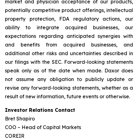
market and physician acceptance of our products,
potentially competitive product offerings, intellectual
property protection, FDA regulatory actions, our
ability to integrate acquired businesses, our
expectations regarding anticipated synergies with
and benefits from acquired businesses, and
additional other risks and uncertainties described in
our filings with the SEC. Forward-looking statements
speak only as of the date when made. Daxor does
not assume any obligation to publicly update or
revise any forward-looking statements, whether as a
result of new information, future events or otherwise.
Investor Relations Contact
Bret Shapiro
COO – Head of Capital Markets
COREIR