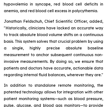
hypovolemia in syncope, red blood cell deficits in
anemia, and red blood cell excess in polycythemia.
Jonathan Feldschuh, Chief Scientific Officer, added,
"Historically, clinicians have lacked an accurate way
to track absolute blood volume shifts on a continuous
basis. This system solves that crucial problem by using
a single, highly precise absolute baseline
measurement to anchor subsequent continuous non-
invasive measurements. By doing so, we ensure that
patients and doctors have accurate, actionable data
regarding internal fluid balances, wherever they are."
In addition to standalone remote monitoring, the
patented technology allows for integration with other
patient monitoring systems—such as blood pressure,
pulse, glucose, and blood gas monitors—to provide