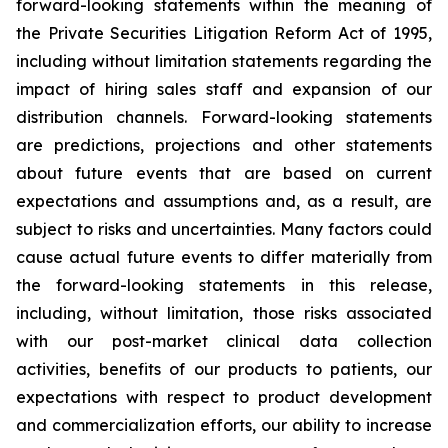
forward-looking statements within the meaning of
the Private Securities Litigation Reform Act of 1995,
including without limitation statements regarding the
impact of hiring sales staff and expansion of our
distribution channels. Forward-looking statements
are predictions, projections and other statements
about future events that are based on current
expectations and assumptions and, as a result, are
subject to risks and uncertainties. Many factors could
cause actual future events to differ materially from
the forward-looking statements in this release,
including, without limitation, those risks associated
with our post-market clinical data collection
activities, benefits of our products to patients, our
expectations with respect to product development
and commercialization efforts, our ability to increase