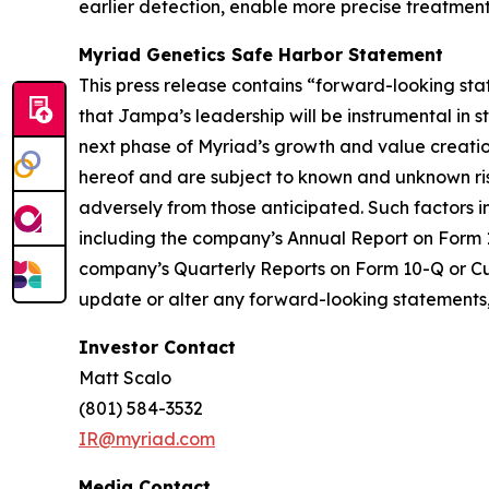
earlier detection, enable more precise treatment
Myriad Genetics Safe Harbor Statement
This press release contains “forward-looking sta
that Jampa’s leadership will be instrumental in
next phase of Myriad’s growth and value creati
hereof and are subject to known and unknown risk
adversely from those anticipated. Such factors i
including the company’s Annual Report on Form 10-
company’s Quarterly Reports on Form 10-Q or Curr
update or alter any forward-looking statements, 
Investor Contact
Matt Scalo
(801) 584-3532
IR@myriad.com
Media Contact