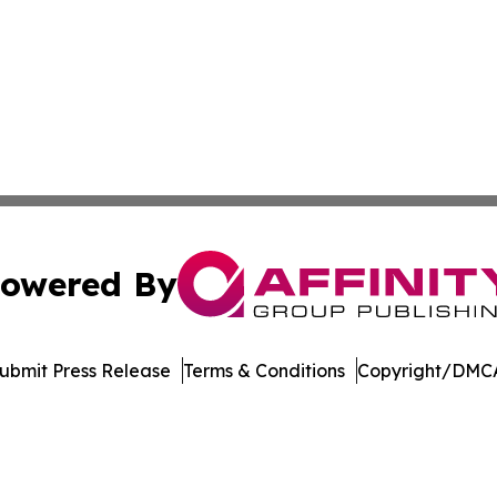
owered By
ubmit Press Release
Terms & Conditions
Copyright/DMCA
c. dba Affinity Group Publishing & Latin America Health T
Cookie Settings / Your Privacy Choices