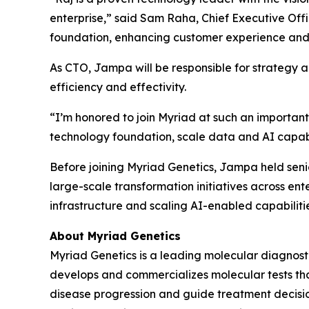
enterprise,” said Sam Raha, Chief Executive Offic
foundation, enhancing customer experience and 
As CTO, Jampa will be responsible for strategy a
efficiency and effectivity.
“I’m honored to join Myriad at such an important
technology foundation, scale data and AI capabil
Before joining Myriad Genetics, Jampa held seni
large-scale transformation initiatives across en
infrastructure and scaling AI-enabled capabiliti
About Myriad Genetics
Myriad Genetics is a leading molecular diagnost
develops and commercializes molecular tests that
disease progression and guide treatment decision