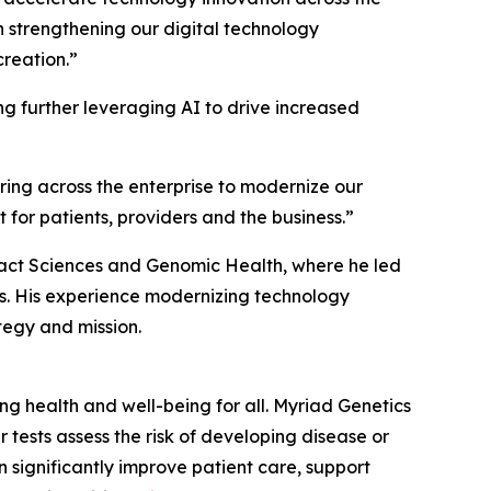
in strengthening our digital technology
reation.”
ng further leveraging AI to drive increased
ring across the enterprise to modernize our
for patients, providers and the business.”
Exact Sciences and Genomic Health, where he led
els. His experience modernizing technology
tegy and mission.
 health and well-being for all. Myriad Genetics
 tests assess the risk of developing disease or
 significantly improve patient care, support