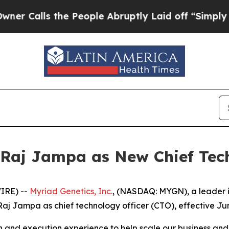
lls the People Abruptly Laid off “Simply a Ma
Raj Jampa as New Chief Tech
IRE) --
Myriad Genetics, Inc.
, (NASDAQ: MYGN), a leader i
j Jampa as chief technology officer (CTO), effective Jun
on and execution experience to help scale our business an