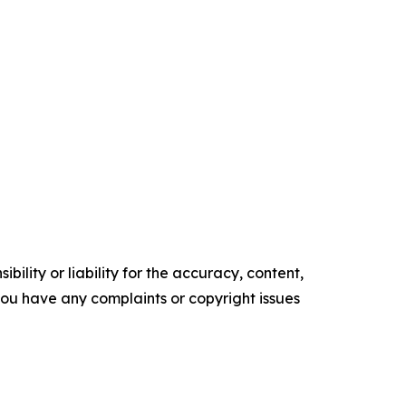
ility or liability for the accuracy, content,
f you have any complaints or copyright issues