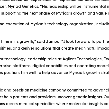
er, Myriad Genetics. “His leadership will be instrumental 
supporting the next phase of Myriad’s growth and value c
nd execution of Myriad’s technology organization, includi
 time in its growth,” said Jampa. “I look forward to partne
ities, and deliver solutions that create meaningful impact 
or technology leadership roles at Agilent Technologies, 
terprise platforms, digital capabilities and operating mod
es positions him well to help advance Myriad’s growth stra
ic and precision medicine company committed to advancing
 help patients and providers uncover genetic insights. Our
s across medical specialties where molecular insights can