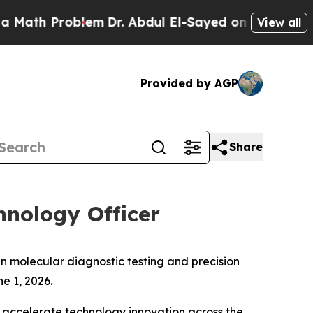
th Problem
Dr. Abdul El-Sayed on Historic Michiga
View all
Provided by AGP
Share
nology Officer
n molecular diagnostic testing and precision
e 1, 2026.
d accelerate technology innovation across the