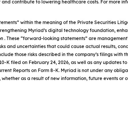
 and contribute to lowering healthcare costs. For more inf
tements” within the meaning of the Private Securities Liti
 strengthening Myriad’s digital technology foundation, en
on . These “forward-looking statements” are management’s
s and uncertainties that could cause actual results, condi
nclude those risks described in the company’s filings with 
K filed on February 24, 2026, as well as any updates to th
ent Reports on Form 8-K. Myriad is not under any obligatio
whether as a result of new information, future events or 