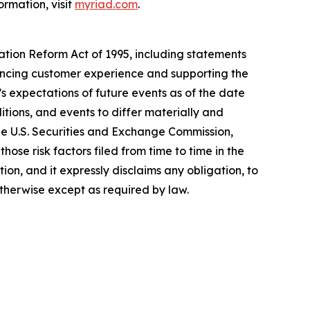
ormation, visit
myriad.com
.
gation Reform Act of 1995, including statements
hancing customer experience and supporting the
 expectations of future events as of the date
tions, and events to differ materially and
the U.S. Securities and Exchange Commission,
ose risk factors filed from time to time in the
n, and it expressly disclaims any obligation, to
otherwise except as required by law.