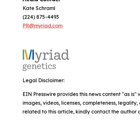
Kate Schraml
(224) 875-4493
PR@myriad.com
Legal Disclaimer:
EIN Presswire provides this news content "as is" 
images, videos, licenses, completeness, legality, o
related to this article, kindly contact the author