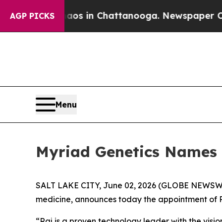
lapse
Chaos in Chattanooga. Newspaper Owner Ca
AGP PICKS
Menu
Myriad Genetics Names 
SALT LAKE CITY, June 02, 2026 (GLOBE NEWSW
medicine, announces today the appointment of Ra
“Raj is a proven technology leader with the visi