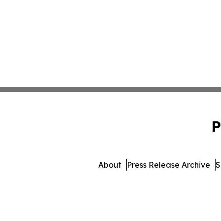
P
About
Press Release Archive
S
© 1995-2026 Newsmatics In