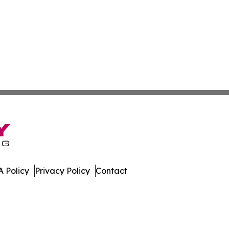
 Policy
Privacy Policy
Contact
imes. All Rights Reserved.