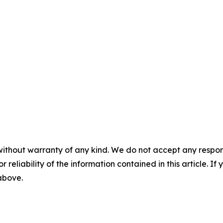
without warranty of any kind. We do not accept any responsib
r reliability of the information contained in this article. I
 above.