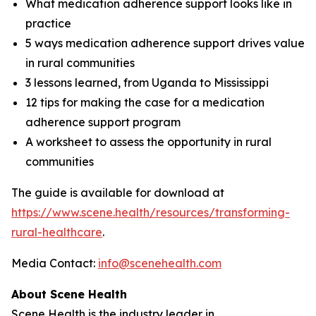
What medication adherence support looks like in
practice
5 ways medication adherence support drives value
in rural communities
3 lessons learned, from Uganda to Mississippi
12 tips for making the case for a medication
adherence support program
A worksheet to assess the opportunity in rural
communities
The guide is available for download at
https://www.scene.health/resources/transforming-
rural-healthcare
.
Media Contact:
info@scenehealth.com
About Scene Health
Scene Health is the industry leader in