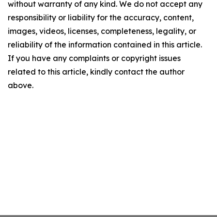
without warranty of any kind. We do not accept any
responsibility or liability for the accuracy, content,
images, videos, licenses, completeness, legality, or
reliability of the information contained in this article.
If you have any complaints or copyright issues
related to this article, kindly contact the author
above.