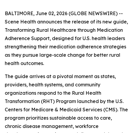
BALTIMORE, June 02, 2026 (GLOBE NEWSWIRE) --
Scene Health announces the release of its new guide,
Transforming Rural Healthcare through Medication
Adherence Support
, designed for U.S. health leaders
strengthening their medication adherence strategies
as they pursue large-scale change for better rural
health outcomes.
The guide arrives at a pivotal moment as states,
providers, health systems, and community
organizations respond to the Rural Health
Transformation (RHT) Program launched by the U.S.
Centers for Medicare & Medicaid Services (CMS). The
program prioritizes sustainable access to care,
chronic disease management, workforce