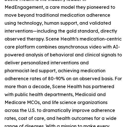
MedEngagement, a care model they pioneered to
move beyond traditional medication adherence
using technology, human support, and validated
interventions—including the gold standard, directly
observed therapy. Scene Health’s medication-centric
care platform combines asynchronous video with AI-
powered analysis of behavioral and clinical signals to
deliver personalized interventions and
pharmacist‑led support, achieving medication
adherence rates of 80-90% on an observed basis. For
more than a decade, Scene Health has partnered
with public health departments, Medicaid and
Medicare MCOs, and life science organizations
across the U.S. to dramatically improve adherence
rates, cost of care, and health outcomes for a wide
range of diseases. With a mission to make every