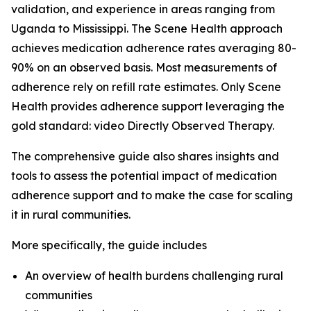
validation, and experience in areas ranging from
Uganda to Mississippi. The Scene Health approach
achieves medication adherence rates averaging 80-
90% on an observed basis. Most measurements of
adherence rely on refill rate estimates. Only Scene
Health provides adherence support leveraging the
gold standard: video Directly Observed Therapy.
The comprehensive guide also shares insights and
tools to assess the potential impact of medication
adherence support and to make the case for scaling
it in rural communities.
More specifically, the guide includes
An overview of health burdens challenging rural
communities