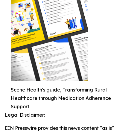
Scene Health's guide, Transforming Rural
Healthcare through Medication Adherence
Support
Legal Disclaimer:
EIN Presswire provides this news content "as is"