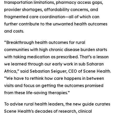
transportation limitations, pharmacy access gaps,
provider shortages, affordability concerns, and
fragmented care coordination—all of which can
further contribute to the unwanted health outcomes
and costs.
“Breakthrough health outcomes for rural
communities with high chronic disease burden starts
with taking medication as prescribed. That’s a lesson
we learned through our early work in sub Saharan
Africa,” said Sebastian Seiguer, CEO of Scene Health.
“We have to rethink how care happens in between
visits and focus on getting the outcomes promised
from these life-saving therapies.”
To advise rural health leaders, the new guide curates
Scene Health's decades of research, clinical