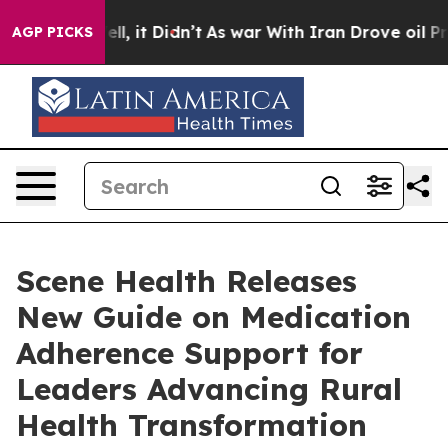
%. Well, it Didn’t
As war With Iran Drove oil Prices 
AGP PICKS
Scene Health Releases
New Guide on Medication
Adherence Support for
Leaders Advancing Rural
Health Transformation