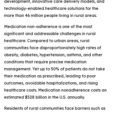
development, innovative care delivery models, and
technology-enabled healthcare solutions for the
more than 46 million people living in rural areas.
Medication non-adherence is one of the most
significant and addressable challenges in rural
healthcare. Compared to urban areas, rural
communities face disproportionately high rates of
obesity, diabetes, hypertension, asthma, and other
conditions that require precise medication
management. Yet up to 50% of patients do not take
their medication as prescribed, leading to poor
outcomes, avoidable hospitalizations, and rising
healthcare costs. Medication nonadherence costs an
estimated $528 billion in the U.S. annually.
Residents of rural communities face barriers such as