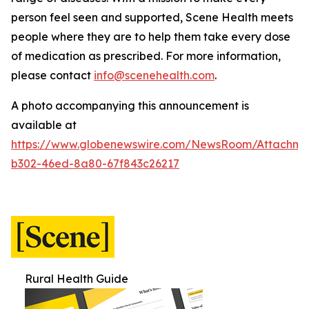
person feel seen and supported, Scene Health meets
people where they are to help them take every dose
of medication as prescribed.
For more information,
please contact
info@scenehealth.com
.
A photo accompanying this announcement is
available at
https://www.globenewswire.com/NewsRoom/Attachme
b302-46ed-8a80-67f843c26217
Rural Health Guide