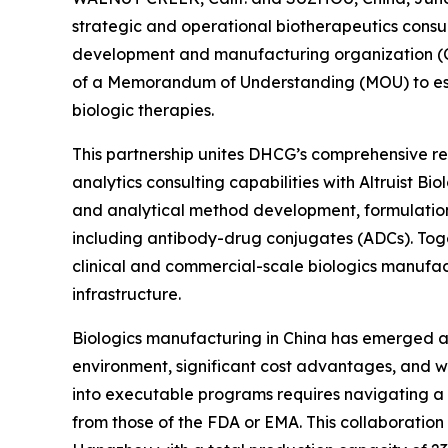
strategic and operational biotherapeutics consul
development and manufacturing organization (C
of a Memorandum of Understanding (MOU) to esta
biologic therapies.
This partnership unites DHCG’s comprehensive reg
analytics consulting capabilities with Altruist B
and analytical method development, formulatio
including antibody-drug conjugates (ADCs). Toge
clinical and commercial-scale biologics manufac
infrastructure.
Biologics manufacturing in China has emerged as 
environment, significant cost advantages, and wo
into executable programs requires navigating a
from those of the FDA or EMA. This collaboration