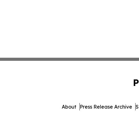
P
About
Press Release Archive
S
© 1995-2026 Newsmatics In