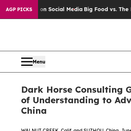
ssages on Social Media
Big Food vs. The People. 
AGP PICKS
Menu
Dark Horse Consulting 
of Understanding to Ad
China
WALNUT CREEK, Calif. and SUZHOU, China, June 