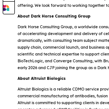
offering. We look forward to working together t
About Dark Horse Consulting Group
Dark Horse Consulting Group, a worldwide consul
of accelerating development and delivery of ce
dramatically, with consulting team subject matt
supply chain, commercial launch, and business o
scientific and technical expertise to support cl
BioTechLogic, and Converge Consulting, with Br
early 2026 and CJP joining the group as a Dark 
About Altruist Biologics
Altruist Biologics is a reliable CDMO service pr
commercial manufacturing of antibodies, fusion pr
Altruist is committed to supporting clients in d