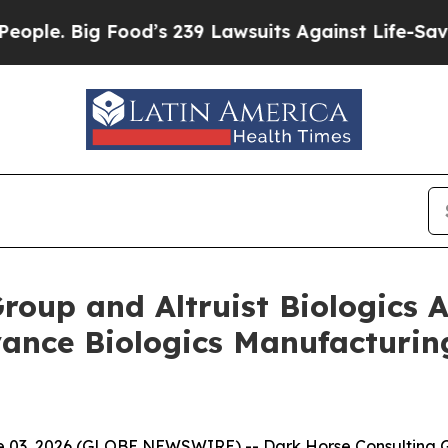
Big Food’s 239 Lawsuits Against Life-Saving Polic
Group and Altruist Biologic
vance Biologics Manufacturi
03, 2026 (GLOBE NEWSWIRE) -- Dark Horse Consulting Gr