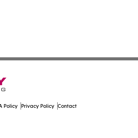
 Policy
Privacy Policy
Contact
imes. All Rights Reserved.