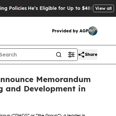
ies
He’s Eligible for Up to $480,000 After Being
View all
Provided by AGP
Share
s Announce Memorandum
ng and Development in
oup (“DHCG” or “the Group”), a leader in