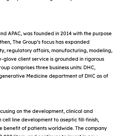
 and APAC, was founded in 2014 with the purpose
 then, The Group’s focus has expanded
ty, regulatory affairs, manufacturing, modeling,
glove client service is grounded in rigorous
roup comprises three business units: DHC,
egenerative Medicine department of DHC as of
ocusing on the development, clinical and
ll line development to aseptic fill-finish,
the benefit of patients worldwide. The company