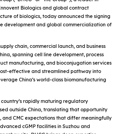
 Innovent Biologics and global contract
ure of biologics, today announced the signing
he development and global commercialization of
 supply chain, commercial launch, and business
China, spanning cell line development, process
uct manufacturing, and bioconjugation services
 cost-effective and streamlined pathway into
leverage China’s world-class biomanufacturing
 country’s rapidly maturing regulatory
sed outside China, translating that opportunity
, and CMC expectations that differ meaningfully
s advanced cGMP facilities in Suzhou and