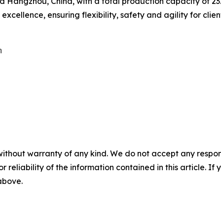
Hangzhou, China, with a total production capacity of 232,
cellence, ensuring flexibility, safety and agility for clien


without warranty of any kind. We do not accept any responsib
r reliability of the information contained in this article. I
 above.