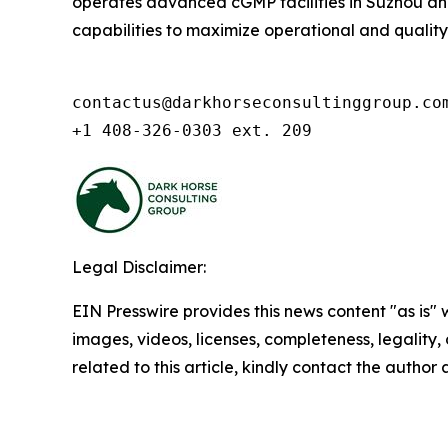
operates advanced cGMP facilities in Suzhou and 
capabilities to maximize operational and quality ex
contactus@darkhorseconsultinggroup.com
+1 408-326-0303 ext. 209
Legal Disclaimer:
EIN Presswire provides this news content "as is" 
images, videos, licenses, completeness, legality, o
related to this article, kindly contact the author