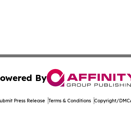
owered By
ubmit Press Release
Terms & Conditions
Copyright/DMCA
c. dba Affinity Group Publishing & Latin America Health T
Cookie Settings / Your Privacy Choices