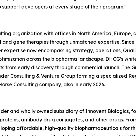
o support developers at every stage of their program.”
ting organization with offices in North America, Europe,
ll and gene therapies through unmatched expertise. Since
er expertise now encompassing strategy, operations, Quali
ptimization across the biopharma landscape. DHCG’s white-
ients from early discovery through commercial launch. The G
uder Consulting & Venture Group forming a specialized R
Horse Consulting company, also in early 2026.
ovider and wholly owned subsidiary of Innovent Biologics, f
oteins, antibody drug conjugates, and other drugs. From ce
eveloping affordable, high-quality biopharmaceuticals for 