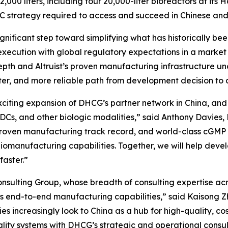
,000 liters, including four 20,000-liter bioreactors at its
C strategy required to access and succeed in Chinese and
significant step toward simplifying what has historically 
xecution with global regulatory expectations in a market
pth and Altruist’s proven manufacturing infrastructure un
aster, and more reliable path from development decision 
exciting expansion of DHCG’s partner network in China, an
ADCs, and other biologic modalities,” said Anthony Davies
, proven manufacturing track record, and world-class cGM
iomanufacturing capabilities. Together, we will help devel
faster.”
sulting Group, whose breadth of consulting expertise acro
’s end-to-end manufacturing capabilities,” said Kaisong Zh
s increasingly look to China as a hub for high-quality, co
quality systems with DHCG’s strategic and operational consu