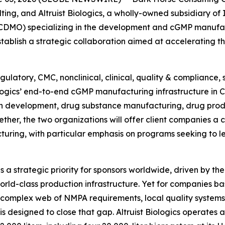
ting, and Altruist Biologics, a wholly-owned subsidiary of
DMO) specializing in the development and cGMP manufact
blish a strategic collaboration aimed at accelerating t
ulatory, CMC, nonclinical, clinical, quality & compliance,
iologics’ end-to-end cGMP manufacturing infrastructure in 
n development, drug substance manufacturing, drug prod
ther, the two organizations will offer client companies a
turing, with particular emphasis on programs seeking to 
a strategic priority for sponsors worldwide, driven by the
rld-class production infrastructure. Yet for companies ba
 complex web of NMPA requirements, local quality systems
 is designed to close that gap. Altruist Biologics operate