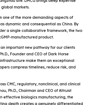
 Hangzhou site. DHCG brings deep expertise
 global markets.
been one of the more demanding aspects of
 as dynamic and consequential as China. By
der a single collaborative framework, the two
to cGMP-manufactured product.
d an important new pathway for our clients
, Ph.D., Founder and CEO of Dark Horse
P infrastructure make them an exceptional
opers compress timelines, reduce risk, and
ss CMC, regulatory, nonclinical, and clinical
ou, Ph.D., Chairman and CEO of Altruist
st-effective biologics manufacturing, the
lting depth creates a genuinely differentiated