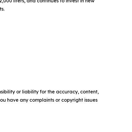
000 liters, and continues to invest in new
ts.
ility or liability for the accuracy, content,
f you have any complaints or copyright issues