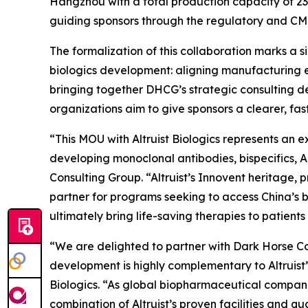
Hangzhou with a total production capacity of 232
guiding sponsors through the regulatory and CM
The formalization of this collaboration marks a 
biologics development: aligning manufacturing e
bringing together DHCG’s strategic consulting de
organizations aim to give sponsors a clearer, f
“This MOU with Altruist Biologics represents an 
developing monoclonal antibodies, bispecifics, 
Consulting Group. “Altruist’s Innovent heritage
partner for programs seeking to access China’s b
ultimately bring life-saving therapies to patients 
“We are delighted to partner with Dark Horse Con
development is highly complementary to Altruist
Biologics. “As global biopharmaceutical companie
combination of Altruist’s proven facilities and 