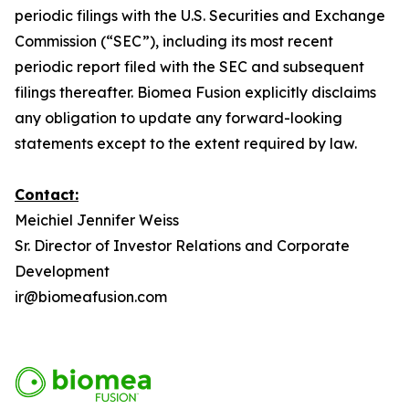
periodic filings with the U.S. Securities and Exchange
Commission (“SEC”), including its most recent
periodic report filed with the SEC and subsequent
filings thereafter. Biomea Fusion explicitly disclaims
any obligation to update any forward-looking
statements except to the extent required by law.
Contact:
Meichiel Jennifer Weiss
Sr. Director of Investor Relations and Corporate
Development
ir@biomeafusion.com