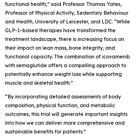
functional health,” said Professor Thomas Yates,
Professor of Physical Activity, Sedentary Behaviour
and Health, University of Leicester, and LDC. “While
GLP-1–based therapies have transformed the
treatment landscape, there is increasing focus on
their impact on lean mass, bone integrity, and
functional capacity. The combination of icovamenib
with semaglutide offers a compelling approach to
potentially enhance weight loss while supporting
muscle and skeletal health.”
“By incorporating detailed assessments of body
composition, physical function, and metabolic
outcomes, this trial will generate important insights
into how we can deliver more comprehensive and
sustainable benefits for patients.”