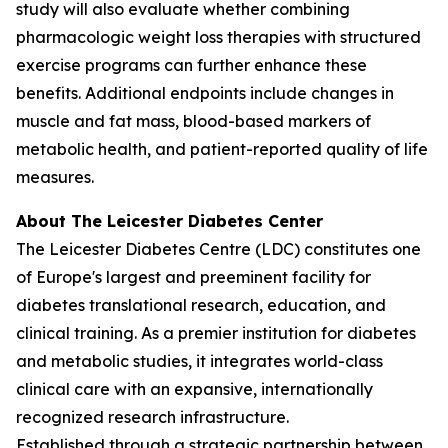
study will also evaluate whether combining
pharmacologic weight loss therapies with structured
exercise programs can further enhance these
benefits. Additional endpoints include changes in
muscle and fat mass, blood-based markers of
metabolic health, and patient-reported quality of life
measures.
About The Leicester Diabetes Center
The Leicester Diabetes Centre (LDC) constitutes one
of Europe's largest and preeminent facility for
diabetes translational research, education, and
clinical training. As a premier institution for diabetes
and metabolic studies, it integrates world-class
clinical care with an expansive, internationally
recognized research infrastructure.
Established through a strategic partnership between