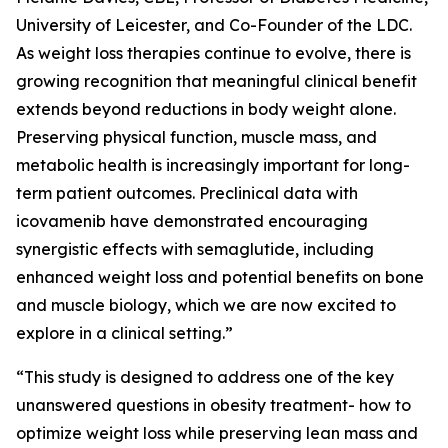
University of Leicester, and Co-Founder of the LDC.
As weight loss therapies continue to evolve, there is
growing recognition that meaningful clinical benefit
extends beyond reductions in body weight alone.
Preserving physical function, muscle mass, and
metabolic health is increasingly important for long-
term patient outcomes. Preclinical data with
icovamenib have demonstrated encouraging
synergistic effects with semaglutide, including
enhanced weight loss and potential benefits on bone
and muscle biology, which we are now excited to
explore in a clinical setting.”
“This study is designed to address one of the key
unanswered questions in obesity treatment- how to
optimize weight loss while preserving lean mass and