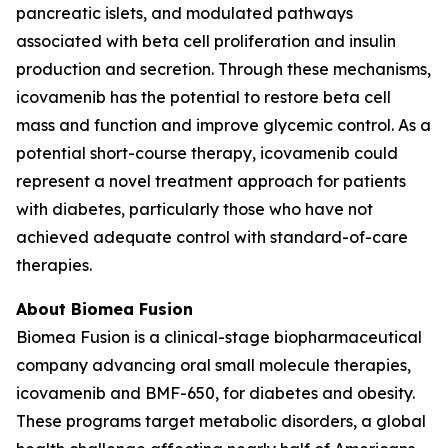
pancreatic islets, and modulated pathways
associated with beta cell proliferation and insulin
production and secretion. Through these mechanisms,
icovamenib has the potential to restore beta cell
mass and function and improve glycemic control. As a
potential short-course therapy, icovamenib could
represent a novel treatment approach for patients
with diabetes, particularly those who have not
achieved adequate control with standard-of-care
therapies.
About Biomea Fusion
Biomea Fusion is a clinical-stage biopharmaceutical
company advancing oral small molecule therapies,
icovamenib and BMF-650, for diabetes and obesity.
These programs target metabolic disorders, a global