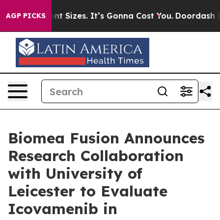
e Font Sizes. It’s Gonna Cost You.
Doordash Pushes to 
AGP PICKS
Biomea Fusion Announces
Research Collaboration
with University of
Leicester to Evaluate
Icovamenib in