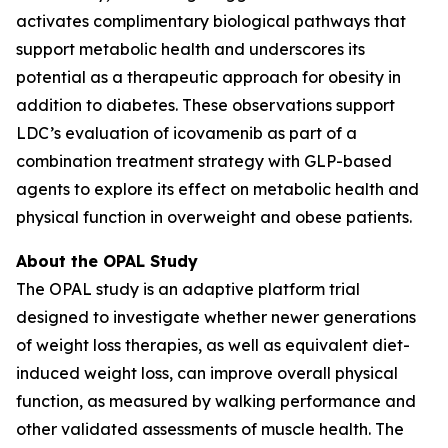
activates complimentary biological pathways that
support metabolic health and underscores its
potential as a therapeutic approach for obesity in
addition to diabetes. These observations support
LDC’s evaluation of icovamenib as part of a
combination treatment strategy with GLP-based
agents to explore its effect on metabolic health and
physical function in overweight and obese patients.
About the OPAL Study
The OPAL study is an adaptive platform trial
designed to investigate whether newer generations
of weight loss therapies, as well as equivalent diet-
induced weight loss, can improve overall physical
function, as measured by walking performance and
other validated assessments of muscle health. The