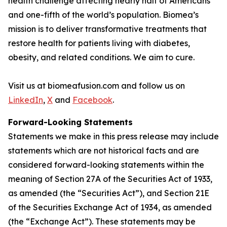
health challenge affecting nearly half of Americans
and one-fifth of the world’s population. Biomea’s
mission is to deliver transformative treatments that
restore health for patients living with diabetes,
obesity, and related conditions. We aim to cure.
Visit us at biomeafusion.com and follow us on
LinkedIn
,
X
and
Facebook
.
Forward-Looking Statements
Statements we make in this press release may include
statements which are not historical facts and are
considered forward-looking statements within the
meaning of Section 27A of the Securities Act of 1933,
as amended (the “Securities Act”), and Section 21E
of the Securities Exchange Act of 1934, as amended
(the “Exchange Act”). These statements may be