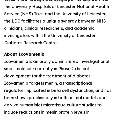
the University Hospitals of Leicester National Health
Service (NHS) Trust and the University of Leicester,
the LDC facilitates a unique synergy between NHS
clinicians, clinical researchers, and academic
investigators within the University of Leicester
Diabetes Research Centre.
About Icovamenib
Icovamenib is an orally administered investigational
small molecule currently in Phase 2 clinical
development for the treatment of diabetes.
Icovamenib targets menin, a transcriptional
regulator implicated in beta cell dysfunction, and has
been shown preclinically in both animal models and
ex vivo human islet microtissue culture studies to
induce reductions in menin protein levels in