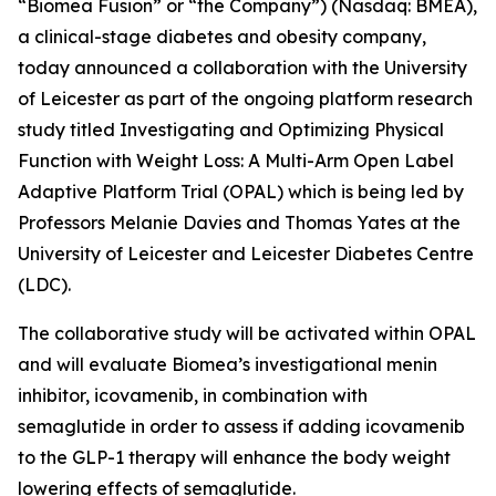
“Biomea Fusion” or “the Company”) (Nasdaq: BMEA),
a clinical-stage diabetes and obesity company,
today announced a collaboration with the University
of Leicester as part of the ongoing platform research
study titled
Investigating and Optimizing Physical
Function with Weight Loss: A Multi-Arm Open Label
Adaptive Platform Trial (OPAL)
which is being led by
Professors Melanie Davies and Thomas Yates at the
University of Leicester and Leicester Diabetes Centre
(LDC).
The collaborative study will be activated within OPAL
and will evaluate Biomea’s investigational menin
inhibitor, icovamenib, in combination with
semaglutide in order to assess if adding icovamenib
to the GLP-1 therapy will enhance the body weight
lowering effects of semaglutide.