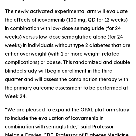
The newly activated experimental arm will evaluate
the effects of icovamenib (100 mg, QD for 12 weeks)
in combination with low-dose semaglutide (for 24
weeks) versus low-dose semaglutide alone (for 24
weeks) in individuals without type 2 diabetes that are
either overweight (with 1 or more weight-related
complications) or obese. This randomized and double
blinded study will begin enrollment in the third
quarter and will assess the combination therapy with
the primary outcome assessment to be performed at
Week 24.
“We are pleased to expand the OPAL platform study
to include the evaluation of icovamenib in
combination with semaglutide,” said Professor
Melanie Davies, CBE, Professor of Diabetes Medicine,