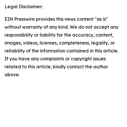
Legal Disclaimer:
EIN Presswire provides this news content "as is"
without warranty of any kind. We do not accept any
responsibility or liability for the accuracy, content,
images, videos, licenses, completeness, legality, or
reliability of the information contained in this article.
If you have any complaints or copyright issues
related to this article, kindly contact the author
above.