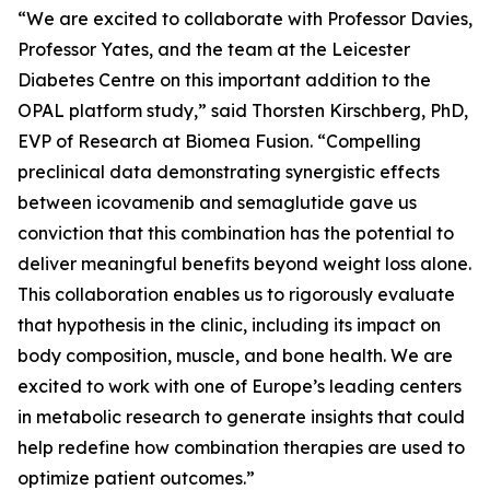
“We are excited to collaborate with Professor Davies,
Professor Yates, and the team at the Leicester
Diabetes Centre on this important addition to the
OPAL platform study,” said Thorsten Kirschberg, PhD,
EVP of Research at Biomea Fusion. “Compelling
preclinical data demonstrating synergistic effects
between icovamenib and semaglutide gave us
conviction that this combination has the potential to
deliver meaningful benefits beyond weight loss alone.
This collaboration enables us to rigorously evaluate
that hypothesis in the clinic, including its impact on
body composition, muscle, and bone health. We are
excited to work with one of Europe’s leading centers
in metabolic research to generate insights that could
help redefine how combination therapies are used to
optimize patient outcomes.”