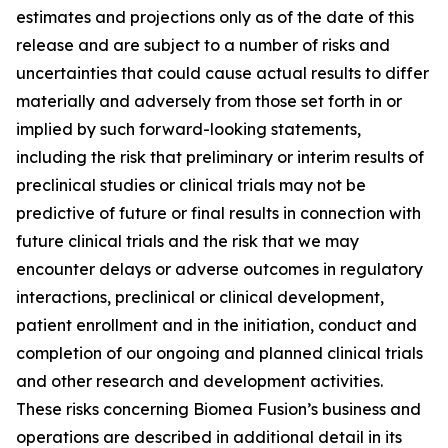
estimates and projections only as of the date of this
release and are subject to a number of risks and
uncertainties that could cause actual results to differ
materially and adversely from those set forth in or
implied by such forward-looking statements,
including the risk that preliminary or interim results of
preclinical studies or clinical trials may not be
predictive of future or final results in connection with
future clinical trials and the risk that we may
encounter delays or adverse outcomes in regulatory
interactions, preclinical or clinical development,
patient enrollment and in the initiation, conduct and
completion of our ongoing and planned clinical trials
and other research and development activities.
These risks concerning Biomea Fusion’s business and
operations are described in additional detail in its