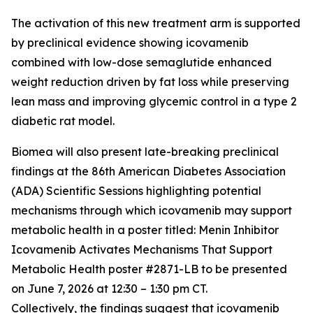
The activation of this new treatment arm is supported
by preclinical evidence showing icovamenib
combined with low-dose semaglutide enhanced
weight reduction driven by fat loss while preserving
lean mass and improving glycemic control in a type 2
diabetic rat model.
Biomea will also present late-breaking preclinical
findings at the 86th American Diabetes Association
(ADA) Scientific Sessions highlighting potential
mechanisms through which icovamenib may support
metabolic health in a poster titled:
Menin Inhibitor
Icovamenib Activates Mechanisms That Support
Metabolic Health
poster #2871-LB to be presented
on June 7, 2026 at 12:30 – 1:30 pm CT.
Collectively, the findings suggest that icovamenib