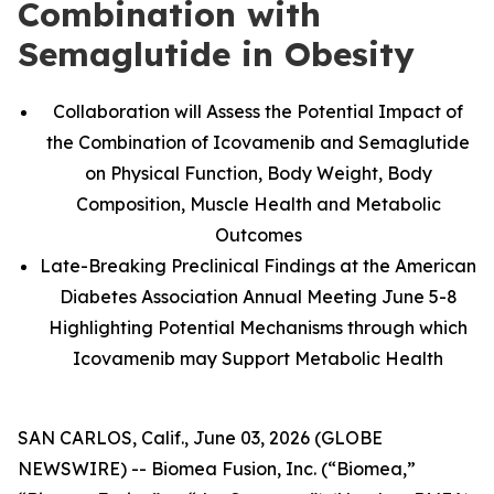
Combination with
Semaglutide in Obesity
Collaboration will Assess the Potential Impact of
the Combination of Icovamenib and Semaglutide
on Physical Function, Body Weight, Body
Composition, Muscle Health and Metabolic
Outcomes
Late-Breaking Preclinical Findings at the American
Diabetes Association Annual Meeting June 5-8
Highlighting Potential Mechanisms through which
Icovamenib may Support Metabolic Health
SAN CARLOS, Calif., June 03, 2026 (GLOBE
NEWSWIRE) -- Biomea Fusion, Inc. (“Biomea,”