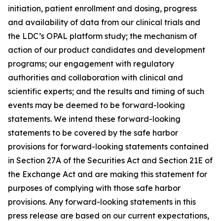
initiation, patient enrollment and dosing, progress
and availability of data from our clinical trials and
the LDC’s OPAL platform study; the mechanism of
action of our product candidates and development
programs; our engagement with regulatory
authorities and collaboration with clinical and
scientific experts; and the results and timing of such
events may be deemed to be forward-looking
statements. We intend these forward-looking
statements to be covered by the safe harbor
provisions for forward-looking statements contained
in Section 27A of the Securities Act and Section 21E of
the Exchange Act and are making this statement for
purposes of complying with those safe harbor
provisions. Any forward-looking statements in this
press release are based on our current expectations,