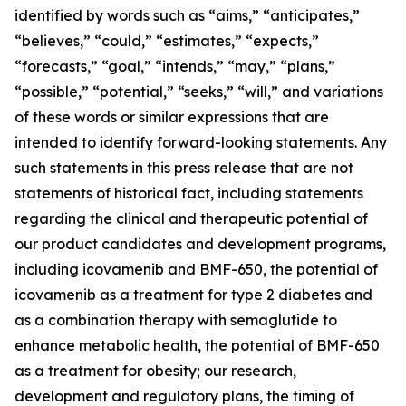
identified by words such as “aims,” “anticipates,”
“believes,” “could,” “estimates,” “expects,”
“forecasts,” “goal,” “intends,” “may,” “plans,”
“possible,” “potential,” “seeks,” “will,” and variations
of these words or similar expressions that are
intended to identify forward-looking statements. Any
such statements in this press release that are not
statements of historical fact, including statements
regarding the clinical and therapeutic potential of
our product candidates and development programs,
including icovamenib and BMF-650, the potential of
icovamenib as a treatment for type 2 diabetes and
as a combination therapy with semaglutide to
enhance metabolic health, the potential of BMF-650
as a treatment for obesity; our research,
development and regulatory plans, the timing of