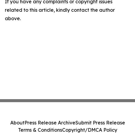
If you have any complaints or copyright issues
related to this article, kindly contact the author
above.
About
Press Release Archive
Submit Press Release
Terms & Conditions
Copyright/DMCA Policy