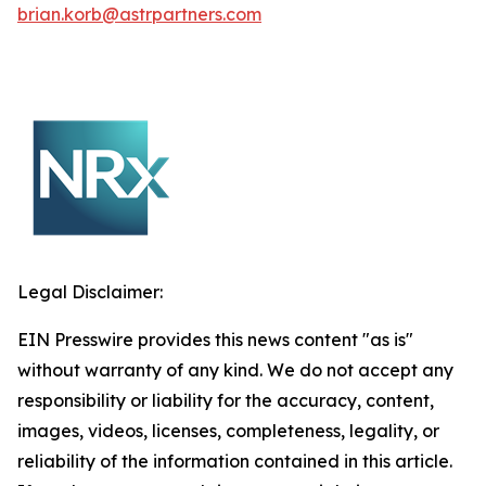
brian.korb@astrpartners.com
Legal Disclaimer:
EIN Presswire provides this news content "as is"
without warranty of any kind. We do not accept any
responsibility or liability for the accuracy, content,
images, videos, licenses, completeness, legality, or
reliability of the information contained in this article.