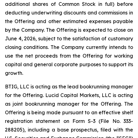
additional shares of Common Stock in full) before
deducting underwriting discounts and commissions in
the Offering and other estimated expenses payable
by the Company. The Offering is expected to close on
June 4, 2026, subject to the satisfaction of customary
closing conditions. The Company currently intends to
use the net proceeds from the Offering for working
capital and general corporate purposes to support its
growth.
BTIG, LLC is acting as the lead bookrunning manager
for the Offering. Lucid Capital Markets, LLC is acting
as joint bookrunning manager for the Offering. The
Offering is being made pursuant to an effective shelf
registration statement on Form S-3 (File No. 333-
288205), including a base prospectus, filed with the