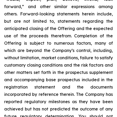
forward,” and other similar expressions among
others. Forward-looking statements herein include,
but are not limited to, statements regarding the
anticipated closing of the Offering and the expected
use of the proceeds therefrom. Completion of the
Offering is subject to numerous factors, many of
which are beyond the Company’s control, including,
without limitation, market conditions, failure to satisfy
customary closing conditions and the risk factors and
other matters set forth in the prospectus supplement
and accompanying base prospectus included in the
registration statement and the documents
incorporated by reference therein. The Company has
reported regulatory milestones as they have been
achieved but has not predicted the outcome of any
future regulatory determination. You should not