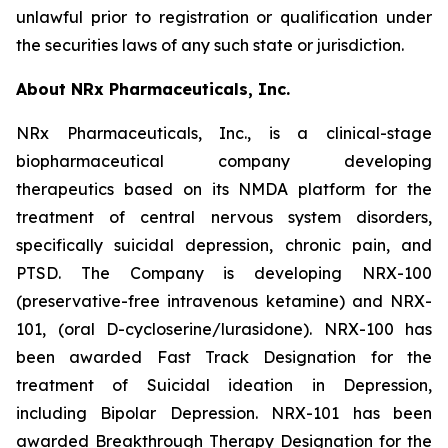
unlawful prior to registration or qualification under
the securities laws of any such state or jurisdiction.
About NRx Pharmaceuticals, Inc.
NRx Pharmaceuticals, Inc., is a clinical-stage
biopharmaceutical company developing
therapeutics based on its NMDA platform for the
treatment of central nervous system disorders,
specifically suicidal depression, chronic pain, and
PTSD. The Company is developing NRX-100
(preservative-free intravenous ketamine) and NRX-
101, (oral D-cycloserine/lurasidone). NRX-100 has
been awarded Fast Track Designation for the
treatment of Suicidal ideation in Depression,
including Bipolar Depression. NRX-101 has been
awarded Breakthrough Therapy Designation for the