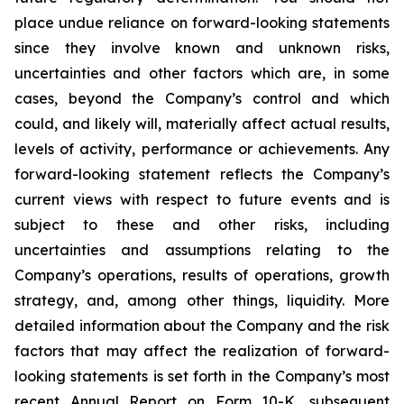
place undue reliance on forward-looking statements
since they involve known and unknown risks,
uncertainties and other factors which are, in some
cases, beyond the Company’s control and which
could, and likely will, materially affect actual results,
levels of activity, performance or achievements. Any
forward-looking statement reflects the Company’s
current views with respect to future events and is
subject to these and other risks, including
uncertainties and assumptions relating to the
Company’s operations, results of operations, growth
strategy, and, among other things, liquidity. More
detailed information about the Company and the risk
factors that may affect the realization of forward-
looking statements is set forth in the Company’s most
recent Annual Report on Form 10-K, subsequent