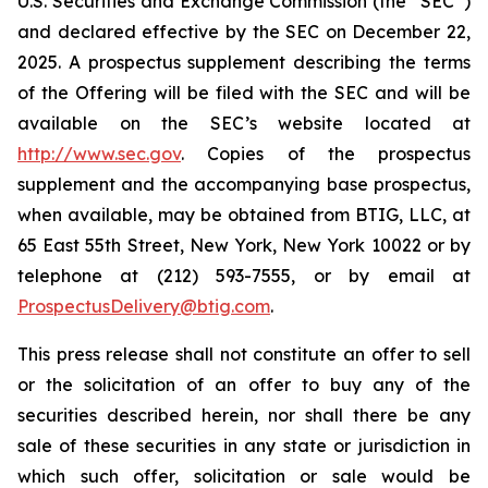
U.S. Securities and Exchange Commission (the “SEC”)
and declared effective by the SEC on December 22,
2025. A prospectus supplement describing the terms
of the Offering will be filed with the SEC and will be
available on the SEC’s website located at
http://www.sec.gov
. Copies of the prospectus
supplement and the accompanying base prospectus,
when available, may be obtained from BTIG, LLC, at
65 East 55th Street, New York, New York 10022 or by
telephone at (212) 593-7555, or by email at
ProspectusDelivery@btig.com
.
This press release shall not constitute an offer to sell
or the solicitation of an offer to buy any of the
securities described herein, nor shall there be any
sale of these securities in any state or jurisdiction in
which such offer, solicitation or sale would be