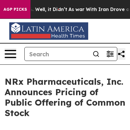
d 40%. Well, it Didn’t
As war With Iran Drove oil Pr
AGP PICKS
NRx Pharmaceuticals, Inc.
Announces Pricing of
Public Offering of Common
Stock