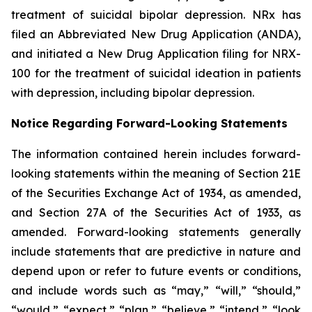
treatment of suicidal bipolar depression. NRx has
filed an Abbreviated New Drug Application (ANDA),
and initiated a New Drug Application filing for NRX-
100 for the treatment of suicidal ideation in patients
with depression, including bipolar depression.
Notice Regarding Forward-Looking Statements
The information contained herein includes forward-
looking statements within the meaning of Section 21E
of the Securities Exchange Act of 1934, as amended,
and Section 27A of the Securities Act of 1933, as
amended. Forward-looking statements generally
include statements that are predictive in nature and
depend upon or refer to future events or conditions,
and include words such as “may,” “will,” “should,”
“would,” “expect,” “plan,” “believe,” “intend,” “look