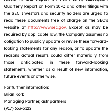
Quarterly Report on Form 10-Q and other filings with
the SEC. Investors and security holders are urged to
read these documents free of charge on the SEC’s
website at
http://www.sec.gov
. Except as may be
required by applicable law, the Company assumes no
obligation to publicly update or revise these forward-
looking statements for any reason, or to update the
reasons actual results could differ materially from
those anticipated in these forward-looking
statements, whether as a result of new information,
future events or otherwise.
For further information:
Brian Korb
Managing Partner, astr partners
(917) 653-5122