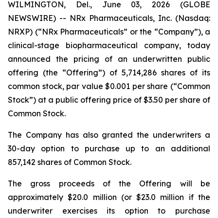
WILMINGTON, Del., June 03, 2026 (GLOBE
NEWSWIRE) -- NRx Pharmaceuticals, Inc. (Nasdaq:
NRXP) (“NRx Pharmaceuticals” or the “Company”), a
clinical-stage biopharmaceutical company, today
announced the pricing of an underwritten public
offering (the “Offering”) of 5,714,286 shares of its
common stock, par value $0.001 per share (“Common
Stock”) at a public offering price of $3.50 per share of
Common Stock.
The Company has also granted the underwriters a
30-day option to purchase up to an additional
857,142 shares of Common Stock.
The gross proceeds of the Offering will be
approximately $20.0 million (or $23.0 million if the
underwriter exercises its option to purchase