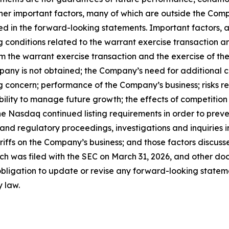
her important factors, many of which are outside the Compa
ed in the forward-looking statements. Important factors, a
ing conditions related to the warrant exercise transaction 
m the warrant exercise transaction and the exercise of the n
mpany is not obtained; the Company’s need for additional 
g concern; performance of the Company’s business; risks r
ability to manage future growth; the effects of competition
e Nasdaq continued listing requirements in order to preve
 and regulatory proceedings, investigations and inquiries
tariffs on the Company’s business; and those factors discu
ch was filed with the SEC on March 31, 2026, and other doc
igation to update or revise any forward-looking statemen
y law.