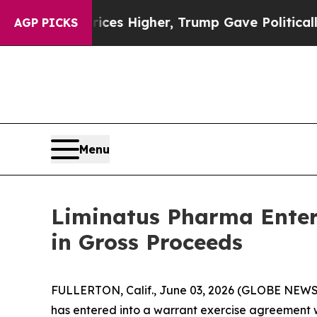
ove oil Prices Higher, Trump Gave Politically Co
AGP PICKS
Menu
Liminatus Pharma Enters
in Gross Proceeds
FULLERTON, Calif., June 03, 2026 (GLOBE NEWSW
has entered into a warrant exercise agreement w