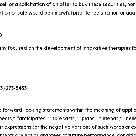
sell or a solicitation of an offer to buy these securities, no
itation or sale would be unlawful prior to registration or qu
)
y focused on the development of innovative therapies for
13) 273-5453
e forward-looking statements within the meaning of applica
cts,” “anticipates,” “forecasts,” “plans,” “intends,” “belie
r expressions (or the negative versions of such words or e
ments are not guarantees of future performance, conditio