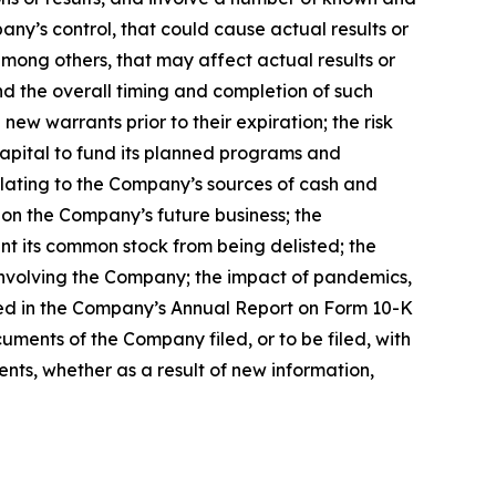
ny’s control, that could cause actual results or
mong others, that may affect actual results or
and the overall timing and completion of such
ew warrants prior to their expiration; the risk
capital to fund its planned programs and
elating to the Company’s sources of cash and
 on the Company’s future business; the
nt its common stock from being delisted; the
 involving the Company; the impact of pandemics,
ssed in the Company’s Annual Report on Form 10-K
uments of the Company filed, or to be filed, with
ts, whether as a result of new information,