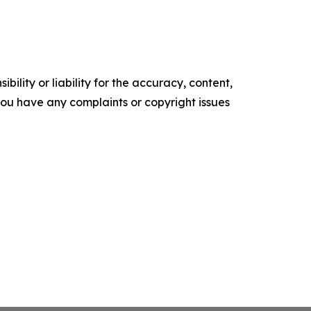
ility or liability for the accuracy, content,
f you have any complaints or copyright issues