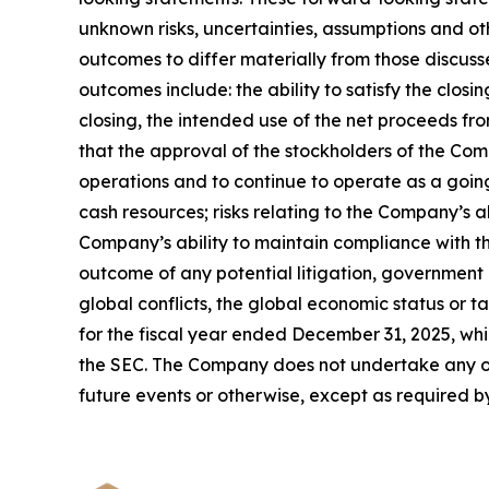
unknown risks, uncertainties, assumptions and ot
outcomes to differ materially from those discuss
outcomes include: the ability to satisfy the clos
closing, the intended use of the net proceeds fro
that the approval of the stockholders of the Co
operations and to continue to operate as a goin
cash resources; risks relating to the Company’s 
Company’s ability to maintain compliance with th
outcome of any potential litigation, government
global conflicts, the global economic status or 
for the fiscal year ended December 31, 2025, whi
the SEC. The Company does not undertake any obl
future events or otherwise, except as required b