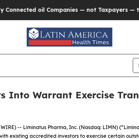
nnected oil Companies — not Taxpayers — the Cha
 Into Warrant Exercise Trans
IRE) -- Liminatus Pharma, Inc. (Nasdaq: LIMN) (“Limina
ith existing accredited investors to exercise certain out