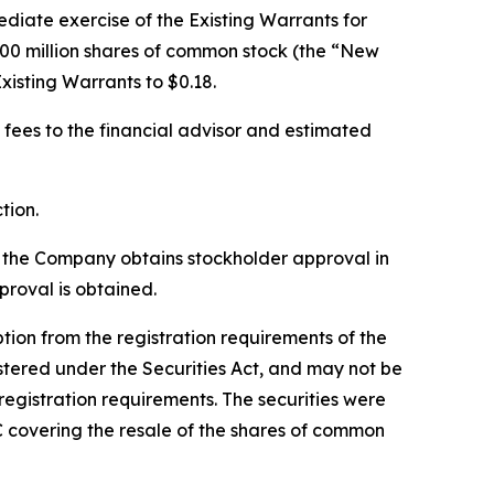
diate exercise of the Existing Warrants for
00 million shares of common stock (the “New
xisting Warrants to $0.18.
 fees to the financial advisor and estimated
tion.
l the Company obtains stockholder approval in
roval is obtained.
on from the registration requirements of the
stered under the Securities Act, and may not be
registration requirements. The securities were
C covering the resale of the shares of common