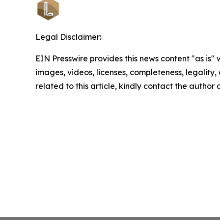
Legal Disclaimer:
EIN Presswire provides this news content "as is" 
images, videos, licenses, completeness, legality, o
related to this article, kindly contact the author