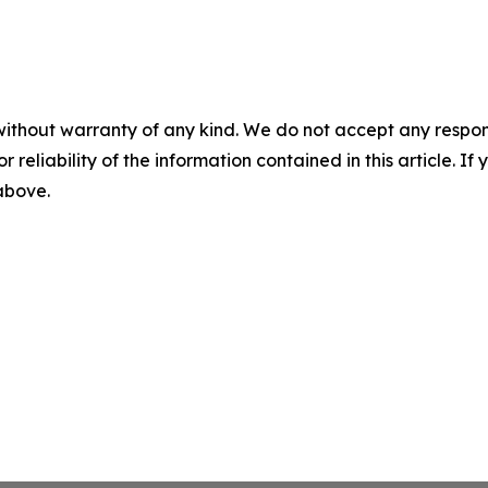
without warranty of any kind. We do not accept any responsib
r reliability of the information contained in this article. I
 above.