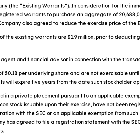
 (the “Existing Warrants”). In consideration for the imme
registered warrants to purchase an aggregate of 20,688,0
 Company also agreed to reduce the exercise price of the E
 the existing warrants are $1.9 million, prior to deducting
ent and financial advisor in connection with the transac
 $0.18 per underlying share and are not exercisable unti
will expire five years from the date such stockholder app
in a private placement pursuant to an applicable exempti
mon stock issuable upon their exercise, have not been regi
tration with the SEC or an applicable exemption from such 
y has agreed to file a registration statement with the SE
s.