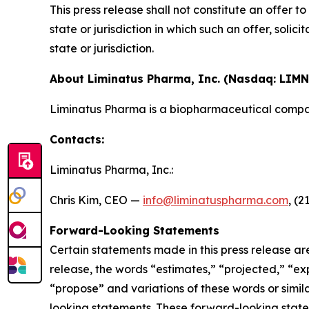
This press release shall not constitute an offer to 
state or jurisdiction in which such an offer, solic
state or jurisdiction.
About Liminatus Pharma, Inc. (Nasdaq: LIMN
Liminatus Pharma is a biopharmaceutical compan
Contacts:
Liminatus Pharma, Inc.:
Chris Kim, CEO —
info@liminatuspharma.com
, (2
Forward-Looking Statements
Certain statements made in this press release ar
release, the words “estimates,” “projected,” “expe
“propose” and variations of these words or simila
looking statements. These forward-looking state