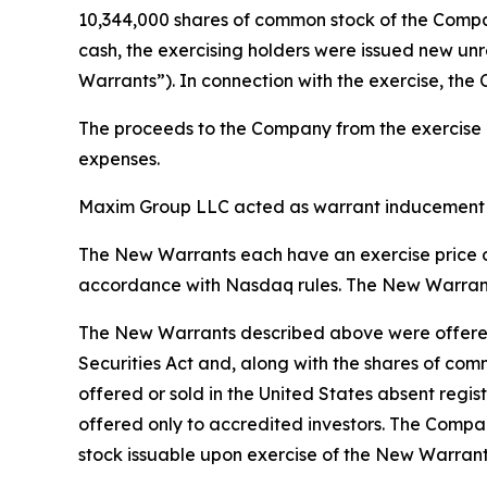
10,344,000 shares of common stock of the Company
cash, the exercising holders were issued new un
Warrants”). In connection with the exercise, the
The proceeds to the Company from the exercise of
expenses.
Maxim Group LLC acted as warrant inducement ag
The New Warrants each have an exercise price of
accordance with Nasdaq rules. The New Warrants 
The New Warrants described above were offered 
Securities Act and, along with the shares of com
offered or sold in the United States absent regis
offered only to accredited investors. The Compan
stock issuable upon exercise of the New Warrant