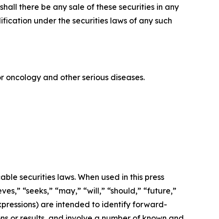
r shall there be any sale of these securities in any
alification under the securities laws of any such
 oncology and other serious diseases.
ble securities laws. When used in this press
ves,” “seeks,” “may,” “will,” “should,” “future,”
xpressions) are intended to identify forward-
ns or results, and involve a number of known and