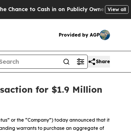
nce to Cash in on Publicly Owned oil
Five Quest
View all
Provided by AGP
Share
action for $1.9 Million
tus” or the “Company”) today announced that it
standing warrants to purchase an aggregate of