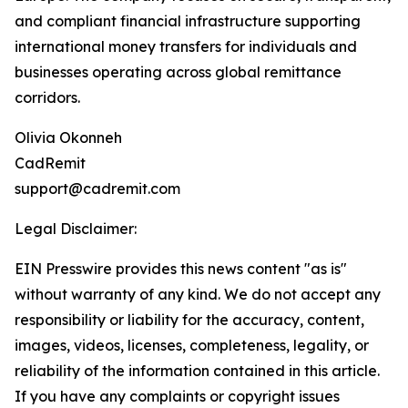
and compliant financial infrastructure supporting
international money transfers for individuals and
businesses operating across global remittance
corridors.
Olivia Okonneh
CadRemit
support@cadremit.com
Legal Disclaimer:
EIN Presswire provides this news content "as is"
without warranty of any kind. We do not accept any
responsibility or liability for the accuracy, content,
images, videos, licenses, completeness, legality, or
reliability of the information contained in this article.
If you have any complaints or copyright issues