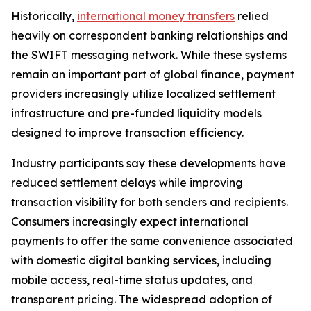
Historically,
international money transfers
relied
heavily on correspondent banking relationships and
the SWIFT messaging network. While these systems
remain an important part of global finance, payment
providers increasingly utilize localized settlement
infrastructure and pre-funded liquidity models
designed to improve transaction efficiency.
Industry participants say these developments have
reduced settlement delays while improving
transaction visibility for both senders and recipients.
Consumers increasingly expect international
payments to offer the same convenience associated
with domestic digital banking services, including
mobile access, real-time status updates, and
transparent pricing. The widespread adoption of