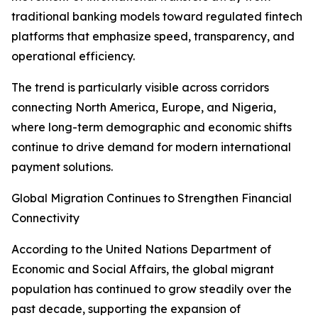
traditional banking models toward regulated fintech
platforms that emphasize speed, transparency, and
operational efficiency.
The trend is particularly visible across corridors
connecting North America, Europe, and Nigeria,
where long-term demographic and economic shifts
continue to drive demand for modern international
payment solutions.
Global Migration Continues to Strengthen Financial
Connectivity
According to the United Nations Department of
Economic and Social Affairs, the global migrant
population has continued to grow steadily over the
past decade, supporting the expansion of