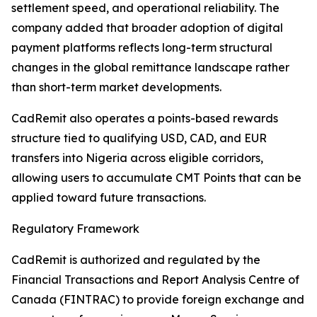
settlement speed, and operational reliability. The
company added that broader adoption of digital
payment platforms reflects long-term structural
changes in the global remittance landscape rather
than short-term market developments.
CadRemit also operates a points-based rewards
structure tied to qualifying USD, CAD, and EUR
transfers into Nigeria across eligible corridors,
allowing users to accumulate CMT Points that can be
applied toward future transactions.
Regulatory Framework
CadRemit is authorized and regulated by the
Financial Transactions and Report Analysis Centre of
Canada (FINTRAC) to provide foreign exchange and