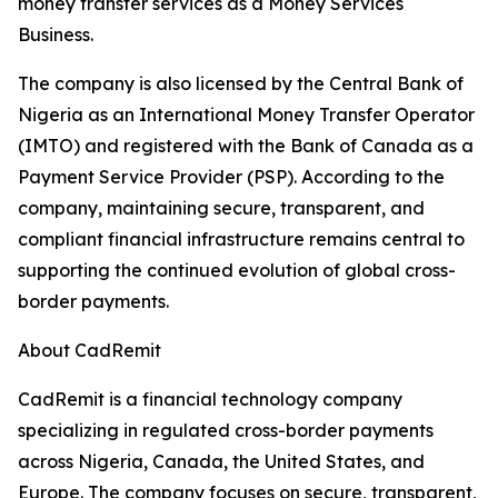
money transfer services as a Money Services
Business.
The company is also licensed by the Central Bank of
Nigeria as an International Money Transfer Operator
(IMTO) and registered with the Bank of Canada as a
Payment Service Provider (PSP). According to the
company, maintaining secure, transparent, and
compliant financial infrastructure remains central to
supporting the continued evolution of global cross-
border payments.
About CadRemit
CadRemit is a financial technology company
specializing in regulated cross-border payments
across Nigeria, Canada, the United States, and
Europe. The company focuses on secure, transparent,