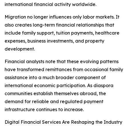
international financial activity worldwide.
Migration no longer influences only labor markets. It
also creates long-term financial relationships that
include family support, tuition payments, healthcare
expenses, business investments, and property
development.
Financial analysts note that these evolving patterns
have transformed remittances from occasional family
assistance into a much broader component of
international economic participation. As diaspora
communities establish themselves abroad, the
demand for reliable and regulated payment
infrastructure continues to increase.
Digital Financial Services Are Reshaping the Industry