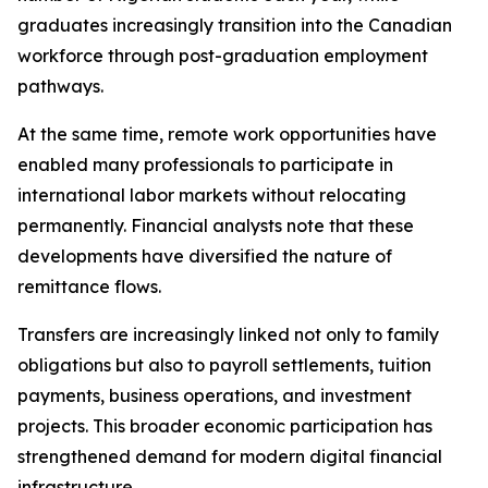
graduates increasingly transition into the Canadian
workforce through post-graduation employment
pathways.
At the same time, remote work opportunities have
enabled many professionals to participate in
international labor markets without relocating
permanently. Financial analysts note that these
developments have diversified the nature of
remittance flows.
Transfers are increasingly linked not only to family
obligations but also to payroll settlements, tuition
payments, business operations, and investment
projects. This broader economic participation has
strengthened demand for modern digital financial
infrastructure.