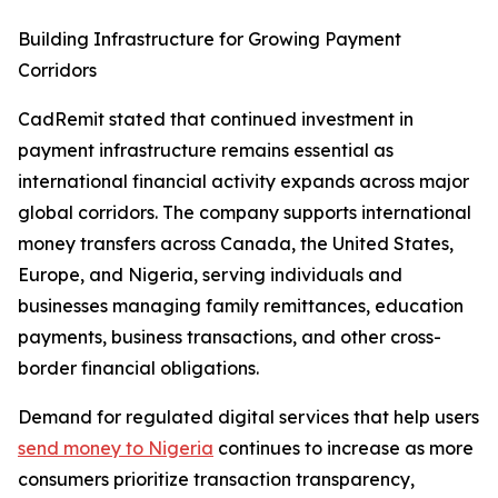
Building Infrastructure for Growing Payment
Corridors
CadRemit stated that continued investment in
payment infrastructure remains essential as
international financial activity expands across major
global corridors. The company supports international
money transfers across Canada, the United States,
Europe, and Nigeria, serving individuals and
businesses managing family remittances, education
payments, business transactions, and other cross-
border financial obligations.
Demand for regulated digital services that help users
send money to Nigeria
continues to increase as more
consumers prioritize transaction transparency,