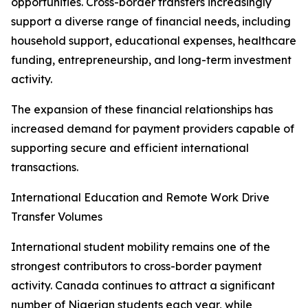
opportunities. Cross-border transfers increasingly
support a diverse range of financial needs, including
household support, educational expenses, healthcare
funding, entrepreneurship, and long-term investment
activity.
The expansion of these financial relationships has
increased demand for payment providers capable of
supporting secure and efficient international
transactions.
International Education and Remote Work Drive
Transfer Volumes
International student mobility remains one of the
strongest contributors to cross-border payment
activity. Canada continues to attract a significant
number of Nigerian students each year, while