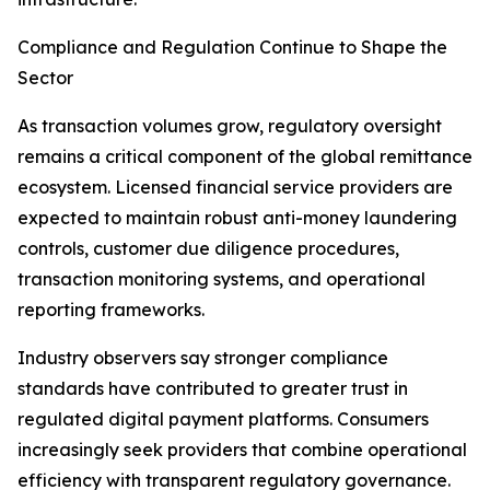
Compliance and Regulation Continue to Shape the
Sector
As transaction volumes grow, regulatory oversight
remains a critical component of the global remittance
ecosystem. Licensed financial service providers are
expected to maintain robust anti-money laundering
controls, customer due diligence procedures,
transaction monitoring systems, and operational
reporting frameworks.
Industry observers say stronger compliance
standards have contributed to greater trust in
regulated digital payment platforms. Consumers
increasingly seek providers that combine operational
efficiency with transparent regulatory governance.