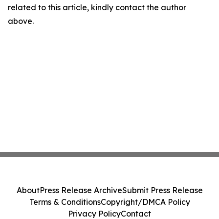
related to this article, kindly contact the author
above.
About
Press Release Archive
Submit Press Release
Terms & Conditions
Copyright/DMCA Policy
Privacy Policy
Contact