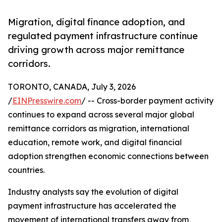
Migration, digital finance adoption, and
regulated payment infrastructure continue
driving growth across major remittance
corridors.
TORONTO, CANADA, July 3, 2026
/
EINPresswire.com
/ -- Cross-border payment activity
continues to expand across several major global
remittance corridors as migration, international
education, remote work, and digital financial
adoption strengthen economic connections between
countries.
Industry analysts say the evolution of digital
payment infrastructure has accelerated the
movement of international transfers away from