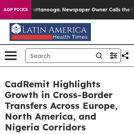
s in Chattanooga. Newspaper Owner Calls the People A
AGP PICKS
CadRemit Highlights
Growth in Cross-Border
Transfers Across Europe,
North America, and
Nigeria Corridors