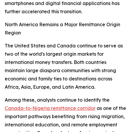
smartphones and digital financial applications has
further accelerated this transition.
North America Remains a Major Remittance Origin
Region
The United States and Canada continue to serve as
two of the world's largest origin markets for
international money transfers. Both countries
maintain large diaspora communities with strong
economic and family ties to destinations across
Africa, Asia, Europe, and Latin America.
Among these, analysts continue to identify the
Canada-to-Nigeria remittance corridor
as one of the
important pathways benefiting from rising migration,
international education, and remote employment