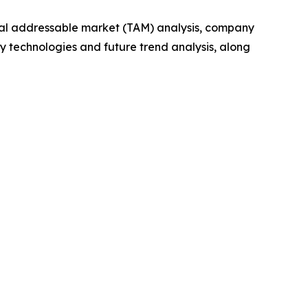
otal addressable market (TAM) analysis, company
y technologies and future trend analysis, along