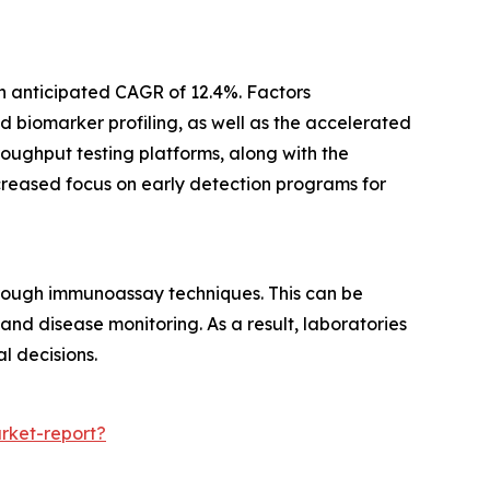
n anticipated CAGR of 12.4%. Factors
 biomarker profiling, as well as the accelerated
oughput testing platforms, along with the
ncreased focus on early detection programs for
rough immunoassay techniques. This can be
nd disease monitoring. As a result, laboratories
l decisions.
rket-report?