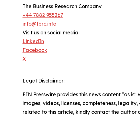
The Business Research Company
+44 7882 955267
info@tbrc.info
Visit us on social media:
LinkedIn
Facebook
X
Legal Disclaimer:
EIN Presswire provides this news content "as is" 
images, videos, licenses, completeness, legality, o
related to this article, kindly contact the author