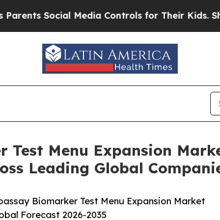
 Social Media Controls for Their Kids. Should th
 Test Menu Expansion Marke
oss Leading Global Compani
oassay Biomarker Test Menu Expansion Market
lobal Forecast 2026-2035