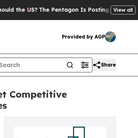
e US?
The Pentagon Is Posting Cryptic Biblical M
View all
Provided by AGP
Share
t Competitive
es