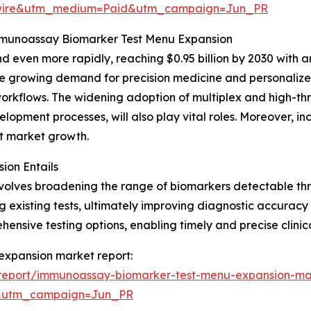
swire&utm_medium=Paid&utm_campaign=Jun_PR
Immunoassay Biomarker Test Menu Expansion
 even more rapidly, reaching $0.95 billion by 2030 with a
the growing demand for precision medicine and personalized
orkflows. The widening adoption of multiplex and high-thr
opment processes, will also play vital roles. Moreover, i
ost market growth.
on Entails
olves broadening the range of biomarkers detectable th
xisting tests, ultimately improving diagnostic accuracy a
nsive testing options, enabling timely and precise clinica
expansion market report:
report/immunoassay-biomarker-test-menu-expansion-ma
&utm_campaign=Jun_PR