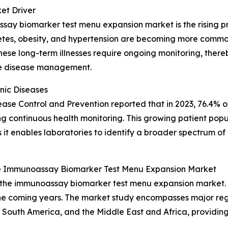
et Driver
say biomarker test menu expansion market is the rising pr
betes, obesity, and hypertension are becoming more common
. These long-term illnesses require ongoing monitoring, th
ive disease management.
nic Diseases
isease Control and Prevention reported that in 2023, 76.4% o
ring continuous health monitoring. This growing patient popu
t enables laboratories to identify a broader spectrum of 
e Immunoassay Biomarker Test Menu Expansion Market
f the immunoassay biomarker test menu expansion market. 
e coming years. The market study encompasses major regio
 South America, and the Middle East and Africa, providin