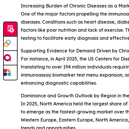
Increasing Burden of Chronic Diseases as a Mark
One of the major factors propelling the immunoas
diseases. Conditions such as heart disease, dia
factors like poor nutrition and lack of exercise
testing to facilitate early diagnosis and effect
Supporting Evidence for Demand Driven by Chro
For instance, in April 2025, the US Centers for D
translating to over 194 million individuals requi
immunoassay biomarker test menu expansion, as i
enhancing diagnostic capabilities.
Dominance and Growth Outlook by Region in th
In 2025, North America held the largest share o
to emerge as the fastest-growing market over th
Western Europe, Eastern Europe, North America,
trends and opportunities.