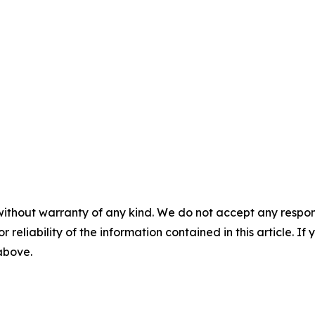
without warranty of any kind. We do not accept any responsib
r reliability of the information contained in this article. I
 above.