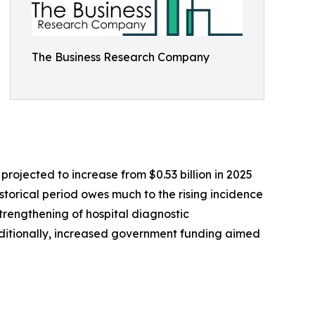
The Business Research Company
ojected to increase from $0.53 billion in 2025
storical period owes much to the rising incidence
trengthening of hospital diagnostic
ditionally, increased government funding aimed