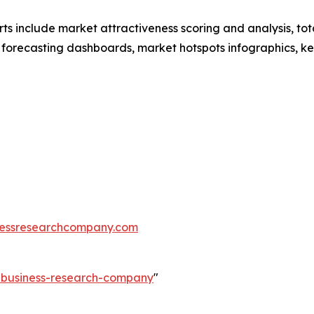
rts include market attractiveness scoring and analysis, t
 forecasting dashboards, market hotspots infographics, ke
essresearchcompany.com
e-business-research-company
"