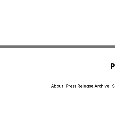
P
About
Press Release Archive
S
© 1995-2026 Newsmatics In