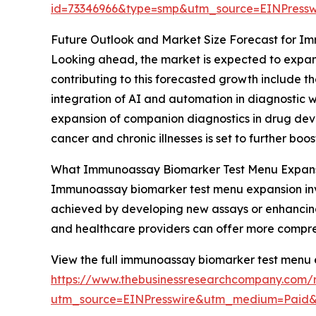
id=73346966&type=smp&utm_source=EINPres
Future Outlook and Market Size Forecast for 
Looking ahead, the market is expected to expand
contributing to this forecasted growth include 
integration of AI and automation in diagnostic w
expansion of companion diagnostics in drug devel
cancer and chronic illnesses is set to further bo
What Immunoassay Biomarker Test Menu Expansi
Immunoassay biomarker test menu expansion inv
achieved by developing new assays or enhancing e
and healthcare providers can offer more comprehe
View the full immunoassay biomarker test menu 
https://www.thebusinessresearchcompany.com/
utm_source=EINPresswire&utm_medium=Paid