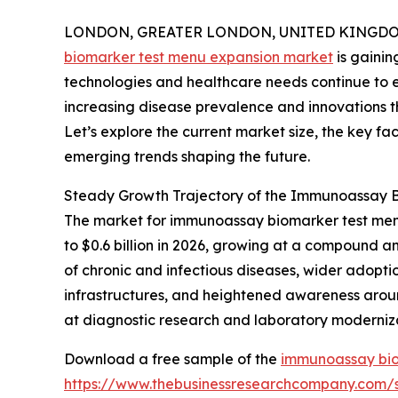
LONDON, GREATER LONDON, UNITED KINGDOM, 
biomarker test menu expansion market
is gainin
technologies and healthcare needs continue to ev
increasing disease prevalence and innovations 
Let’s explore the current market size, the key fa
emerging trends shaping the future.
Steady Growth Trajectory of the Immunoassay 
The market for immunoassay biomarker test menu 
to $0.6 billion in 2026, growing at a compound a
of chronic and infectious diseases, wider adopti
infrastructures, and heightened awareness arou
at diagnostic research and laboratory modernizat
Download a free sample of the
immunoassay bio
https://www.thebusinessresearchcompany.com/