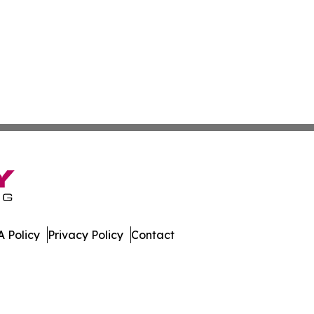
 Policy
Privacy Policy
Contact
imes. All Rights Reserved.