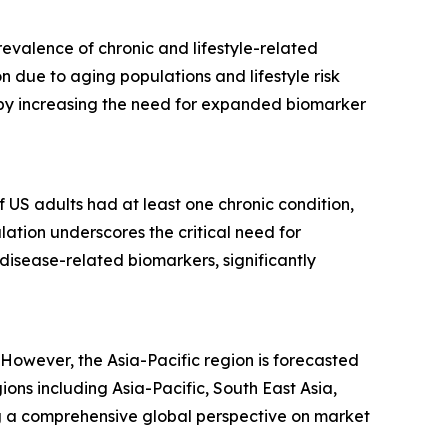
evalence of chronic and lifestyle-related
 due to aging populations and lifestyle risk
ereby increasing the need for expanded biomarker
f US adults had at least one chronic condition,
lation underscores the critical need for
disease-related biomarkers, significantly
However, the Asia-Pacific region is forecasted
ns including Asia-Pacific, South East Asia,
g a comprehensive global perspective on market