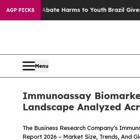
und to Abate Harms to Youth
Brazil Gives Parents
AGP PICKS
Menu
Immunoassay Biomarker
Landscape Analyzed Acr
The Business Research Company's Immun
Report 2026 – Market Size, Trends, And G