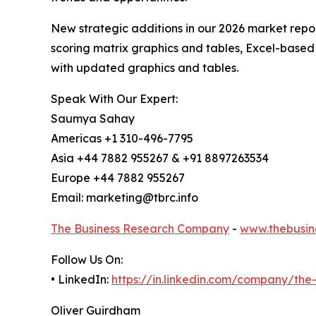
New strategic additions in our 2026 market repo
scoring matrix graphics and tables, Excel-based
with updated graphics and tables.
Speak With Our Expert:
Saumya Sahay
Americas +1 310-496-7795
Asia +44 7882 955267 & +91 8897263534
Europe +44 7882 955267
Email: marketing@tbrc.info
The Business Research Company
-
www.thebusin
Follow Us On:
• LinkedIn:
https://in.linkedin.com/company/th
Oliver Guirdham