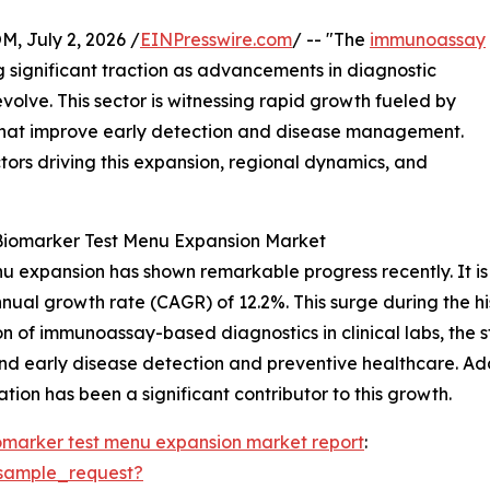
July 2, 2026 /
EINPresswire.com
/ -- "The
immunoassay
g significant traction as advancements in diagnostic
olve. This sector is witnessing rapid growth fueled by
that improve early detection and disease management.
ctors driving this expansion, regional dynamics, and
Biomarker Test Menu Expansion Market
expansion has shown remarkable progress recently. It is pr
nnual growth rate (CAGR) of 12.2%. This surge during the hi
on of immunoassay-based diagnostics in clinical labs, the s
nd early disease detection and preventive healthcare. Ad
ion has been a significant contributor to this growth.
marker test menu expansion market report
:
sample_request?