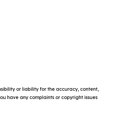
ility or liability for the accuracy, content,
f you have any complaints or copyright issues