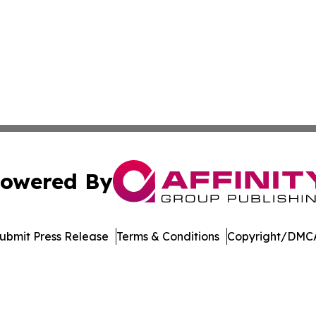
owered By
ubmit Press Release
Terms & Conditions
Copyright/DMCA
c. dba Affinity Group Publishing & Latin America Health T
Cookie Settings / Your Privacy Choices