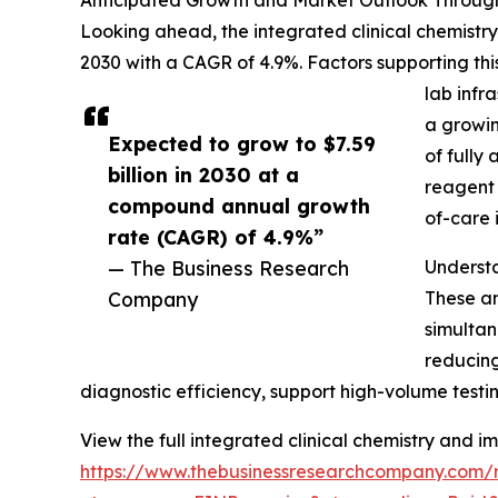
Anticipated Growth and Market Outlook Throug
Looking ahead, the integrated clinical chemistry
2030 with a CAGR of 4.9%. Factors supporting t
lab infr
a growin
Expected to grow to $7.59
of fully
billion in 2030 at a
reagent 
compound annual growth
of-care 
rate (CAGR) of 4.9%”
— The Business Research
Understa
Company
These an
simultan
reducing
diagnostic efficiency, support high-volume testing
View the full integrated clinical chemistry and
https://www.thebusinessresearchcompany.com/r