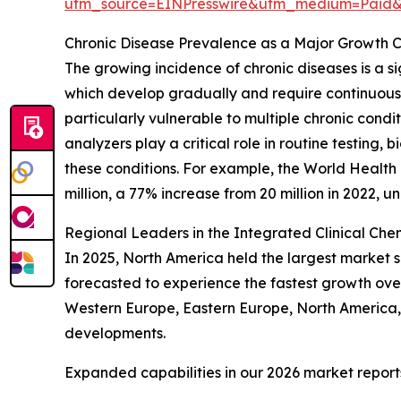
utm_source=EINPresswire&utm_medium=Paid
Chronic Disease Prevalence as a Major Growth C
The growing incidence of chronic diseases is a si
which develop gradually and require continuou
particularly vulnerable to multiple chronic cond
analyzers play a critical role in routine testing
these conditions. For example, the World Healt
million, a 77% increase from 20 million in 2022, 
Regional Leaders in the Integrated Clinical C
In 2025, North America held the largest market s
forecasted to experience the fastest growth ove
Western Europe, Eastern Europe, North America, 
developments.
Expanded capabilities in our 2026 market report