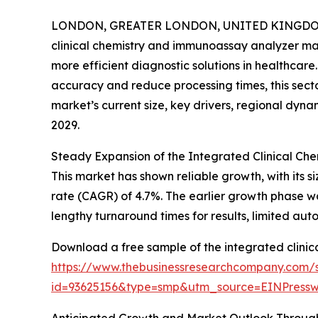
LONDON, GREATER LONDON, UNITED KINGDOM, 
clinical chemistry and immunoassay analyzer mar
more efficient diagnostic solutions in healthcare
accuracy and reduce processing times, this sector
market’s current size, key drivers, regional dyna
2029.
Steady Expansion of the Integrated Clinical C
This market has shown reliable growth, with its si
rate (CAGR) of 4.7%. The earlier growth phase w
lengthy turnaround times for results, limited au
Download a free sample of the integrated clini
https://www.thebusinessresearchcompany.com/
id=93625156&type=smp&utm_source=EINPres