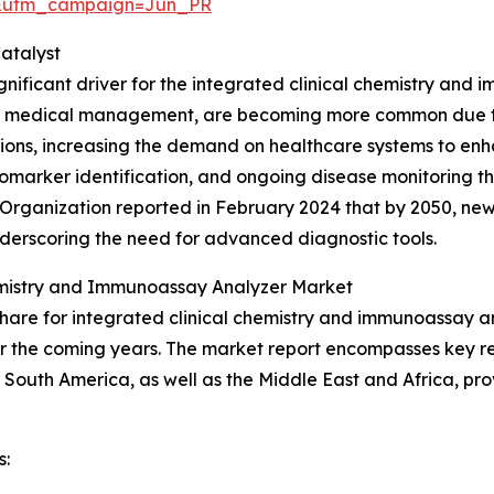
&utm_campaign=Jun_PR
atalyst
gnificant driver for the integrated clinical chemistry and 
s medical management, are becoming more common due to
itions, increasing the demand on healthcare systems to enh
, biomarker identification, and ongoing disease monitoring 
h Organization reported in February 2024 that by 2050, n
underscoring the need for advanced diagnostic tools.
hemistry and Immunoassay Analyzer Market
hare for integrated clinical chemistry and immunoassay an
r the coming years. The market report encompasses key reg
South America, as well as the Middle East and Africa, pro
s: