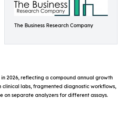
The Business Research Company
lion in 2026, reflecting a compound annual growth
 clinical labs, fragmented diagnostic workflows,
e on separate analyzers for different assays.