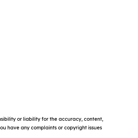
ility or liability for the accuracy, content,
f you have any complaints or copyright issues