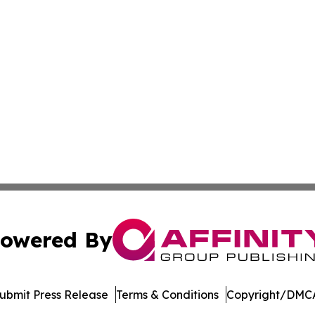
owered By
ubmit Press Release
Terms & Conditions
Copyright/DMCA