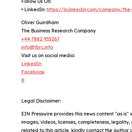
Follow Us On:
• LinkedIn:
https://in.linkedin.com/company/th
Oliver Guirdham
The Business Research Company
+44 7882 955267
info@tbrc.info
Visit us on social media:
LinkedIn
Facebook
X
Legal Disclaimer:
EIN Presswire provides this news content "as is" 
images, videos, licenses, completeness, legality, o
related to this article, kindly contact the author