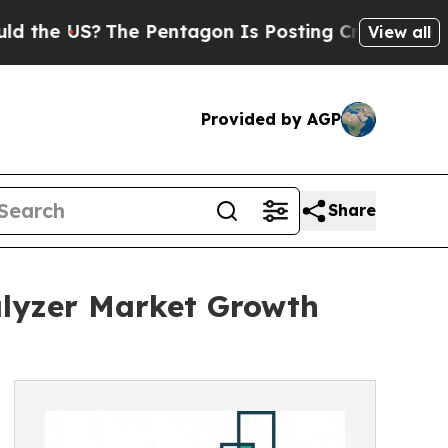
S?
The Pentagon Is Posting Cryptic Biblical Mes
View all
Provided by AGP
Share
lyzer Market Growth