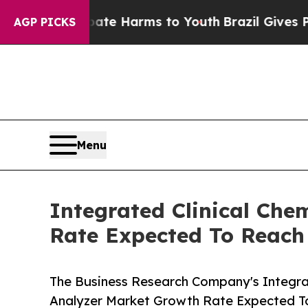
d to Abate Harms to Youth
Brazil Gives Parents S
AGP PICKS
Menu
Integrated Clinical Ch
Rate Expected To Reac
The Business Research Company's Integra
Analyzer Market Growth Rate Expected 