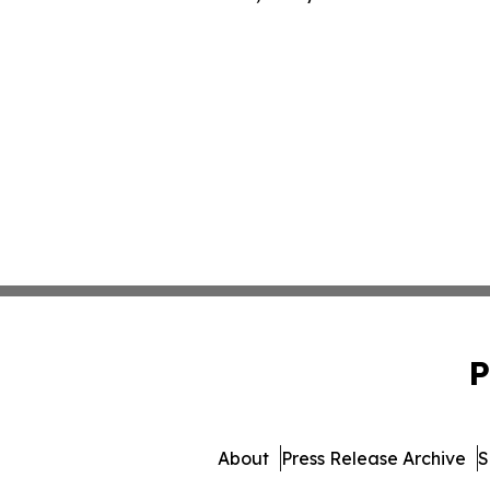
P
About
Press Release Archive
S