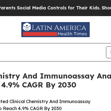
ocial Media Controls for Their Kids. Should the U
emistry And Immunoassay Ana
h 4.9% CAGR By 2030
ted Clinical Chemistry And Immunoassay
To Reach 4.9% CAGR By 2030