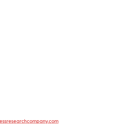
essresearchcompany.com