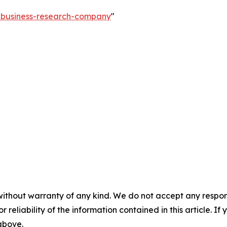
e-business-research-company
"
without warranty of any kind. We do not accept any responsib
r reliability of the information contained in this article. I
 above.