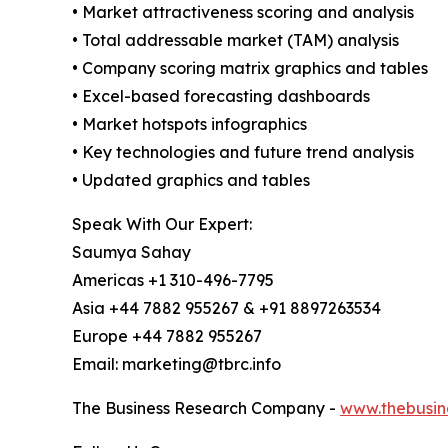
• Market attractiveness scoring and analysis
• Total addressable market (TAM) analysis
• Company scoring matrix graphics and tables
• Excel-based forecasting dashboards
• Market hotspots infographics
• Key technologies and future trend analysis
• Updated graphics and tables
Speak With Our Expert:
Saumya Sahay
Americas +1 310-496-7795
Asia +44 7882 955267 & +91 8897263534
Europe +44 7882 955267
Email: marketing@tbrc.info
The Business Research Company -
www.thebusin