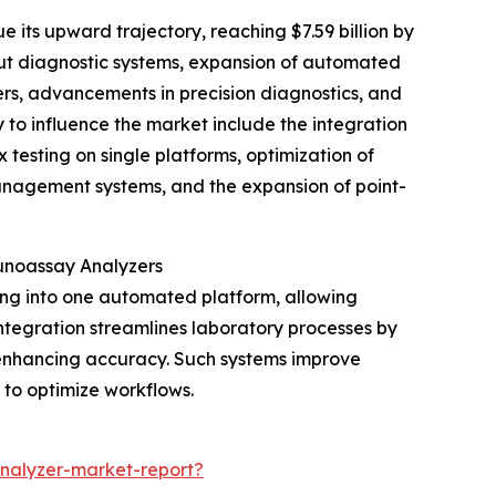
 its upward trajectory, reaching $7.59 billion by
put diagnostic systems, expansion of automated
ers, advancements in precision diagnostics, and
y to influence the market include the integration
 testing on single platforms, optimization of
anagement systems, and the expansion of point-
munoassay Analyzers
ing into one automated platform, allowing
ntegration streamlines laboratory processes by
 enhancing accuracy. Such systems improve
g to optimize workflows.
nalyzer-market-report?