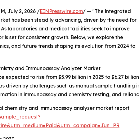
July 2, 2026 /
EINPresswire.com
/ -- "The integrated
ket has been steadily advancing, driven by the need for
. As laboratories and medical facilities seek to improve
 is set for consistent growth. Below, we explore the
mics, and future trends shaping its evolution from 2024 to
hemistry and Immunoassay Analyzer Market
ze expected to rise from $5.99 billion in 2025 to $6.27 bil
as driven by challenges such as manual sample handling in
tomation in immunoassay and chemistry testing, and relianc
cal chemistry and immunoassay analyzer market report:
sample_request?
swire&utm_medium=Paid&utm_campaign=Jun_PR