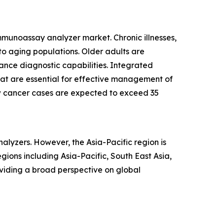
immunoassay analyzer market. Chronic illnesses,
 aging populations. Older adults are
ance diagnostic capabilities. Integrated
that are essential for effective management of
ew cancer cases are expected to exceed 35
alyzers. However, the Asia-Pacific region is
ions including Asia-Pacific, South East Asia,
viding a broad perspective on global