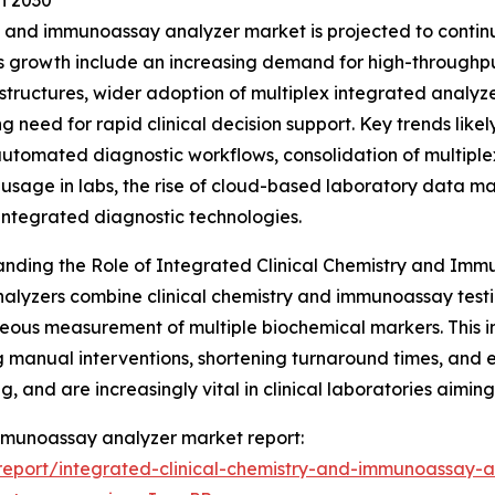
h 2030
 and immunoassay analyzer market is projected to continue
his growth include an increasing demand for high-through
astructures, wider adoption of multiplex integrated analyz
g need for rapid clinical decision support. Key trends likel
 automated diagnostic workflows, consolidation of multiplex
usage in labs, the rise of cloud-based laboratory data m
integrated diagnostic technologies.
nding the Role of Integrated Clinical Chemistry and Im
alyzers combine clinical chemistry and immunoassay test
eous measurement of multiple biochemical markers. This i
 manual interventions, shortening turnaround times, and
, and are increasingly vital in clinical laboratories aimin
 immunoassay analyzer market report:
eport/integrated-clinical-chemistry-and-immunoassay-a