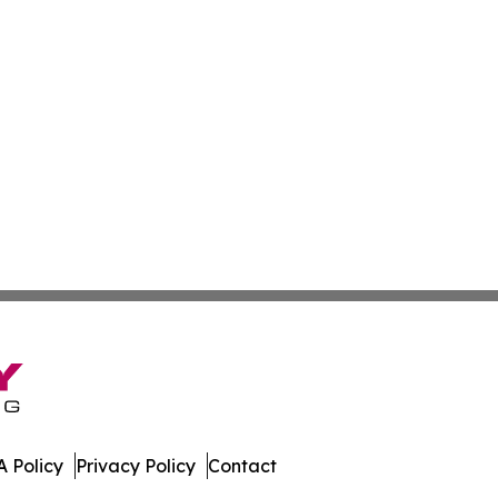
 Policy
Privacy Policy
Contact