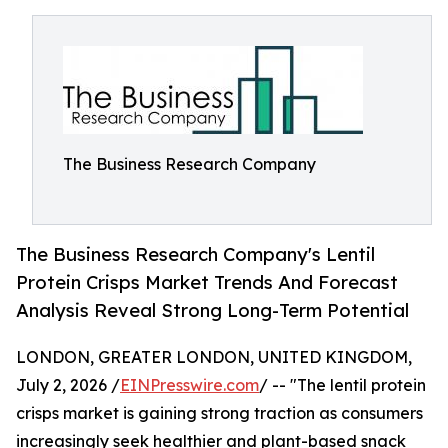
The Business Research Company
The Business Research Company's Lentil
Protein Crisps Market Trends And Forecast
Analysis Reveal Strong Long-Term Potential
LONDON, GREATER LONDON, UNITED KINGDOM,
July 2, 2026 /
EINPresswire.com
/ -- "The lentil protein
crisps market is gaining strong traction as consumers
increasingly seek healthier and plant-based snack