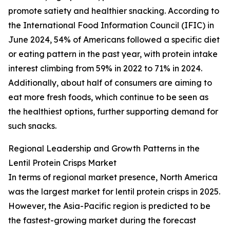
promote satiety and healthier snacking. According to
the International Food Information Council (IFIC) in
June 2024, 54% of Americans followed a specific diet
or eating pattern in the past year, with protein intake
interest climbing from 59% in 2022 to 71% in 2024.
Additionally, about half of consumers are aiming to
eat more fresh foods, which continue to be seen as
the healthiest options, further supporting demand for
such snacks.
Regional Leadership and Growth Patterns in the
Lentil Protein Crisps Market
In terms of regional market presence, North America
was the largest market for lentil protein crisps in 2025.
However, the Asia-Pacific region is predicted to be
the fastest-growing market during the forecast