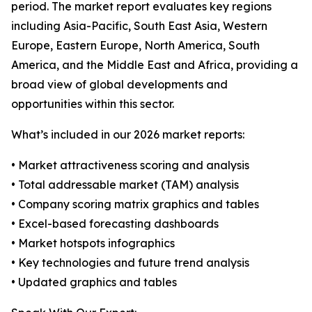
period. The market report evaluates key regions
including Asia-Pacific, South East Asia, Western
Europe, Eastern Europe, North America, South
America, and the Middle East and Africa, providing a
broad view of global developments and
opportunities within this sector.
What’s included in our 2026 market reports:
• Market attractiveness scoring and analysis
• Total addressable market (TAM) analysis
• Company scoring matrix graphics and tables
• Excel-based forecasting dashboards
• Market hotspots infographics
• Key technologies and future trend analysis
• Updated graphics and tables