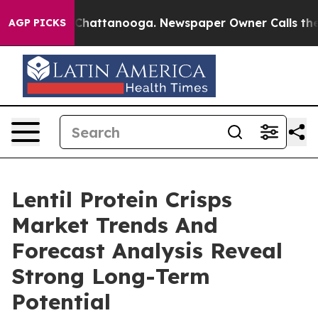
aos in Chattanooga. Newspaper Owner Calls the Peopl
AGP PICKS
Lentil Protein Crisps
Market Trends And
Forecast Analysis Reveal
Strong Long-Term
Potential