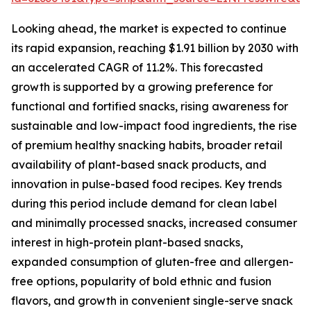
Looking ahead, the market is expected to continue
its rapid expansion, reaching $1.91 billion by 2030 with
an accelerated CAGR of 11.2%. This forecasted
growth is supported by a growing preference for
functional and fortified snacks, rising awareness for
sustainable and low-impact food ingredients, the rise
of premium healthy snacking habits, broader retail
availability of plant-based snack products, and
innovation in pulse-based food recipes. Key trends
during this period include demand for clean label
and minimally processed snacks, increased consumer
interest in high-protein plant-based snacks,
expanded consumption of gluten-free and allergen-
free options, popularity of bold ethnic and fusion
flavors, and growth in convenient single-serve snack