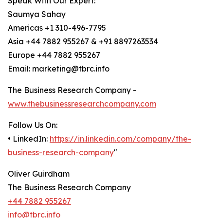
Speak With Our Expert:
Saumya Sahay
Americas +1 310-496-7795
Asia +44 7882 955267 & +91 8897263534
Europe +44 7882 955267
Email: marketing@tbrc.info
The Business Research Company -
www.thebusinessresearchcompany.com
Follow Us On:
• LinkedIn:
https://in.linkedin.com/company/the-
business-research-company
"
Oliver Guirdham
The Business Research Company
+44 7882 955267
info@tbrc.info