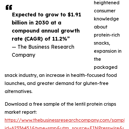
heightened
consumer
Expected to grow to $1.91
knowledge
billion in 2030 at a
about
compound annual growth
protein-rich
rate (CAGR) of 11.2%”
snacks,
— The Business Research
expansion in
Company
the
packaged
snack industry, an increase in health-focused food
launches, and greater demand for gluten-free
alternatives.
Download a free sample of the lentil protein crisps
market report:
https://www.thebusinessresearchcompany.com/sample
id=62336451&type=smp&utm_source=EINPresswire&