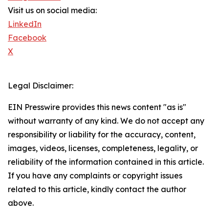
Visit us on social media:
LinkedIn
Facebook
X
Legal Disclaimer:
EIN Presswire provides this news content "as is"
without warranty of any kind. We do not accept any
responsibility or liability for the accuracy, content,
images, videos, licenses, completeness, legality, or
reliability of the information contained in this article.
If you have any complaints or copyright issues
related to this article, kindly contact the author
above.