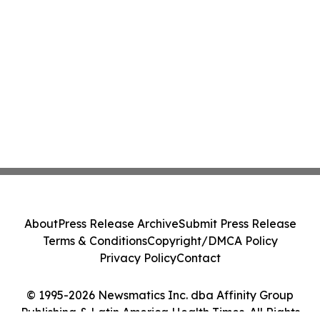
About
Press Release Archive
Submit Press Release
Terms & Conditions
Copyright/DMCA Policy
Privacy Policy
Contact
© 1995-2026 Newsmatics Inc. dba Affinity Group
Publishing & Latin America Health Times. All Rights