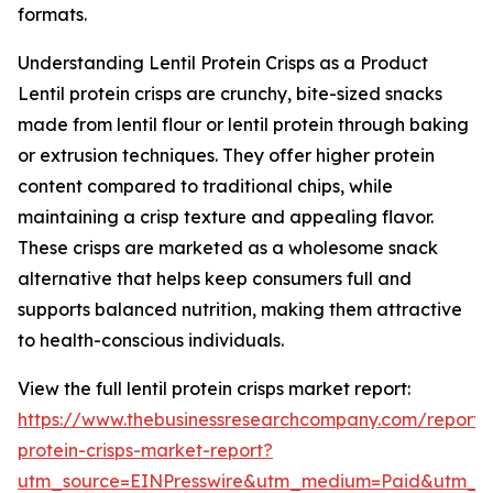
formats.
Understanding Lentil Protein Crisps as a Product
Lentil protein crisps are crunchy, bite-sized snacks
made from lentil flour or lentil protein through baking
or extrusion techniques. They offer higher protein
content compared to traditional chips, while
maintaining a crisp texture and appealing flavor.
These crisps are marketed as a wholesome snack
alternative that helps keep consumers full and
supports balanced nutrition, making them attractive
to health-conscious individuals.
View the full lentil protein crisps market report:
https://www.thebusinessresearchcompany.com/report/le
protein-crisps-market-report?
utm_source=EINPresswire&utm_medium=Paid&utm_