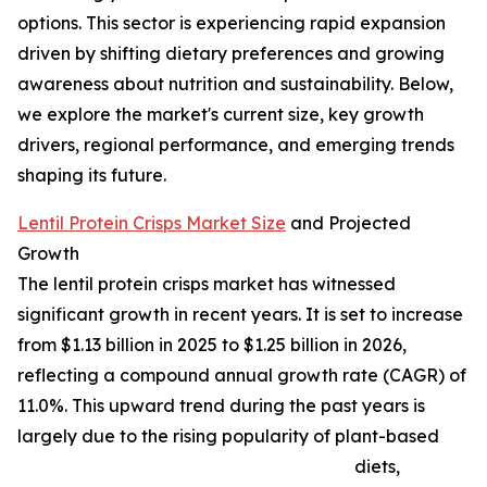
options. This sector is experiencing rapid expansion
driven by shifting dietary preferences and growing
awareness about nutrition and sustainability. Below,
we explore the market's current size, key growth
drivers, regional performance, and emerging trends
shaping its future.
Lentil Protein Crisps Market Size
and Projected
Growth
The lentil protein crisps market has witnessed
significant growth in recent years. It is set to increase
from $1.13 billion in 2025 to $1.25 billion in 2026,
reflecting a compound annual growth rate (CAGR) of
11.0%. This upward trend during the past years is
largely due to the rising popularity of plant-based
diets,