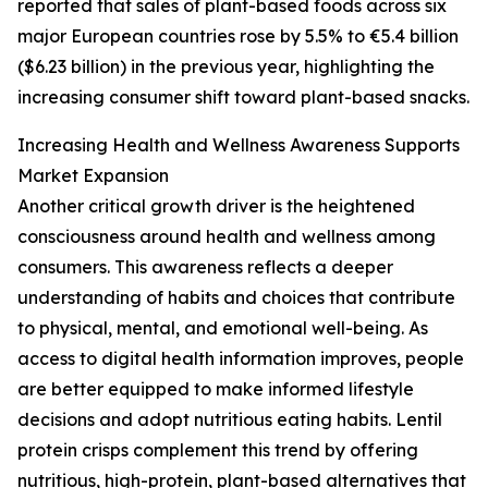
reported that sales of plant-based foods across six
major European countries rose by 5.5% to €5.4 billion
($6.23 billion) in the previous year, highlighting the
increasing consumer shift toward plant-based snacks.
Increasing Health and Wellness Awareness Supports
Market Expansion
Another critical growth driver is the heightened
consciousness around health and wellness among
consumers. This awareness reflects a deeper
understanding of habits and choices that contribute
to physical, mental, and emotional well-being. As
access to digital health information improves, people
are better equipped to make informed lifestyle
decisions and adopt nutritious eating habits. Lentil
protein crisps complement this trend by offering
nutritious, high-protein, plant-based alternatives that