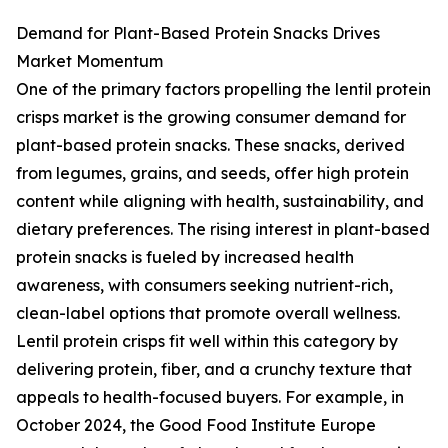
Demand for Plant-Based Protein Snacks Drives
Market Momentum
One of the primary factors propelling the lentil protein
crisps market is the growing consumer demand for
plant-based protein snacks. These snacks, derived
from legumes, grains, and seeds, offer high protein
content while aligning with health, sustainability, and
dietary preferences. The rising interest in plant-based
protein snacks is fueled by increased health
awareness, with consumers seeking nutrient-rich,
clean-label options that promote overall wellness.
Lentil protein crisps fit well within this category by
delivering protein, fiber, and a crunchy texture that
appeals to health-focused buyers. For example, in
October 2024, the Good Food Institute Europe