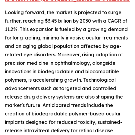
Looking forward, the market is projected to surge
further, reaching $3.45 billion by 2030 with a CAGR of
11.2%. This expansion is fueled by a growing demand
for long-acting, minimally invasive ocular treatments
and an aging global population affected by age-
related eye disorders. Moreover, rising adoption of
precision medicine in ophthalmology, alongside
innovations in biodegradable and biocompatible
polymers, is accelerating growth. Technological
advancements such as targeted and controlled
release drug delivery systems are also shaping the
market's future. Anticipated trends include the
creation of biodegradable polymer-based ocular
implants designed for reduced toxicity, sustained-
release intravitreal delivery for retinal disease