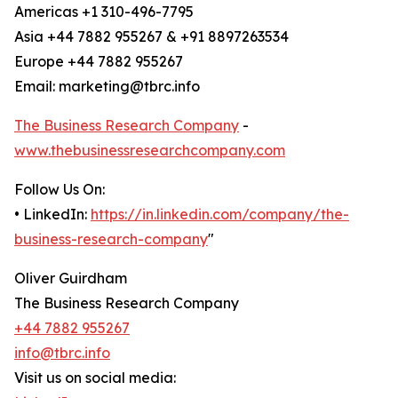
Americas +1 310-496-7795
Asia +44 7882 955267 & +91 8897263534
Europe +44 7882 955267
Email: marketing@tbrc.info
The Business Research Company
-
www.thebusinessresearchcompany.com
Follow Us On:
• LinkedIn:
https://in.linkedin.com/company/the-
business-research-company
"
Oliver Guirdham
The Business Research Company
+44 7882 955267
info@tbrc.info
Visit us on social media: