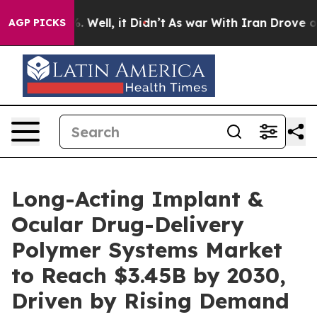
 40%. Well, it Didn’t
As war With Iran Drove oil Pric
AGP PICKS
Long-Acting Implant &
Ocular Drug-Delivery
Polymer Systems Market
to Reach $3.45B by 2030,
Driven by Rising Demand