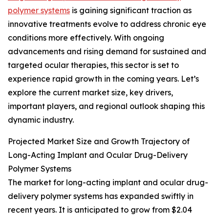
polymer systems
is gaining significant traction as
innovative treatments evolve to address chronic eye
conditions more effectively. With ongoing
advancements and rising demand for sustained and
targeted ocular therapies, this sector is set to
experience rapid growth in the coming years. Let’s
explore the current market size, key drivers,
important players, and regional outlook shaping this
dynamic industry.
Projected Market Size and Growth Trajectory of
Long-Acting Implant and Ocular Drug-Delivery
Polymer Systems
The market for long-acting implant and ocular drug-
delivery polymer systems has expanded swiftly in
recent years. It is anticipated to grow from $2.04