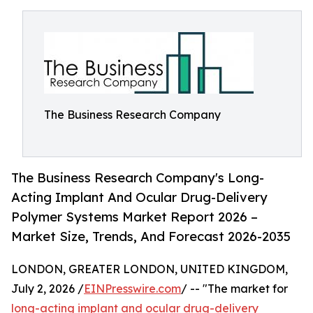
The Business Research Company
The Business Research Company's Long-
Acting Implant And Ocular Drug-Delivery
Polymer Systems Market Report 2026 –
Market Size, Trends, And Forecast 2026-2035
LONDON, GREATER LONDON, UNITED KINGDOM,
July 2, 2026 /
EINPresswire.com
/ -- "The market for
long-acting implant and ocular drug-delivery