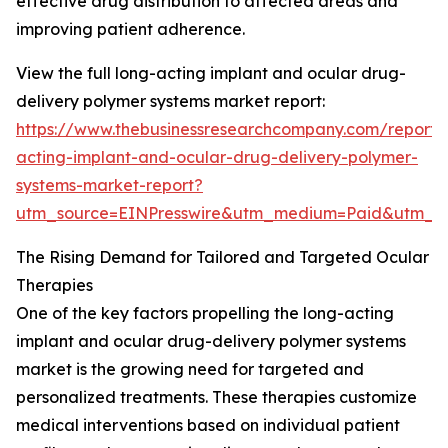
effective drug distribution to affected areas and
improving patient adherence.
View the full long-acting implant and ocular drug-
delivery polymer systems market report:
https://www.thebusinessresearchcompany.com/report/
acting-implant-and-ocular-drug-delivery-polymer-
systems-market-report?
utm_source=EINPresswire&utm_medium=Paid&utm_
The Rising Demand for Tailored and Targeted Ocular
Therapies
One of the key factors propelling the long-acting
implant and ocular drug-delivery polymer systems
market is the growing need for targeted and
personalized treatments. These therapies customize
medical interventions based on individual patient