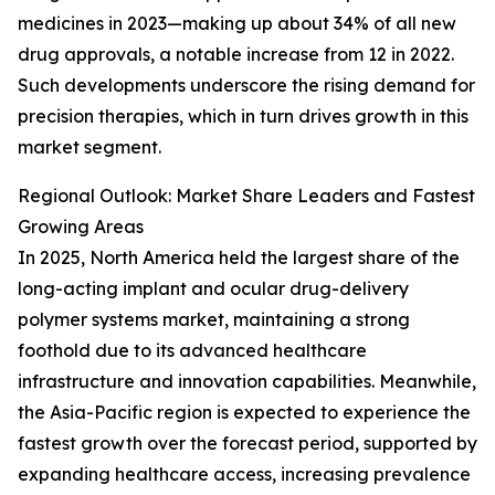
medicines in 2023—making up about 34% of all new
drug approvals, a notable increase from 12 in 2022.
Such developments underscore the rising demand for
precision therapies, which in turn drives growth in this
market segment.
Regional Outlook: Market Share Leaders and Fastest
Growing Areas
In 2025, North America held the largest share of the
long-acting implant and ocular drug-delivery
polymer systems market, maintaining a strong
foothold due to its advanced healthcare
infrastructure and innovation capabilities. Meanwhile,
the Asia-Pacific region is expected to experience the
fastest growth over the forecast period, supported by
expanding healthcare access, increasing prevalence