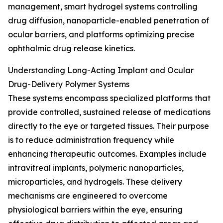
management, smart hydrogel systems controlling
drug diffusion, nanoparticle-enabled penetration of
ocular barriers, and platforms optimizing precise
ophthalmic drug release kinetics.
Understanding Long-Acting Implant and Ocular
Drug-Delivery Polymer Systems
These systems encompass specialized platforms that
provide controlled, sustained release of medications
directly to the eye or targeted tissues. Their purpose
is to reduce administration frequency while
enhancing therapeutic outcomes. Examples include
intravitreal implants, polymeric nanoparticles,
microparticles, and hydrogels. These delivery
mechanisms are engineered to overcome
physiological barriers within the eye, ensuring