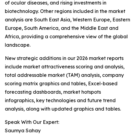
of ocular diseases, and rising investments in
biotechnology. Other regions included in the market
analysis are South East Asia, Western Europe, Eastern
Europe, South America, and the Middle East and
Africa, providing a comprehensive view of the global
landscape.
New strategic additions in our 2026 market reports
include market attractiveness scoring and analysis,
total addressable market (TAM) analysis, company
scoring matrix graphics and tables, Excel-based
forecasting dashboards, market hotspots
infographics, key technologies and future trend
analysis, along with updated graphics and tables.
Speak With Our Expert:
Saumya Sahay