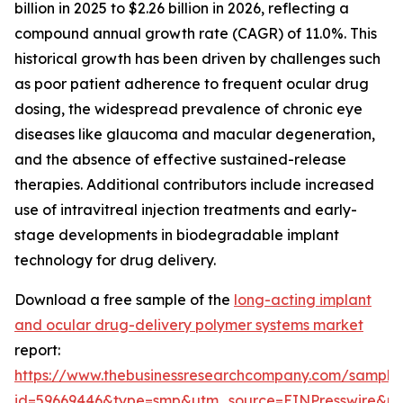
billion in 2025 to $2.26 billion in 2026, reflecting a
compound annual growth rate (CAGR) of 11.0%. This
historical growth has been driven by challenges such
as poor patient adherence to frequent ocular drug
dosing, the widespread prevalence of chronic eye
diseases like glaucoma and macular degeneration,
and the absence of effective sustained-release
therapies. Additional contributors include increased
use of intravitreal injection treatments and early-
stage developments in biodegradable implant
technology for drug delivery.
Download a free sample of the
long-acting implant
and ocular drug-delivery polymer systems market
report:
https://www.thebusinessresearchcompany.com/sample
id=59669446&type=smp&utm_source=EINPresswire&