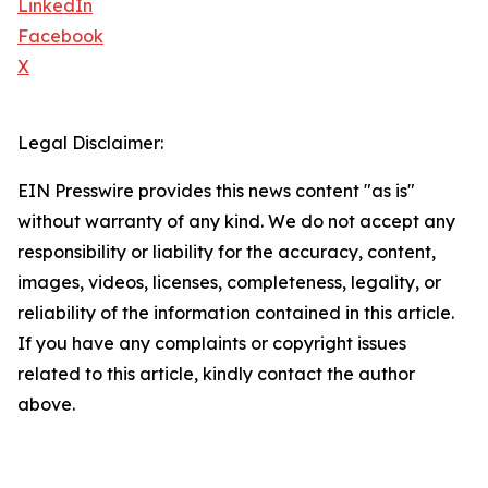
LinkedIn
Facebook
X
Legal Disclaimer:
EIN Presswire provides this news content "as is"
without warranty of any kind. We do not accept any
responsibility or liability for the accuracy, content,
images, videos, licenses, completeness, legality, or
reliability of the information contained in this article.
If you have any complaints or copyright issues
related to this article, kindly contact the author
above.