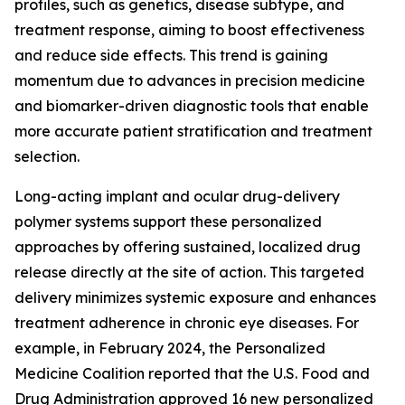
profiles, such as genetics, disease subtype, and
treatment response, aiming to boost effectiveness
and reduce side effects. This trend is gaining
momentum due to advances in precision medicine
and biomarker-driven diagnostic tools that enable
more accurate patient stratification and treatment
selection.
Long-acting implant and ocular drug-delivery
polymer systems support these personalized
approaches by offering sustained, localized drug
release directly at the site of action. This targeted
delivery minimizes systemic exposure and enhances
treatment adherence in chronic eye diseases. For
example, in February 2024, the Personalized
Medicine Coalition reported that the U.S. Food and
Drug Administration approved 16 new personalized