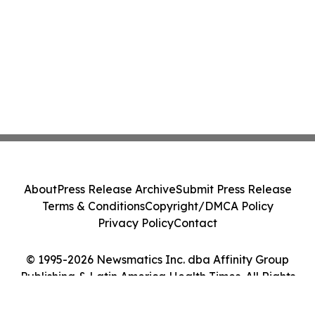
About
Press Release Archive
Submit Press Release
Terms & Conditions
Copyright/DMCA Policy
Privacy Policy
Contact
© 1995-2026 Newsmatics Inc. dba Affinity Group
Publishing & Latin America Health Times. All Rights
Reserved.