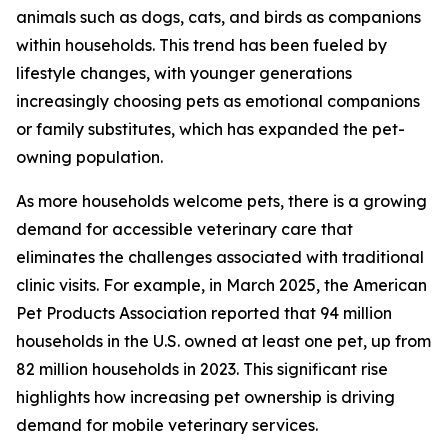
animals such as dogs, cats, and birds as companions
within households. This trend has been fueled by
lifestyle changes, with younger generations
increasingly choosing pets as emotional companions
or family substitutes, which has expanded the pet-
owning population.
As more households welcome pets, there is a growing
demand for accessible veterinary care that
eliminates the challenges associated with traditional
clinic visits. For example, in March 2025, the American
Pet Products Association reported that 94 million
households in the U.S. owned at least one pet, up from
82 million households in 2023. This significant rise
highlights how increasing pet ownership is driving
demand for mobile veterinary services.