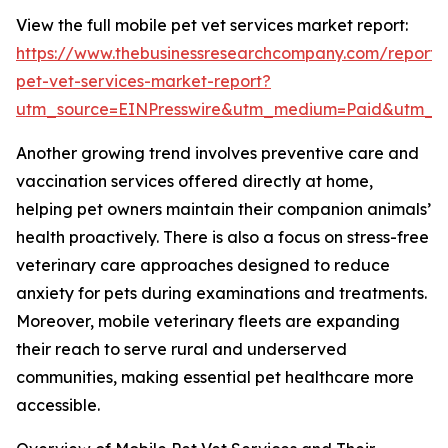
View the full mobile pet vet services market report:
https://www.thebusinessresearchcompany.com/report/
pet-vet-services-market-report?
utm_source=EINPresswire&utm_medium=Paid&utm_
Another growing trend involves preventive care and
vaccination services offered directly at home,
helping pet owners maintain their companion animals’
health proactively. There is also a focus on stress-free
veterinary care approaches designed to reduce
anxiety for pets during examinations and treatments.
Moreover, mobile veterinary fleets are expanding
their reach to serve rural and underserved
communities, making essential pet healthcare more
accessible.