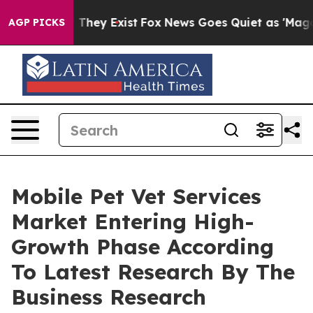
 Proof They Exist
Fox News Goes Quiet as 'Maga Media 
AGP PICKS
Mobile Pet Vet Services
Market Entering High-
Growth Phase According
To Latest Research By The
Business Research