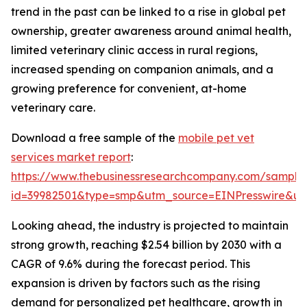
trend in the past can be linked to a rise in global pet
ownership, greater awareness around animal health,
limited veterinary clinic access in rural regions,
increased spending on companion animals, and a
growing preference for convenient, at-home
veterinary care.
Download a free sample of the
mobile pet vet
services market report
:
https://www.thebusinessresearchcompany.com/sample
id=39982501&type=smp&utm_source=EINPresswire&
Looking ahead, the industry is projected to maintain
strong growth, reaching $2.54 billion by 2030 with a
CAGR of 9.6% during the forecast period. This
expansion is driven by factors such as the rising
demand for personalized pet healthcare, growth in