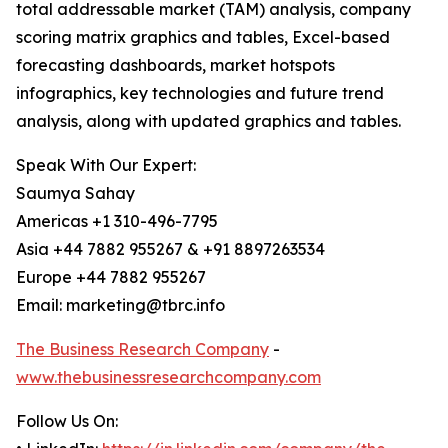
total addressable market (TAM) analysis, company
scoring matrix graphics and tables, Excel-based
forecasting dashboards, market hotspots
infographics, key technologies and future trend
analysis, along with updated graphics and tables.
Speak With Our Expert:
Saumya Sahay
Americas +1 310-496-7795
Asia +44 7882 955267 & +91 8897263534
Europe +44 7882 955267
Email: marketing@tbrc.info
The Business Research Company
-
www.thebusinessresearchcompany.com
Follow Us On: