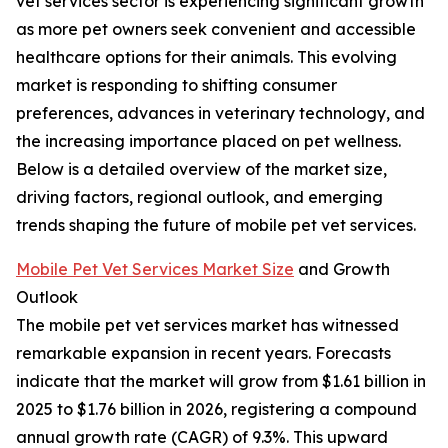
vet services sector is experiencing significant growth
as more pet owners seek convenient and accessible
healthcare options for their animals. This evolving
market is responding to shifting consumer
preferences, advances in veterinary technology, and
the increasing importance placed on pet wellness.
Below is a detailed overview of the market size,
driving factors, regional outlook, and emerging
trends shaping the future of mobile pet vet services.
Mobile Pet Vet Services Market Size
and Growth
Outlook
The mobile pet vet services market has witnessed
remarkable expansion in recent years. Forecasts
indicate that the market will grow from $1.61 billion in
2025 to $1.76 billion in 2026, registering a compound
annual growth rate (CAGR) of 9.3%. This upward