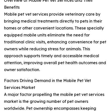
Overview of Mobile Pet Vet Services and Their
Benefits
Mobile pet vet services provide veterinary care by
bringing medical treatments directly to pets in their
homes or other convenient locations. These specially
equipped mobile units eliminate the need for
traditional clinic visits, enhancing convenience for pet
owners while reducing stress for animals. This
approach supports timely and accessible medical
attention, improving overall pet health outcomes and
owner satisfaction.
Factors Driving Demand in the Mobile Pet Vet
Services Market
A major factor propelling the mobile pet vet services
market is the growing number of pet owners
worldwide. Pet ownership encompasses keeping