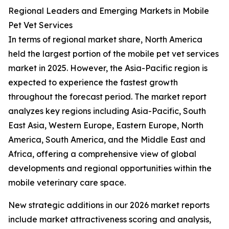
Regional Leaders and Emerging Markets in Mobile
Pet Vet Services
In terms of regional market share, North America
held the largest portion of the mobile pet vet services
market in 2025. However, the Asia-Pacific region is
expected to experience the fastest growth
throughout the forecast period. The market report
analyzes key regions including Asia-Pacific, South
East Asia, Western Europe, Eastern Europe, North
America, South America, and the Middle East and
Africa, offering a comprehensive view of global
developments and regional opportunities within the
mobile veterinary care space.
New strategic additions in our 2026 market reports
include market attractiveness scoring and analysis,