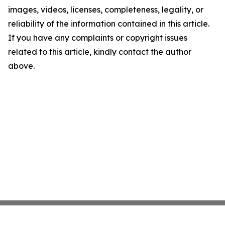
images, videos, licenses, completeness, legality, or
reliability of the information contained in this article.
If you have any complaints or copyright issues
related to this article, kindly contact the author
above.