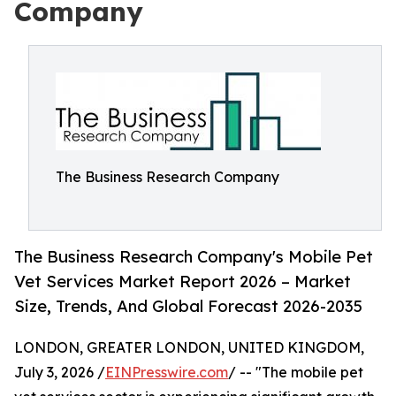
Company
The Business Research Company
The Business Research Company's Mobile Pet
Vet Services Market Report 2026 – Market
Size, Trends, And Global Forecast 2026-2035
LONDON, GREATER LONDON, UNITED KINGDOM,
July 3, 2026 /
EINPresswire.com
/ -- "The mobile pet