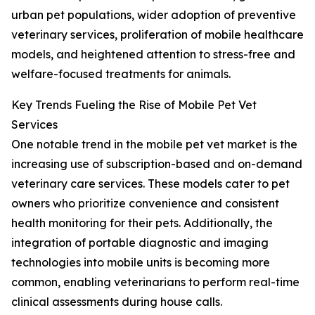
urban pet populations, wider adoption of preventive
veterinary services, proliferation of mobile healthcare
models, and heightened attention to stress-free and
welfare-focused treatments for animals.
Key Trends Fueling the Rise of Mobile Pet Vet
Services
One notable trend in the mobile pet vet market is the
increasing use of subscription-based and on-demand
veterinary care services. These models cater to pet
owners who prioritize convenience and consistent
health monitoring for their pets. Additionally, the
integration of portable diagnostic and imaging
technologies into mobile units is becoming more
common, enabling veterinarians to perform real-time
clinical assessments during house calls.