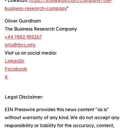
• LinkedIn:
https://in.linkedin.com/company/the-
business-research-company
"
Oliver Guirdham
The Business Research Company
+44 7882 955267
info@tbrc.info
Visit us on social media:
LinkedIn
Facebook
X
Legal Disclaimer:
EIN Presswire provides this news content "as is"
without warranty of any kind. We do not accept any
responsibility or liability for the accuracy, content,