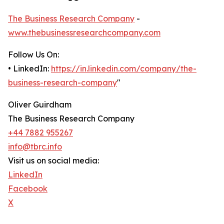
The Business Research Company
-
www.thebusinessresearchcompany.com
Follow Us On:
• LinkedIn:
https://in.linkedin.com/company/the-
business-research-company
"
Oliver Guirdham
The Business Research Company
+44 7882 955267
info@tbrc.info
Visit us on social media:
LinkedIn
Facebook
X