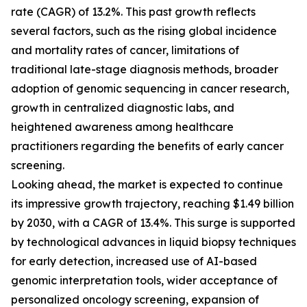
rate (CAGR) of 13.2%. This past growth reflects
several factors, such as the rising global incidence
and mortality rates of cancer, limitations of
traditional late-stage diagnosis methods, broader
adoption of genomic sequencing in cancer research,
growth in centralized diagnostic labs, and
heightened awareness among healthcare
practitioners regarding the benefits of early cancer
screening.
Looking ahead, the market is expected to continue
its impressive growth trajectory, reaching $1.49 billion
by 2030, with a CAGR of 13.4%. This surge is supported
by technological advances in liquid biopsy techniques
for early detection, increased use of AI-based
genomic interpretation tools, wider acceptance of
personalized oncology screening, expansion of