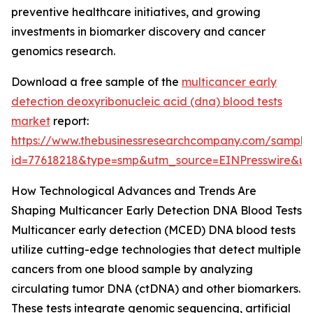
preventive healthcare initiatives, and growing
investments in biomarker discovery and cancer
genomics research.
Download a free sample of the
multicancer early
detection deoxyribonucleic acid (dna) blood tests
market
report:
https://www.thebusinessresearchcompany.com/sample
id=77618218&type=smp&utm_source=EINPresswire&
How Technological Advances and Trends Are
Shaping Multicancer Early Detection DNA Blood Tests
Multicancer early detection (MCED) DNA blood tests
utilize cutting-edge technologies that detect multiple
cancers from one blood sample by analyzing
circulating tumor DNA (ctDNA) and other biomarkers.
These tests integrate genomic sequencing, artificial