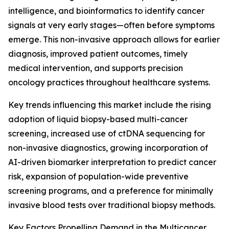
intelligence, and bioinformatics to identify cancer
signals at very early stages—often before symptoms
emerge. This non-invasive approach allows for earlier
diagnosis, improved patient outcomes, timely
medical intervention, and supports precision
oncology practices throughout healthcare systems.
Key trends influencing this market include the rising
adoption of liquid biopsy-based multi-cancer
screening, increased use of ctDNA sequencing for
non-invasive diagnostics, growing incorporation of
AI-driven biomarker interpretation to predict cancer
risk, expansion of population-wide preventive
screening programs, and a preference for minimally
invasive blood tests over traditional biopsy methods.
Key Factors Propelling Demand in the Multicancer