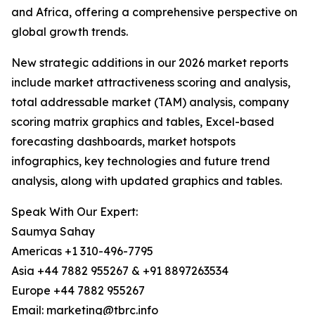
and Africa, offering a comprehensive perspective on
global growth trends.
New strategic additions in our 2026 market reports
include market attractiveness scoring and analysis,
total addressable market (TAM) analysis, company
scoring matrix graphics and tables, Excel-based
forecasting dashboards, market hotspots
infographics, key technologies and future trend
analysis, along with updated graphics and tables.
Speak With Our Expert:
Saumya Sahay
Americas +1 310-496-7795
Asia +44 7882 955267 & +91 8897263534
Europe +44 7882 955267
Email: marketing@tbrc.info