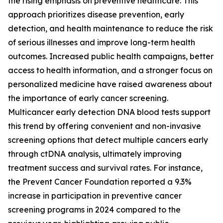
the rising emphasis on preventive healthcare. This
approach prioritizes disease prevention, early
detection, and health maintenance to reduce the risk
of serious illnesses and improve long-term health
outcomes. Increased public health campaigns, better
access to health information, and a stronger focus on
personalized medicine have raised awareness about
the importance of early cancer screening.
Multicancer early detection DNA blood tests support
this trend by offering convenient and non-invasive
screening options that detect multiple cancers early
through ctDNA analysis, ultimately improving
treatment success and survival rates. For instance,
the Prevent Cancer Foundation reported a 9.3%
increase in participation in preventive cancer
screening programs in 2024 compared to the