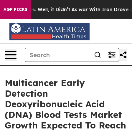
 40%. Well, it Didn’t
As war With Iran Drove oil Pric
AGP PICKS
Multicancer Early
Detection
Deoxyribonucleic Acid
(DNA) Blood Tests Market
Growth Expected To Reach