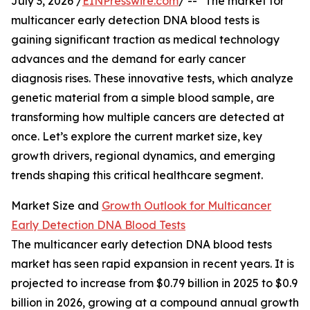
July 3, 2026 /
EINPresswire.com
/ -- "The market for
multicancer early detection DNA blood tests is
gaining significant traction as medical technology
advances and the demand for early cancer
diagnosis rises. These innovative tests, which analyze
genetic material from a simple blood sample, are
transforming how multiple cancers are detected at
once. Let’s explore the current market size, key
growth drivers, regional dynamics, and emerging
trends shaping this critical healthcare segment.
Market Size and
Growth Outlook for Multicancer
Early Detection DNA Blood Tests
The multicancer early detection DNA blood tests
market has seen rapid expansion in recent years. It is
projected to increase from $0.79 billion in 2025 to $0.9
billion in 2026, growing at a compound annual growth