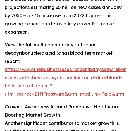
projections estimating 35 million new cases annually
by 2050—a 77% increase from 2022 figures. This
growing cancer burden is a key driver for market
expansion.
View the full multicancer early detection
deoxyribonucleic acid (dna) blood tests market
report:
https://www.thebusinessresearchcompany.com/report/
early-detection-deoxyribonucleic-acid-dna-blood-
tests-market-report?
utm_source=EINPresswire&utm_medium=Paid&utm_
Growing Awareness Around Preventive Healthcare
Boosting Market Growth
Another significant contributor to market growth is