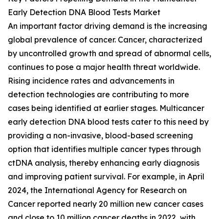
Early Detection DNA Blood Tests Market
An important factor driving demand is the increasing
global prevalence of cancer. Cancer, characterized
by uncontrolled growth and spread of abnormal cells,
continues to pose a major health threat worldwide.
Rising incidence rates and advancements in
detection technologies are contributing to more
cases being identified at earlier stages. Multicancer
early detection DNA blood tests cater to this need by
providing a non-invasive, blood-based screening
option that identifies multiple cancer types through
ctDNA analysis, thereby enhancing early diagnosis
and improving patient survival. For example, in April
2024, the International Agency for Research on
Cancer reported nearly 20 million new cancer cases
and close to 10 million cancer deaths in 2022, with