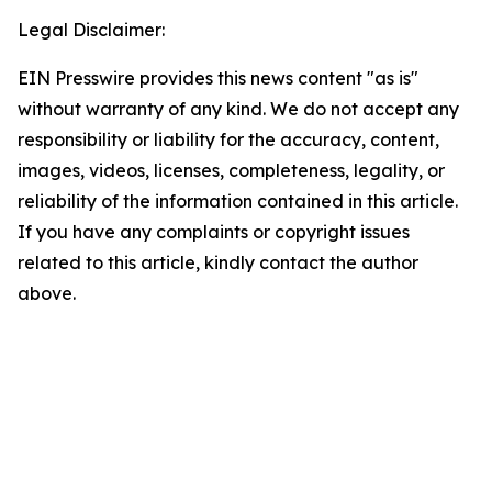
Legal Disclaimer:
EIN Presswire provides this news content "as is"
without warranty of any kind. We do not accept any
responsibility or liability for the accuracy, content,
images, videos, licenses, completeness, legality, or
reliability of the information contained in this article.
If you have any complaints or copyright issues
related to this article, kindly contact the author
above.