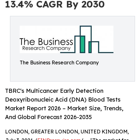
13.4% CAGR By 2030
The Business Research Company
TBRC's Multicancer Early Detection
Deoxyribonucleic Acid (DNA) Blood Tests
Market Report 2026 – Market Size, Trends,
And Global Forecast 2026-2035
LONDON, GREATER LONDON, UNITED KINGDOM,