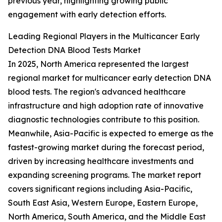
previous year, highlighting growing public
engagement with early detection efforts.
Leading Regional Players in the Multicancer Early
Detection DNA Blood Tests Market
In 2025, North America represented the largest
regional market for multicancer early detection DNA
blood tests. The region's advanced healthcare
infrastructure and high adoption rate of innovative
diagnostic technologies contribute to this position.
Meanwhile, Asia-Pacific is expected to emerge as the
fastest-growing market during the forecast period,
driven by increasing healthcare investments and
expanding screening programs. The market report
covers significant regions including Asia-Pacific,
South East Asia, Western Europe, Eastern Europe,
North America, South America, and the Middle East