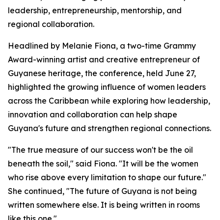
leadership, entrepreneurship, mentorship, and
regional collaboration.
Headlined by Melanie Fiona, a two-time Grammy
Award-winning artist and creative entrepreneur of
Guyanese heritage, the conference, held June 27,
highlighted the growing influence of women leaders
across the Caribbean while exploring how leadership,
innovation and collaboration can help shape
Guyana's future and strengthen regional connections.
"The true measure of our success won't be the oil
beneath the soil," said Fiona. "It will be the women
who rise above every limitation to shape our future."
She continued, "The future of Guyana is not being
written somewhere else. It is being written in rooms
like this one."