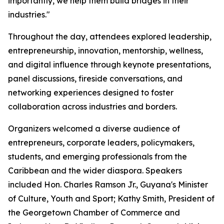
importantly, we help them build bridges in their
industries."
Throughout the day, attendees explored leadership,
entrepreneurship, innovation, mentorship, wellness,
and digital influence through keynote presentations,
panel discussions, fireside conversations, and
networking experiences designed to foster
collaboration across industries and borders.
Organizers welcomed a diverse audience of
entrepreneurs, corporate leaders, policymakers,
students, and emerging professionals from the
Caribbean and the wider diaspora. Speakers
included Hon. Charles Ramson Jr., Guyana's Minister
of Culture, Youth and Sport; Kathy Smith, President of
the Georgetown Chamber of Commerce and