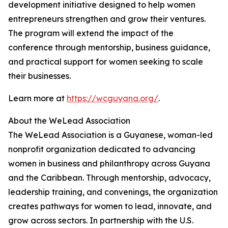
development initiative designed to help women
entrepreneurs strengthen and grow their ventures.
The program will extend the impact of the
conference through mentorship, business guidance,
and practical support for women seeking to scale
their businesses.
Learn more at
https://wcguyana.org/
.
About the WeLead Association
The WeLead Association is a Guyanese, woman-led
nonprofit organization dedicated to advancing
women in business and philanthropy across Guyana
and the Caribbean. Through mentorship, advocacy,
leadership training, and convenings, the organization
creates pathways for women to lead, innovate, and
grow across sectors. In partnership with the U.S.