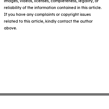
images, videos, licenses, completeness, legality, or
reliability of the information contained in this article.
If you have any complaints or copyright issues
related to this article, kindly contact the author
above.