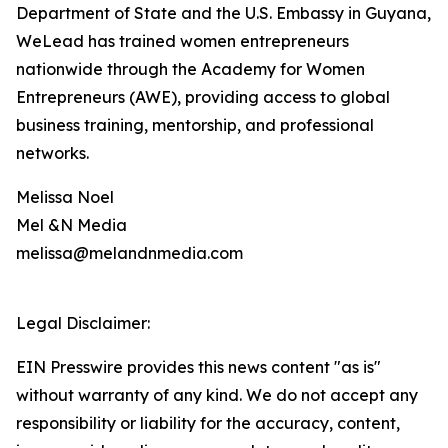
Department of State and the U.S. Embassy in Guyana,
WeLead has trained women entrepreneurs
nationwide through the Academy for Women
Entrepreneurs (AWE), providing access to global
business training, mentorship, and professional
networks.
Melissa Noel
Mel &N Media
melissa@melandnmedia.com
Legal Disclaimer:
EIN Presswire provides this news content "as is"
without warranty of any kind. We do not accept any
responsibility or liability for the accuracy, content,