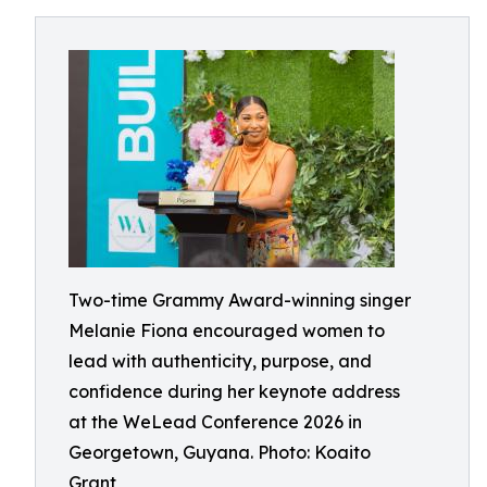
Two-time Grammy Award-winning singer
Melanie Fiona encouraged women to
lead with authenticity, purpose, and
confidence during her keynote address
at the WeLead Conference 2026 in
Georgetown, Guyana. Photo: Koaito
Grant