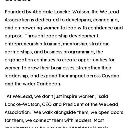
Founded by Abbigale Loncke-Watson, the WeLead
Association is dedicated to developing, connecting,
and empowering women to lead with confidence and
purpose. Through leadership development,
entrepreneurship training, mentorship, strategic
partnerships, and business programming, the
organization continues to create opportunities for
women to grow their businesses, strengthen their
leadership, and expand their impact across Guyana
and the wider Caribbean.
"At WeLead, we don't just inspire women," said
Loncke-Watson, CEO and President of the WeLead
Association. "We walk alongside them, we open doors
for them, we connect them with leaders. Most