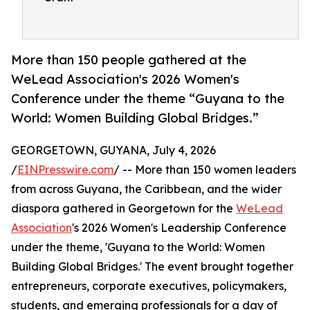
More than 150 people gathered at the
WeLead Association's 2026 Women's
Conference under the theme “Guyana to the
World: Women Building Global Bridges.”
GEORGETOWN, GUYANA, July 4, 2026
/
EINPresswire.com
/ -- More than 150 women leaders
from across Guyana, the Caribbean, and the wider
diaspora gathered in Georgetown for the
WeLead
Association
's 2026 Women's Leadership Conference
under the theme, 'Guyana to the World: Women
Building Global Bridges.' The event brought together
entrepreneurs, corporate executives, policymakers,
students, and emerging professionals for a day of