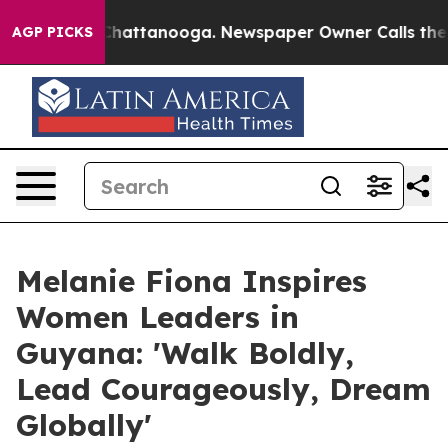
aos in Chattanooga. Newspaper Owner Calls the Peopl
AGP PICKS
Melanie Fiona Inspires
Women Leaders in
Guyana: 'Walk Boldly,
Lead Courageously, Dream
Globally'