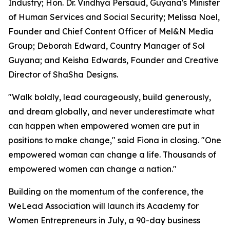
Industry; Hon. Dr. Vindhya Persaud, Guyana's Minister
of Human Services and Social Security; Melissa Noel,
Founder and Chief Content Officer of Mel&N Media
Group; Deborah Edward, Country Manager of Sol
Guyana; and Keisha Edwards, Founder and Creative
Director of ShaSha Designs.
"Walk boldly, lead courageously, build generously,
and dream globally, and never underestimate what
can happen when empowered women are put in
positions to make change," said Fiona in closing. "One
empowered woman can change a life. Thousands of
empowered women can change a nation."
Building on the momentum of the conference, the
WeLead Association will launch its Academy for
Women Entrepreneurs in July, a 90-day business