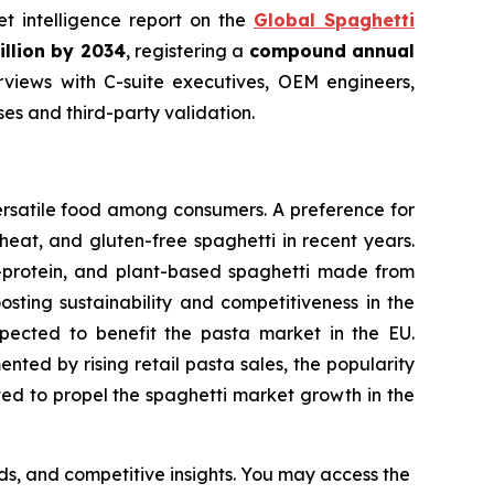
et intelligence report on the
Global Spaghetti
illion by 2034
, registering a
compound annual
views with C-suite executives, OEM engineers,
s and third-party validation.
ersatile food among consumers. A preference for
eat, and gluten-free spaghetti in recent years.
h-protein, and plant-based spaghetti made from
osting sustainability and competitiveness in the
expected to benefit the pasta market in the EU.
ted by rising retail pasta sales, the popularity
cted to propel the spaghetti market growth in the
nds, and competitive insights. You may access the