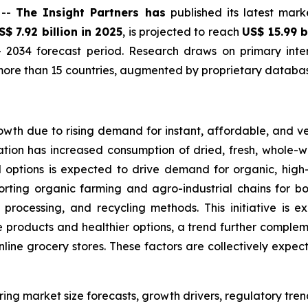
 --
The Insight Partners has
published its latest mark
S$ 7.92 billion in 2025
, is projected to reach
US$ 15.99 b
 2034 forecast period. Research draws on primary inter
ore than 15 countries, augmented by proprietary database
owth due to rising demand for instant, affordable, and v
tion has increased consumption of dried, fresh, whole-wh
d options is expected to drive demand for organic, hig
orting organic farming and agro-industrial chains for bo
 processing, and recycling methods. This initiative is 
products and healthier options, a trend further complemen
online grocery stores. These factors are collectively expe
ring market size forecasts, growth drivers, regulatory tre