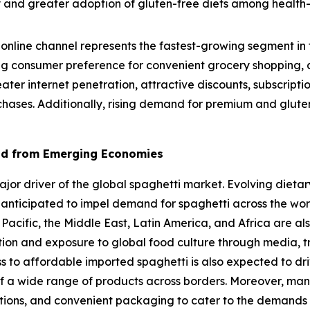
lity and greater adoption of gluten-free diets among healt
online channel represents the fastest-growing segment in 
g consumer preference for convenient grocery shopping, a
eater internet penetration, attractive discounts, subscrip
chases. Additionally, rising demand for premium and gluten
nd from Emerging Economies
r driver of the global spaghetti market. Evolving dietary
 anticipated to impel demand for spaghetti across the wo
 Pacific, the Middle East, Latin America, and Africa are al
ation and exposure to global food culture through media, t
ss to affordable imported spaghetti is also expected to dr
f a wide range of products across borders. Moreover, man
options, and convenient packaging to cater to the demands