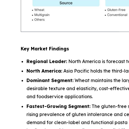
Key Market Findings
Regional Leader:
North America is forecast t
North America:
Asia Pacific holds the third-
Dominant Segment:
Wheat maintains the larg
desirable texture and elasticity, cost-effect
and foodservice applications.
Fastest-Growing Segment:
The gluten-free 
rising prevalence of gluten intolerance and c
demand for clean-label and functional pasta a