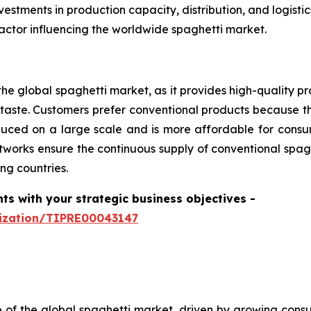
estments in production capacity, distribution, and logist
actor influencing the worldwide spaghetti market.
he global spaghetti market, as it provides high-quality pr
aste. Customers prefer conventional products because th
produced on a large scale and is more affordable for con
tworks ensure the continuous supply of conventional spagh
ng countries.
hts with your strategic business objectives
-
mization/TIPRE00043147
e of the global spaghetti market, driven by growing consum