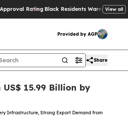
ing
Black Residents Warned of Abusive Cops for Y
View all
Provided by AGP
Share
US$ 15.99 Billion by
ery Infrastructure, Strong Export Demand from