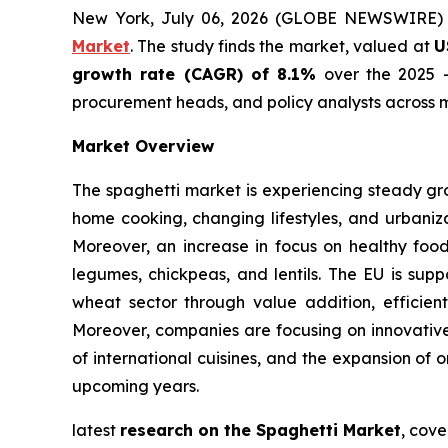
New York, July 06, 2026 (GLOBE NEWSWIRE)
Market
. The study finds the market, valued at
U
growth rate (CAGR) of 8.1%
over the 2025 -
procurement heads, and policy analysts across m
Market Overview
The spaghetti market is experiencing steady gr
home cooking, changing lifestyles, and urbaniza
Moreover, an increase in focus on healthy foo
legumes, chickpeas, and lentils. The EU is supp
wheat sector through value addition, efficient
Moreover, companies are focusing on innovative 
of international cuisines, and the expansion of 
upcoming years.
latest
research on the Spaghetti Market
, cove