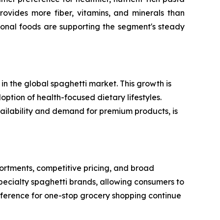
rovides more fiber, vitamins, and minerals than
ional foods are supporting the segment's steady
n the global spaghetti market. This growth is
option of health-focused dietary lifestyles.
vailability and demand for premium products, is
rtments, competitive pricing, and broad
specialty spaghetti brands, allowing consumers to
reference for one-stop grocery shopping continue