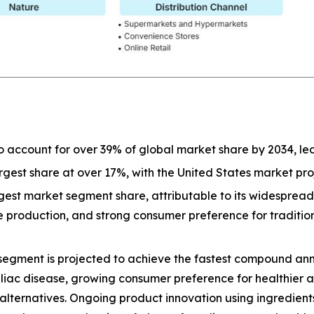
o account for over 39% of global market share by 2034, l
largest share at over 17%, with the United States market p
est market segment share, attributable to its widespread a
ive production, and strong consumer preference for tradit
segment is projected to achieve the fastest compound ann
eliac disease, growing consumer preference for healthier 
lternatives. Ongoing product innovation using ingredients