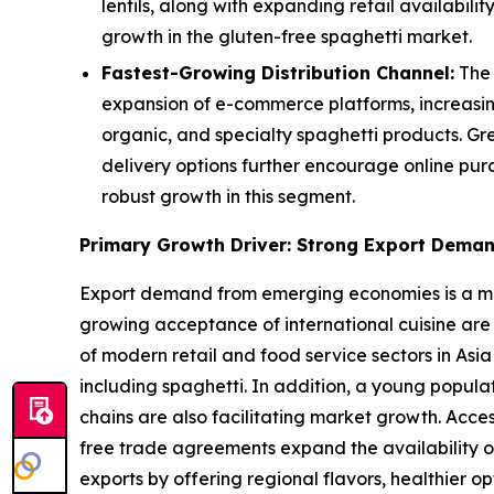
lentils, along with expanding retail availabi
growth in the gluten-free spaghetti market.
Fastest-Growing Distribution Channel:
The 
expansion of e-commerce platforms, increasin
organic, and specialty spaghetti products. Gr
delivery options further encourage online pur
robust growth in this segment.
Primary Growth Driver: Strong Export Dema
Export demand from emerging economies is a majo
growing acceptance of international cuisine are
of modern retail and food service sectors in Asia
including spaghetti. In addition, a young popul
chains are also facilitating market growth. Acce
free trade agreements expand the availability o
exports by offering regional flavors, healthier 