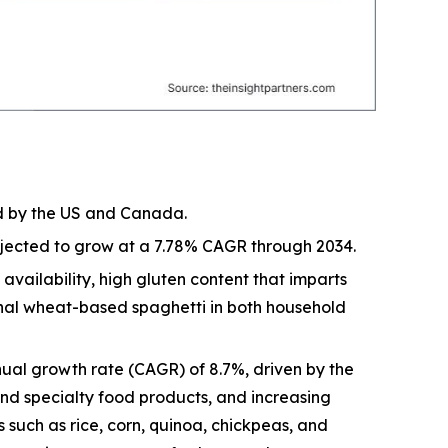
ed by the US and Canada.
rojected to grow at a 7.78% CAGR through 2034.
vailability, high gluten content that imparts
ional wheat-based spaghetti in both household
ual growth rate (CAGR) of 8.7%, driven by the
and specialty food products, and increasing
 such as rice, corn, quinoa, chickpeas, and