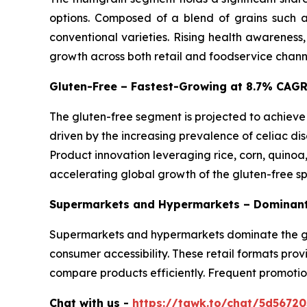
options. Composed of a blend of grains such as
conventional varieties. Rising health awareness
growth across both retail and foodservice chann
Gluten-Free – Fastest-Growing at 8.7% CAG
The gluten-free segment is projected to achieve
driven by the increasing prevalence of celiac dis
Product innovation leveraging rice, corn, quinoa
accelerating global growth of the gluten-free s
Supermarkets and Hypermarkets – Dominant
Supermarkets and hypermarkets dominate the glo
consumer accessibility. These retail formats pro
compare products efficiently. Frequent promotio
Chat with us -
https://tawk.to/chat/5d5672