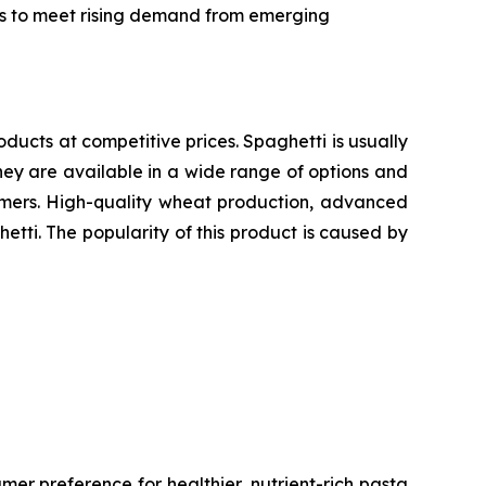
ics to meet rising demand from emerging
oducts at competitive prices. Spaghetti is usually
ey are available in a wide range of options and
sumers. High-quality wheat production, advanced
etti. The popularity of this product is caused by
er preference for healthier, nutrient-rich pasta