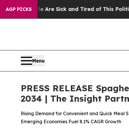
le Are Sick and Tired of This Politics of Hatred”
AGP PICKS
Menu
PRESS RELEASE Spaghett
2034 | The Insight Part
Rising Demand for Convenient and Quick Meal So
Emerging Economies Fuel 8.1% CAGR Growth