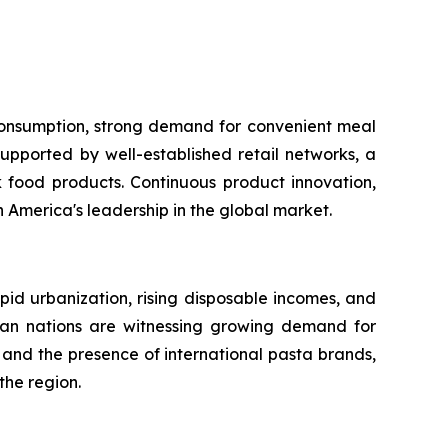
 consumption, strong demand for convenient meal
upported by well-established retail networks, a
food products. Continuous product innovation,
America's leadership in the global market.
apid urbanization, rising disposable incomes, and
sian nations are witnessing growing demand for
and the presence of international pasta brands,
the region.