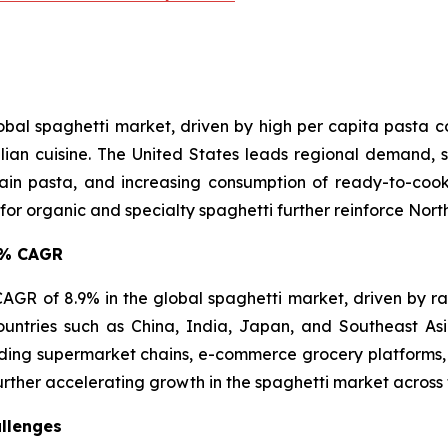
lobal spaghetti market, driven by high per capita pasta
lian cuisine. The United States leads regional demand, s
in pasta, and increasing consumption of ready-to-cook 
 organic and specialty spaghetti further reinforce North 
.9% CAGR
t CAGR of 8.9% in the global spaghetti market, driven by r
ountries such as China, India, Japan, and Southeast A
ing supermarket chains, e-commerce grocery platforms, 
urther accelerating growth in the spaghetti market across 
llenges