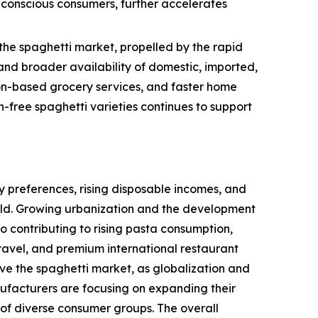
h-conscious consumers, further accelerates
the spaghetti market, propelled by the rapid
nd broader availability of domestic, imported,
tion-based grocery services, and faster home
-free spaghetti varieties continues to support
 preferences, rising disposable incomes, and
rld. Growing urbanization and the development
so contributing to rising pasta consumption,
ravel, and premium international restaurant
ive the spaghetti market, as globalization and
ufacturers are focusing on expanding their
 of diverse consumer groups. The overall