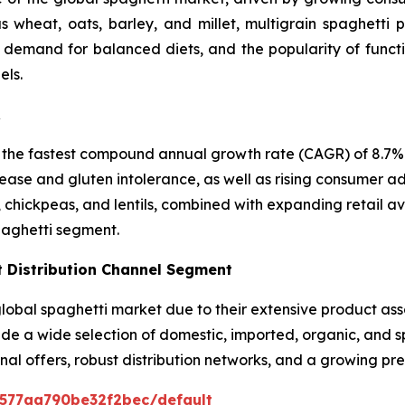
 wheat, oats, barley, and millet, multigrain spaghetti p
, demand for balanced diets, and the popularity of funct
els.
R
 the fastest compound annual growth rate (CAGR) of 8.7% i
ease and gluten intolerance, as well as rising consumer ad
, chickpeas, and lentils, combined with expanding retail a
paghetti segment.
 Distribution Channel Segment
bal spaghetti market due to their extensive product asso
vide a wide selection of domestic, imported, organic, and 
nal offers, robust distribution networks, and a growing p
0577aa790be32f2bec/default