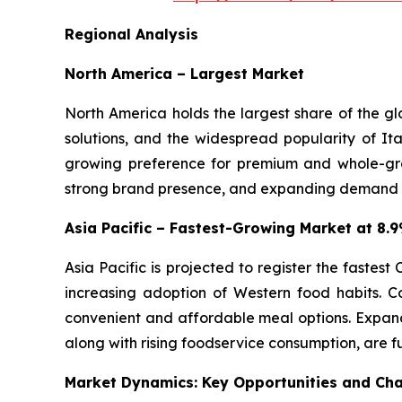
Regional Analysis
North America – Largest Market
North America holds the largest share of the g
solutions, and the widespread popularity of Ita
growing preference for premium and whole-gra
strong brand presence, and expanding demand for
Asia Pacific – Fastest-Growing Market at 8
Asia Pacific is projected to register the fastes
increasing adoption of Western food habits. C
convenient and affordable meal options. Expand
along with rising foodservice consumption, are f
Market Dynamics: Key Opportunities and Cha