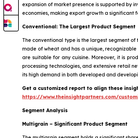
expansion of market presence is supported by inv
economies, making export growth a significant f
Conventional: The Largest Product Segment
The conventional type is the largest segment of t
made of wheat and has a unique, recognizable t
are suitable for any cuisine. Moreover, it is 
processing technologies, and extensive retail ne
its high demand in both developed and developi
Get a customized report to align these insig
https://www.theinsightpartners.com/custo
Segment Analysis
Multigrain – Significant Product Segment
The multigrain segment holds a significant shar