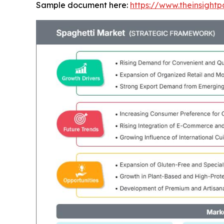
Sample document here:
https://www.theinsigh