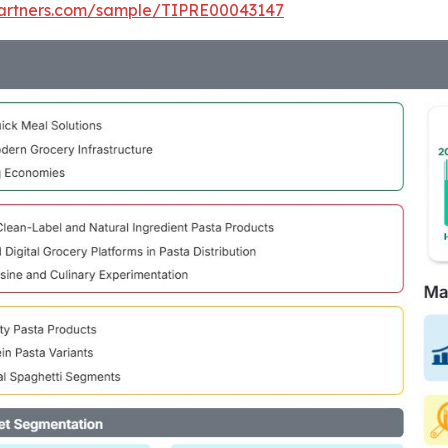
tpartners.com/sample/TIPRE00043147