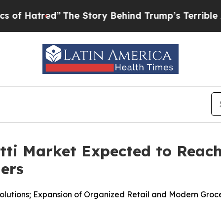
The Story Behind Trump’s Terrible Approval Rat
i Market Expected to Reach 
ners
lutions; Expansion of Organized Retail and Modern Groc