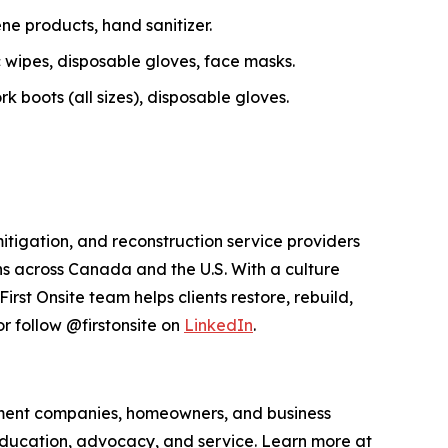
ne products, hand sanitizer.
c wipes, disposable gloves, face masks.
 boots (all sizes), disposable gloves.
itigation, and reconstruction service providers
s across Canada and the U.S. With a culture
st Onsite team helps clients restore, rebuild,
r follow @firstonsite on
LinkedIn
.
ement companies, homeowners, and business
education, advocacy, and service. Learn more at