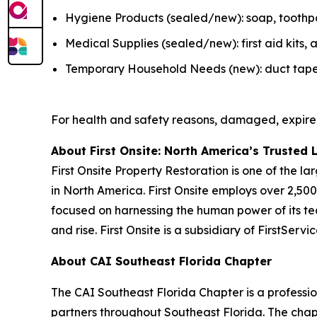
Hygiene Products (sealed/new): soap, toothpas
Medical Supplies (sealed/new): first aid kits
Temporary Household Needs (new): duct tape, K
For health and safety reasons, damaged, expire
About First Onsite: North America’s Trusted 
First Onsite Property Restoration is one of the 
in North America. First Onsite employs over 2,5
focused on harnessing the human power of its tea
and rise. First Onsite is a subsidiary of FirstSer
About CAI Southeast Florida Chapter
The CAI Southeast Florida Chapter is a profess
partners throughout Southeast Florida. The chap