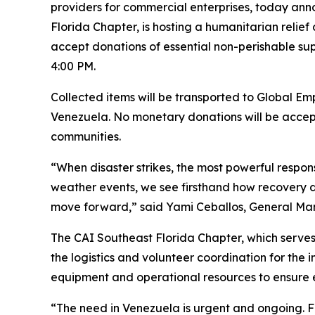
providers for commercial enterprises, today anno
Florida Chapter, is hosting a humanitarian relief
accept donations of essential non-perishable supp
4:00 PM.
Collected items will be transported to Global Emp
Venezuela. No monetary donations will be accepte
communities.
“When disaster strikes, the most powerful respon
weather events, we see firsthand how recovery de
move forward,” said Yami Ceballos, General Manage
The CAI Southeast Florida Chapter, which serves
the logistics and volunteer coordination for the i
equipment and operational resources to ensure ef
“The need in Venezuela is urgent and ongoing. F