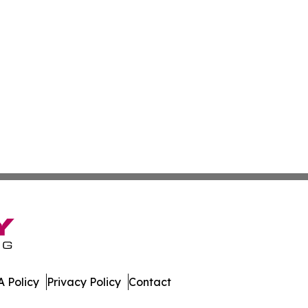
 Policy
Privacy Policy
Contact