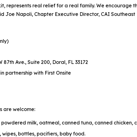
d kit, represents real relief for a real family. We encourage
 said Joe Napoli, Chapter Executive Director, CAI Southeast
nly)
 87th Ave., Suite 200, Doral, FL 33172
 partnership with First Onsite
ms are welcome:
r, powdered milk, oatmeal, canned tuna, canned chicken, 
wipes, bottles, pacifiers, baby food.