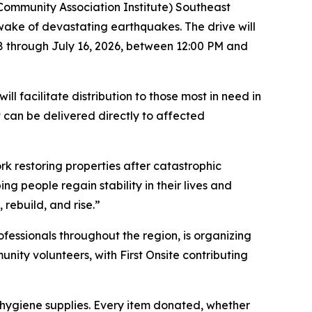
(Community Association Institute) Southeast
e wake of devastating earthquakes. The drive will
8 through July 16, 2026, between 12:00 PM and
l facilitate distribution to those most in need in
 can be delivered directly to affected
k restoring properties after catastrophic
g people regain stability in their lives and
rebuild, and rise.”
essionals throughout the region, is organizing
unity volunteers, with First Onsite contributing
 hygiene supplies. Every item donated, whether