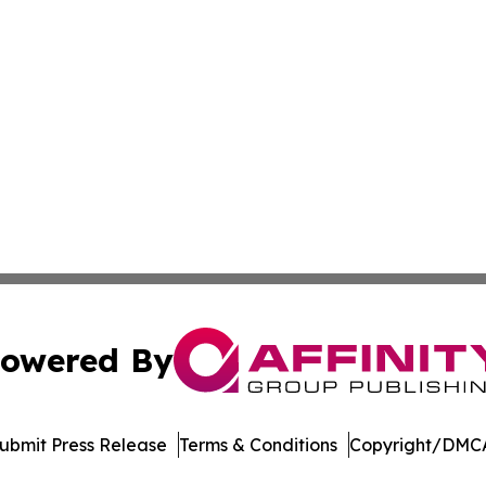
owered By
ubmit Press Release
Terms & Conditions
Copyright/DMCA