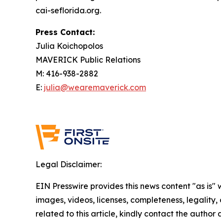
cai-seflorida.org.
Press Contact:
Julia Koichopolos
MAVERICK Public Relations
M: 416-938-2882
E:
julia@wearemaverick.com
Legal Disclaimer:
EIN Presswire provides this news content "as is" 
images, videos, licenses, completeness, legality, o
related to this article, kindly contact the author