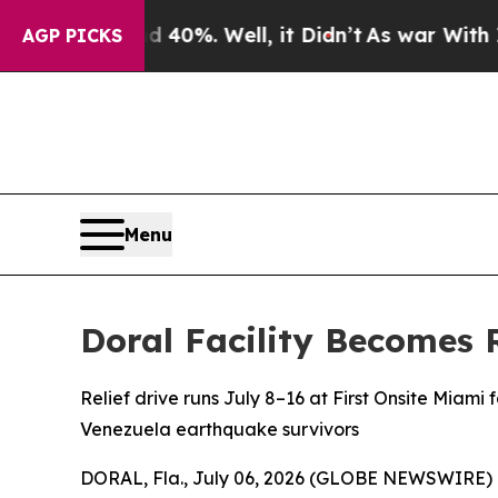
ound 40%. Well, it Didn’t
As war With Iran Dro
AGP PICKS
Menu
Doral Facility Becomes 
Relief drive runs July 8–16 at First Onsite Miami f
Venezuela earthquake survivors
DORAL, Fla., July 06, 2026 (GLOBE NEWSWIRE) -- 