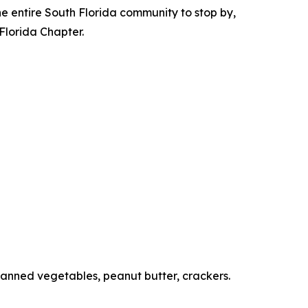
 the entire South Florida community to stop by,
 Florida Chapter.
canned vegetables, peanut butter, crackers.