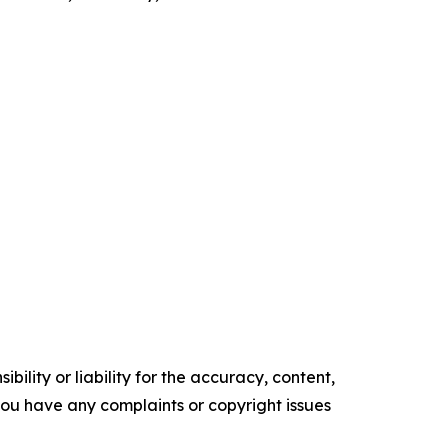
ility or liability for the accuracy, content,
f you have any complaints or copyright issues