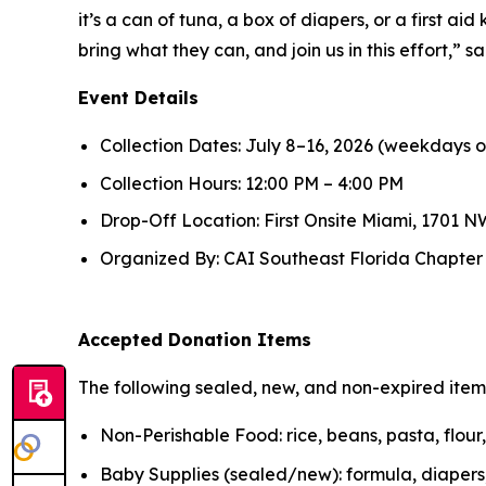
it’s a can of tuna, a box of diapers, or a first ai
bring what they can, and join us in this effort,”
Event Details
Collection Dates: July 8–16, 2026 (weekdays o
Collection Hours: 12:00 PM – 4:00 PM
Drop-Off Location: First Onsite Miami, 1701 NW
Organized By: CAI Southeast Florida Chapter in
Accepted Donation Items
The following sealed, new, and non-expired ite
Non-Perishable Food: rice, beans, pasta, flou
Baby Supplies (sealed/new): formula, diapers, 