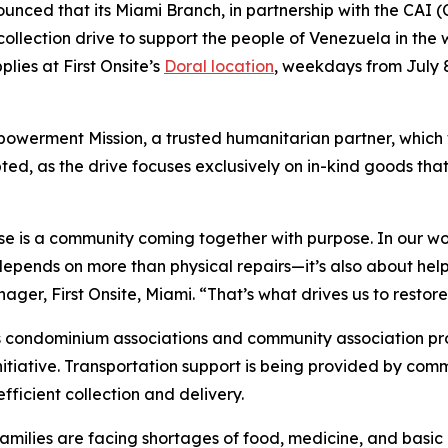
unced that its Miami Branch, in partnership with the CAI 
 collection drive to support the people of Venezuela in th
lies at First Onsite’s
Doral location
, weekdays from July 
owerment Mission, a trusted humanitarian partner, which wil
d, as the drive focuses exclusively on in-kind goods that
se is a community coming together with purpose. In our wor
pends on more than physical repairs—it’s also about helpin
r, First Onsite, Miami. “That’s what drives us to restore, 
 condominium associations and community association prof
nitiative. Transportation support is being provided by comm
ficient collection and delivery.
amilies are facing shortages of food, medicine, and basic