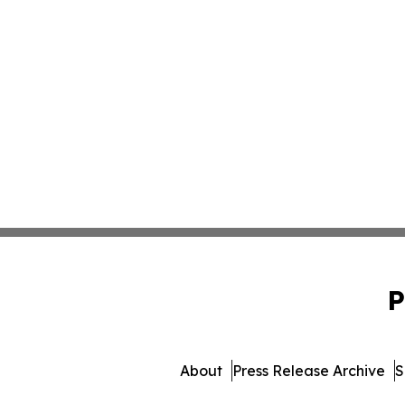
P
About
Press Release Archive
S