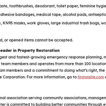
te, toothbrushes, deodorant, toilet paper, feminine hygie
, adhesive bandages, medical tape, alcohol pads, antisepti
N95 masks, work gloves, large industrial trash bags, work
d, or opened items cannot be accepted.
Leader in Property Restoration
largest and fastest-growing emergency response planning, m
00 team members and operates from more than 100 location
m members and a commitment to doing what’s right, the Fir
vice Corporation. For more information, go to
firstonsite.com
o
ional association serving community associations, manag
ter is committed to building better communities through 