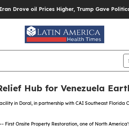
ve oil Prices Higher, Trump Gave Politically Con
Relief Hub for Venezuela Ear
acility in Doral, in partnership with CAI Southeast Florida C
First Onsite Property Restoration, one of North America’s