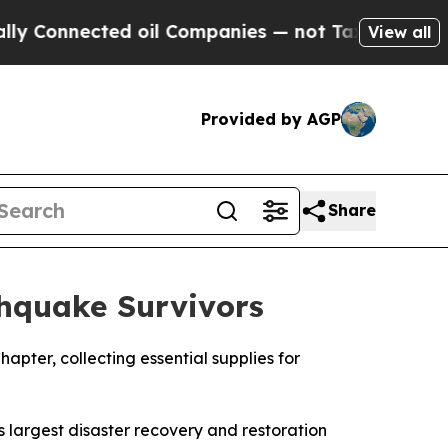
nected oil Companies — not Taxpayers — the Chan
View all
Provided by AGP
Share
thquake Survivors
hapter, collecting essential supplies for
 largest disaster recovery and restoration