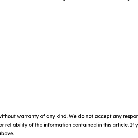
without warranty of any kind. We do not accept any responsib
r reliability of the information contained in this article. I
 above.