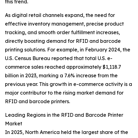
this trend.
As digital retail channels expand, the need for
effective inventory management, precise product
tracking, and smooth order fulfillment increases,
directly boosting demand for RFID and barcode
printing solutions. For example, in February 2024, the
U.S. Census Bureau reported that total U.S. e-
commerce sales reached approximately $1,118.7
billion in 2023, marking a 7.6% increase from the
previous year. This growth in e-commerce activity is a
major contributor to the rising market demand for
RFID and barcode printers.
Leading Regions in the RFID and Barcode Printer
Market
In 2025, North America held the largest share of the