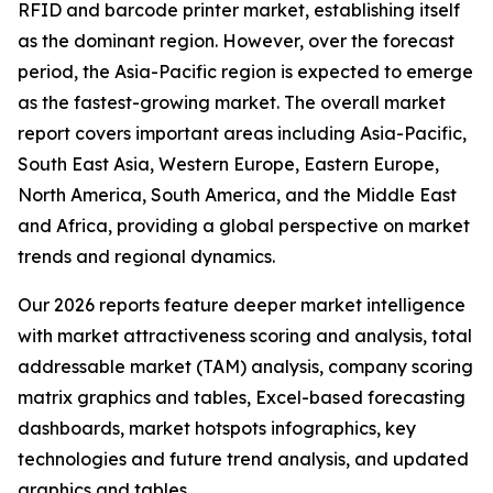
RFID and barcode printer market, establishing itself
as the dominant region. However, over the forecast
period, the Asia-Pacific region is expected to emerge
as the fastest-growing market. The overall market
report covers important areas including Asia-Pacific,
South East Asia, Western Europe, Eastern Europe,
North America, South America, and the Middle East
and Africa, providing a global perspective on market
trends and regional dynamics.
Our 2026 reports feature deeper market intelligence
with market attractiveness scoring and analysis, total
addressable market (TAM) analysis, company scoring
matrix graphics and tables, Excel-based forecasting
dashboards, market hotspots infographics, key
technologies and future trend analysis, and updated
graphics and tables.