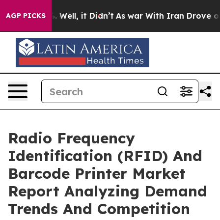
d 40%. Well, it Didn’t
As war With Iran Drove oil Pr
AGP PICKS
Radio Frequency
Identification (RFID) And
Barcode Printer Market
Report Analyzing Demand
Trends And Competition