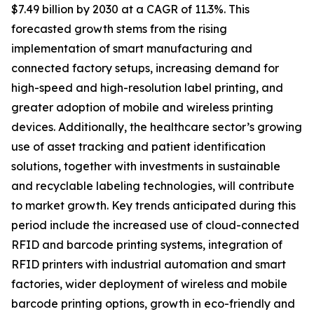
$7.49 billion by 2030 at a CAGR of 11.3%. This
forecasted growth stems from the rising
implementation of smart manufacturing and
connected factory setups, increasing demand for
high-speed and high-resolution label printing, and
greater adoption of mobile and wireless printing
devices. Additionally, the healthcare sector’s growing
use of asset tracking and patient identification
solutions, together with investments in sustainable
and recyclable labeling technologies, will contribute
to market growth. Key trends anticipated during this
period include the increased use of cloud-connected
RFID and barcode printing systems, integration of
RFID printers with industrial automation and smart
factories, wider deployment of wireless and mobile
barcode printing options, growth in eco-friendly and