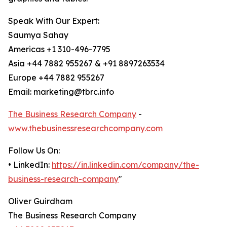
Speak With Our Expert:
Saumya Sahay
Americas +1 310-496-7795
Asia +44 7882 955267 & +91 8897263534
Europe +44 7882 955267
Email: marketing@tbrc.info
The Business Research Company
-
www.thebusinessresearchcompany.com
Follow Us On:
• LinkedIn:
https://in.linkedin.com/company/the-
business-research-company
"
Oliver Guirdham
The Business Research Company