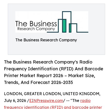
The Business Research Company
The Business Research Company's Radio
Frequency Identification (RFID) And Barcode
Printer Market Report 2026 – Market Size,
Trends, And Forecast 2026-2035
LONDON, GREATER LONDON, UNITED KINGDOM,
July 6, 2026 /
EINPresswire.com
/ -- "The
radio
frequency identification (RFID) and barcode printer