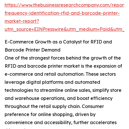
https://www.thebusinessresearchcompany.com/report/
frequency-identification-rfid-and-barcode-printer-
market-report?
utm_source=EINPresswire&utm_medium=Paid&utm_
E-Commerce Growth as a Catalyst for RFID and
Barcode Printer Demand
One of the strongest forces behind the growth of the
RFID and barcode printer market is the expansion of
e-commerce and retail automation. These sectors
leverage digital platforms and automated
technologies to streamline online sales, simplify store
and warehouse operations, and boost efficiency
throughout the retail supply chain. Consumer
preference for online shopping, driven by
convenience and accessibility, further accelerates