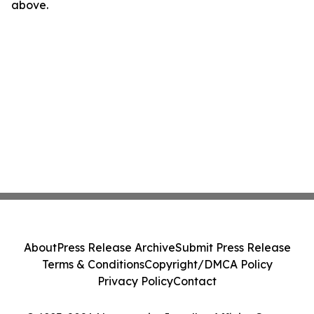
above.
About
Press Release Archive
Submit Press Release
Terms & Conditions
Copyright/DMCA Policy
Privacy Policy
Contact