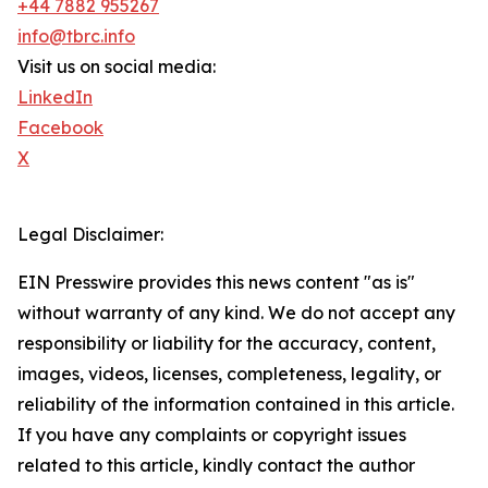
+44 7882 955267
info@tbrc.info
Visit us on social media:
LinkedIn
Facebook
X
Legal Disclaimer:
EIN Presswire provides this news content "as is"
without warranty of any kind. We do not accept any
responsibility or liability for the accuracy, content,
images, videos, licenses, completeness, legality, or
reliability of the information contained in this article.
If you have any complaints or copyright issues
related to this article, kindly contact the author