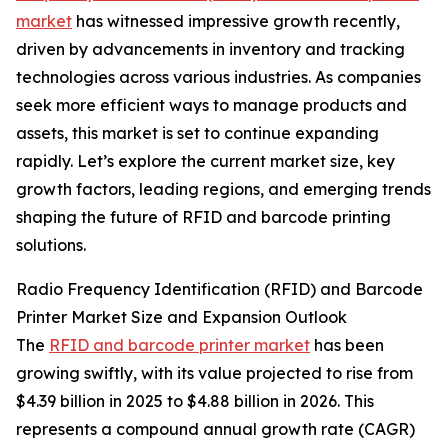
market
has witnessed impressive growth recently,
driven by advancements in inventory and tracking
technologies across various industries. As companies
seek more efficient ways to manage products and
assets, this market is set to continue expanding
rapidly. Let’s explore the current market size, key
growth factors, leading regions, and emerging trends
shaping the future of RFID and barcode printing
solutions.
Radio Frequency Identification (RFID) and Barcode
Printer Market Size and Expansion Outlook
The
RFID and barcode printer market
has been
growing swiftly, with its value projected to rise from
$4.39 billion in 2025 to $4.88 billion in 2026. This
represents a compound annual growth rate (CAGR)