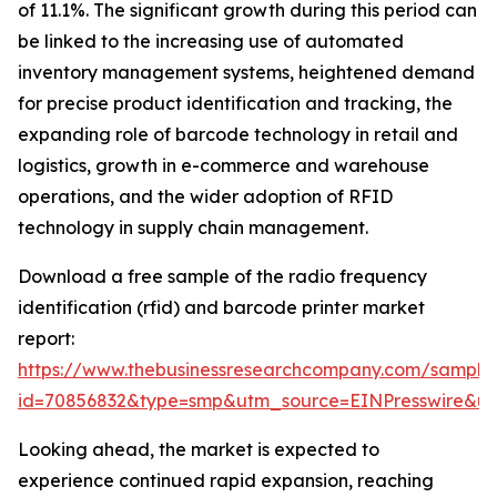
of 11.1%. The significant growth during this period can
be linked to the increasing use of automated
inventory management systems, heightened demand
for precise product identification and tracking, the
expanding role of barcode technology in retail and
logistics, growth in e-commerce and warehouse
operations, and the wider adoption of RFID
technology in supply chain management.
Download a free sample of the radio frequency
identification (rfid) and barcode printer market
report:
https://www.thebusinessresearchcompany.com/sample
id=70856832&type=smp&utm_source=EINPresswire&
Looking ahead, the market is expected to
experience continued rapid expansion, reaching