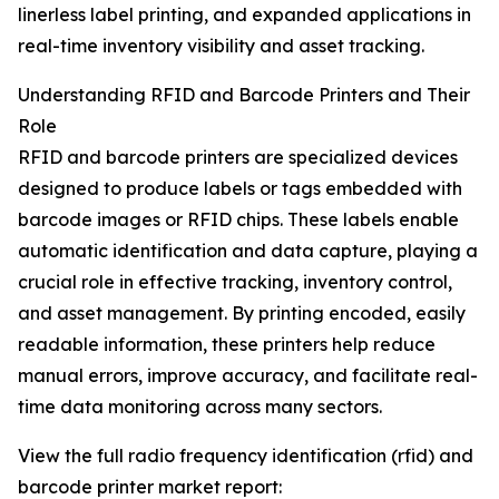
linerless label printing, and expanded applications in
real-time inventory visibility and asset tracking.
Understanding RFID and Barcode Printers and Their
Role
RFID and barcode printers are specialized devices
designed to produce labels or tags embedded with
barcode images or RFID chips. These labels enable
automatic identification and data capture, playing a
crucial role in effective tracking, inventory control,
and asset management. By printing encoded, easily
readable information, these printers help reduce
manual errors, improve accuracy, and facilitate real-
time data monitoring across many sectors.
View the full radio frequency identification (rfid) and
barcode printer market report: