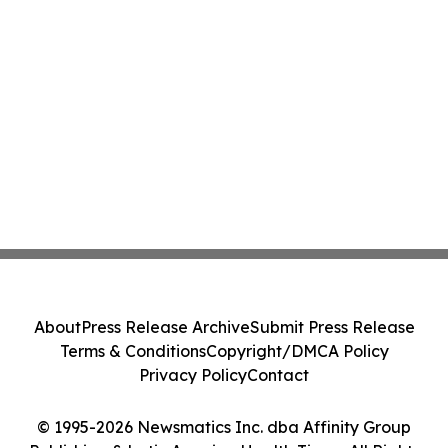
About
Press Release Archive
Submit Press Release
Terms & Conditions
Copyright/DMCA Policy
Privacy Policy
Contact
© 1995-2026 Newsmatics Inc. dba Affinity Group