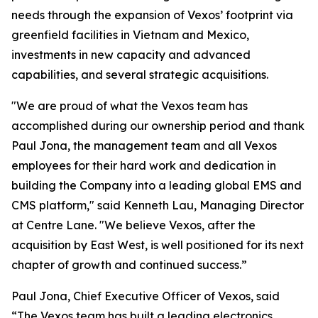
needs through the expansion of Vexos’ footprint via
greenfield facilities in Vietnam and Mexico,
investments in new capacity and advanced
capabilities, and several strategic acquisitions.
"We are proud of what the Vexos team has
accomplished during our ownership period and thank
Paul Jona, the management team and all Vexos
employees for their hard work and dedication in
building the Company into a leading global EMS and
CMS platform," said Kenneth Lau, Managing Director
at Centre Lane. "We believe Vexos, after the
acquisition by East West, is well positioned for its next
chapter of growth and continued success.”
Paul Jona, Chief Executive Officer of Vexos, said
“The Vexos team has built a leading electronics