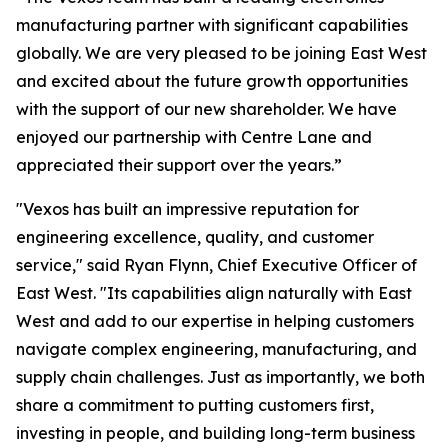
manufacturing partner with significant capabilities
globally. We are very pleased to be joining East West
and excited about the future growth opportunities
with the support of our new shareholder. We have
enjoyed our partnership with Centre Lane and
appreciated their support over the years.”
"Vexos has built an impressive reputation for
engineering excellence, quality, and customer
service," said Ryan Flynn, Chief Executive Officer of
East West. "Its capabilities align naturally with East
West and add to our expertise in helping customers
navigate complex engineering, manufacturing, and
supply chain challenges. Just as importantly, we both
share a commitment to putting customers first,
investing in people, and building long-term business