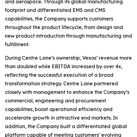
and aerospace. Through its global manufacturing
footprint and differentiated EMS and CMS
capabilities, the Company supports customers
throughout the product lifecycle, from design and
new product introduction through manufacturing and
fulfillment.
During Centre Lane’s ownership, Vexos’ revenue more
than doubled while EBITDA increased by over 4x,
reflecting the successful execution of a broad
transformation strategy. Centre Lane partnered
closely with management to enhance the Company’s
commercial, engineering and procurement
capabilities, boost operational efficiency and
accelerate growth in attractive end markets. In
addition, the Company built a differentiated global
platform capable of meeting customers’ evolving