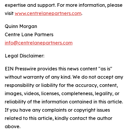
expertise and support. For more information, please
visit
www.centrelanepartners.com
.
Quinn Morgan
Centre Lane Partners
info@centrelanepartners.com
Legal Disclaimer:
EIN Presswire provides this news content "as is"
without warranty of any kind. We do not accept any
responsibility or liability for the accuracy, content,
images, videos, licenses, completeness, legality, or
reliability of the information contained in this article.
If you have any complaints or copyright issues
related to this article, kindly contact the author
above.