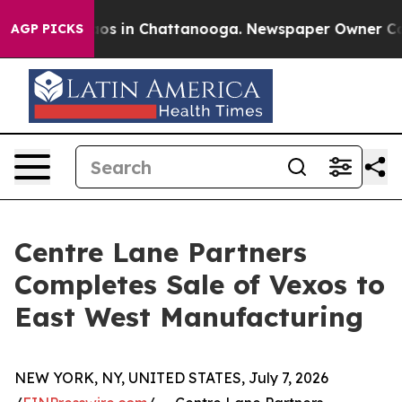
lapse
Chaos in Chattanooga. Newspaper Owner Calls t
AGP PICKS
Centre Lane Partners
Completes Sale of Vexos to
East West Manufacturing
NEW YORK, NY, UNITED STATES, July 7, 2026