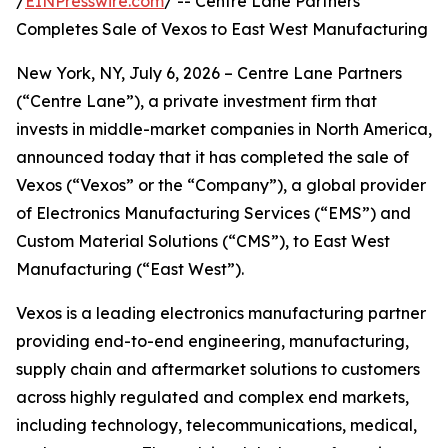
/
EINPresswire.com
/ -- Centre Lane Partners
Completes Sale of Vexos to East West Manufacturing
New York, NY, July 6, 2026 – Centre Lane Partners
(“Centre Lane”), a private investment firm that
invests in middle-market companies in North America,
announced today that it has completed the sale of
Vexos (“Vexos” or the “Company”), a global provider
of Electronics Manufacturing Services (“EMS”) and
Custom Material Solutions (“CMS”), to East West
Manufacturing (“East West”).
Vexos is a leading electronics manufacturing partner
providing end-to-end engineering, manufacturing,
supply chain and aftermarket solutions to customers
across highly regulated and complex end markets,
including technology, telecommunications, medical,