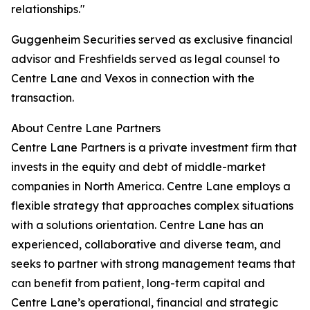
relationships."
Guggenheim Securities served as exclusive financial
advisor and Freshfields served as legal counsel to
Centre Lane and Vexos in connection with the
transaction.
About Centre Lane Partners
Centre Lane Partners is a private investment firm that
invests in the equity and debt of middle-market
companies in North America. Centre Lane employs a
flexible strategy that approaches complex situations
with a solutions orientation. Centre Lane has an
experienced, collaborative and diverse team, and
seeks to partner with strong management teams that
can benefit from patient, long-term capital and
Centre Lane’s operational, financial and strategic