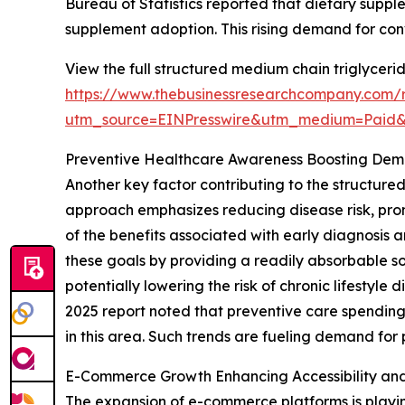
Bureau of Statistics reported that dietary supp
supplement adoption. This rising demand for co
View the full structured medium chain triglyceri
https://www.thebusinessresearchcompany.com/r
utm_source=EINPresswire&utm_medium=Paid
Preventive Healthcare Awareness Boosting De
Another key factor contributing to the structure
approach emphasizes reducing disease risk, pro
of the benefits associated with early diagnosis 
these goals by providing a readily absorbable s
potentially lowering the risk of chronic lifesty
2025 report noted that preventive care spending
in this area. Such trends are fueling demand for
E-Commerce Growth Enhancing Accessibility an
The expansion of e-commerce platforms is playin