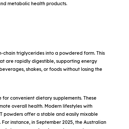
and metabolic health products.
chain triglycerides into a powdered form. This
hat are rapidly digestible, supporting energy
beverages, shakes, or foods without losing the
e for convenient dietary supplements. These
ote overall health. Modern lifestyles with
CT powders offer a stable and easily mixable
 For instance, in September 2025, the Australian