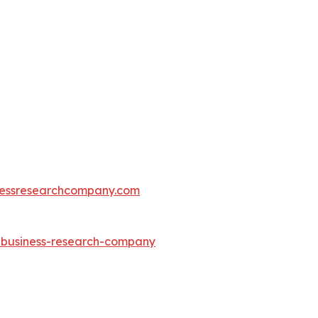
essresearchcompany.com
e-business-research-company