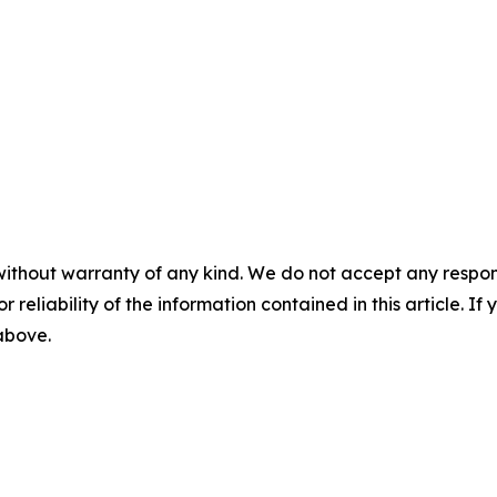
without warranty of any kind. We do not accept any responsib
r reliability of the information contained in this article. I
 above.