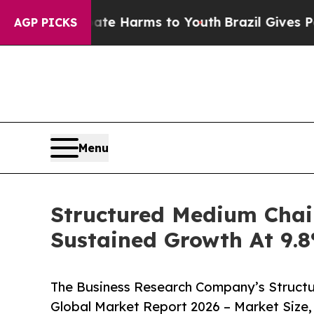
to Abate Harms to Youth
Brazil Gives Parents Soc
AGP PICKS
Menu
Structured Medium Chai
Sustained Growth At 9
The Business Research Company’s Structu
Global Market Report 2026 – Market Size,