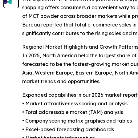
shopping offers consumers a convenient way to p
of MCT powder across broader markets while prov
Bureau reported that total e-commerce sales in 20
significantly contributes to the rising sales and
Regional Market Highlights and Growth Pattern
In 2025, North America held the largest share o
forecasted to be the fastest-growing market dur
Asia, Western Europe, Eastern Europe, North Am
market trends and opportunities.
Expanded capabilities in our 2026 market report
• Market attractiveness scoring and analysis
• Total addressable market (TAM) analysis
• Company scoring matrix graphics and tables
• Excel-based forecasting dashboards