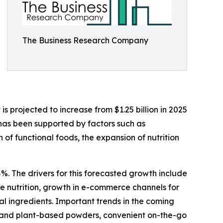
The Business Research Company
 projected to increase from $1.25 billion in 2025
 has been supported by factors such as
f functional foods, the expansion of nutrition
%. The drivers for this forecasted growth include
 nutrition, growth in e-commerce channels for
al ingredients. Important trends in the coming
bel and plant-based powders, convenient on-the-go