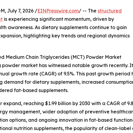
July 7, 2026 /
EINPresswire.com
/ -- The
structured
et
is experiencing significant momentum, driven by
th awareness. As dietary supplements continue to gain
 expansion, highlighting key trends and regional dynamics
red Medium Chain Triglycerides (MCT) Powder Market
powder market has witnessed notable growth recently. It is
annual growth rate (CAGR) of 9.5%. This past growth period
ng demand for dietary supplements, increased consumption o
owdered fat-based supplements.
 expand, reaching $1.99 billion by 2030 with a CAGR of 9.8
ergy management, wider adoption of preventive healthcare
ion options, and ongoing innovation in fat-based function
ctional nutrition supplements, the popularity of clean-la