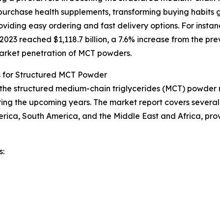
urchase health supplements, transforming buying habits g
iding easy ordering and fast delivery options. For instan
23 reached $1,118.7 billion, a 7.6% increase from the prev
 market penetration of MCT powders.
s for Structured MCT Powder
f the structured medium-chain triglycerides (MCT) powder m
ing the upcoming years. The market report covers several k
erica, South America, and the Middle East and Africa, pr
s: