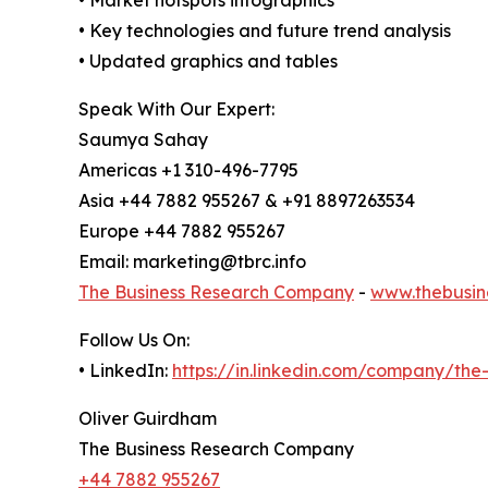
• Market hotspots infographics
• Key technologies and future trend analysis
• Updated graphics and tables
Speak With Our Expert:
Saumya Sahay
Americas +1 310-496-7795
Asia +44 7882 955267 & +91 8897263534
Europe +44 7882 955267
Email: marketing@tbrc.info
The Business Research Company
-
www.thebusin
Follow Us On:
• LinkedIn:
https://in.linkedin.com/company/th
Oliver Guirdham
The Business Research Company
+44 7882 955267