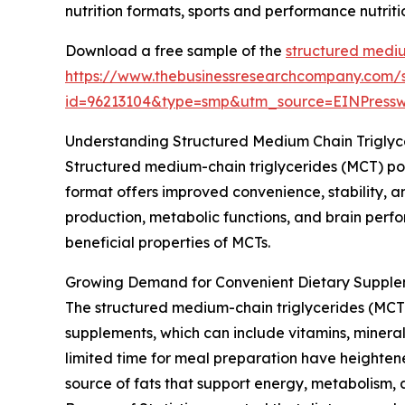
nutrition formats, sports and performance nutrit
Download a free sample of the
structured mediu
https://www.thebusinessresearchcompany.com/
id=96213104&type=smp&utm_source=EINPres
Understanding Structured Medium Chain Trigly
Structured medium-chain triglycerides (MCT) po
format offers improved convenience, stability, an
production, metabolic functions, and brain perfo
beneficial properties of MCTs.
Growing Demand for Convenient Dietary Supple
The structured medium-chain triglycerides (MCT)
supplements, which can include vitamins, mineral
limited time for meal preparation have heightene
source of fats that support energy, metabolism, 