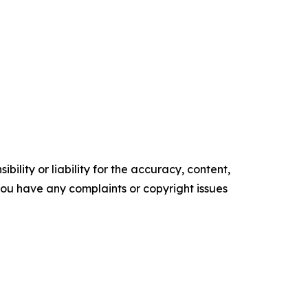
ility or liability for the accuracy, content,
f you have any complaints or copyright issues