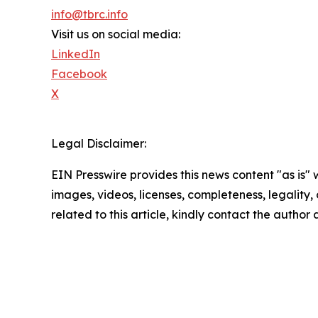
info@tbrc.info
Visit us on social media:
LinkedIn
Facebook
X
Legal Disclaimer:
EIN Presswire provides this news content "as is" 
images, videos, licenses, completeness, legality, o
related to this article, kindly contact the author