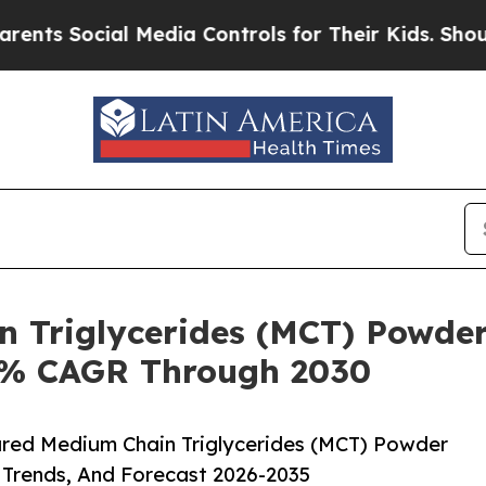
ial Media Controls for Their Kids. Should the US
n Triglycerides (MCT) Powder
.8% CAGR Through 2030
red Medium Chain Triglycerides (MCT) Powder
 Trends, And Forecast 2026-2035