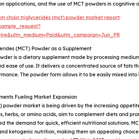
ion applications, and the use of MCT powders in cognitive 
m chain triglycerides (mct) powder market report
:
sample_request?
swire&utm_medium=Paid&utm_campaign=Jun_PR
cerides (MCT) Powder as a Supplement
wder is a dietary supplement made by processing medium-
d ease of use. It delivers a concentrated source of fats t
rmance. The powder form allows it to be easily mixed into 
ments Fueling Market Expansion
 powder market is being driven by the increasing appetit
s, herbs, or amino acids, aim to complement diets and prom
d the demand for quick, efficient nutritional solutions. M
and ketogenic nutrition, making them an appealing choice.