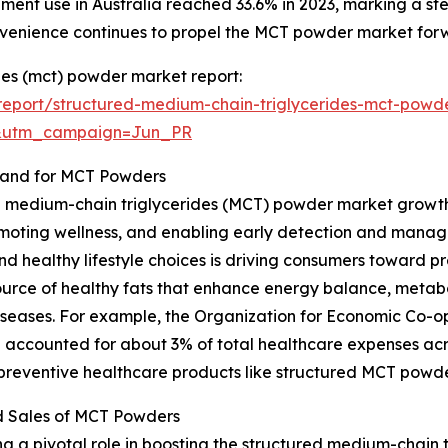
lement use in Australia reached 33.6% in 2023, marking a 
nvenience continues to propel the MCT powder market for
des (mct) powder market report:
eport/structured-medium-chain-triglycerides-mct-powd
&utm_campaign=Jun_PR
mand for MCT Powders
d medium-chain triglycerides (MCT) powder market growth i
moting wellness, and enabling early detection and manag
and healthy lifestyle choices is driving consumers toward p
ource of healthy fats that enhance energy balance, metab
le diseases. For example, the Organization for Economic C
 accounted for about 3% of total healthcare expenses acr
 preventive healthcare products like structured MCT powde
d Sales of MCT Powders
g a pivotal role in boosting the structured medium-chain 