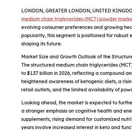
LONDON, GREATER LONDON, UNITED KINGDOM, 
medium chain triglycerides (MCT) powder mark
evolving consumer preferences and growing heal
popularity, this segment is positioned for robust
shaping its future.
Market Size and Growth Outlook of the Structu
The structured medium chain triglycerides (MCT) 
to $1.37 billion in 2026, reflecting a compound 
heightened awareness of ketogenic diets, a risi
retail outlets, and the limited availability of p
Looking ahead, the market is expected to further
a stronger emphasis on cognitive health and en
supplements, rising demand for customized nutrit
years involve increased interest in keto and fun