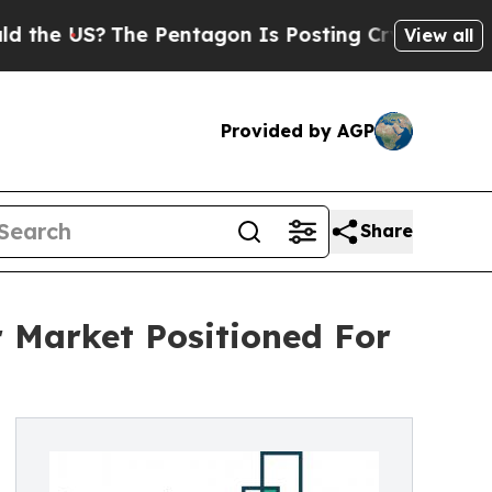
?
The Pentagon Is Posting Cryptic Biblical Messa
View all
Provided by AGP
Share
 Market Positioned For