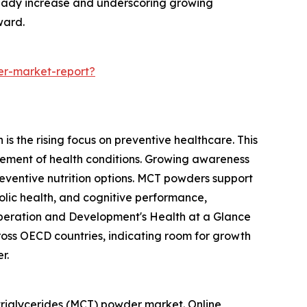
steady increase and underscoring growing
ward.
er-market-report?
s the rising focus on preventive healthcare. This
ement of health conditions. Growing awareness
reventive nutrition options. MCT powders support
olic health, and cognitive performance,
o-operation and Development's Health at a Glance
oss OECD countries, indicating room for growth
r.
triglycerides (MCT) powder market. Online