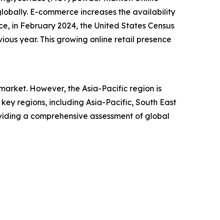
lobally. E-commerce increases the availability
ce, in February 2024, the United States Census
ious year. This growing online retail presence
arket. However, the Asia-Pacific region is
ey regions, including Asia-Pacific, South East
oviding a comprehensive assessment of global