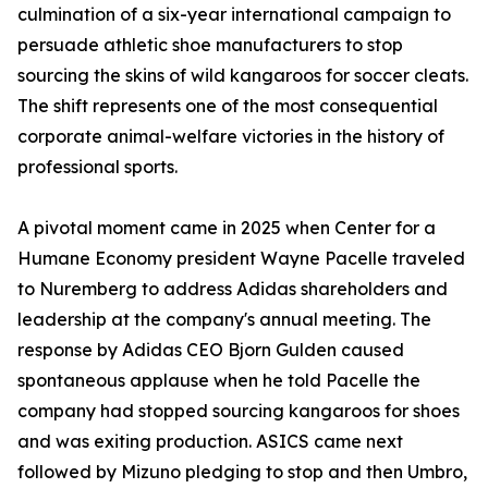
culmination of a six-year international campaign to
persuade athletic shoe manufacturers to stop
sourcing the skins of wild kangaroos for soccer cleats.
The shift represents one of the most consequential
corporate animal-welfare victories in the history of
professional sports.
A pivotal moment came in 2025 when Center for a
Humane Economy president Wayne Pacelle traveled
to Nuremberg to address Adidas shareholders and
leadership at the company's annual meeting. The
response by Adidas CEO Bjorn Gulden caused
spontaneous applause when he told Pacelle the
company had stopped sourcing kangaroos for shoes
and was exiting production. ASICS came next
followed by Mizuno pledging to stop and then Umbro,