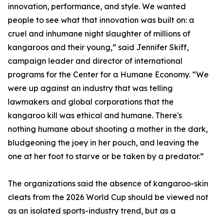
innovation, performance, and style. We wanted
people to see what that innovation was built on: a
cruel and inhumane night slaughter of millions of
kangaroos and their young,” said Jennifer Skiff,
campaign leader and director of international
programs for the Center for a Humane Economy. “We
were up against an industry that was telling
lawmakers and global corporations that the
kangaroo kill was ethical and humane. There's
nothing humane about shooting a mother in the dark,
bludgeoning the joey in her pouch, and leaving the
one at her foot to starve or be taken by a predator.”
The organizations said the absence of kangaroo-skin
cleats from the 2026 World Cup should be viewed not
as an isolated sports-industry trend, but as a