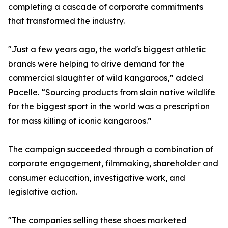
completing a cascade of corporate commitments
that transformed the industry.
"Just a few years ago, the world's biggest athletic
brands were helping to drive demand for the
commercial slaughter of wild kangaroos,” added
Pacelle. “Sourcing products from slain native wildlife
for the biggest sport in the world was a prescription
for mass killing of iconic kangaroos.”
The campaign succeeded through a combination of
corporate engagement, filmmaking, shareholder and
consumer education, investigative work, and
legislative action.
"The companies selling these shoes marketed