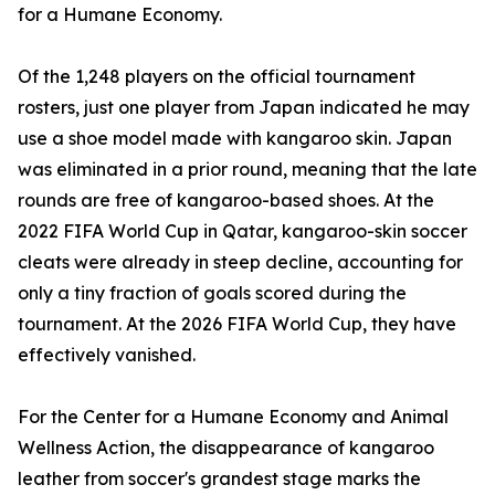
for a Humane Economy.
Of the 1,248 players on the official tournament
rosters, just one player from Japan indicated he may
use a shoe model made with kangaroo skin. Japan
was eliminated in a prior round, meaning that the late
rounds are free of kangaroo-based shoes. At the
2022 FIFA World Cup in Qatar, kangaroo-skin soccer
cleats were already in steep decline, accounting for
only a tiny fraction of goals scored during the
tournament. At the 2026 FIFA World Cup, they have
effectively vanished.
For the Center for a Humane Economy and Animal
Wellness Action, the disappearance of kangaroo
leather from soccer's grandest stage marks the