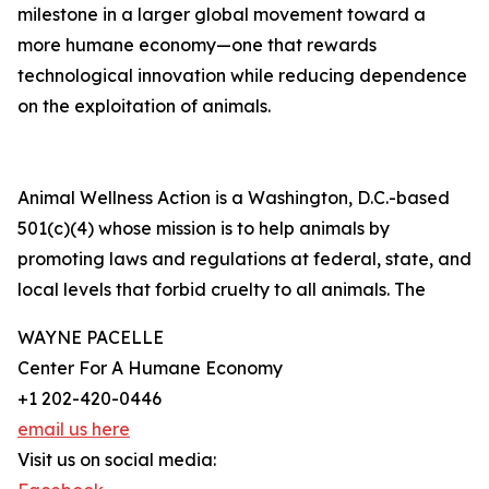
milestone in a larger global movement toward a
more humane economy—one that rewards
technological innovation while reducing dependence
on the exploitation of animals.
Animal Wellness Action is a Washington, D.C.-based
501(c)(4) whose mission is to help animals by
promoting laws and regulations at federal, state, and
local levels that forbid cruelty to all animals. The
WAYNE PACELLE
Center For A Humane Economy
+1 202-420-0446
email us here
Visit us on social media: