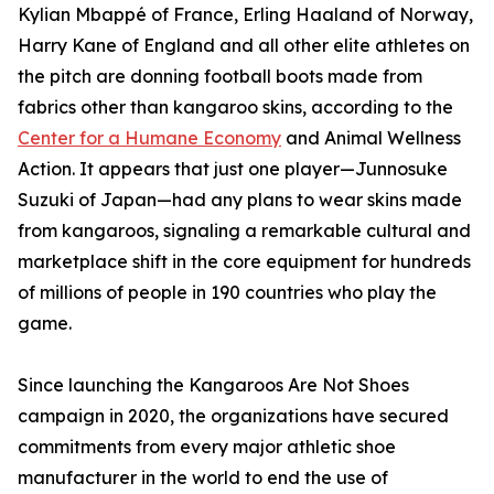
Kylian Mbappé of France, Erling Haaland of Norway,
Harry Kane of England and all other elite athletes on
the pitch are donning football boots made from
fabrics other than kangaroo skins, according to the
Center for a Humane Economy
and Animal Wellness
Action. It appears that just one player—Junnosuke
Suzuki of Japan—had any plans to wear skins made
from kangaroos, signaling a remarkable cultural and
marketplace shift in the core equipment for hundreds
of millions of people in 190 countries who play the
game.
Since launching the Kangaroos Are Not Shoes
campaign in 2020, the organizations have secured
commitments from every major athletic shoe
manufacturer in the world to end the use of