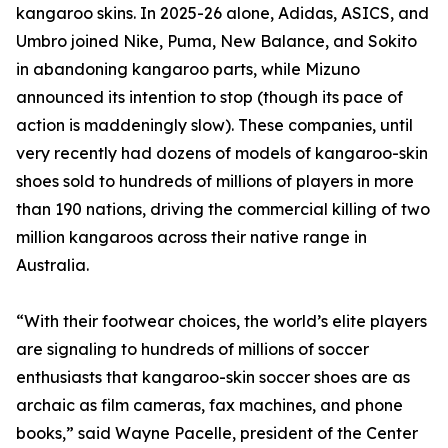
kangaroo skins. In 2025-26 alone, Adidas, ASICS, and
Umbro joined Nike, Puma, New Balance, and Sokito
in abandoning kangaroo parts, while Mizuno
announced its intention to stop (though its pace of
action is maddeningly slow). These companies, until
very recently had dozens of models of kangaroo-skin
shoes sold to hundreds of millions of players in more
than 190 nations, driving the commercial killing of two
million kangaroos across their native range in
Australia.
“With their footwear choices, the world’s elite players
are signaling to hundreds of millions of soccer
enthusiasts that kangaroo-skin soccer shoes are as
archaic as film cameras, fax machines, and phone
books,” said Wayne Pacelle, president of the Center