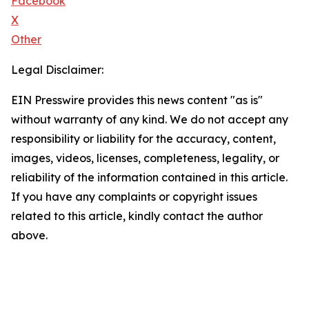
Facebook
X
Other
Legal Disclaimer:
EIN Presswire provides this news content "as is"
without warranty of any kind. We do not accept any
responsibility or liability for the accuracy, content,
images, videos, licenses, completeness, legality, or
reliability of the information contained in this article.
If you have any complaints or copyright issues
related to this article, kindly contact the author
above.