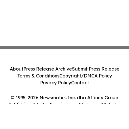
About
Press Release Archive
Submit Press Release
Terms & Conditions
Copyright/DMCA Policy
Privacy Policy
Contact
© 1995-2026 Newsmatics Inc. dba Affinity Group
Publishing & Latin America Health Times. All Rights
Reserved.
Cookie Settings / Your Privacy Choices