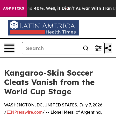
 Around 40%. Well, it Didn’t
As war With Iran Drove 
AGP PICKS
Kangaroo-Skin Soccer
Cleats Vanish from the
World Cup Stage
WASHINGTON, DC, UNITED STATES, July 7, 2026
/
EINPresswire.com
/ -- Lionel Messi of Argentina,