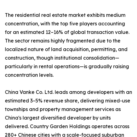
The residential real estate market exhibits medium
concentration, with the top five players accounting
for an estimated 12–16% of global transaction value.
The sector remains highly fragmented due to the
localized nature of land acquisition, permitting, and
construction, though institutional consolidation—
particularly in rental operations—is gradually raising
concentration levels.
China Vanke Co. Ltd. leads among developers with an
estimated 3–5% revenue share, delivering mixed-use
townships and property management services as
China's largest diversified developer by units
delivered. Country Garden Holdings operates across
280+ Chinese cities with a scale-focused suburban