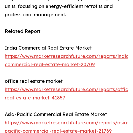
units, focusing on energy-efficient retrofits and
professional management.
Related Report
India Commercial Real Estate Market
https://www.marketresearchfuture.com/reports/india-
commercial-real-estate-market-20709
office real estate market
https://www.marketresearchfuture.com/reports/office-
real-estate-market-41857
Asia-Pacific Commercial Real Estate Market
https://www.marketresearchfuture.com/reports/asia-
pacific-commercial-real-estate-market-21769