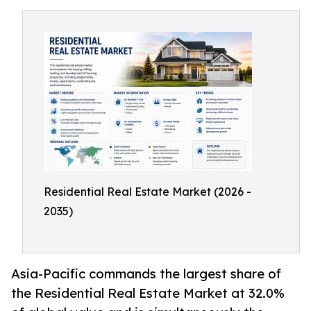
Residential Real Estate Market (2026 -
2035)
Asia-Pacific commands the largest share of
the Residential Real Estate Market at 32.0%