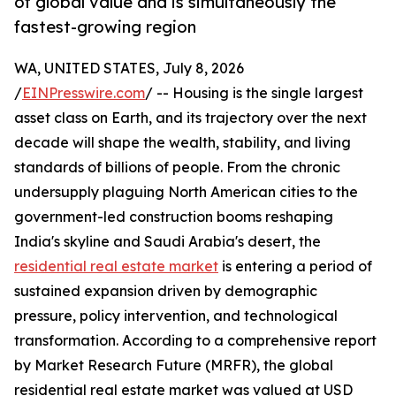
of global value and is simultaneously the
fastest-growing region
WA, UNITED STATES, July 8, 2026
/
EINPresswire.com
/ -- Housing is the single largest
asset class on Earth, and its trajectory over the next
decade will shape the wealth, stability, and living
standards of billions of people. From the chronic
undersupply plaguing North American cities to the
government-led construction booms reshaping
India's skyline and Saudi Arabia's desert, the
residential real estate market
is entering a period of
sustained expansion driven by demographic
pressure, policy intervention, and technological
transformation. According to a comprehensive report
by Market Research Future (MRFR), the global
residential real estate market was valued at USD