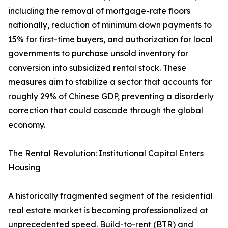
including the removal of mortgage-rate floors
nationally, reduction of minimum down payments to
15% for first-time buyers, and authorization for local
governments to purchase unsold inventory for
conversion into subsidized rental stock. These
measures aim to stabilize a sector that accounts for
roughly 29% of Chinese GDP, preventing a disorderly
correction that could cascade through the global
economy.
The Rental Revolution: Institutional Capital Enters
Housing
A historically fragmented segment of the residential
real estate market is becoming professionalized at
unprecedented speed. Build-to-rent (BTR) and