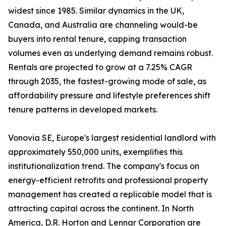
widest since 1985. Similar dynamics in the UK,
Canada, and Australia are channeling would-be
buyers into rental tenure, capping transaction
volumes even as underlying demand remains robust.
Rentals are projected to grow at a 7.25% CAGR
through 2035, the fastest-growing mode of sale, as
affordability pressure and lifestyle preferences shift
tenure patterns in developed markets.
Vonovia SE, Europe's largest residential landlord with
approximately 550,000 units, exemplifies this
institutionalization trend. The company's focus on
energy-efficient retrofits and professional property
management has created a replicable model that is
attracting capital across the continent. In North
America, D.R. Horton and Lennar Corporation are