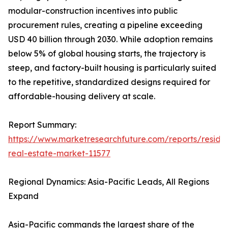
modular-construction incentives into public
procurement rules, creating a pipeline exceeding
USD 40 billion through 2030. While adoption remains
below 5% of global housing starts, the trajectory is
steep, and factory-built housing is particularly suited
to the repetitive, standardized designs required for
affordable-housing delivery at scale.
Report Summary:
https://www.marketresearchfuture.com/reports/residen
real-estate-market-11577
Regional Dynamics: Asia-Pacific Leads, All Regions
Expand
Asia-Pacific commands the largest share of the