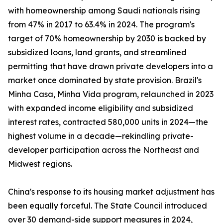
with homeownership among Saudi nationals rising
from 47% in 2017 to 63.4% in 2024. The program's
target of 70% homeownership by 2030 is backed by
subsidized loans, land grants, and streamlined
permitting that have drawn private developers into a
market once dominated by state provision. Brazil's
Minha Casa, Minha Vida program, relaunched in 2023
with expanded income eligibility and subsidized
interest rates, contracted 580,000 units in 2024—the
highest volume in a decade—rekindling private-
developer participation across the Northeast and
Midwest regions.
China's response to its housing market adjustment has
been equally forceful. The State Council introduced
over 30 demand-side support measures in 2024,