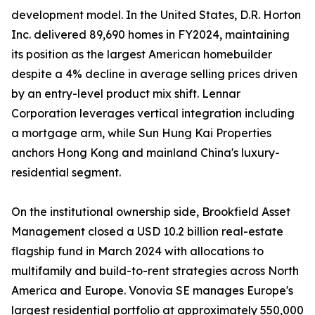
development model. In the United States, D.R. Horton
Inc. delivered 89,690 homes in FY2024, maintaining
its position as the largest American homebuilder
despite a 4% decline in average selling prices driven
by an entry-level product mix shift. Lennar
Corporation leverages vertical integration including
a mortgage arm, while Sun Hung Kai Properties
anchors Hong Kong and mainland China's luxury-
residential segment.
On the institutional ownership side, Brookfield Asset
Management closed a USD 10.2 billion real-estate
flagship fund in March 2024 with allocations to
multifamily and build-to-rent strategies across North
America and Europe. Vonovia SE manages Europe's
largest residential portfolio at approximately 550,000