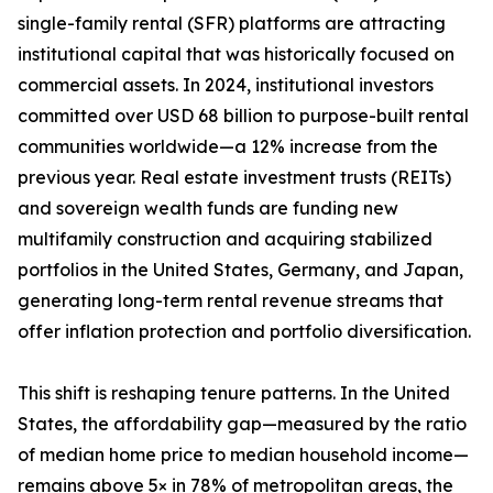
single-family rental (SFR) platforms are attracting
institutional capital that was historically focused on
commercial assets. In 2024, institutional investors
committed over USD 68 billion to purpose-built rental
communities worldwide—a 12% increase from the
previous year. Real estate investment trusts (REITs)
and sovereign wealth funds are funding new
multifamily construction and acquiring stabilized
portfolios in the United States, Germany, and Japan,
generating long-term rental revenue streams that
offer inflation protection and portfolio diversification.
This shift is reshaping tenure patterns. In the United
States, the affordability gap—measured by the ratio
of median home price to median household income—
remains above 5× in 78% of metropolitan areas, the