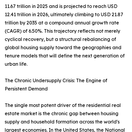
11.67 trillion in 2025 and is projected to reach USD
12.41 trillion in 2026, ultimately climbing to USD 21.87
trillion by 2035 at a compound annual growth rate
(CAGR) of 6.50%. This trajectory reflects not merely
cyclical recovery, but a structural rebalancing of
global housing supply toward the geographies and
tenure models that will define the next generation of
urban life.
The Chronic Undersupply Crisis: The Engine of
Persistent Demand
The single most potent driver of the residential real
estate market is the chronic gap between housing
supply and household formation across the world's
largest economies. In the United States, the National