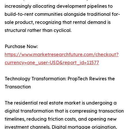
increasingly allocating development pipelines to
build-to-rent communities alongside traditional for-
sale product, recognizing that rental demand is
structural rather than cyclical.
Purchase Now:
https://www.marketresearchfuture.com/checkout?
currency=one_user-USD&report_id=11577
Technology Transformation: PropTech Rewires the
Transaction
The residential real estate market is undergoing a
digital transformation that is compressing transaction
timelines, reducing friction costs, and opening new
investment channels. Digital mortgage origination,