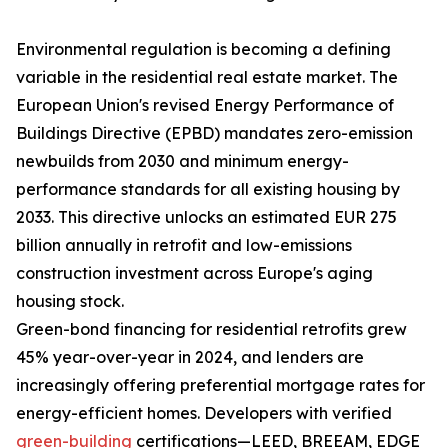
Environmental regulation is becoming a defining
variable in the residential real estate market. The
European Union's revised Energy Performance of
Buildings Directive (EPBD) mandates zero-emission
newbuilds from 2030 and minimum energy-
performance standards for all existing housing by
2033. This directive unlocks an estimated EUR 275
billion annually in retrofit and low-emissions
construction investment across Europe's aging
housing stock.
Green-bond financing for residential retrofits grew
45% year-over-year in 2024, and lenders are
increasingly offering preferential mortgage rates for
energy-efficient homes. Developers with verified
green-building
certifications—LEED, BREEAM, EDGE