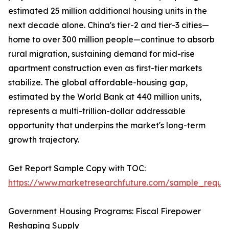
estimated 25 million additional housing units in the
next decade alone. China's tier-2 and tier-3 cities—
home to over 300 million people—continue to absorb
rural migration, sustaining demand for mid-rise
apartment construction even as first-tier markets
stabilize. The global affordable-housing gap,
estimated by the World Bank at 440 million units,
represents a multi-trillion-dollar addressable
opportunity that underpins the market's long-term
growth trajectory.
Get Report Sample Copy with TOC:
https://www.marketresearchfuture.com/sample_reque
Government Housing Programs: Fiscal Firepower
Reshaping Supply