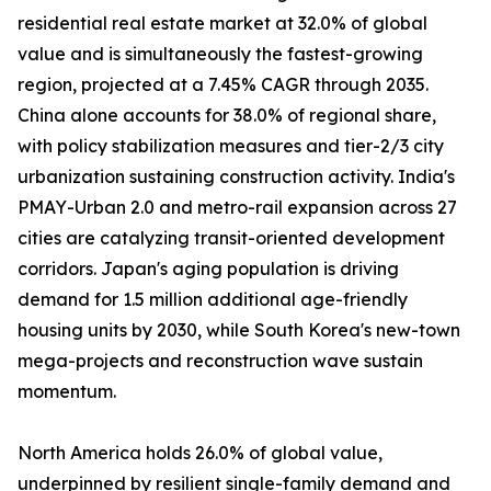
residential real estate market at 32.0% of global
value and is simultaneously the fastest-growing
region, projected at a 7.45% CAGR through 2035.
China alone accounts for 38.0% of regional share,
with policy stabilization measures and tier-2/3 city
urbanization sustaining construction activity. India's
PMAY-Urban 2.0 and metro-rail expansion across 27
cities are catalyzing transit-oriented development
corridors. Japan's aging population is driving
demand for 1.5 million additional age-friendly
housing units by 2030, while South Korea's new-town
mega-projects and reconstruction wave sustain
momentum.
North America holds 26.0% of global value,
underpinned by resilient single-family demand and