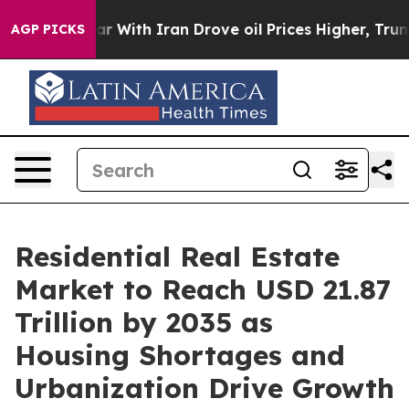
 With Iran Drove oil Prices Higher, Trump Gave Politi
AGP PICKS
Residential Real Estate
Market to Reach USD 21.87
Trillion by 2035 as
Housing Shortages and
Urbanization Drive Growth