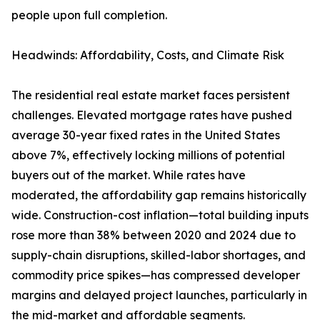
people upon full completion.
Headwinds: Affordability, Costs, and Climate Risk
The residential real estate market faces persistent
challenges. Elevated mortgage rates have pushed
average 30-year fixed rates in the United States
above 7%, effectively locking millions of potential
buyers out of the market. While rates have
moderated, the affordability gap remains historically
wide. Construction-cost inflation—total building inputs
rose more than 38% between 2020 and 2024 due to
supply-chain disruptions, skilled-labor shortages, and
commodity price spikes—has compressed developer
margins and delayed project launches, particularly in
the mid-market and affordable segments.