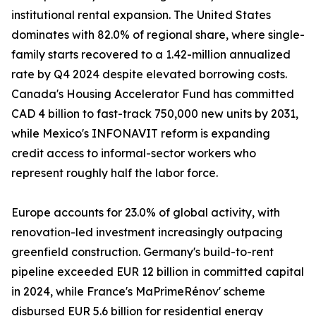
institutional rental expansion. The United States
dominates with 82.0% of regional share, where single-
family starts recovered to a 1.42-million annualized
rate by Q4 2024 despite elevated borrowing costs.
Canada's Housing Accelerator Fund has committed
CAD 4 billion to fast-track 750,000 new units by 2031,
while Mexico's INFONAVIT reform is expanding
credit access to informal-sector workers who
represent roughly half the labor force.
Europe accounts for 23.0% of global activity, with
renovation-led investment increasingly outpacing
greenfield construction. Germany's build-to-rent
pipeline exceeded EUR 12 billion in committed capital
in 2024, while France's MaPrimeRénov' scheme
disbursed EUR 5.6 billion for residential energy