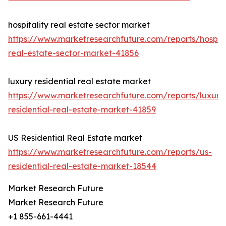
hospitality real estate sector market
https://www.marketresearchfuture.com/reports/hospita
real-estate-sector-market-41856
luxury residential real estate market
https://www.marketresearchfuture.com/reports/luxury
residential-real-estate-market-41859
US Residential Real Estate market
https://www.marketresearchfuture.com/reports/us-
residential-real-estate-market-18544
Market Research Future
Market Research Future
+1 855-661-4441