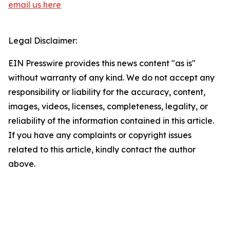
email us here
Legal Disclaimer:
EIN Presswire provides this news content "as is"
without warranty of any kind. We do not accept any
responsibility or liability for the accuracy, content,
images, videos, licenses, completeness, legality, or
reliability of the information contained in this article.
If you have any complaints or copyright issues
related to this article, kindly contact the author
above.