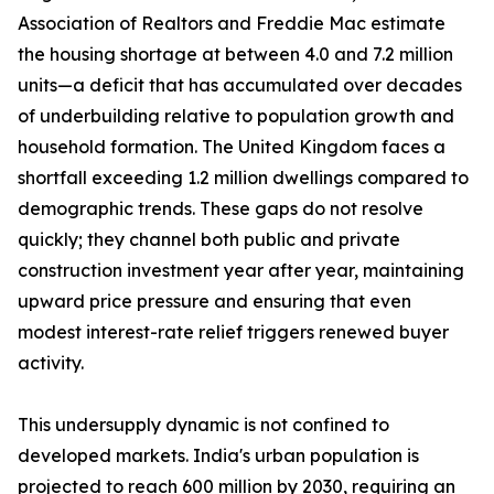
Association of Realtors and Freddie Mac estimate
the housing shortage at between 4.0 and 7.2 million
units—a deficit that has accumulated over decades
of underbuilding relative to population growth and
household formation. The United Kingdom faces a
shortfall exceeding 1.2 million dwellings compared to
demographic trends. These gaps do not resolve
quickly; they channel both public and private
construction investment year after year, maintaining
upward price pressure and ensuring that even
modest interest-rate relief triggers renewed buyer
activity.
This undersupply dynamic is not confined to
developed markets. India's urban population is
projected to reach 600 million by 2030, requiring an