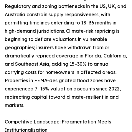
Regulatory and zoning bottlenecks in the US, UK, and
Australia constrain supply responsiveness, with
permitting timelines extending to 18–36 months in
high-demand jurisdictions. Climate-risk repricing is
beginning to deflate valuations in vulnerable
geographies; insurers have withdrawn from or
dramatically repriced coverage in Florida, California,
and Southeast Asia, adding 15–30% to annual
carrying costs for homeowners in affected areas.
Properties in FEMA-designated flood zones have
experienced 7–15% valuation discounts since 2022,
redirecting capital toward climate-resilient inland
markets.
Competitive Landscape: Fragmentation Meets
Institutionalization