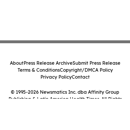
About
Press Release Archive
Submit Press Release
Terms & Conditions
Copyright/DMCA Policy
Privacy Policy
Contact
© 1995-2026 Newsmatics Inc. dba Affinity Group
Publishing & Latin America Health Times. All Rights
Reserved.
Cookie Settings / Your Privacy Choices