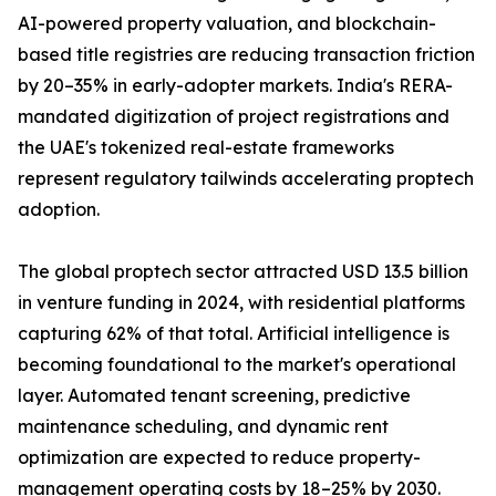
AI-powered property valuation, and blockchain-
based title registries are reducing transaction friction
by 20–35% in early-adopter markets. India's RERA-
mandated digitization of project registrations and
the UAE's tokenized real-estate frameworks
represent regulatory tailwinds accelerating proptech
adoption.
The global proptech sector attracted USD 13.5 billion
in venture funding in 2024, with residential platforms
capturing 62% of that total. Artificial intelligence is
becoming foundational to the market's operational
layer. Automated tenant screening, predictive
maintenance scheduling, and dynamic rent
optimization are expected to reduce property-
management operating costs by 18–25% by 2030.