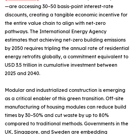
—are accessing 30–50 basis-point interest-rate
discounts, creating a tangible economic incentive for
the entire value chain to align with net-zero
pathways. The International Energy Agency
estimates that achieving net-zero building emissions
by 2050 requires tripling the annual rate of residential
energy retrofits globally, a commitment equivalent to
USD 3.5 trillion in cumulative investment between
2025 and 2040.
Modular and industrialized construction is emerging
as a critical enabler of this green transition. Off-site
manufacturing of housing modules can reduce build
times by 30–50% and cut waste by up to 80%
compared to traditional methods. Governments in the
UK, Singapore, and Sweden are embedding