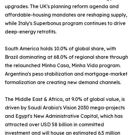
upgrades. The UK's planning reform agenda and
affordable-housing mandates are reshaping supply,
while Italy's Superbonus program continues to drive
deep-energy retrofits.
South America holds 10.0% of global share, with
Brazil dominating at 68.0% of regional share through
the relaunched Minha Casa, Minha Vida program.
Argentina's peso stabilization and mortgage-market
formalization are creating new demand channels.
The Middle East & Africa, at 9.0% of global value, is
driven by Saudi Arabia's Vision 2030 mega-projects
and Egypt's New Administrative Capital, which has
attracted over USD 58 billion in committed
investment and will house an estimated 6.5 million