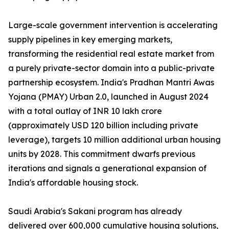
Large-scale government intervention is accelerating
supply pipelines in key emerging markets,
transforming the residential real estate market from
a purely private-sector domain into a public-private
partnership ecosystem. India's Pradhan Mantri Awas
Yojana (PMAY) Urban 2.0, launched in August 2024
with a total outlay of INR 10 lakh crore
(approximately USD 120 billion including private
leverage), targets 10 million additional urban housing
units by 2028. This commitment dwarfs previous
iterations and signals a generational expansion of
India's affordable housing stock.
Saudi Arabia's Sakani program has already
delivered over 600,000 cumulative housing solutions,