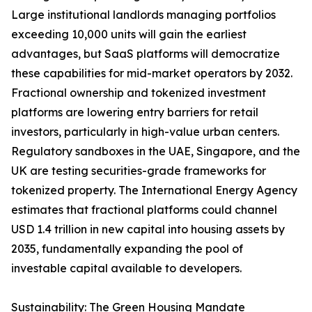
Large institutional landlords managing portfolios
exceeding 10,000 units will gain the earliest
advantages, but SaaS platforms will democratize
these capabilities for mid-market operators by 2032.
Fractional ownership and tokenized investment
platforms are lowering entry barriers for retail
investors, particularly in high-value urban centers.
Regulatory sandboxes in the UAE, Singapore, and the
UK are testing securities-grade frameworks for
tokenized property. The International Energy Agency
estimates that fractional platforms could channel
USD 1.4 trillion in new capital into housing assets by
2035, fundamentally expanding the pool of
investable capital available to developers.
Sustainability: The Green Housing Mandate